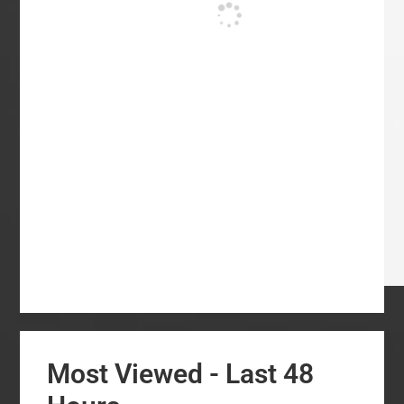
Most Viewed - Last 48