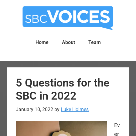
Skip
Skip
to
to
main
primary
content
sidebar
Home
About
Team
5 Questions for the
SBC in 2022
January 10, 2022
by
Luke Holmes
Ev
er