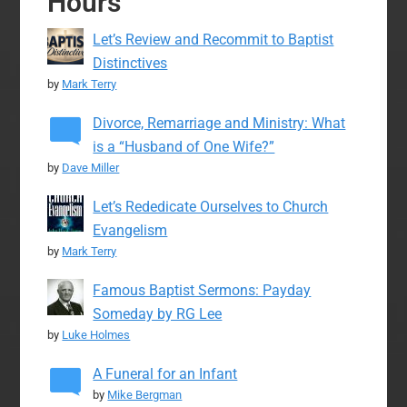
Hours
Let’s Review and Recommit to Baptist
Distinctives
by
Mark Terry
Divorce, Remarriage and Ministry: What
is a “Husband of One Wife?”
by
Dave Miller
Let’s Rededicate Ourselves to Church
Evangelism
by
Mark Terry
Famous Baptist Sermons: Payday
Someday by RG Lee
by
Luke Holmes
A Funeral for an Infant
by
Mike Bergman