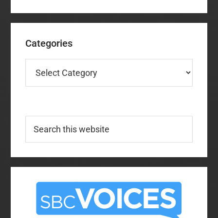
Categories
Categories
Search
this
website