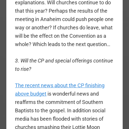
explanations. Will churches continue to do
that this year? Perhaps the results of the
meeting in Anaheim could push people one
way or another? If churches do leave, what
will be the effect on the Convention as a
whole? Which leads to the next question…
3. Will the CP and special offerings continue
to rise?
The recent news about the CP finishing
above budget
is wonderful news and
reaffirms the commitment of Southern
Baptists to the gospel. In addition social
media has been flooded with stories of
churches smashing their Lottie Moon