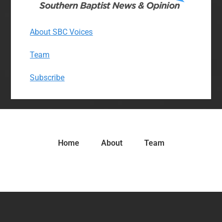
About SBC Voices
Team
Subscribe
Home
About
Team