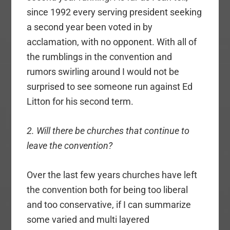
since 1992 every serving president seeking
a second year been voted in by
acclamation, with no opponent. With all of
the rumblings in the convention and
rumors swirling around I would not be
surprised to see someone run against Ed
Litton for his second term.
2. Will there be churches that continue to
leave the convention?
Over the last few years churches have left
the convention both for being too liberal
and too conservative, if I can summarize
some varied and multi layered