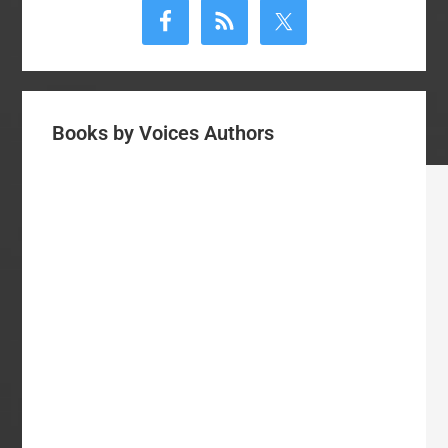
Sidebar
Books by Voices Authors