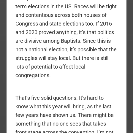
term elections in the US. Races will be tight
and contentious across both houses of
Congress and state elections too. If 2016
and 2020 proved anything, it’s that politics
are divisive among Baptists. Since this is
not a national election, it’s possible that the
struggles will stay local. But there is still
lots of potential to affect local
congregations.
That’s five solid questions. It’s hard to
know what this year will bring, as the last
few years have shown us. There might be
something that no one sees that takes
front stage across the convention. I’m not