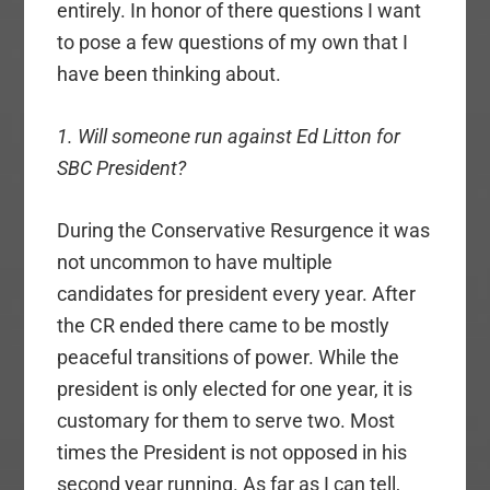
entirely. In honor of there questions I want
to pose a few questions of my own that I
have been thinking about.
1. Will someone run against Ed Litton for
SBC President?
During the Conservative Resurgence it was
not uncommon to have multiple
candidates for president every year. After
the CR ended there came to be mostly
peaceful transitions of power. While the
president is only elected for one year, it is
customary for them to serve two. Most
times the President is not opposed in his
second year running. As far as I can tell,