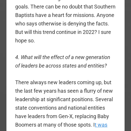
goals. There can be no doubt that Southern
Baptists have a heart for missions. Anyone
who says otherwise is denying the facts.
But will this trend continue in 2022? I sure
hope so.
4. What will the effect of a new generation
of leaders be across states and entities?
There always new leaders coming up, but
the last few years has seen a flurry of new
leadership at significant positions. Several
state conventions and national entities
have leaders from Gen-X, replacing Baby
Boomers at many of those spots. I
t was