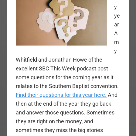
y
ye
ar
A
m
y
Whitfield and Jonathan Howe of the
excellent SBC This Week podcast post
some questions for the coming year as it
relates to the Southern Baptist convention.
Find their questions for this year here.
And
then at the end of the year they go back
and answer those questions. Sometimes
they are right on the money, and
sometimes they miss the big stories