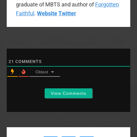
graduate of MBTS and author of
Forgotten
Faithful
.
Website
Twitter
21
COMMENTS
Oldest
View Comments
Primary