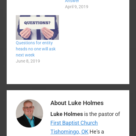
against). I discovered
Answer
that rumors that Tim
April 9, 2019
Rogers has horns are
greatly exaggerated. I
found out that CB
Scott is a real person,
not a myth.…
Questions for entity
heads no one will ask
next week
June 8, 2019
About
Luke Holmes
Luke Holmes
is the pastor of
First Baptist Church
Tishomingo, OK
He's a