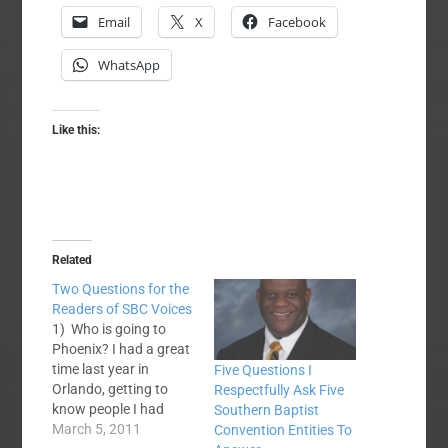
Email
X
Facebook
WhatsApp
Like this:
Related
Two Questions for the
Readers of SBC Voices
1) Who is going to
Phoenix? I had a great
time last year in
Five Questions I
Orlando, getting to
Respectfully Ask Five
know people I had
Southern Baptist
blogged with (and
March 5, 2011
Convention Entities To