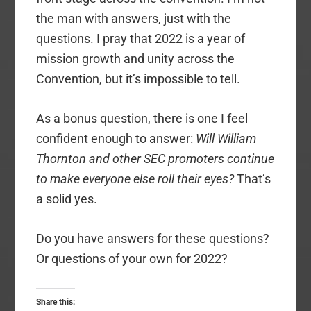
the man with answers, just with the
questions. I pray that 2022 is a year of
mission growth and unity across the
Convention, but it’s impossible to tell.
As a bonus question, there is one I feel
confident enough to answer:
Will William
Thornton and other SEC promoters continue
to make everyone else roll their eyes?
That’s
a solid yes.
Do you have answers for these questions?
Or questions of your own for 2022?
Share this: