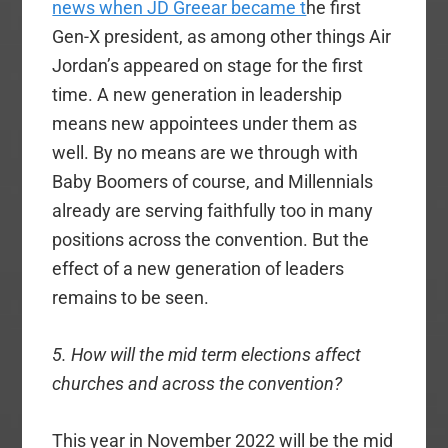
news when JD Greear became t
he first
Gen-X president, as among other things Air
Jordan’s appeared on stage for the first
time. A new generation in leadership
means new appointees under them as
well. By no means are we through with
Baby Boomers of course, and Millennials
already are serving faithfully too in many
positions across the convention. But the
effect of a new generation of leaders
remains to be seen.
5. How will the mid term elections affect
churches and across the convention?
This year in November 2022 will be the mid