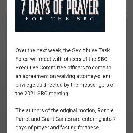
Over the next week, the Sex Abuse Task
Force
will meet with officers of the SBC
Executive Committee
officers to come to
an agreement on waiving attorney-client
privilege as directed by the messengers of
the 2021 SBC meeting.
The authors of the original motion, Ronnie
Parrot and Grant Gaines are entering into 7
days of prayer and fasting for these