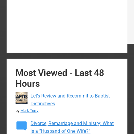
Most Viewed - Last 48
Hours
Let’s Review and Recommit to Baptist
Distinctives
by
Mark Terry
Divorce, Remarriage and Ministry: What
is a “Husband of One Wife?”