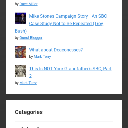
by
Dave Miller
Mike Stone’s Campaign Story—An SBC
Case Study Not to Be Repeated (Troy
Bush)
by
Guest Blogger
What about Deaconesses?
by
Mark Terry
This Is NOT Your Grandfather’s SBC, Part
2
by
Mark Terry
Categories
Categories