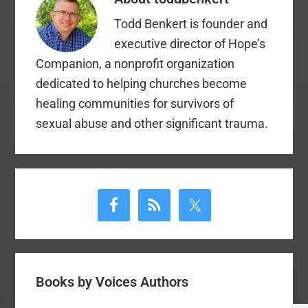
Todd Benkert is founder and
executive director of Hope’s
Companion, a nonprofit organization
dedicated to helping churches become
healing communities for survivors of
sexual abuse and other significant trauma.
Primary
Sidebar
Books by Voices Authors