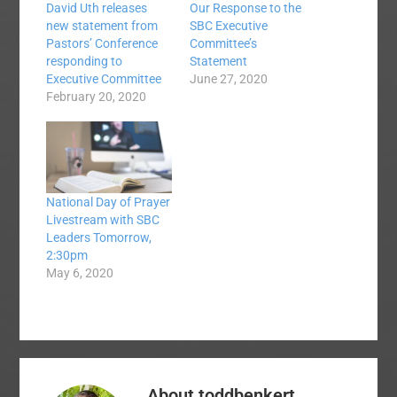
David Uth releases
Our Response to the
new statement from
SBC Executive
Pastors’ Conference
Committee’s
responding to
Statement
Executive Committee
June 27, 2020
February 20, 2020
National Day of Prayer
Livestream with SBC
Leaders Tomorrow,
2:30pm
May 6, 2020
About
toddbenkert