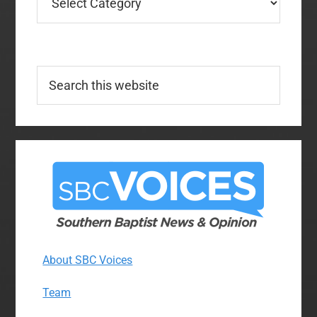
Search
this
website
About SBC Voices
Team