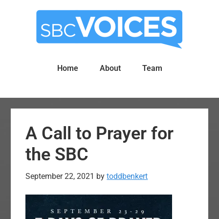
Skip
Skip
to
to
main
primary
content
sidebar
Home
About
Team
A Call to Prayer for
the SBC
September 22, 2021
by
toddbenkert