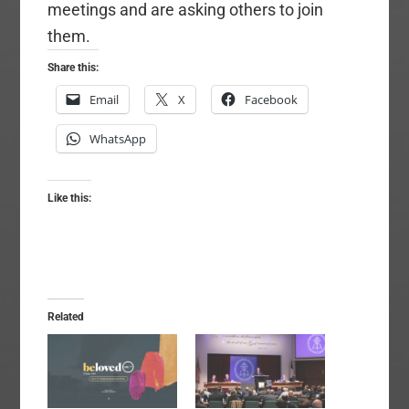
meetings and are asking others to join
them.
Share this:
Email
X
Facebook
WhatsApp
Like this:
Related