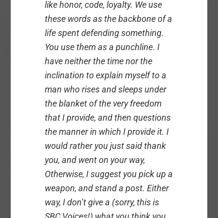
like honor, code, loyalty. We use
these words as the backbone of a
life spent defending something.
You use them as a punchline. I
have neither the time nor the
inclination to explain myself to a
man who rises and sleeps under
the blanket of the very freedom
that I provide, and then questions
the manner in which I provide it. I
would rather you just said thank
you, and went on your way,
Otherwise, I suggest you pick up a
weapon, and stand a post. Either
way, I don’t give a (sorry, this is
SBC Voices!) what you think you