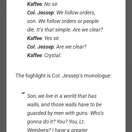
Kaffee
: No sir.
Col. Jessep
: We follow orders,
son. We follow orders or people
die. It’s that simple. Are we clear?
Kaffee
: Yes sir.
Col. Jessep
: Are we clear?
Kaffee
: Crystal.
The highlight is Col. Jessep’s monologue:
Son, we live in a world that has
walls, and those walls have to be
guarded by men with guns. Who’s
gonna do it? You? You, Lt.
Weinberg? I have a greater