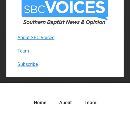
About SBC Voices
Team
Subscribe
Home
About
Team