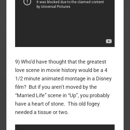
9) Who’d have thought that the greatest
love scene in movie history would be a 4
1/2 minute animated montage in a Disney
film? But if you aren’t moved by the
“Married Life” scene in “Up”, you probably
have a heart of stone. This old fogey
needed a tissue or two.