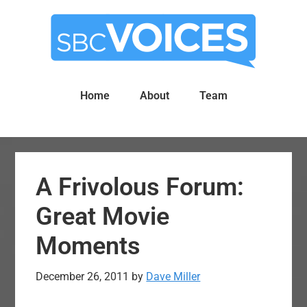
Skip
Skip
to
to
main
primary
content
sidebar
Home
About
Team
A Frivolous Forum:
Great Movie
Moments
December 26, 2011
by
Dave Miller