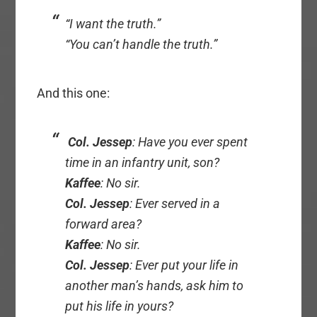
“I want the truth.”
“You can’t handle the truth.”
And this one:
Col. Jessep
: Have you ever spent
time in an infantry unit, son?
Kaffee
: No sir.
Col. Jessep
: Ever served in a
forward area?
Kaffee
: No sir.
Col. Jessep
: Ever put your life in
another man’s hands, ask him to
put his life in yours?