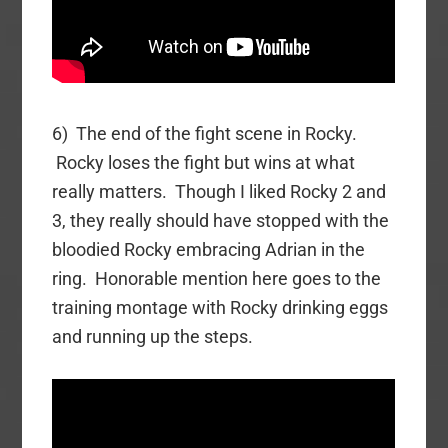
6) The end of the fight scene in Rocky.
Rocky loses the fight but wins at what
really matters. Though I liked Rocky 2 and
3, they really should have stopped with the
bloodied Rocky embracing Adrian in the
ring. Honorable mention here goes to the
training montage with Rocky drinking eggs
and running up the steps.