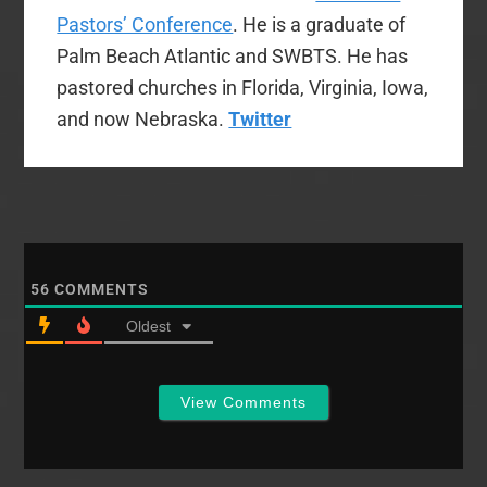
Pastors’ Conference
. He is a graduate of
Palm Beach Atlantic and SWBTS. He has
pastored churches in Florida, Virginia, Iowa,
and now Nebraska.
Twitter
56
COMMENTS
Oldest
View Comments