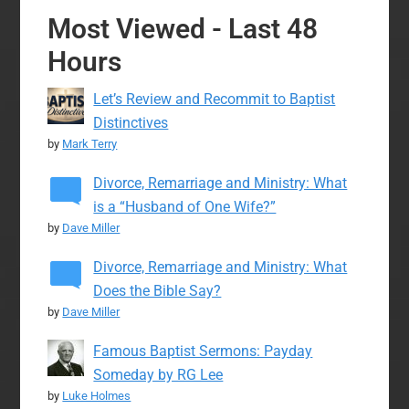
Most Viewed - Last 48
Hours
Let’s Review and Recommit to Baptist
Distinctives
by
Mark Terry
Divorce, Remarriage and Ministry: What
is a “Husband of One Wife?”
by
Dave Miller
Divorce, Remarriage and Ministry: What
Does the Bible Say?
by
Dave Miller
Famous Baptist Sermons: Payday
Someday by RG Lee
by
Luke Holmes