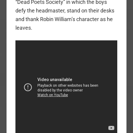
“Dead Poets Society” in which the boys
defy the headmaster, stand on their desks
and thank Robin William’s character as he
leaves.