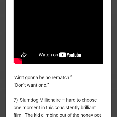
“Ain’t gonna be no rematch.”
“Don’t want one.”
7) Slumdog Millionaire – hard to choose
one moment in this consistently brilliant
film. The kid climbing out of the honey pot