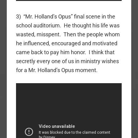
3) “Mr. Holland’s Opus” final scene in the
school auditorium. He thought his life was
wasted, misspent. Then the people whom
he influenced, encouraged and motivated
came back to pay him honor. I think that
secretly every one of us in ministry wishes
for a Mr. Holland’s Opus moment.