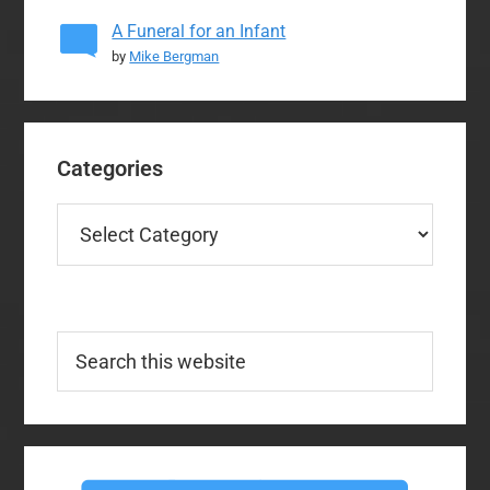
A Funeral for an Infant
by
Mike Bergman
Categories
Categories
Search
this
website