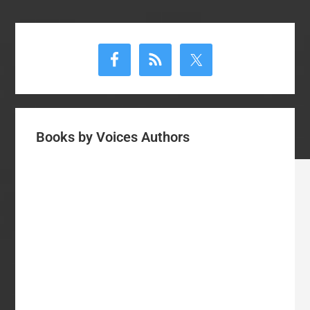
Primary
Sidebar
Books by Voices Authors