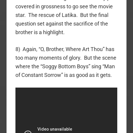
covered in grossness to go see the movie
star. The rescue of Latika. But the final
question set against the sacrifice of the
brother is a highlight.
8) Again, “O, Brother, Where Art Thou” has
too many moments of glory. But the scene
where the “Soggy Bottom Boys” sing “Man
of Constant Sorrow” is as good as it gets.