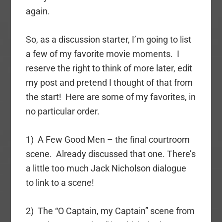
again.
So, as a discussion starter, I’m going to list
a few of my favorite movie moments. I
reserve the right to think of more later, edit
my post and pretend I thought of that from
the start! Here are some of my favorites, in
no particular order.
1) A Few Good Men – the final courtroom
scene. Already discussed that one. There’s
a little too much Jack Nicholson dialogue
to link to a scene!
2) The “O Captain, my Captain” scene from