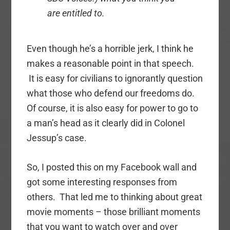
are entitled to.
Even though he’s a horrible jerk, I think he
makes a reasonable point in that speech.
It is easy for civilians to ignorantly question
what those who defend our freedoms do.
Of course, it is also easy for power to go to
a man’s head as it clearly did in Colonel
Jessup’s case.
So, I posted this on my Facebook wall and
got some interesting responses from
others. That led me to thinking about great
movie moments – those brilliant moments
that you want to watch over and over