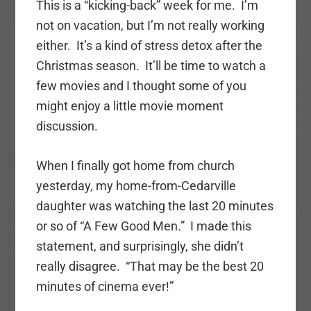
This is a “kicking-back” week for me. I’m
not on vacation, but I’m not really working
either. It’s a kind of stress detox after the
Christmas season. It’ll be time to watch a
few movies and I thought some of you
might enjoy a little movie moment
discussion.
When I finally got home from church
yesterday, my home-from-Cedarville
daughter was watching the last 20 minutes
or so of “A Few Good Men.” I made this
statement, and surprisingly, she didn’t
really disagree. “That may be the best 20
minutes of cinema ever!”