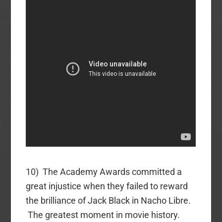
10) The Academy Awards committed a
great injustice when they failed to reward
the brilliance of Jack Black in Nacho Libre.
The greatest moment in movie history.