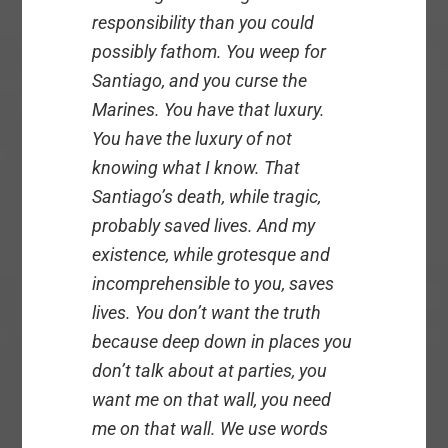
responsibility than you could
possibly fathom. You weep for
Santiago, and you curse the
Marines. You have that luxury.
You have the luxury of not
knowing what I know. That
Santiago’s death, while tragic,
probably saved lives. And my
existence, while grotesque and
incomprehensible to you, saves
lives. You don’t want the truth
because deep down in places you
don’t talk about at parties, you
want me on that wall, you need
me on that wall. We use words