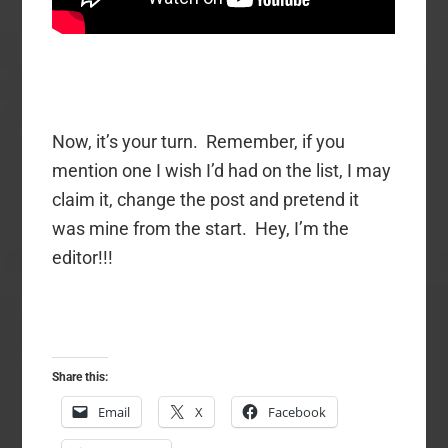
Now, it’s your turn. Remember, if you
mention one I wish I’d had on the list, I may
claim it, change the post and pretend it
was mine from the start. Hey, I’m the
editor!!!
Share this:
Email
X
Facebook