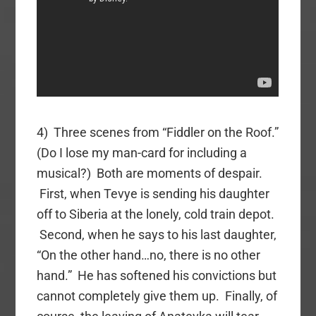
4) Three scenes from “Fiddler on the Roof.”
(Do I lose my man-card for including a
musical?) Both are moments of despair.
First, when Tevye is sending his daughter
off to Siberia at the lonely, cold train depot.
Second, when he says to his last daughter,
“On the other hand…no, there is no other
hand.” He has softened his convictions but
cannot completely give them up. Finally, of