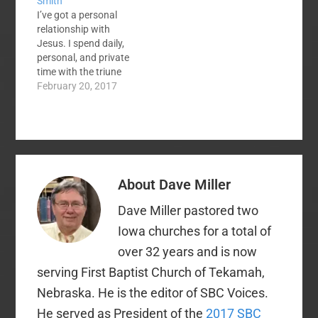
Smith
Those local
needed liver
I’ve got a personal
assemblies were
transplant. Finally, a
relationship with
organized. There is a
liver became…
Jesus. I spend daily,
move away from what
personal, and private
some call the
time with the triune
"organized church"…
God in prayer, petition,
February 20, 2017
study, worship,
confession, etc. So
why do I need to join a
local church? Here are
at least 5 biblical &
practical reasons to
About
Dave Miller
join a local church.
1. Join…
Dave Miller pastored two
Iowa churches for a total of
over 32 years and is now
serving First Baptist Church of Tekamah,
Nebraska. He is the editor of SBC Voices.
He served as President of the
2017 SBC