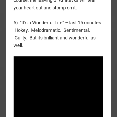
course, the leaving of Anatevka will tear
your heart out and stomp on it.
5) “It’s a Wonderful Life” – last 15 minutes.
Hokey. Melodramatic. Sentimental.
Guilty. But its brilliant and wonderful as
well.