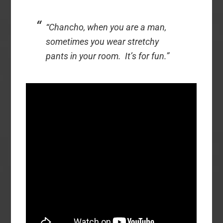
“Chancho, when you are a man,
sometimes you wear stretchy
pants in your room. It’s for fun.”