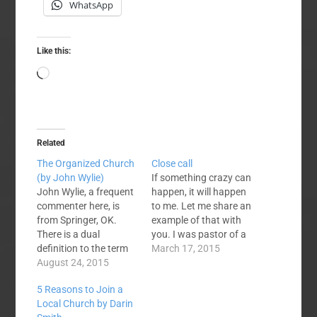
WhatsApp
Like this:
Loading…
Related
The Organized Church
Close call
(by John Wylie)
If something crazy can
John Wylie, a frequent
happen, it will happen
commenter here, is
to me. Let me share an
from Springer, OK.
example of that with
There is a dual
you. I was pastor of a
definition to the term
church in Florida for
March 17, 2015
church. One is the
August 24, 2015
eleven years. During
corporate body of
that time one of my
5 Reasons to Join a
Christ and the other is
church members was
Local Church by Darin
the local assembly.
waiting for a much