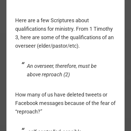
Here are a few Scriptures about
qualifications for ministry. From 1 Timothy
3, here are some of the qualifications of an
overseer (elder/pastor/etc).
An overseer, therefore, must be
above reproach (2)
How many of us have deleted tweets or
Facebook messages because of the fear of
“reproach?”