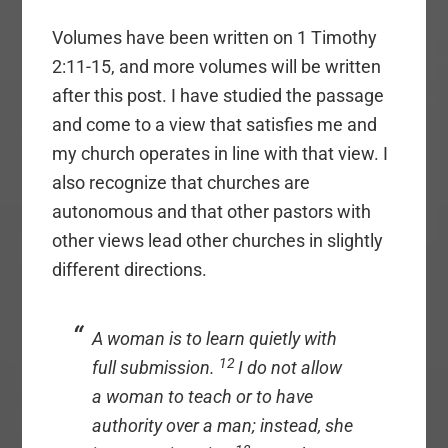
Volumes have been written on 1 Timothy
2:11-15, and more volumes will be written
after this post. I have studied the passage
and come to a view that satisfies me and
my church operates in line with that view. I
also recognize that churches are
autonomous and that other pastors with
other views lead other churches in slightly
different directions.
A woman is to learn quietly with
12
full submission.
I do not allow
a woman to teach or to have
authority over a man; instead, she