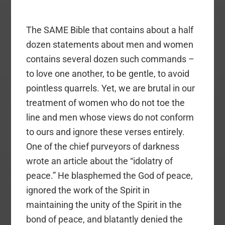
The SAME Bible that contains about a half
dozen statements about men and women
contains several dozen such commands –
to love one another, to be gentle, to avoid
pointless quarrels. Yet, we are brutal in our
treatment of women who do not toe the
line and men whose views do not conform
to ours and ignore these verses entirely.
One of the chief purveyors of darkness
wrote an article about the “idolatry of
peace.” He blasphemed the God of peace,
ignored the work of the Spirit in
maintaining the unity of the Spirit in the
bond of peace, and blatantly denied the