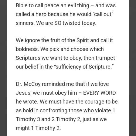
Bible to call peace an evil thing – and was
called a hero because he would “call out”
sinners. We are SO twisted today.
We ignore the fruit of the Spirit and call it
boldness. We pick and choose which
Scriptures we want to obey, then trumpet
our belief in the “sufficiency of Scripture.”
Dr. McCoy reminded me that if we love
Jesus, we must obey him – EVERY WORD
he wrote. We must have the courage to be
as bold in confronting those who violate 1
Timothy 3 and 2 Timothy 2, just as we
might 1 Timothy 2.