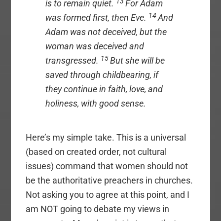
13
is to remain quiet.
For Adam
14
was formed first, then Eve.
And
Adam was not deceived, but the
woman was deceived and
15
transgressed.
But she will be
saved through childbearing, if
they continue in faith, love, and
holiness, with good sense.
Here’s my simple take. This is a universal
(based on created order, not cultural
issues) command that women should not
be the authoritative preachers in churches.
Not asking you to agree at this point, and I
am NOT going to debate my views in