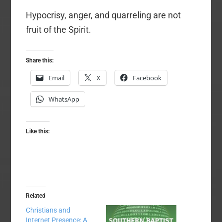
Hypocrisy, anger, and quarreling are not
fruit of the Spirit.
Share this:
Email
X
Facebook
WhatsApp
Like this:
Related
Christians and
Internet Presence: A