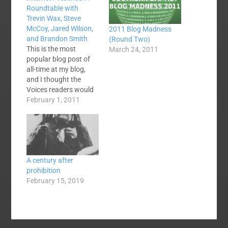
Roundtable with
Trevin Wax, Steve
McCoy, Jared Wilson,
2011 Blog Madness
and Brandon Smith
(Round Two)
This is the most
March 24, 2011
popular blog post of
all-time at my blog,
and I thought the
Voices readers would
enjoy and be blessed
February 1, 2011
by it, as well. In
attempt to look at the
practicality and
benefits of social
media and blogging
A century after
for Christians, three
prohibition
friends who have
February 15, 2019
experience with
popularity…