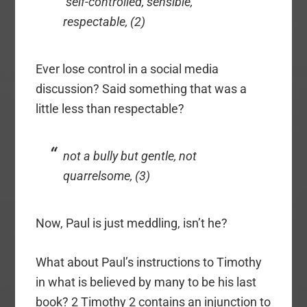
self-controlled, sensible,
respectable, (2)
Ever lose control in a social media
discussion? Said something that was a
little less than respectable?
not a bully but gentle, not
quarrelsome, (3)
Now, Paul is just meddling, isn’t he?
What about Paul’s instructions to Timothy
in what is believed by many to be his last
book? 2 Timothy 2 contains an injunction to