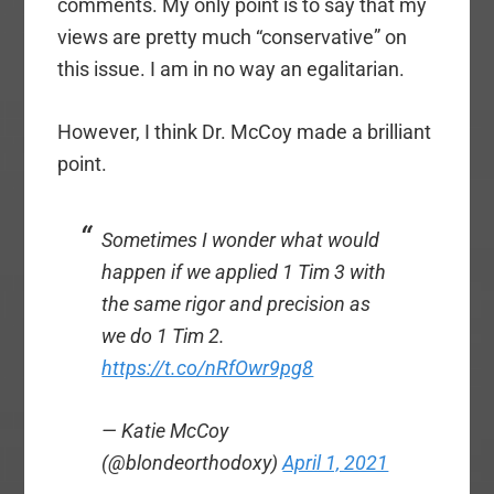
comments. My only point is to say that my
views are pretty much “conservative” on
this issue. I am in no way an egalitarian.
However, I think Dr. McCoy made a brilliant
point.
Sometimes I wonder what would
happen if we applied 1 Tim 3 with
the same rigor and precision as
we do 1 Tim 2.
https://t.co/nRfOwr9pg8
— Katie McCoy
(@blondeorthodoxy)
April 1, 2021