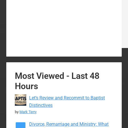
Most Viewed - Last 48
Hours
Let’s Review and Recommit to Baptist
Distinctives
by
Mark Terry
Divorce, Remarriage and Ministry: What