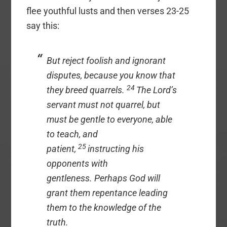
flee youthful lusts and then verses 23-25
say this:
But reject foolish and ignorant
disputes, because you know that
24
they breed quarrels.
The Lord’s
servant must not quarrel, but
must be gentle to everyone, able
to teach, and
25
patient,
instructing his
opponents with
gentleness. Perhaps God will
grant them repentance leading
them to the knowledge of the
truth.