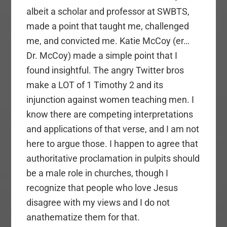
albeit a scholar and professor at SWBTS,
made a point that taught me, challenged
me, and convicted me. Katie McCoy (er…
Dr. McCoy) made a simple point that I
found insightful. The angry Twitter bros
make a LOT of 1 Timothy 2 and its
injunction against women teaching men. I
know there are competing interpretations
and applications of that verse, and I am not
here to argue those. I happen to agree that
authoritative proclamation in pulpits should
be a male role in churches, though I
recognize that people who love Jesus
disagree with my views and I do not
anathematize them for that.