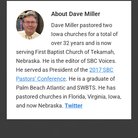
About
Dave Miller
Dave Miller pastored two
Iowa churches for a total of
over 32 years and is now
serving First Baptist Church of Tekamah,
Nebraska. He is the editor of SBC Voices.
He served as President of the
2017 SBC
Pastors’ Conference
. He is a graduate of
Palm Beach Atlantic and SWBTS. He has
pastored churches in Florida, Virginia, Iowa,
and now Nebraska.
Twitter