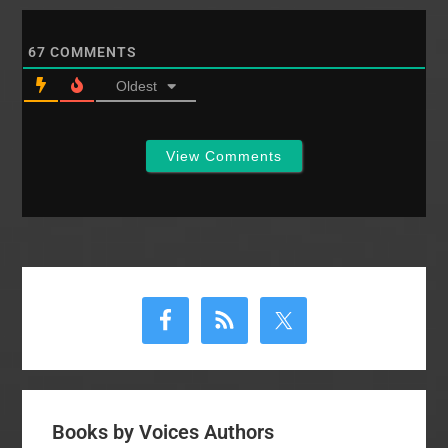
67
COMMENTS
Oldest
View Comments
Primary
Sidebar
Books by Voices Authors