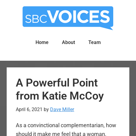
Skip
Skip
to
to
main
primary
content
sidebar
Home
About
Team
A Powerful Point
from Katie McCoy
April 6, 2021
by
Dave Miller
As a convinctional complementarian, how
should it make me feel that a woman,