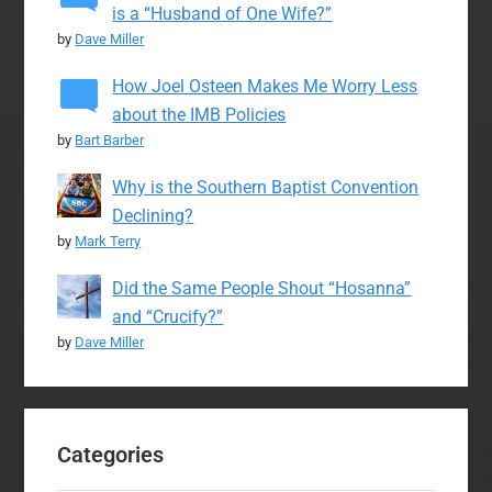
is a “Husband of One Wife?”
by
Dave Miller
How Joel Osteen Makes Me Worry Less
about the IMB Policies
by
Bart Barber
Why is the Southern Baptist Convention
Declining?
by
Mark Terry
Did the Same People Shout “Hosanna”
and “Crucify?”
by
Dave Miller
Categories