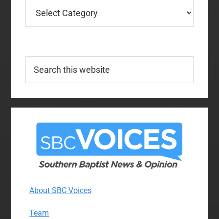
Categories
Search
this
website
About SBC Voices
Team