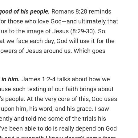
 good of his people.
Romans 8:28 reminds
 for those who love God—and ultimately that
 us to the image of Jesus (8:29-30). So
at we face each day, God will use it for the
llowers of Jesus around us. Which goes
 in him.
James 1:2-4 talks about how we
cause such testing of our faith brings about
 people. At the very core of this, God uses
upon him, his word, and his grace. I saw
ently and told me some of the trials his
l I’ve been able to do is really depend on God