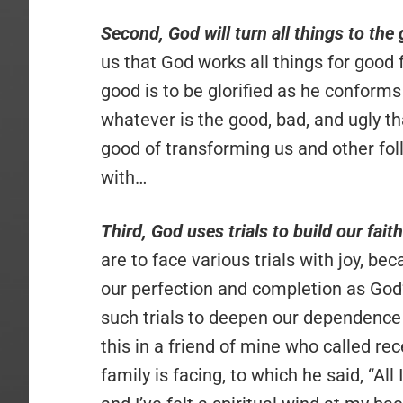
Second, God will turn all things to the
us that God works all things for good
good is to be glorified as he conforms
whatever is the good, bad, and ugly th
good of transforming us and other fo
with…
Third, God uses trials to build our faith
are to face various trials with joy, be
our perfection and completion as God’s
such trials to deepen our dependence 
this in a friend of mine who called rec
family is facing, to which he said, “Al