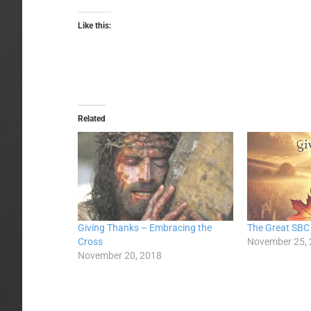
Like this:
Related
Giving Thanks – Embracing the
The Great SBC
Cross
November 25,
November 20, 2018