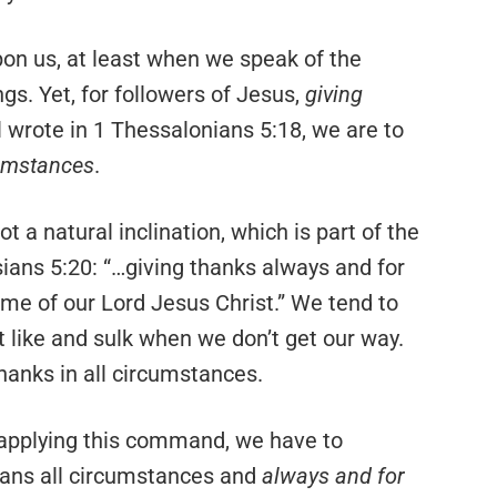
on us, at least when we speak of the
gs. Yet, for followers of Jesus,
giving
 wrote in 1 Thessalonians 5:18, we are to
cumstances
.
 not a natural inclination, which is part of the
sians 5:20: “…giving thanks always and for
ame of our Lord Jesus Christ.” We tend to
 like and sulk when we don’t get our way.
hanks in all circumstances.
applying this command, we have to
ns all circumstances and
always and for