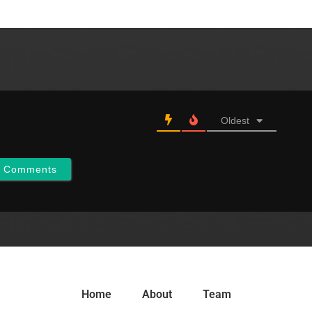
Oldest
w Comments
Home
About
Team