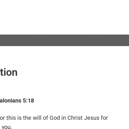
tion
alonians 5:18
r this is the will of God in Christ Jesus for
you.