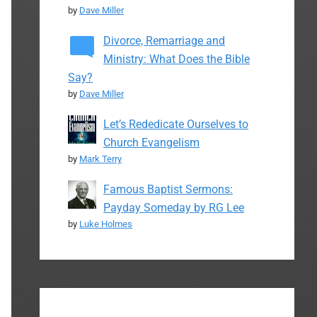
by
Dave Miller
Divorce, Remarriage and
Ministry: What Does the Bible
Say?
by
Dave Miller
Let’s Rededicate Ourselves to
Church Evangelism
by
Mark Terry
Famous Baptist Sermons:
Payday Someday by RG Lee
by
Luke Holmes