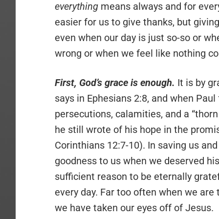
everything
means always and for everyt
easier for us to give thanks, but giv
even when our day is just so-so or whe
wrong or when we feel like nothing co
First, God’s grace is enough.
It is by g
says in Ephesians 2:8, and when Paul 
persecutions, calamities, and a “thor
he still wrote of his hope in the promi
Corinthians 12:7-10). In saving us and
goodness to us when we deserved his wra
sufficient reason to be eternally gra
every day. Far too often when we are t
we have taken our eyes off of Jesus.