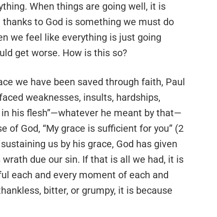
hing. When things are going well, it is
ing thanks to God is something we must do
n we feel like everything is just going
uld get worse. How is this so?
race we have been saved through faith, Paul
faced weaknesses, insults, hardships,
n in his flesh”—whatever he meant by that—
se of God, “My grace is sufficient for you” (2
 sustaining us by his grace, God has given
th due our sin. If that is all we had, it is
teful each and every moment of each and
hankless, bitter, or grumpy, it is because