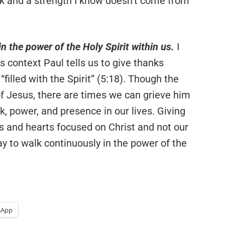
ack and a strength I know doesn’t come from
in the power of the Holy Spirit within us.
I
 context Paul tells us to give thanks
filled with the Spirit” (5:18). Though the
of Jesus, there are times we can grieve him
k, power, and presence in our lives. Giving
s and hearts focused on Christ and not our
ay to walk continuously in the power of the
sApp