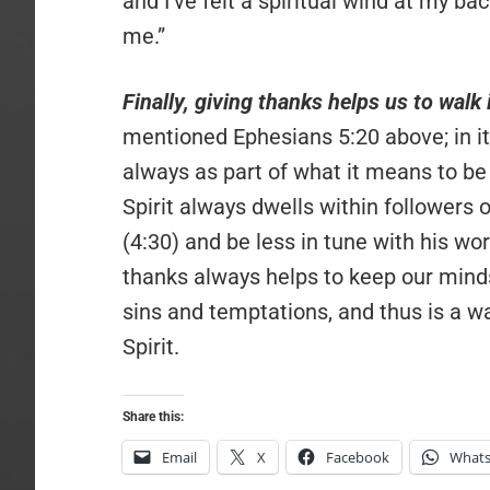
and I’ve felt a spiritual wind at my b
me.”
Finally, giving thanks helps us to walk 
mentioned Ephesians 5:20 above; in its
always as part of what it means to be “
Spirit always dwells within followers 
(4:30) and be less in tune with his wor
thanks always helps to keep our mind
sins and temptations, and thus is a w
Spirit.
Share this:
Email
X
Facebook
What