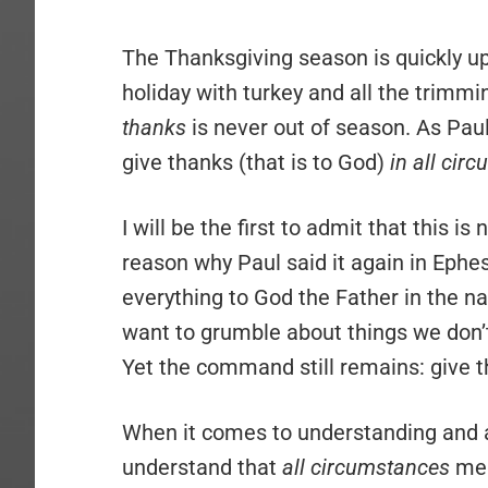
The Thanksgiving season is quickly up
holiday with turkey and all the trimmin
thanks
is never out of season. As Paul
give thanks (that is to God)
in all cir
I will be the first to admit that this is
reason why Paul said it again in Ephe
everything to God the Father in the n
want to grumble about things we don’t
Yet the command still remains: give t
When it comes to understanding and 
understand that
all circumstances
mea