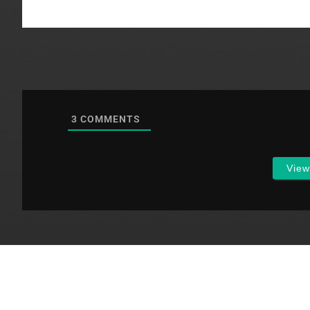
3
COMMENTS
Vie