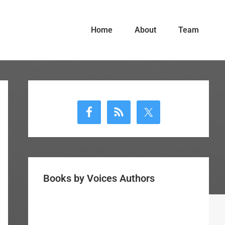
Home
About
Team
Primary
Sidebar
Books by Voices Authors