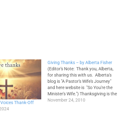
Giving Thanks – by Alberta Fisher
(Editor's Note: Thank you, Alberta,
for sharing this with us. Alberta's
blog is "A Pastor's Wife's Journey"
and here website is "So You're the
Minister's Wife.") Thanksgiving is the
act of giving thanks to a person or
November 24, 2010
 Voices Thank-Off
to God. It should be a genuine
 2024
expression and acknowledgement
of what has been…