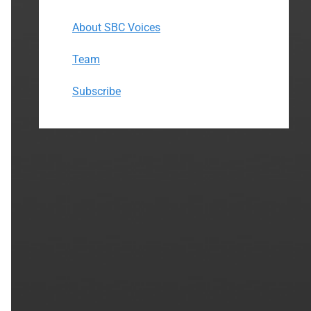
About SBC Voices
Team
Subscribe