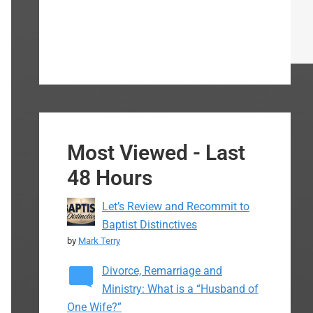
Most Viewed - Last
48 Hours
Let’s Review and Recommit to
Baptist Distinctives
by
Mark Terry
Divorce, Remarriage and
Ministry: What is a “Husband of
One Wife?”