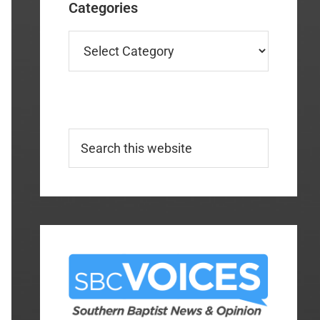
Categories
Categories
Search
this
website