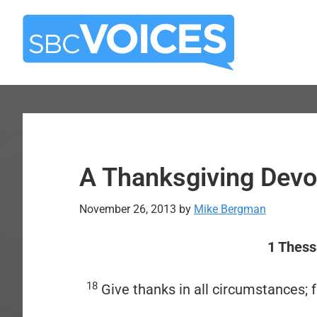
Skip
Skip
to
to
main
primary
content
sidebar
A Thanksgiving Devo
November 26, 2013
by
Mike Bergman
1 Thess
18
Give thanks in all circumstances; fo