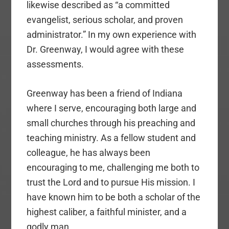
likewise described as “a committed
evangelist, serious scholar, and proven
administrator.” In my own experience with
Dr. Greenway, I would agree with these
assessments.
Greenway has been a friend of Indiana
where I serve, encouraging both large and
small churches through his preaching and
teaching ministry. As a fellow student and
colleague, he has always been
encouraging to me, challenging me both to
trust the Lord and to pursue His mission. I
have known him to be both a scholar of the
highest caliber, a faithful minister, and a
godly man.