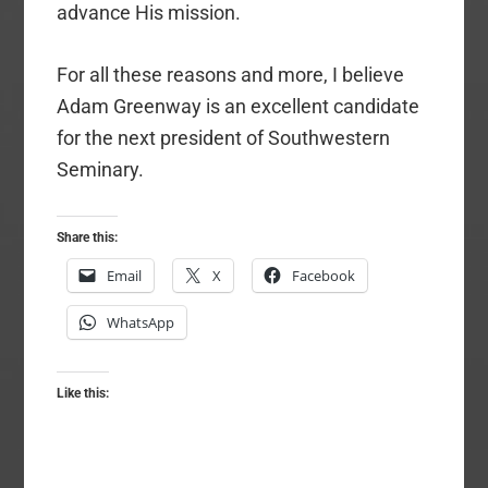
advance His mission.
For all these reasons and more, I believe
Adam Greenway is an excellent candidate
for the next president of Southwestern
Seminary.
Share this:
Email
X
Facebook
WhatsApp
Like this: