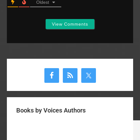
Oldest
View Comments
Primary
Sidebar
Books by Voices Authors