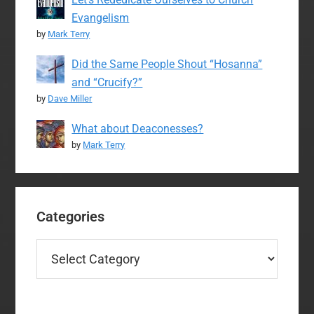
Evangelism
by
Mark Terry
Did the Same People Shout “Hosanna”
and “Crucify?”
by
Dave Miller
What about Deaconesses?
by
Mark Terry
Categories
Categories