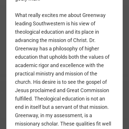
What really excites me about Greenway
leading Southwestern is his view of
theological education and its place in
advancing the mission of Christ. Dr.
Greenway has a philosophy of higher
education that upholds both the values of
academic rigor and excellence with the
practical ministry and mission of the
church. His desire is to see the gospel of
Jesus proclaimed and Great Commission
fulfilled. Theological education is not an
end in itself but a servant of that mission.
Greenway, in my assessment, is a
missionary scholar. These qualities fit well