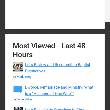
Most Viewed - Last 48
Hours
Let’s Review and Recommit to Baptist
Distinctives
by
Mark Terry
Divorce, Remarriage and Ministry: What
is a “Husband of One Wife?”
by
Dave Miller
Let’s Rededicate Ourselves to Church