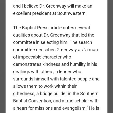
and I believe Dr. Greenway will make an
excellent president at Southwestern.
The Baptist Press article notes several
qualities about Dr. Greenway that led the
committee in selecting him. The search
committee describes Greenway as “a man
of impeccable character who
demonstrates kindness and humility in his
dealings with others, a leader who
surrounds himself with talented people and
allows them to work within their
giftedness, a bridge builder in the Southern
Baptist Convention, and a true scholar with
a heart for missions and evangelism.” He is