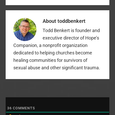
About
toddbenkert
Todd Benkert is founder and
executive director of Hope’s
Companion, a nonprofit organization
dedicated to helping churches become
healing communities for survivors of
sexual abuse and other significant trauma.
36
COMMENTS