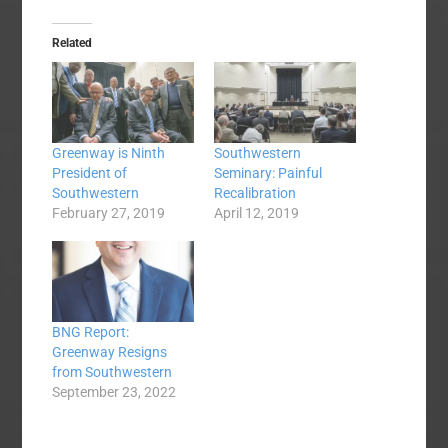
Related
Greenway is Ninth
Southwestern
President of
Seminary: Painful
Southwestern
Recalibration
February 27, 2019
April 12, 2019
BNG Report:
Greenway Resigns
from Southwestern
September 23, 2022