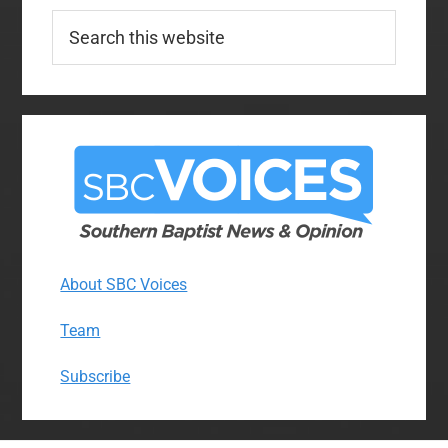
Search
this
website
About SBC Voices
Team
Subscribe