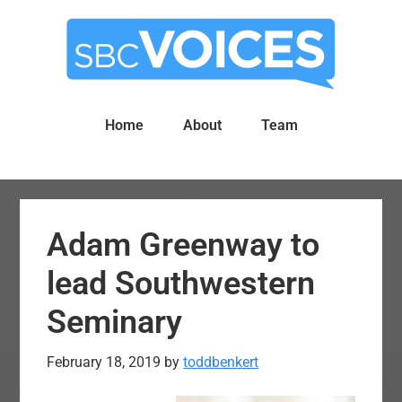
Skip
Skip
to
to
main
primary
content
sidebar
Home
About
Team
Adam Greenway to
lead Southwestern
Seminary
February 18, 2019
by
toddbenkert