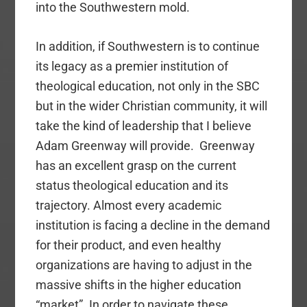
into the Southwestern mold.
In addition, if Southwestern is to continue
its legacy as a premier institution of
theological education, not only in the SBC
but in the wider Christian community, it will
take the kind of leadership that I believe
Adam Greenway will provide. Greenway
has an excellent grasp on the current
status theological education and its
trajectory. Almost every academic
institution is facing a decline in the demand
for their product, and even healthy
organizations are having to adjust in the
massive shifts in the higher education
“market”. In order to navigate these