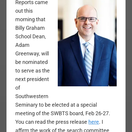
Reports came
out this
morning that
Billy Graham
School Dean,
Adam
Greenway, will
be nominated
to serve as the
next president
of
Southwestern
Seminary to be elected at a special
meeting of the SWBTS board, Feb 26-27.
You can read the press release
here
. I
affirm the work of the search committee