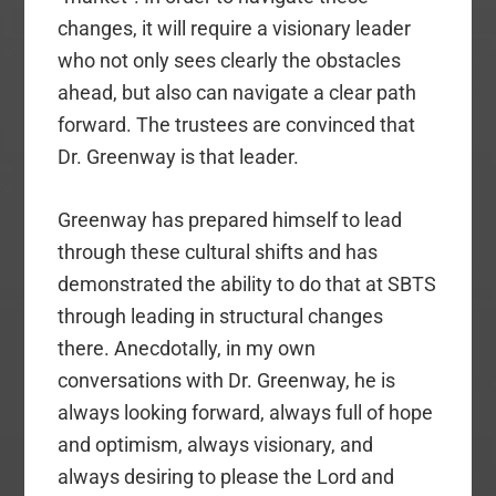
changes, it will require a visionary leader
who not only sees clearly the obstacles
ahead, but also can navigate a clear path
forward. The trustees are convinced that
Dr. Greenway is that leader.
Greenway has prepared himself to lead
through these cultural shifts and has
demonstrated the ability to do that at SBTS
through leading in structural changes
there. Anecdotally, in my own
conversations with Dr. Greenway, he is
always looking forward, always full of hope
and optimism, always visionary, and
always desiring to please the Lord and