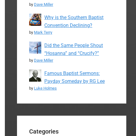
by
Dave Miller
Why is the Southern Baptist
Convention Declining?
by
Mark Terry
Did the Same People Shout
“Hosanna” and “Crucify?”
by
Dave Miller
Famous Baptist Sermons:
Payday Someday by RG Lee
by
Luke Holmes
Categories