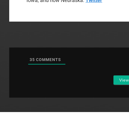
Iowa, and now Nebraska.
Twitter
35
COMMENTS
Vie