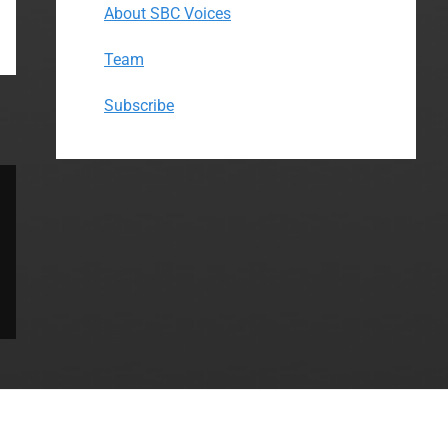
About SBC Voices
Team
Subscribe