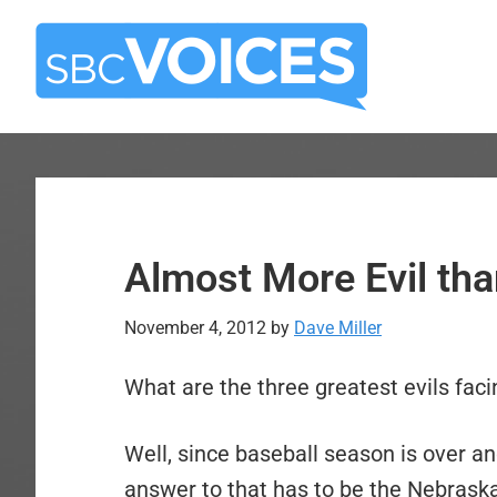
Skip
Skip
to
to
main
primary
content
sidebar
Almost More Evil tha
November 4, 2012
by
Dave Miller
What are the three greatest evils fac
Well, since baseball season is over a
answer to that has to be the Nebrask