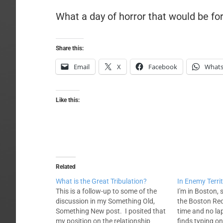
What a day of horror that would be f
Share this:
Email
X
Facebook
What
Like this:
Related
What is the Great Tribulation?
In Enemy Terri
This is a follow-up to some of the
I'm in Boston,
discussion in my Something Old,
the Boston Red 
Something New post. I posited that
time and no la
my position on the relationship
finds typing on