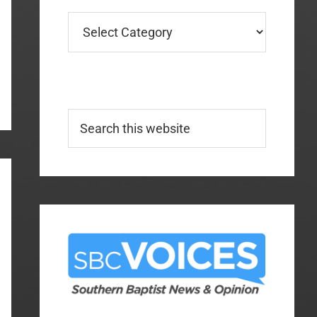
Categories
Search
this
website