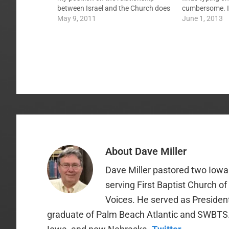
between Israel and the Church does
cumbersome. I 
not lend to a pre-tribulation rapture.
May 9, 2011
eye on the pla
June 1, 2013
This brought up the common notion
comments, etc
of the tribulation being the wrath of
Oh, and I've d
God…
About
Dave Miller
Dave Miller pastored two Iowa 
serving First Baptist Church o
Voices. He served as Presiden
graduate of Palm Beach Atlantic and SWBTS. H