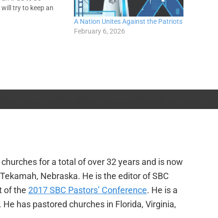
will try to keep an
ce, process
A Nation Unites Against the Patriots
. You guys behave.
February 6, 2026
iscovered something…
churches for a total of over 32 years and is now
f Tekamah, Nebraska. He is the editor of SBC
t of the
2017 SBC Pastors’ Conference
. He is a
e has pastored churches in Florida, Virginia,