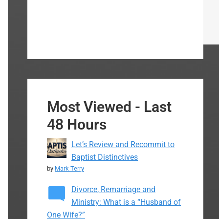
Most Viewed - Last
48 Hours
Let’s Review and Recommit to
Baptist Distinctives
by
Mark Terry
Divorce, Remarriage and
Ministry: What is a “Husband of
One Wife?”