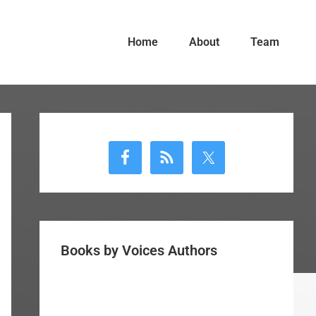
Home
About
Team
Primary
Sidebar
Books by Voices Authors