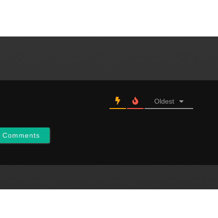
Oldest
w Comments