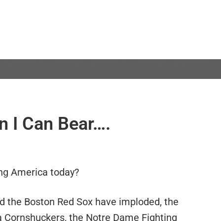
n I Can Bear….
ing America today?
nd the Boston Red Sox have imploded, the
a Cornshuckers, the Notre Dame Fighting