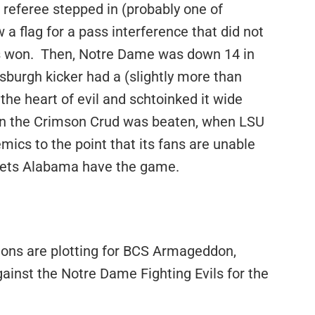
 a referee stepped in (probably one of
 a flag for a pass interference that did not
rs won. Then, Notre Dame was down 14 in
sburgh kicker had a (slightly more than
n the heart of evil and schtoinked it wide
hen the Crimson Crud was beaten, when LSU
cs to the point that its fans are unable
d lets Alabama have the game.
nions are plotting for BCS Armageddon,
ainst the Notre Dame Fighting Evils for the