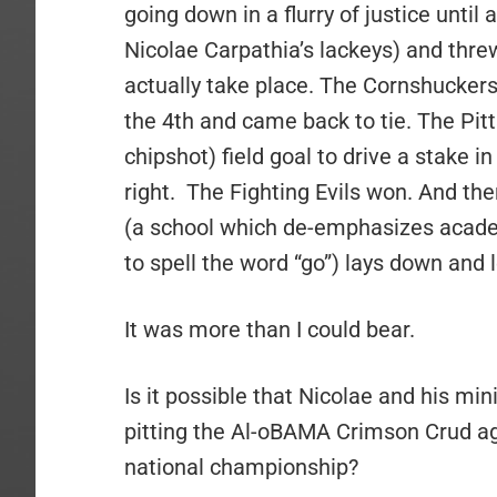
going down in a flurry of justice until
Nicolae Carpathia’s lackeys) and threw
actually take place. The Cornshucke
the 4th and came back to tie. The Pitt
chipshot) field goal to drive a stake i
right. The Fighting Evils won. And t
(a school which de-emphasizes academi
to spell the word “go”) lays down an
It was more than I could bear.
Is it possible that Nicolae and his mi
pitting the Al-oBAMA Crimson Crud ag
national championship?