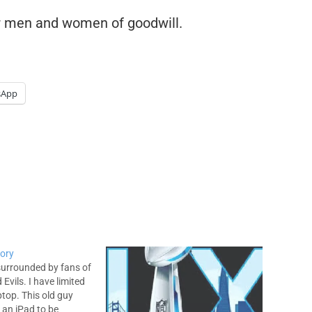
or men and women of goodwill.
sApp
tory
 surrounded by fans of
Evils. I have limited
ptop. This old guy
 an iPad to be