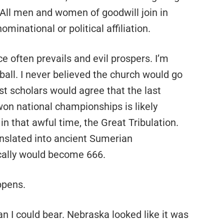
All men and women of goodwill join in
minational or political affiliation.
ce often prevails and evil prospers. I’m
tball. I never believed the church would go
ost scholars would agree that the last
n national championships is likely
n that awful time, the Great Tribulation.
anslated into ancient Sumerian
cally would become 666.
ppens.
n I could bear. Nebraska looked like it was