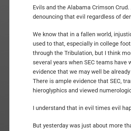
Evils and the Alabama Crimson Crud. 
denouncing that evil regardless of deno
We know that in a fallen world, injusti
used to that, especially in college foo
through the Tribulation, but I think m
several years when SEC teams have wo
evidence that we may well be already i
There is ample evidence that SEC, tr
hieroglyphics and viewed numerologi
I understand that in evil times evil ha
But yesterday was just about more tha