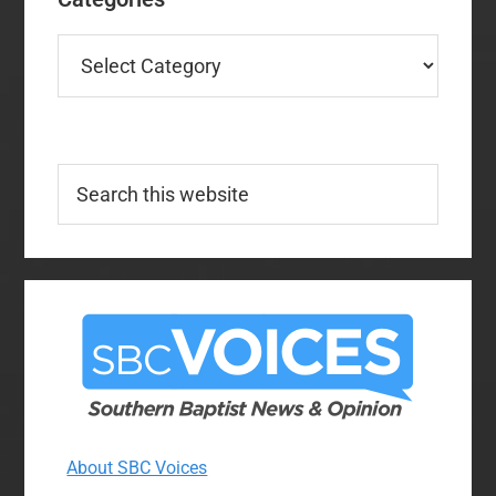
Categories
Search
this
website
About SBC Voices