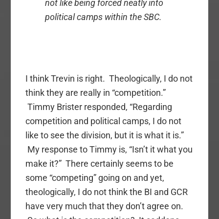
not like being forced neatly into
political camps within the SBC.
I think Trevin is right. Theologically, I do not
think they are really in “competition.”
Timmy Brister responded, “Regarding
competition and political camps, I do not
like to see the division, but it is what it is.”
My response to Timmy is, “Isn’t it what you
make it?” There certainly seems to be
some “competing” going on and yet,
theologically, I do not think the BI and GCR
have very much that they don’t agree on.