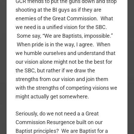
GCR friends to put the guns down and stop
shooting at the BI guys as if they are
enemies of the Great Commission. What
we need is a unified vision for the SBC.
Some say, “We are Baptists, impossible.”
When pride is in the way, I agree. When
we humble ourselves and understand that
our vision alone might not be the best for
the SBC, but rather if we draw the
strengths from our vision and join them
with the strengths of competing visions we
might actually get somewhere.
Seriously, do we not need a a Great
Commission Resurgence built on our
Baptist principles? We are Baptist for a