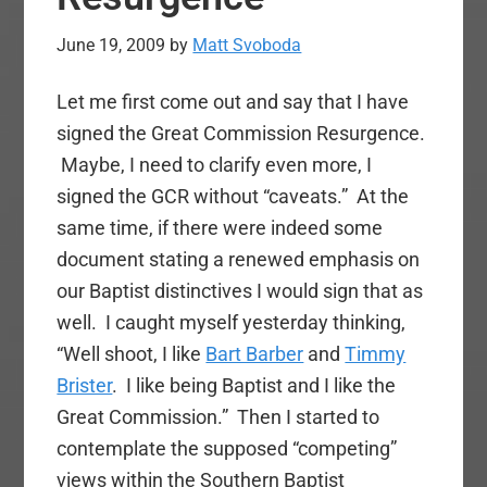
June 19, 2009
by
Matt Svoboda
Let me first come out and say that I have
signed the Great Commission Resurgence.
Maybe, I need to clarify even more, I
signed the GCR without “caveats.” At the
same time, if there were indeed some
document stating a renewed emphasis on
our Baptist distinctives I would sign that as
well. I caught myself yesterday thinking,
“Well shoot, I like
Bart Barber
and
Timmy
Brister
. I like being Baptist and I like the
Great Commission.” Then I started to
contemplate the supposed “competing”
views within the Southern Baptist