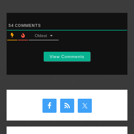
People have differing
opinions on what
these visions are and
how many different
54
COMMENTS
visions exist. There…
Oldest
View Comments
Primary
Sidebar