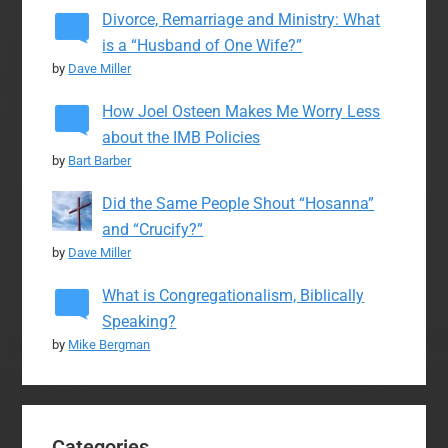
Divorce, Remarriage and Ministry: What
is a “Husband of One Wife?”
by
Dave Miller
How Joel Osteen Makes Me Worry Less
about the IMB Policies
by
Bart Barber
Did the Same People Shout “Hosanna”
and “Crucify?”
by
Dave Miller
What is Congregationalism, Biblically
Speaking?
by
Mike Bergman
Categories