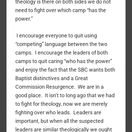
theology is there on both sides we do not
need to fight over which camp “has the
power.”
I encourage everyone to quit using
“competing” language between the two
camps. I encourage the leaders of both
camps to quit caring “who has the power”
and enjoy the fact that the SBC wants both
Baptist distinctives and a Great
Commission Resurgence. We are in a
good place. It isn’t to long ago that we had
to fight for theology, now we are merely
fighting over who leads. Leaders are
important, but when all the suspected
leaders are similar theologically we ought