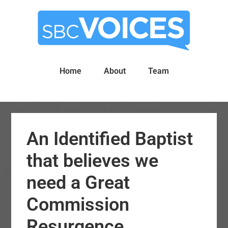
Skip
Skip
to
to
main
primary
content
sidebar
Home
About
Team
An Identified Baptist
that believes we
need a Great
Commission
Resurgence