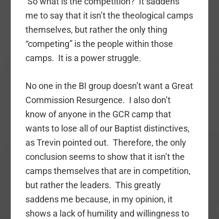
So what is the competition? It saddens
me to say that it isn’t the theological camps
themselves, but rather the only thing
“competing” is the people within those
camps. It is a power struggle.
No one in the BI group doesn’t want a Great
Commission Resurgence. I also don’t
know of anyone in the GCR camp that
wants to lose all of our Baptist distinctives,
as Trevin pointed out. Therefore, the only
conclusion seems to show that it isn’t the
camps themselves that are in competition,
but rather the leaders. This greatly
saddens me because, in my opinion, it
shows a lack of humility and willingness to