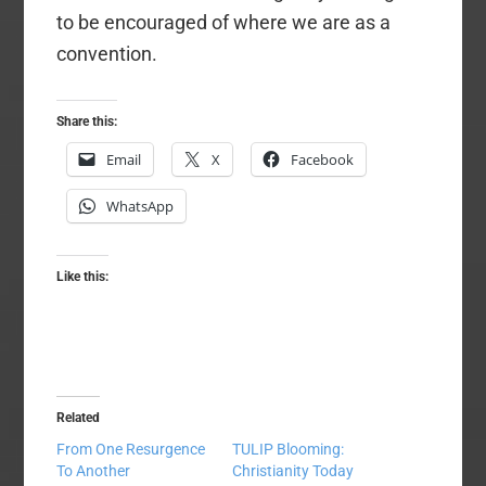
to be encouraged of where we are as a
convention.
Share this:
Email
X
Facebook
WhatsApp
Like this:
Related
From One Resurgence
TULIP Blooming:
To Another
Christianity Today