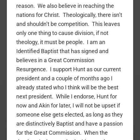
reason. We also believe in reaching the
nations for Christ. Theologically, there isn’t
and shouldn’t be competition. This leaves
only one thing to cause division, if not
theology, it must be people. I am an
Identified Baptist that has signed and
believes in a Great Commission
Resurgence. I support Hunt as our current
president and a couple of months ago I
already stated who I think will be the best
next president. While I endorse, Hunt for
now and Akin for later, I will not be upset if
someone else gets elected, as long as they
are distinctively Baptist and have a passion
for the Great Commission. When the