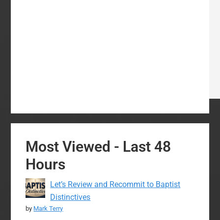
Most Viewed - Last 48
Hours
Let’s Review and Recommit to Baptist
Distinctives
by
Mark Terry