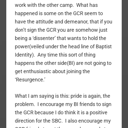
work with the other camp. What has
happened is some on the GCR seem to
have the attitude and demeanor, that if you
don’t sign the GCR you are somehow just
being a ‘dissenter’ that wants to hold the
power(veiled under the head line of Baptist
Identity). Any time this sort of thing
happens the other side(BI) are not going to
get enthusiastic about joining the
‘Resurgence.’
What I am saying is this: pride is again, the
problem. I encourage my BI friends to sign
the GCR because I do think it is a positive
direction for the SBC. I also encourage my