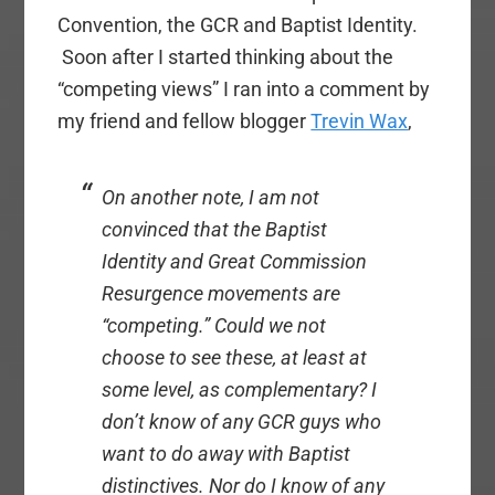
Convention, the GCR and Baptist Identity.
Soon after I started thinking about the
“competing views” I ran into a comment by
my friend and fellow blogger
Trevin Wax
,
On another note, I am not
convinced that the Baptist
Identity and Great Commission
Resurgence movements are
“competing.” Could we not
choose to see these, at least at
some level, as complementary? I
don’t know of any GCR guys who
want to do away with Baptist
distinctives. Nor do I know of any