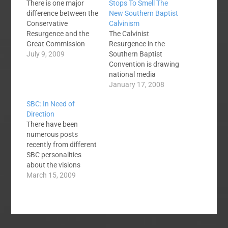
There is one major
Stops To Smell The
difference between the
New Southern Baptist
Conservative
Calvinism
Resurgence and the
The Calvinist
Great Commission
Resurgence in the
Resurgence. The
July 9, 2009
Southern Baptist
Conservative
Convention is drawing
Resurgence made the
national media
Southern Baptist
attention, I'm sure it
January 17, 2008
Convention inward
won't be the last time.
SBC: In Need of
focused while the GCR
Christianity today has
Direction
is making the SBC
written a length article
There have been
outwardly focused.
that deals with
numerous posts
First, I must show my
Calvinism in the SBC.
recently from different
gratitude for the
They quote a pastor
SBC personalities
Conservative
from the Arbuckle
about the visions
Resurgence. The fact
Baptist Association
competing for the
March 15, 2009
that the CR made the…
and several
future of the Southern
denominational
Baptist Convention. In
leaders. Read the…
my opinion, the debate
has gotten nasty and
defaming to Christ.