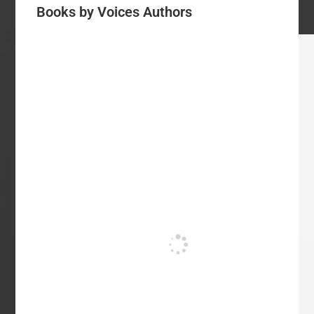
Books by Voices Authors