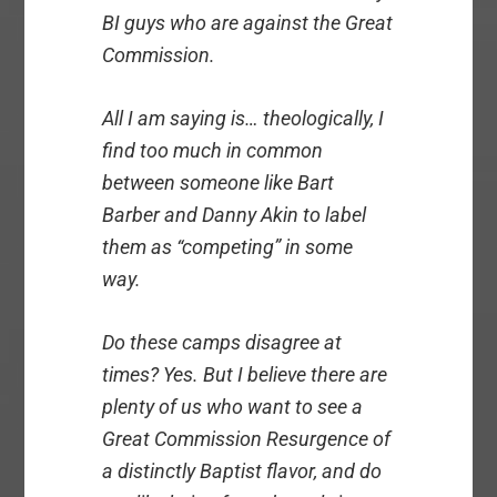
BI guys who are against the Great
Commission.
All I am saying is… theologically, I
find too much in common
between someone like Bart
Barber and Danny Akin to label
them as “competing” in some
way.
Do these camps disagree at
times? Yes. But I believe there are
plenty of us who want to see a
Great Commission Resurgence of
a distinctly Baptist flavor, and do