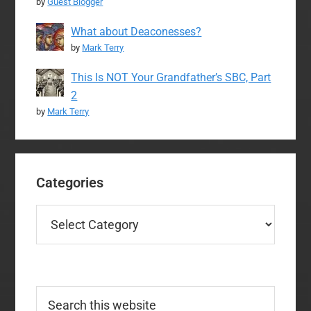
by
Guest Blogger
What about Deaconesses?
by
Mark Terry
This Is NOT Your Grandfather’s SBC, Part
2
by
Mark Terry
Categories
Categories
Search