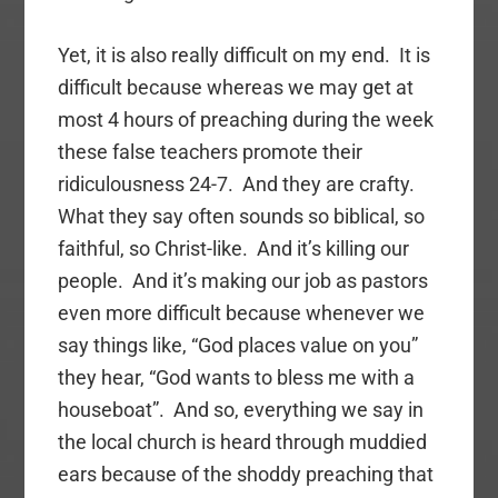
Yet, it is also really difficult on my end. It is
difficult because whereas we may get at
most 4 hours of preaching during the week
these false teachers promote their
ridiculousness 24-7. And they are crafty.
What they say often sounds so biblical, so
faithful, so Christ-like. And it’s killing our
people. And it’s making our job as pastors
even more difficult because whenever we
say things like, “God places value on you”
they hear, “God wants to bless me with a
houseboat”. And so, everything we say in
the local church is heard through muddied
ears because of the shoddy preaching that