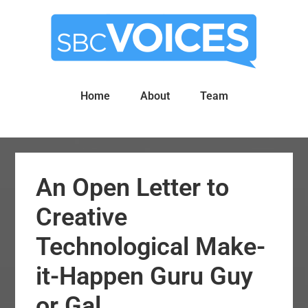
Skip
Skip
to
to
main
primary
content
sidebar
Home
About
Team
An Open Letter to
Creative
Technological Make-
it-Happen Guru Guy
or Gal