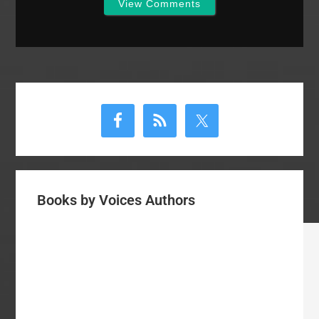
View Comments
Primary
Sidebar
Books by Voices Authors