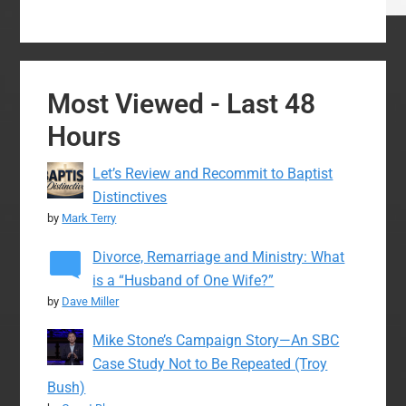
Most Viewed - Last 48
Hours
Let’s Review and Recommit to Baptist
Distinctives
by
Mark Terry
Divorce, Remarriage and Ministry: What
is a “Husband of One Wife?”
by
Dave Miller
Mike Stone’s Campaign Story—An SBC
Case Study Not to Be Repeated (Troy
Bush)