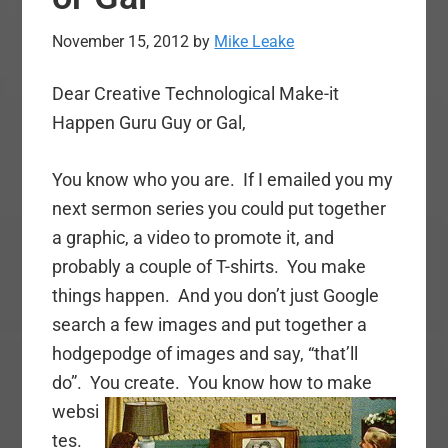
November 15, 2012
by
Mike Leake
Dear Creative Technological Make-it
Happen Guru Guy or Gal,
You know who you are. If I emailed you my
next sermon series you could put together
a graphic, a video to promote it, and
probably a couple of T-shirts. You make
things happen. And you don’t just Google
search a few images and put together a
hodgepodge of images and say, “that’ll
do”. You create.
You know how to make
websi
tes.