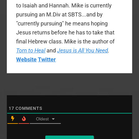
to Isaiah and Hannah. Mike is currently
pursuing an M.Div at SBTS...and by
"currently pursuing" he means hoping
Jesus returns before he has to take that
final Hebrew class. Mike is the author of
Torn to Heal
and
Jesus is All You Need
.
Website
Twitter
17
COMMENTS
Oldest