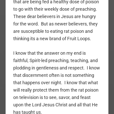
that are being fed a healthy dose of poison
to go with their weekly dose of preaching.
These dear believers in Jesus are hungry
for the word. But as newer believers, they
are susceptible to eating rat poison and
thinking its a new brand of Fruit Loops.
I know that the answer on my end is
faithful, Spirit-led preaching, teaching, and
plodding in gentleness and respect. I know
that discernment often is not something
that happens over night. I know that what
will really protect them from the rat poison
on television is to see, savor, and feast
upon the Lord Jesus Christ and all that He
has taught us.