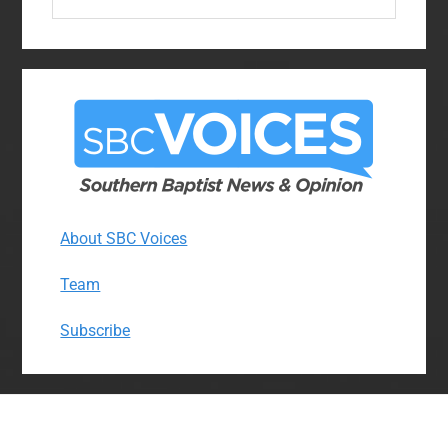
this
website
About SBC Voices
Team
Subscribe