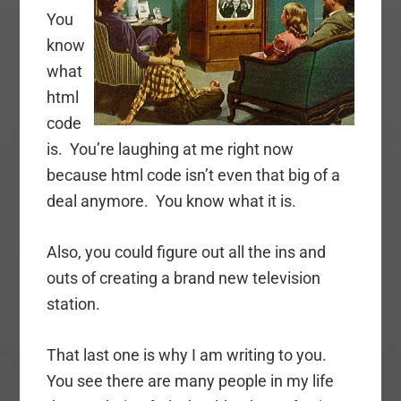
You
know
what
html
code
is. You’re laughing at me right now
because html code isn’t even that big of a
deal anymore. You know what it is.
Also, you could figure out all the ins and
outs of creating a brand new television
station.
That last one is why I am writing to you.
You see there are many people in my life