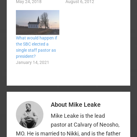
Read the whole
May 24, 2018
treasure that I have
August 6, 2012
thread. Dear #SBC18,
been awaiting for
I’m deeply grieved how
months now. I
power & privilege
honestly, have never
inside our convention
been so excited about
are used to build walls
a Sunday school
What would happen if
of self-preservation &
curriculum. I opened
the SBC elected a
systemic protection.
the box and with
single staff pastor as
This results in…
trembling hands
president?
pulled…
January 14, 2021
About
Mike Leake
Mike Leake is the lead
pastor at Calvary of Neosho,
MO. He is married to Nikki, and is the father