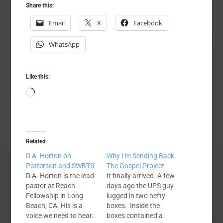
Share this:
Email
X
Facebook
WhatsApp
Like this:
Loading…
Related
D.A. Horton on
Why I’m Sending Back
Patterson and SWBTS
The Gospel Project
D.A. Horton is the lead
It finally arrived. A few
pastor at Reach
days ago the UPS guy
Fellowship in Long
lugged in two hefty
Beach, CA. His is a
boxes. Inside the
voice we need to hear.
boxes contained a