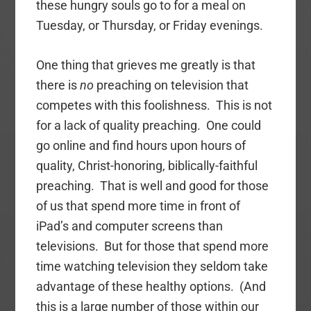
these hungry souls go to for a meal on
Tuesday, or Thursday, or Friday evenings.
One thing that grieves me greatly is that
there is
no
preaching on television that
competes with this foolishness. This is not
for a lack of quality preaching. One could
go online and find hours upon hours of
quality, Christ-honoring, biblically-faithful
preaching. That is well and good for those
of us that spend more time in front of
iPad’s and computer screens than
televisions. But for those that spend more
time watching television they seldom take
advantage of these healthy options. (And
this is a large number of those within our