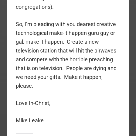
congregations).
So, I’m pleading with you dearest creative
technological make-it happen guru guy or
gal, make it happen. Create a new
television station that will hit the airwaves
and compete with the horrible preaching
that is on television. People are dying and
we need your gifts. Make it happen,
please.
Love In-Christ,
Mike Leake