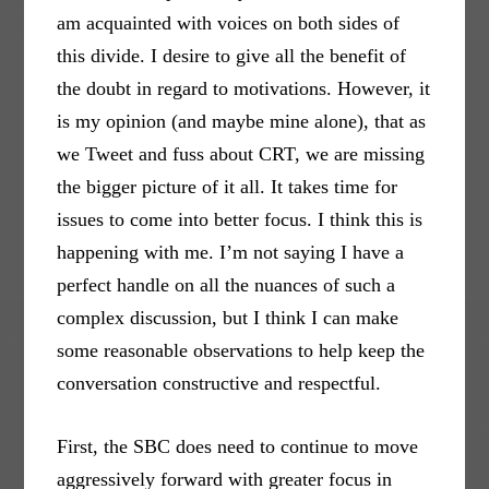
am acquainted with voices on both sides of
this divide. I desire to give all the benefit of
the doubt in regard to motivations. However, it
is my opinion (and maybe mine alone), that as
we Tweet and fuss about CRT, we are missing
the bigger picture of it all. It takes time for
issues to come into better focus. I think this is
happening with me. I’m not saying I have a
perfect handle on all the nuances of such a
complex discussion, but I think I can make
some reasonable observations to help keep the
conversation constructive and respectful.
First, the SBC does need to continue to move
aggressively forward with greater focus in