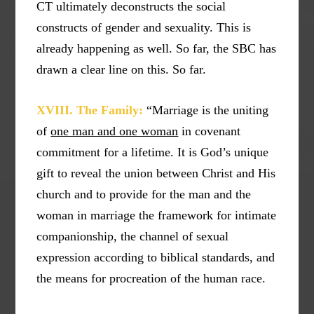
CT ultimately deconstructs the social
constructs of gender and sexuality. This is
already happening as well. So far, the SBC has
drawn a clear line on this. So far.
XVIII. The Family:
“Marriage is the uniting
of
one man and one woman
in covenant
commitment for a lifetime. It is God’s unique
gift to reveal the union between Christ and His
church and to provide for the man and the
woman in marriage the framework for intimate
companionship, the channel of sexual
expression according to biblical standards, and
the means for procreation of the human race.