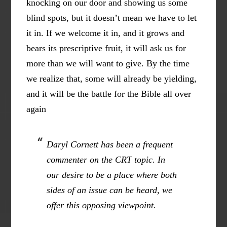
knocking on our door and showing us some
blind spots, but it doesn’t mean we have to let
it in. If we welcome it in, and it grows and
bears its prescriptive fruit, it will ask us for
more than we will want to give. By the time
we realize that, some will already be yielding,
and it will be the battle for the Bible all over
again
Daryl Cornett has been a frequent
commenter on the CRT topic. In
our desire to be a place where both
sides of an issue can be heard, we
offer this opposing viewpoint.