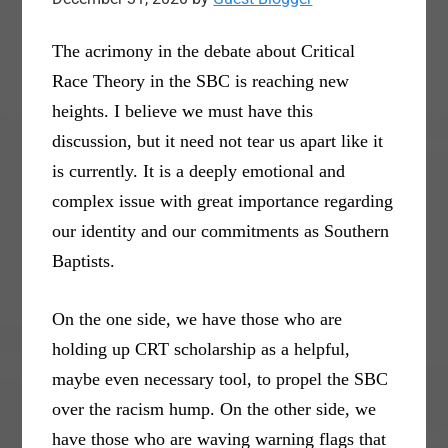
The acrimony in the debate about Critical
Race Theory in the SBC is reaching new
heights. I believe we must have this
discussion, but it need not tear us apart like it
is currently. It is a deeply emotional and
complex issue with great importance regarding
our identity and our commitments as Southern
Baptists.
On the one side, we have those who are
holding up CRT scholarship as a helpful,
maybe even necessary tool, to propel the SBC
over the racism hump. On the other side, we
have those who are waving warning flags that