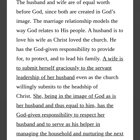
The husband and wife are of equal worth
before God, since both are created in God’s
image. The marriage relationship models the
way God relates to His people. A husband is to
love his wife as Christ loved the church. He
has the God-given responsibility to provide
for, to protect, and to lead his family.
A wife is
to submit herself graciously to the servant
leadership of her husband
even as the church
willingly submits to the headship of
Christ.
She, being in the image of God as is
her husband and thus equal to him, has the
God-given responsibility to respect her
husband and to serve as his helper in
managing the household and nurturing the next