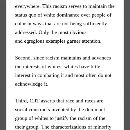
everywhere. This racism serves to maintain the
status quo of white dominance over people of
color in ways that are not being sufficiently
addressed. Only the most obvious
and egregious examples garner attention.
Second, since racism maintains and advances
the interests of whites, whites have little
interest in combating it and most often do not
acknowledge it.
Third, CRT asserts that race and races are
social constructs invented by the dominant
group of whites to justify the racism of the
their group. The characterizations of minority