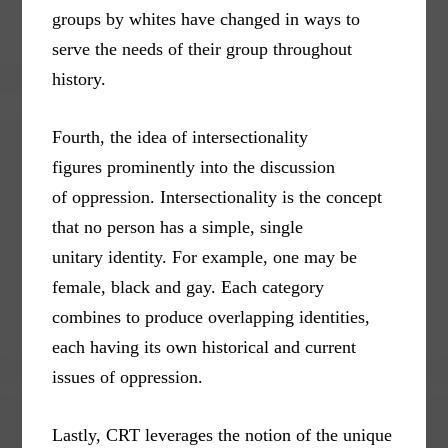
groups by whites have changed in ways to
serve the needs of their group throughout
history.
Fourth, the idea of intersectionality
figures prominently into the discussion
of oppression. Intersectionality is the concept
that no person has a simple, single
unitary identity. For example, one may be
female, black and gay. Each category
combines to produce overlapping identities,
each having its own historical and current
issues of oppression.
Lastly, CRT leverages the notion of the unique