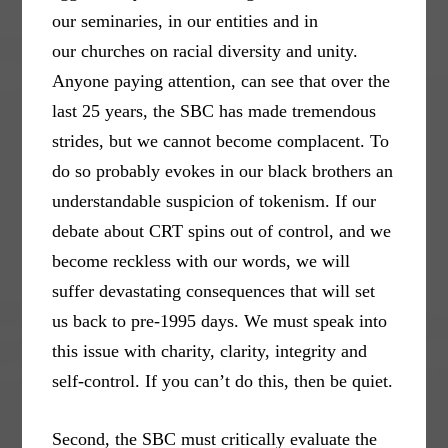
our seminaries, in our entities and in
our churches on racial diversity and unity.
Anyone paying attention, can see that over the
last 25 years, the SBC has made tremendous
strides, but we cannot become complacent. To
do so probably evokes in our black brothers an
understandable suspicion of tokenism. If our
debate about CRT spins out of control, and we
become reckless with our words, we will
suffer devastating consequences that will set
us back to pre-1995 days. We must speak into
this issue with charity, clarity, integrity and
self-control. If you can’t do this, then be quiet.
Second, the SBC must critically evaluate the