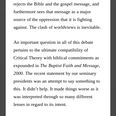
rejects the Bible and the gospel message, and
furthermore sees that message as a major
source of the oppression that it is fighting
against. The clash of worldviews is inevitable.
An important question in all of this debate
pertains to the ultimate compatibility of
Critical Theory with biblical commitments as
expounded in
The Baptist Faith and Message,
2000
. The recent statement by our seminary
presidents was an attempt to say something to
this. It didn’t help. It made things worse as it
was interpreted through so many different
lenses in regard to its intent.