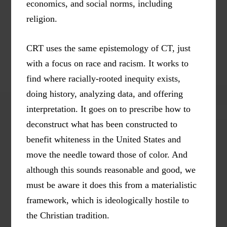
economics, and social norms, including
religion.
CRT uses the same epistemology of CT, just
with a focus on race and racism. It works to
find where racially-rooted inequity exists,
doing history, analyzing data, and offering
interpretation. It goes on to prescribe how to
deconstruct what has been constructed to
benefit whiteness in the United States and
move the needle toward those of color. And
although this sounds reasonable and good, we
must be aware it does this from a materialistic
framework, which is ideologically hostile to
the Christian tradition.