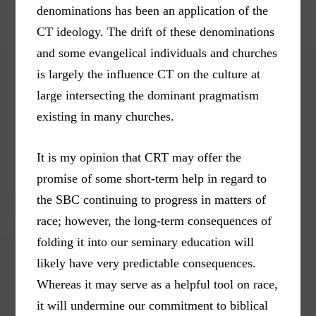
denominations has been an application of the
CT ideology. The drift of these denominations
and some evangelical individuals and churches
is largely the influence CT on the culture at
large intersecting the dominant pragmatism
existing in many churches.
It is my opinion that CRT may offer the
promise of some short-term help in regard to
the SBC continuing to progress in matters of
race; however, the long-term consequences of
folding it into our seminary education will
likely have very predictable consequences.
Whereas it may serve as a helpful tool on race,
it will undermine our commitment to biblical