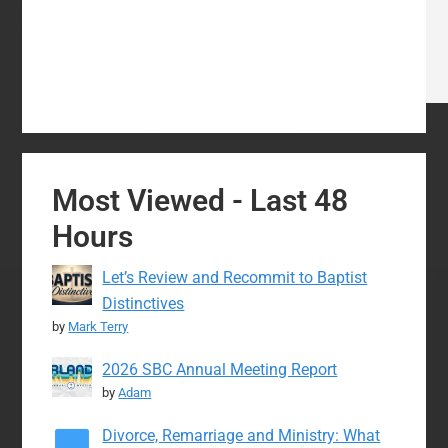
Most Viewed - Last 48
Hours
Let’s Review and Recommit to Baptist
Distinctives
by
Mark Terry
2026 SBC Annual Meeting Report
by
Adam
Divorce, Remarriage and Ministry: What