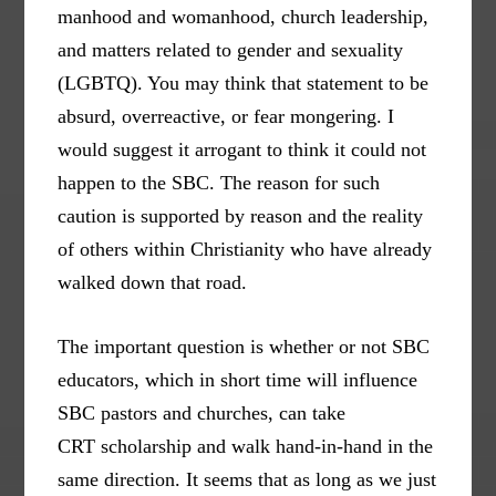
manhood and womanhood, church leadership,
and matters related to gender and sexuality
(LGBTQ). You may think that statement to be
absurd, overreactive, or fear mongering. I
would suggest it arrogant to think it could not
happen to the SBC. The reason for such
caution is supported by reason and the reality
of others within Christianity who have already
walked down that road.
The important question is whether or not SBC
educators, which in short time will influence
SBC pastors and churches, can take
CRT scholarship and walk hand-in-hand in the
same direction. It seems that as long as we just