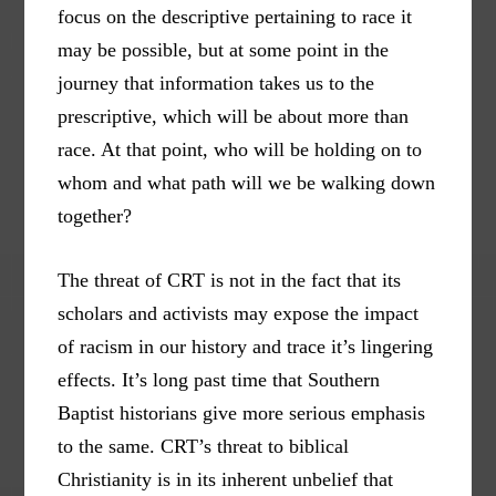
focus on the descriptive pertaining to race it
may be possible, but at some point in the
journey that information takes us to the
prescriptive, which will be about more than
race. At that point, who will be holding on to
whom and what path will we be walking down
together?
The threat of CRT is not in the fact that its
scholars and activists may expose the impact
of racism in our history and trace it’s lingering
effects. It’s long past time that Southern
Baptist historians give more serious emphasis
to the same. CRT’s threat to biblical
Christianity is in its inherent unbelief that