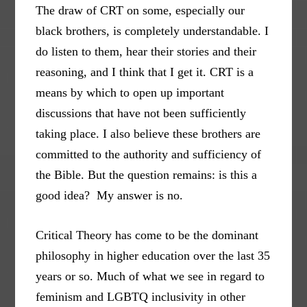
The draw of CRT on some, especially our
black brothers, is completely understandable. I
do listen to them, hear their stories and their
reasoning, and I think that I get it. CRT is a
means by which to open up important
discussions that have not been sufficiently
taking place. I also believe these brothers are
committed to the authority and sufficiency of
the Bible. But the question remains: is this a
good idea? My answer is no.
Critical Theory has come to be the dominant
philosophy in higher education over the last 35
years or so. Much of what we see in regard to
feminism and LGBTQ inclusivity in other