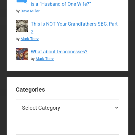
is a “Husband of One Wife?”
by
Dave Miller
This Is NOT Your Grandfather’s SBC, Part
2
by
Mark Terry
What about Deaconesses?
by
Mark Terry
Categories
Categories