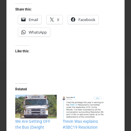
Share this:
Email
X
Facebook
WhatsApp
Like this:
Related
We Are Getting OFF
Trevin Wax explains
the Bus (Dwight
#SBC19 Resolution