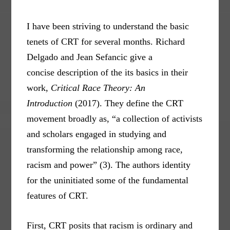
I have been striving to understand the basic
tenets of CRT for several months. Richard
Delgado and Jean Sefancic give a
concise description of the its basics in their
work,
Critical Race Theory: An
Introduction
(2017). They define the CRT
movement broadly as, “a collection of activists
and scholars engaged in studying and
transforming the relationship among race,
racism and power” (3). The authors identity
for the uninitiated some of the fundamental
features of CRT.
First, CRT posits that racism is ordinary and