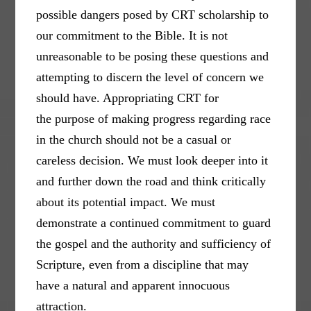
possible dangers posed by CRT scholarship to
our commitment to the Bible. It is not
unreasonable to be posing these questions and
attempting to discern the level of concern we
should have. Appropriating CRT for
the purpose of making progress regarding race
in the church should not be a casual or
careless decision. We must look deeper into it
and further down the road and think critically
about its potential impact. We must
demonstrate a continued commitment to guard
the gospel and the authority and sufficiency of
Scripture, even from a discipline that may
have a natural and apparent innocuous
attraction.