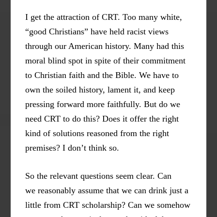
I get the attraction of CRT. Too many white,
“good Christians” have held racist views
through our American history. Many had this
moral blind spot in spite of their commitment
to Christian faith and the Bible. We have to
own the soiled history, lament it, and keep
pressing forward more faithfully. But do we
need CRT to do this? Does it offer the right
kind of solutions reasoned from the right
premises? I don’t think so.
So the relevant questions seem clear. Can
we reasonably assume that we can drink just a
little from CRT scholarship? Can we somehow