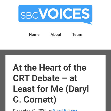
Skip
Skip
to
to
main
primary
content
sidebar
Home
About
Team
At the Heart of the
CRT Debate – at
Least for Me (Daryl
C. Cornett)
December 31, 2020
by
Guest Blogger