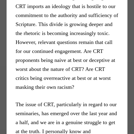
CRT imports an ideology that is hostile to our
commitment to the authority and sufficiency of
Scripture. This divide is growing deeper and
the rhetoric is becoming increasingly toxic.
However, relevant questions remain that call
for our continued engagement. Are CRT
proponents being naive at best or deceptive at
worst about the nature of CRT? Are CRT
critics being overreactive at best or at worst
masking their own racism?
The issue of CRT, particularly in regard to our
seminaries, has emerged over the last year and
a half, and we are in a genuine struggle to get
at the truth. I personally know and