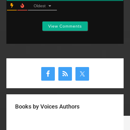
Oldest
View Comments
Primary
Sidebar
Books by Voices Authors