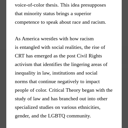
voice-of-color thesis. This idea presupposes
that minority status brings a superior
competence to speak about race and racism.
As America wrestles with how racism
is entangled with social realities, the rise of
CRT has emerged as the post Civil Rights
activism that identifies the lingering areas of
inequality in law, institutions and social
norms that continue negatively to impact
people of color. Critical Theory began with the
study of law and has branched out into other
specialized studies on various ethnicities,
gender, and the LGBTQ community.