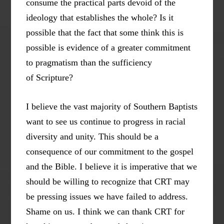
consume the practical parts devoid of the
ideology that establishes the whole? Is it
possible that the fact that some think this is
possible is evidence of a greater commitment
to pragmatism than the sufficiency
of Scripture?
I believe the vast majority of Southern Baptists
want to see us continue to progress in racial
diversity and unity. This should be a
consequence of our commitment to the gospel
and the Bible. I believe it is imperative that we
should be willing to recognize that CRT may
be pressing issues we have failed to address.
Shame on us. I think we can thank CRT for