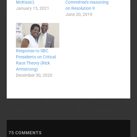
McKissic)
Committee’s reasoning
January 15, 2021
on Resolution 9
June 20, 2019
Response to SBC
Presidents on Critical
Race Theory (Rick
Armstrong)
December 30, 2020
75
COMMENTS