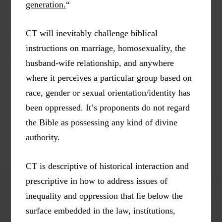
generation.
“
CT will inevitably challenge biblical
instructions on marriage, homosexuality, the
husband-wife relationship, and anywhere
where it perceives a particular group based on
race, gender or sexual orientation/identity has
been oppressed. It’s proponents do not regard
the Bible as possessing any kind of divine
authority.
CT is descriptive of historical interaction and
prescriptive in how to address issues of
inequality and oppression that lie below the
surface embedded in the law, institutions,