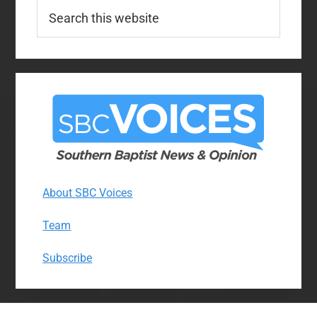
Search
this
website
About SBC Voices
Team
Subscribe