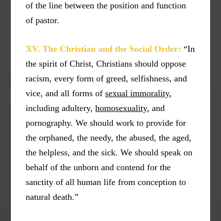
of the line between the position and function
of pastor.
XV. The Christian and the Social Order:
“In
the spirit of Christ, Christians should oppose
racism, every form of greed, selfishness, and
vice, and all forms of
sexual immorality
,
including adultery,
homosexuality
, and
pornography. We should work to provide for
the orphaned, the needy, the abused, the aged,
the helpless, and the sick. We should speak on
behalf of the unborn and contend for the
sanctity of all human life from conception to
natural death.”