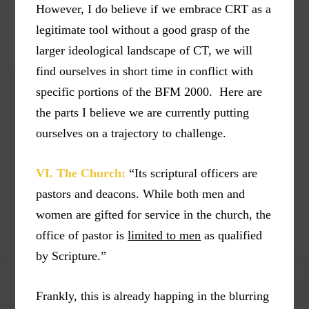
However, I do believe if we embrace CRT as a
legitimate tool without a good grasp of the
larger ideological landscape of CT, we will
find ourselves in short time in conflict with
specific portions of the BFM 2000. Here are
the parts I believe we are currently putting
ourselves on a trajectory to challenge.
VI. The Church:
“Its scriptural officers are
pastors and deacons. While both men and
women are gifted for service in the church, the
office of pastor is
limited to men
as qualified
by Scripture.”
Frankly, this is already happing in the blurring