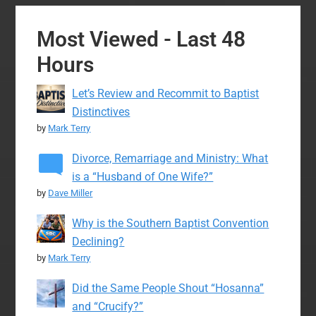
Most Viewed - Last 48
Hours
Let’s Review and Recommit to Baptist
Distinctives
by
Mark Terry
Divorce, Remarriage and Ministry: What
is a “Husband of One Wife?”
by
Dave Miller
Why is the Southern Baptist Convention
Declining?
by
Mark Terry
Did the Same People Shout “Hosanna”
and “Crucify?”