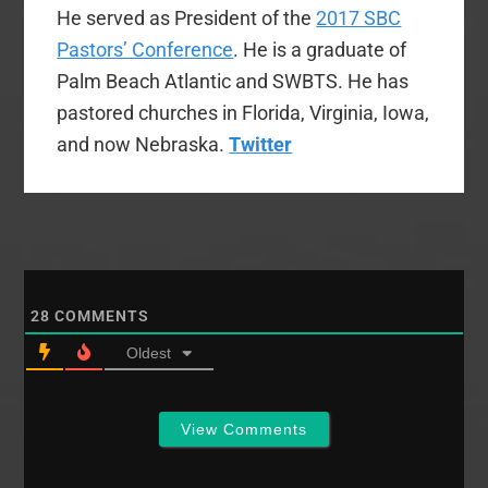
He served as President of the
2017 SBC
Pastors’ Conference
. He is a graduate of
Palm Beach Atlantic and SWBTS. He has
pastored churches in Florida, Virginia, Iowa,
and now Nebraska.
Twitter
28
COMMENTS
Oldest
View Comments