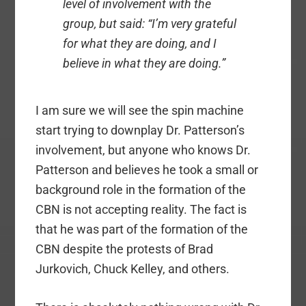
level of involvement with the
group, but said: “I’m very grateful
for what they are doing, and I
believe in what they are doing.”
I am sure we will see the spin machine
start trying to downplay Dr. Patterson’s
involvement, but anyone who knows Dr.
Patterson and believes he took a small or
background role in the formation of the
CBN is not accepting reality. The fact is
that he was part of the formation of the
CBN despite the protests of Brad
Jurkovich, Chuck Kelley, and others.