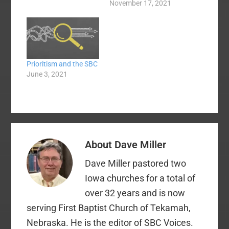
persevered through
November 17, 2021
three plus years of
seminary education,
complete with Greek
and Hebrew. It was a
great time. I
Prioritism and the SBC
graduated in 1981.
June 3, 2021
Gray Allison, founder
and president at the
time (he died in 2019)
…
About
Dave Miller
Dave Miller pastored two
Iowa churches for a total of
over 32 years and is now
serving First Baptist Church of Tekamah,
Nebraska. He is the editor of SBC Voices.