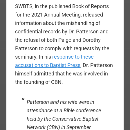
SWBTS, in the published Book of Reports
for the 2021 Annual Meeting, released
information about the mishandling of
confidential records by Dr. Patterson and
the refusal of both Paige and Dorothy
Patterson to comply with requests by the
seminary. In his
response to these
accusations to Baptist Press
, Dr. Patterson
himself admitted that he was involved in
the founding of CBN.
Patterson and his wife were in
attendance at a Bible conference
held by the Conservative Baptist
Network (CBN) in September