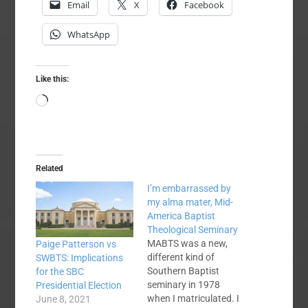
Email
X
Facebook
WhatsApp
Like this:
Loading…
Related
I’m embarrassed by
my alma mater, Mid-
America Baptist
Theological Seminary
MABTS was a new,
Paige Patterson vs
different kind of
SWBTS: Implications
Southern Baptist
for the SBC
seminary in 1978
Presidential Election
when I matriculated. I
June 8, 2021