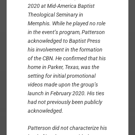
2020 at Mid-America Baptist
Theological Seminary in
Memphis. While he played no role
in the event’s program, Patterson
acknowledged to Baptist Press
his involvement in the formation
of the CBN. He confirmed that his
home in Parker, Texas, was the
setting for initial promotional
videos made upon the group’s
launch in February 2020. His ties
had not previously been publicly
acknowledged.
Patterson did not characterize his