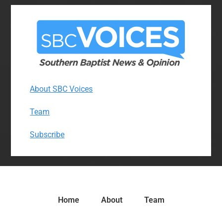
About SBC Voices
Team
Subscribe
Home
About
Team