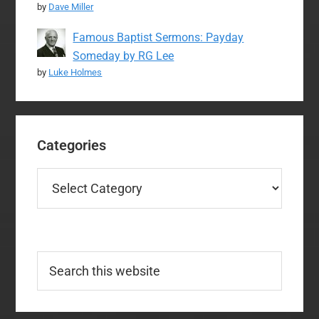
by
Dave Miller
Famous Baptist Sermons: Payday
Someday by RG Lee
by
Luke Holmes
Categories
Categories
Search
this
website