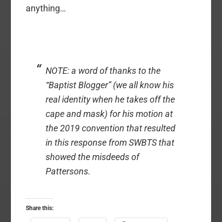
anything…
NOTE: a word of thanks to the
“Baptist Blogger” (we all know his
real identity when he takes off the
cape and mask) for his motion at
the 2019 convention that resulted
in this response from SWBTS that
showed the misdeeds of
Pattersons.
Share this: