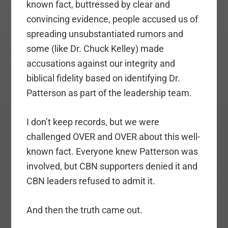
known fact, buttressed by clear and
convincing evidence, people accused us of
spreading unsubstantiated rumors and
some (like Dr. Chuck Kelley) made
accusations against our integrity and
biblical fidelity based on identifying Dr.
Patterson as part of the leadership team.
I don’t keep records, but we were
challenged OVER and OVER about this well-
known fact. Everyone knew Patterson was
involved, but CBN supporters denied it and
CBN leaders refused to admit it.
And then the truth came out.