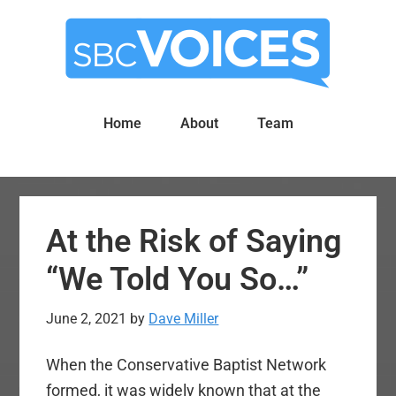
Skip
Skip
to
to
main
primary
content
sidebar
Home
About
Team
At the Risk of Saying
“We Told You So…”
June 2, 2021
by
Dave Miller
When the Conservative Baptist Network
formed, it was widely known that at the