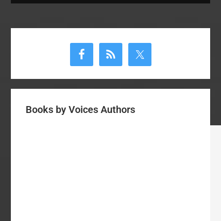
Primary
Sidebar
Books by Voices Authors