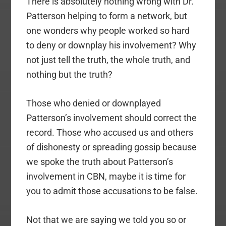
There is absolutely nothing wrong with Dr.
Patterson helping to form a network, but
one wonders why people worked so hard
to deny or downplay his involvement? Why
not just tell the truth, the whole truth, and
nothing but the truth?
Those who denied or downplayed
Patterson’s involvement should correct the
record. Those who accused us and others
of dishonesty or spreading gossip because
we spoke the truth about Patterson’s
involvement in CBN, maybe it is time for
you to admit those accusations to be false.
Not that we are saying we told you so or