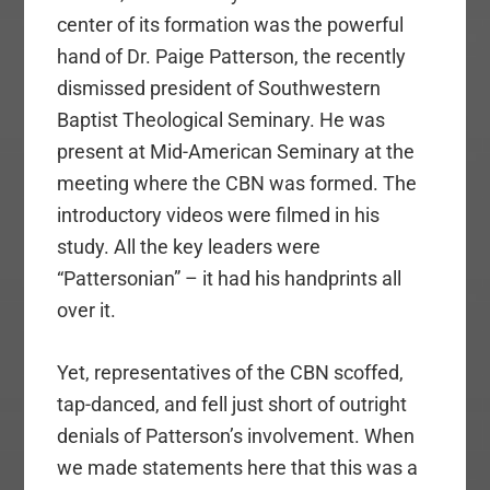
center of its formation was the powerful
hand of Dr. Paige Patterson, the recently
dismissed president of Southwestern
Baptist Theological Seminary. He was
present at Mid-American Seminary at the
meeting where the CBN was formed. The
introductory videos were filmed in his
study. All the key leaders were
“Pattersonian” – it had his handprints all
over it.
Yet, representatives of the CBN scoffed,
tap-danced, and fell just short of outright
denials of Patterson’s involvement. When
we made statements here that this was a