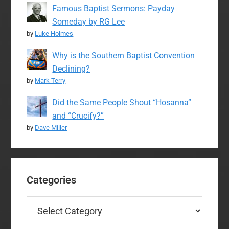
Famous Baptist Sermons: Payday
Someday by RG Lee
by
Luke Holmes
Why is the Southern Baptist Convention
Declining?
by
Mark Terry
Did the Same People Shout “Hosanna”
and “Crucify?”
by
Dave Miller
Categories
Categories