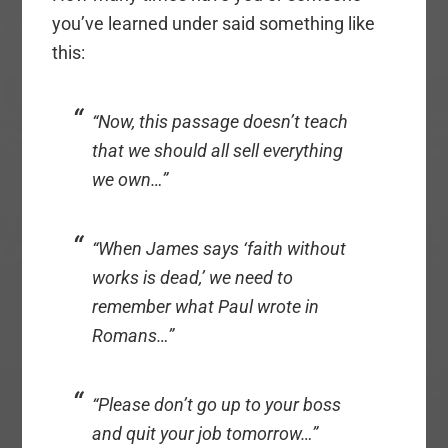
you’ve learned under said something like
this:
“Now, this passage doesn’t teach
that we should all sell everything
we own…”
“When James says ‘faith without
works is dead,’ we need to
remember what Paul wrote in
Romans…”
“Please don’t go up to your boss
and quit your job tomorrow…”