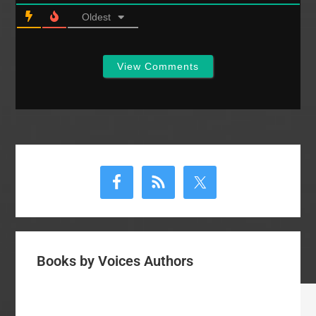
Oldest
View Comments
Primary
Sidebar
Books by Voices Authors