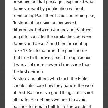
preached on that passage I explained what
James meant by justification without
mentioning Paul, then I said something like,
“Instead of focusing on perceived
differences between James and Paul, we
ought to consider the similarities between
James and Jesus,” and then brought up
Luke 13:6-9 to hammer the point home
that true faith proves itself through action.
It was a lot more powerful message than
the first sermon.
Pastors and others who teach the Bible
should take care how they handle the word
of God. Balance is a good thing, but it’s not
ultimate. Sometimes we need to avoid
balance to remain faithful to the words of