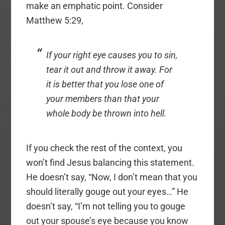
make an emphatic point. Consider
Matthew 5:29,
If your right eye causes you to sin,
tear it out and throw it away. For
it is better that you lose one of
your members than that your
whole body be thrown into hell.
If you check the rest of the context, you
won’t find Jesus balancing this statement.
He doesn’t say, “Now, I don’t mean that you
should literally gouge out your eyes…” He
doesn’t say, “I’m not telling you to gouge
out your spouse’s eye because you know