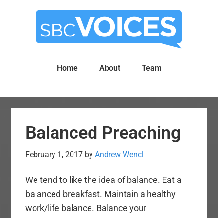
Skip
Skip
to
to
main
primary
content
sidebar
Home
About
Team
Balanced Preaching
February 1, 2017
by
Andrew Wencl
We tend to like the idea of balance. Eat a
balanced breakfast. Maintain a healthy
work/life balance. Balance your