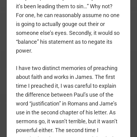
it’s been leading them to sin…” Why not?
For one, he can reasonably assume no one
is going to actually gouge out their or
someone else’s eyes. Secondly, it would so
“balance” his statement as to negate its
power.
I have two distinct memories of preaching
about faith and works in James. The first
time I preached it, I was careful to explain
the difference between Paul’s use of the
word “justification” in Romans and Jame’s
use in the second chapter of his letter. As
sermons go, it wasn’t terrible, but it wasn’t
powerful either. The second time I