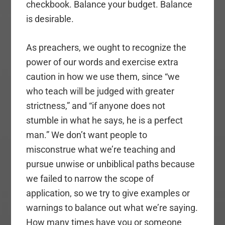
checkbook. Balance your budget. Balance
is desirable.
As preachers, we ought to recognize the
power of our words and exercise extra
caution in how we use them, since “we
who teach will be judged with greater
strictness,” and “if anyone does not
stumble in what he says, he is a perfect
man.” We don’t want people to
misconstrue what we’re teaching and
pursue unwise or unbiblical paths because
we failed to narrow the scope of
application, so we try to give examples or
warnings to balance out what we’re saying.
How many times have you or someone