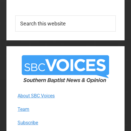
Search
this
website
About SBC Voices
Team
Subscribe