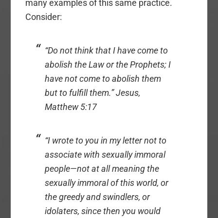
many examples of this same practice.
Consider:
“Do not think that I have come to
abolish the Law or the Prophets; I
have not come to abolish them
but to fulfill them.” Jesus,
Matthew 5:17
“I wrote to you in my letter not to
associate with sexually immoral
people—not at all meaning the
sexually immoral of this world, or
the greedy and swindlers, or
idolaters, since then you would