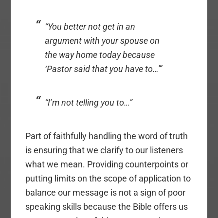
“You better not get in an
argument with your spouse on
the way home today because
‘Pastor said that you have to…'”
“I’m not telling you to…”
Part of faithfully handling the word of truth
is ensuring that we clarify to our listeners
what we mean. Providing counterpoints or
putting limits on the scope of application to
balance our message is not a sign of poor
speaking skills because the Bible offers us