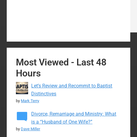
Most Viewed - Last 48
Hours
Let’s Review and Recommit to Baptist
Distinctives
by
Mark Terry
Divorce, Remarriage and Ministry: What
is a “Husband of One Wife?”
by
Dave Miller