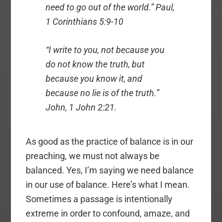
need to go out of the world.” Paul,
1 Corinthians 5:9-10
“I write to you, not because you
do not know the truth, but
because you know it, and
because no lie is of the truth.”
John, 1 John 2:21.
As good as the practice of balance is in our
preaching, we must not always be
balanced. Yes, I’m saying we need balance
in our use of balance. Here’s what I mean.
Sometimes a passage is intentionally
extreme in order to confound, amaze, and