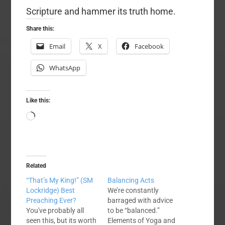
Scripture and hammer its truth home.
Share this:
Email
X
Facebook
WhatsApp
Like this:
Loading…
Related
“That’s My King!” (SM
Balancing Acts
Lockridge) Best
We’re constantly
Preaching Ever?
barraged with advice
You've probably all
to be “balanced.”
seen this, but its worth
Elements of Yoga and