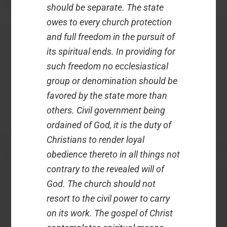
should be separate. The state
owes to every church protection
and full freedom in the pursuit of
its spiritual ends. In providing for
such freedom no ecclesiastical
group or denomination should be
favored by the state more than
others. Civil government being
ordained of God, it is the duty of
Christians to render loyal
obedience thereto in all things not
contrary to the revealed will of
God. The church should not
resort to the civil power to carry
on its work. The gospel of Christ