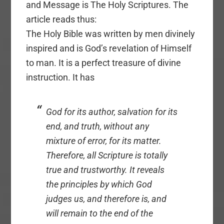
and Message is The Holy Scriptures. The
article reads thus:
The Holy Bible was written by men divinely
inspired and is God’s revelation of Himself
to man. It is a perfect treasure of divine
instruction. It has
God for its author, salvation for its
end, and truth, without any
mixture of error, for its matter.
Therefore, all Scripture is totally
true and trustworthy. It reveals
the principles by which God
judges us, and therefore is, and
will remain to the end of the