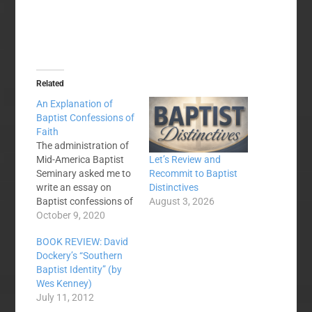
Related
An Explanation of
Baptist Confessions of
Faith
The administration of
Mid-America Baptist
Let’s Review and
Seminary asked me to
Recommit to Baptist
write an essay on
Distinctives
Baptist confessions of
August 3, 2026
faith and Baptist
October 9, 2020
distinctives. You can
BOOK REVIEW: David
find the entire essay
Dockery’s “Southern
here: The discussion of
Baptist Identity” (by
Baptist distinctives
Wes Kenney)
must wait for an
July 11, 2012
explanation of Baptist