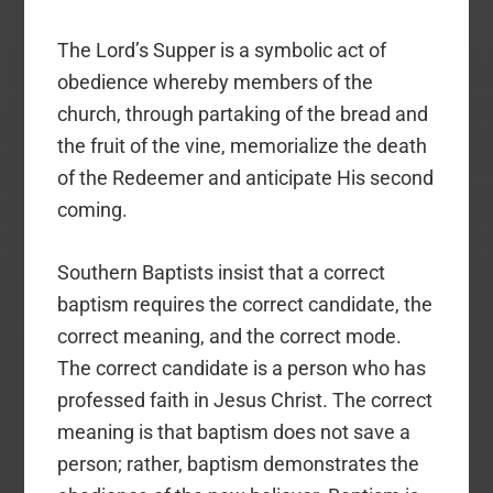
The Lord’s Supper is a symbolic act of
obedience whereby members of the
church, through partaking of the bread and
the fruit of the vine, memorialize the death
of the Redeemer and anticipate His second
coming.
Southern Baptists insist that a correct
baptism requires the correct candidate, the
correct meaning, and the correct mode.
The correct candidate is a person who has
professed faith in Jesus Christ. The correct
meaning is that baptism does not save a
person; rather, baptism demonstrates the