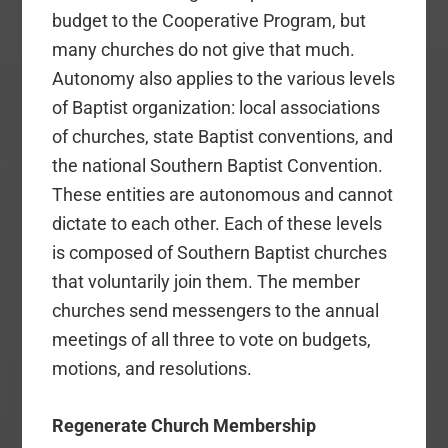
budget to the Cooperative Program, but
many churches do not give that much.
Autonomy also applies to the various levels
of Baptist organization: local associations
of churches, state Baptist conventions, and
the national Southern Baptist Convention.
These entities are autonomous and cannot
dictate to each other. Each of these levels
is composed of Southern Baptist churches
that voluntarily join them. The member
churches send messengers to the annual
meetings of all three to vote on budgets,
motions, and resolutions.
Regenerate Church Membership