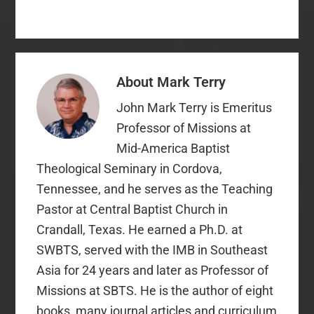
confessions. This is
because Baptist
distinctives are derived
from Baptist
confessions,…
About
Mark Terry
John Mark Terry is Emeritus
Professor of Missions at
Mid-America Baptist
Theological Seminary in Cordova,
Tennessee, and he serves as the Teaching
Pastor at Central Baptist Church in
Crandall, Texas. He earned a Ph.D. at
SWBTS, served with the IMB in Southeast
Asia for 24 years and later as Professor of
Missions at SBTS. He is the author of eight
books, many journal articles and curriculum