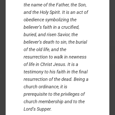
the name of the Father, the Son,
and the Holy Spirit. It is an act of
obedience symbolizing the
believer’s faith in a crucified,
buried, and risen Savior, the
believer’s death to sin, the burial
of the old life, and the
resurrection to walk in newness
of life in Christ Jesus. It is a
testimony to his faith in the final
resurrection of the dead. Being a
church ordinance, it is
prerequisite to the privileges of
church membership and to the
Lord’s Supper.