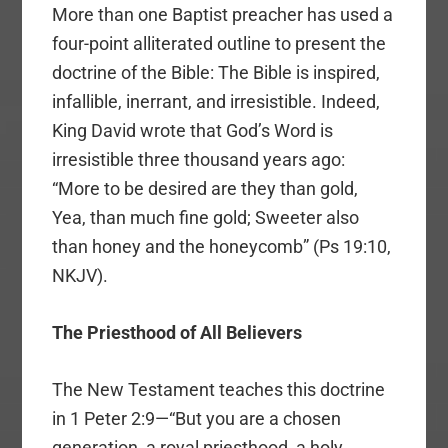
More than one Baptist preacher has used a
four-point alliterated outline to present the
doctrine of the Bible: The Bible is inspired,
infallible, inerrant, and irresistible. Indeed,
King David wrote that God’s Word is
irresistible three thousand years ago:
“More to be desired are they than gold,
Yea, than much fine gold; Sweeter also
than honey and the honeycomb” (Ps 19:10,
NKJV).
The Priesthood of All Believers
The New Testament teaches this doctrine
in 1 Peter 2:9—“But you are a chosen
generation, a royal priesthood, a holy