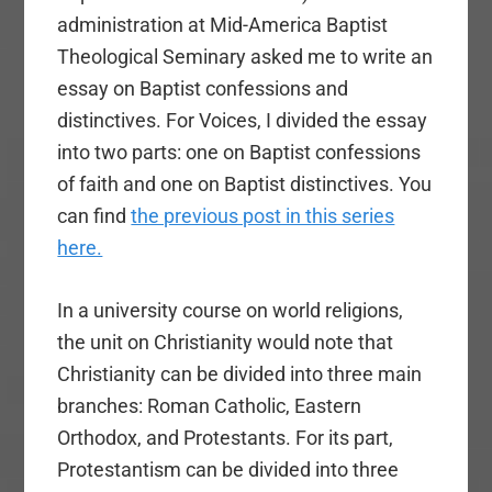
administration at Mid-America Baptist
Theological Seminary asked me to write an
essay on Baptist confessions and
distinctives. For Voices, I divided the essay
into two parts: one on Baptist confessions
of faith and one on Baptist distinctives. You
can find
the previous post in this series
here.
In a university course on world religions,
the unit on Christianity would note that
Christianity can be divided into three main
branches: Roman Catholic, Eastern
Orthodox, and Protestants. For its part,
Protestantism can be divided into three