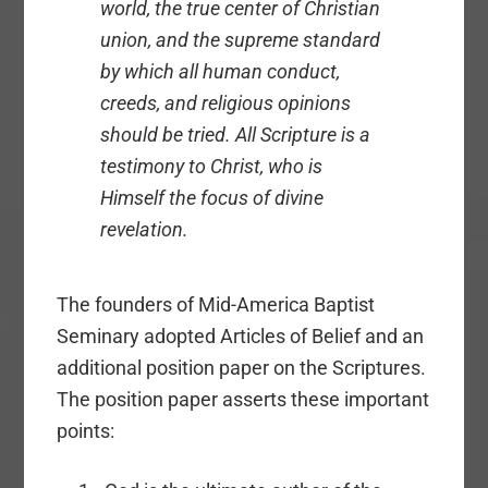
world, the true center of Christian
union, and the supreme standard
by which all human conduct,
creeds, and religious opinions
should be tried. All Scripture is a
testimony to Christ, who is
Himself the focus of divine
revelation.
The founders of Mid-America Baptist
Seminary adopted Articles of Belief and an
additional position paper on the Scriptures.
The position paper asserts these important
points: