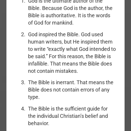
God is the ultimate author of the
Bible. Because God is the author, the
Bible is authoritative. It is the words
of God for mankind.
God inspired the Bible. God used
human writers, but He inspired them
to write “exactly what God intended to
be said.” For this reason, the Bible is
infallible. That means the Bible does
not contain mistakes.
The Bible is inerrant. That means the
Bible does not contain errors of any
type.
The Bible is the sufficient guide for
the individual Christian’s belief and
behavior.