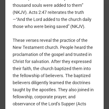
thousand souls were added to them”
(NKJV). Acts 2:47 reiterates the truth
—“And the Lord added to the church daily
those who were being saved” (NKJV).
These verses reveal the practice of the
New Testament church. People heard the
proclamation of the gospel and trusted in
Christ for salvation. After they expressed
their faith, the church baptized them into
the fellowship of believers. The baptized
believers diligently learned the doctrines
taught by the apostles. They also joined in
fellowship, corporate prayer, and
observance of the Lord’s Supper (Acts