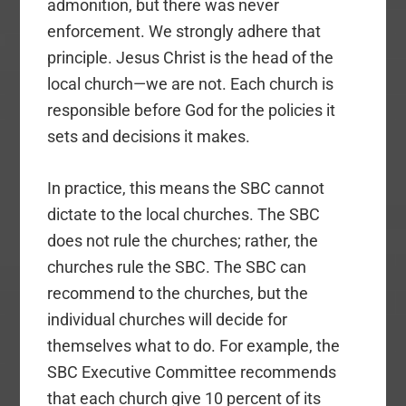
admonition, but there was never
enforcement. We strongly adhere that
principle. Jesus Christ is the head of the
local church—we are not. Each church is
responsible before God for the policies it
sets and decisions it makes.
In practice, this means the SBC cannot
dictate to the local churches. The SBC
does not rule the churches; rather, the
churches rule the SBC. The SBC can
recommend to the churches, but the
individual churches will decide for
themselves what to do. For example, the
SBC Executive Committee recommends
that each church give 10 percent of its