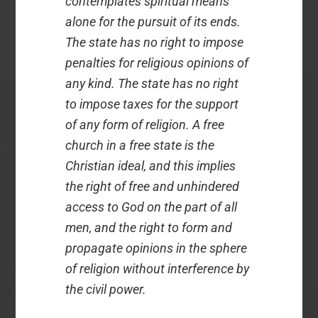
contemplates spiritual means
alone for the pursuit of its ends.
The state has no right to impose
penalties for religious opinions of
any kind. The state has no right
to impose taxes for the support
of any form of religion. A free
church in a free state is the
Christian ideal, and this implies
the right of free and unhindered
access to God on the part of all
men, and the right to form and
propagate opinions in the sphere
of religion without interference by
the civil power.