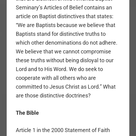
Seminary’s Articles of Belief contains an
article on Baptist distinctives that states:
“We are Baptists because we believe that
Baptists stand for distinctive truths to
which other denominations do not adhere.
We believe that we cannot compromise
these truths without being disloyal to our
Lord and to His Word. We do seek to
cooperate with all others who are
committed to Jesus Christ as Lord.” What
are those distinctive doctrines?
The Bible
Article 1 in the 2000 Statement of Faith