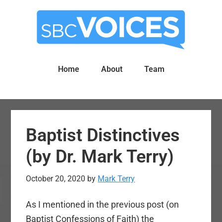
Skip
Skip
to
to
main
primary
content
sidebar
Home
About
Team
Baptist Distinctives
(by Dr. Mark Terry)
October 20, 2020
by
Mark Terry
As I mentioned in the previous post (on
Baptist Confessions of Faith) the