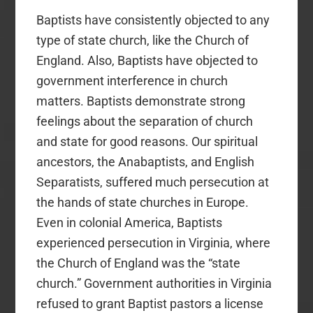
Baptists have consistently objected to any
type of state church, like the Church of
England. Also, Baptists have objected to
government interference in church
matters. Baptists demonstrate strong
feelings about the separation of church
and state for good reasons. Our spiritual
ancestors, the Anabaptists, and English
Separatists, suffered much persecution at
the hands of state churches in Europe.
Even in colonial America, Baptists
experienced persecution in Virginia, where
the Church of England was the “state
church.” Government authorities in Virginia
refused to grant Baptist pastors a license