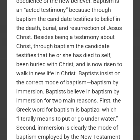
obedience of the new believer. Baptism is
an “acted testimony” because through
baptism the candidate testifies to belief in
the death, burial, and resurrection of Jesus
Christ. Besides being a testimony about
Christ, through baptism the candidate
testifies that he or she has died to self,
been buried with Christ, and is now risen to
walk in new life in Christ. Baptists insist on
the correct mode of baptism—baptism by
immersion. Baptists believe in baptism by
immersion for two main reasons. First, the
Greek word for baptism is baptizo, which
“literally means to put or go under water.”
Second, immersion is clearly the mode of
baptism employed by the New Testament