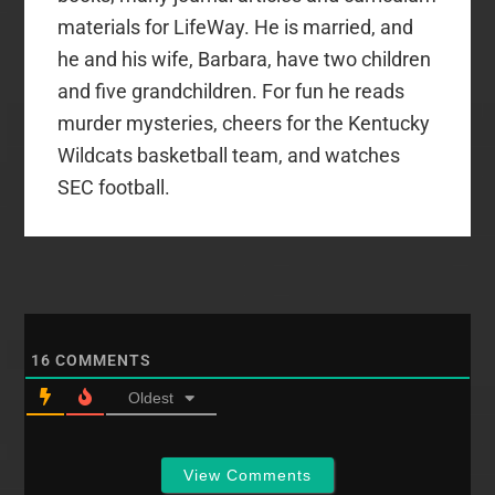
materials for LifeWay. He is married, and
he and his wife, Barbara, have two children
and five grandchildren. For fun he reads
murder mysteries, cheers for the Kentucky
Wildcats basketball team, and watches
SEC football.
16
COMMENTS
Oldest
View Comments