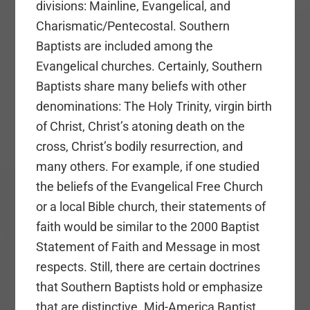
divisions: Mainline, Evangelical, and
Charismatic/Pentecostal. Southern
Baptists are included among the
Evangelical churches. Certainly, Southern
Baptists share many beliefs with other
denominations: The Holy Trinity, virgin birth
of Christ, Christ’s atoning death on the
cross, Christ’s bodily resurrection, and
many others. For example, if one studied
the beliefs of the Evangelical Free Church
or a local Bible church, their statements of
faith would be similar to the 2000 Baptist
Statement of Faith and Message in most
respects. Still, there are certain doctrines
that Southern Baptists hold or emphasize
that are distinctive. Mid-America Baptist