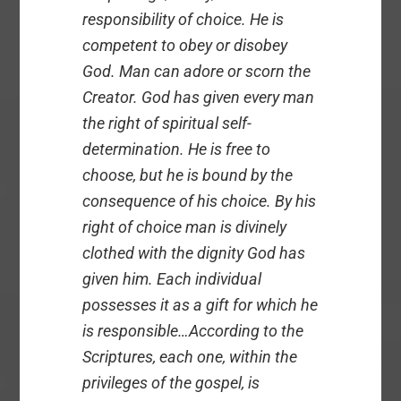
responsibility of choice. He is
competent to obey or disobey
God. Man can adore or scorn the
Creator. God has given every man
the right of spiritual self-
determination. He is free to
choose, but he is bound by the
consequence of his choice. By his
right of choice man is divinely
clothed with the dignity God has
given him. Each individual
possesses it as a gift for which he
is responsible…According to the
Scriptures, each one, within the
privileges of the gospel, is