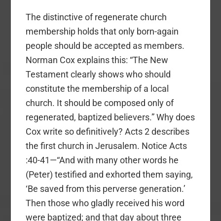
The distinctive of regenerate church
membership holds that only born-again
people should be accepted as members.
Norman Cox explains this: “The New
Testament clearly shows who should
constitute the membership of a local
church. It should be composed only of
regenerated, baptized believers.” Why does
Cox write so definitively? Acts 2 describes
the first church in Jerusalem. Notice Acts
:40-41—“And with many other words he
(Peter) testified and exhorted them saying,
‘Be saved from this perverse generation.’
Then those who gladly received his word
were baptized; and that day about three