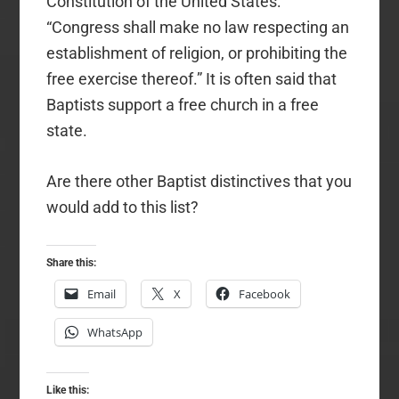
Constitution of the United States:
“Congress shall make no law respecting an
establishment of religion, or prohibiting the
free exercise thereof.” It is often said that
Baptists support a free church in a free
state.
Are there other Baptist distinctives that you
would add to this list?
Share this:
Email
X
Facebook
WhatsApp
Like this: