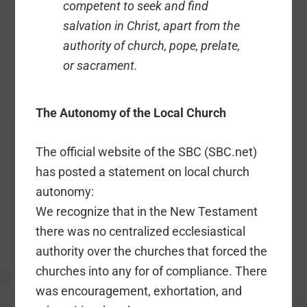
competent to seek and find
salvation in Christ, apart from the
authority of church, pope, prelate,
or sacrament.
The Autonomy of the Local Church
The official website of the SBC (SBC.net)
has posted a statement on local church
autonomy:
We recognize that in the New Testament
there was no centralized ecclesiastical
authority over the churches that forced the
churches into any for of compliance. There
was encouragement, exhortation, and