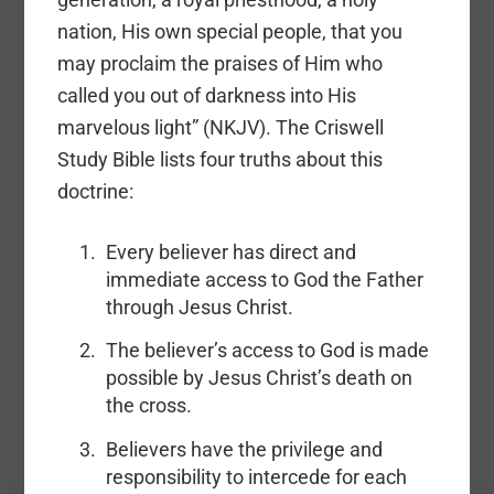
nation, His own special people, that you
may proclaim the praises of Him who
called you out of darkness into His
marvelous light” (NKJV). The Criswell
Study Bible lists four truths about this
doctrine:
Every
believer has direct and
immediate access to God the Father
through Jesus Christ.
The believer’s access to God is made
possible by Jesus Christ’s death on
the cross.
Believers have the privilege and
responsibility to intercede for each