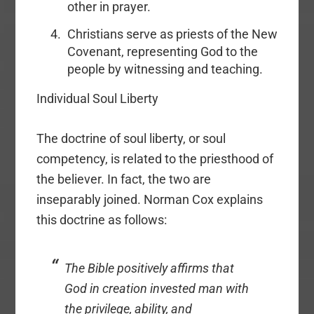
other in prayer.
Christians serve as priests of the New
Covenant, representing God to the
people by witnessing and teaching.
Individual Soul Liberty
The doctrine of soul liberty, or soul
competency, is related to the priesthood of
the believer. In fact, the two are
inseparably joined. Norman Cox explains
this doctrine as follows:
The Bible positively affirms that
God in creation invested man with
the privilege, ability, and