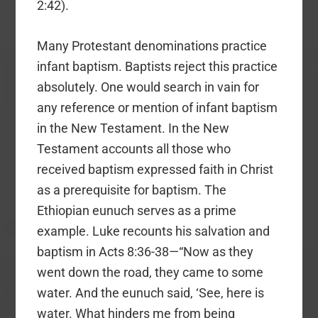
2:42).
Many Protestant denominations practice
infant baptism. Baptists reject this practice
absolutely. One would search in vain for
any reference or mention of infant baptism
in the New Testament. In the New
Testament accounts all those who
received baptism expressed faith in Christ
as a prerequisite for baptism. The
Ethiopian eunuch serves as a prime
example. Luke recounts his salvation and
baptism in Acts 8:36-38—“Now as they
went down the road, they came to some
water. And the eunuch said, ‘See, here is
water. What hinders me from being