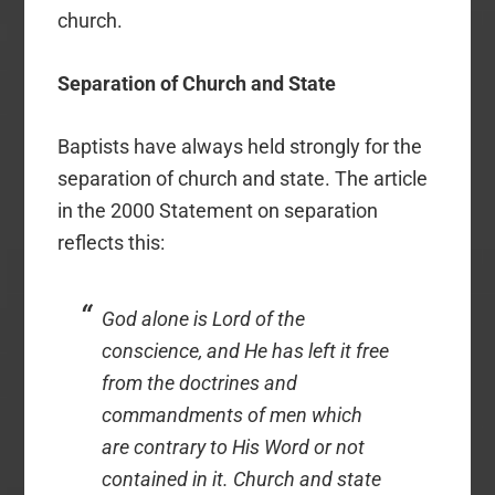
church.
Separation of Church and State
Baptists have always held strongly for the
separation of church and state. The article
in the 2000 Statement on separation
reflects this:
God alone is Lord of the
conscience, and He has left it free
from the doctrines and
commandments of men which
are contrary to His Word or not
contained in it. Church and state