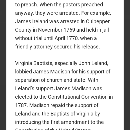
to preach. When the pastors preached
anyway, they were arrested. For example,
James Ireland was arrested in Culpepper
County in November 1769 and held in jail
without trial until April 1770, when a
friendly attorney secured his release.
Virginia Baptists, especially John Leland,
lobbied James Madison for his support of
separation of church and state. With
Leland’s support James Madison was
elected to the Constitutional Convention in
1787. Madison repaid the support of
Leland and the Baptists of Virginia by
introducing the first amendment to the