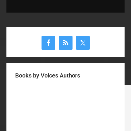
Primary
Sidebar
Books by Voices Authors