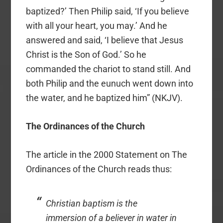
baptized?’ Then Philip said, ‘If you believe
with all your heart, you may.’ And he
answered and said, ‘I believe that Jesus
Christ is the Son of God.’ So he
commanded the chariot to stand still. And
both Philip and the eunuch went down into
the water, and he baptized him” (NKJV).
The Ordinances of the Church
The article in the 2000 Statement on The
Ordinances of the Church reads thus:
Christian baptism is the
immersion of a believer in water in