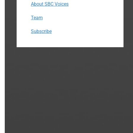
About SBC Voices
Team
Subscribe