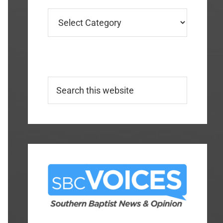
Categories
Search
this
website