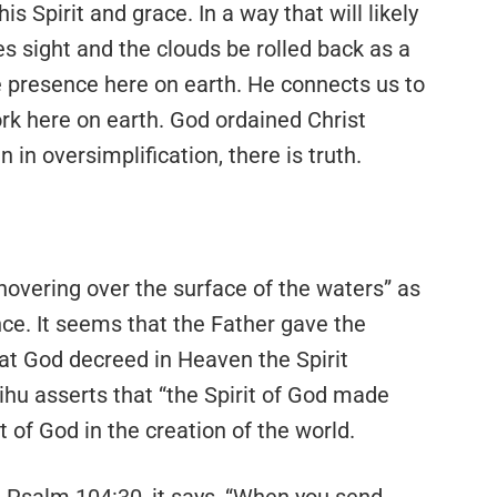
s Spirit and grace. In a way that will likely
s sight and the clouds be rolled back as a
ive presence here on earth. He connects us to
rk here on earth. God ordained Christ
in oversimplification, there is truth.
 hovering over the surface of the waters” as
ce. It seems that the Father gave the
hat God decreed in Heaven the Spirit
ihu asserts that “the Spirit of God made
t of God in the creation of the world.
In Psalm 104:30, it says, “When you send