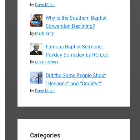
by
Dave Miller
Why is the Southern Baptist
Convention Declining?
by
Mark Terry
Famous Baptist Sermons:
Payday Someday by RG Lee
by
Luke Holmes
Did the Same People Shout
“Hosanna” and “Crucify?”
by
Dave Miller
Categories