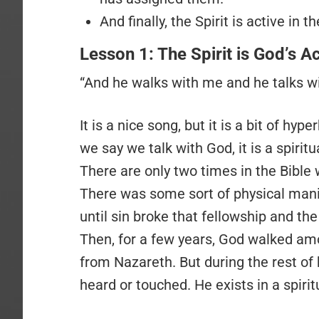
And finally, the Spirit is active in
Lesson 1: The Spirit is God’s A
“And he walks with me and he talks wi
It is a nice song, but it is a bit of h
we say we talk with God, it is a spirit
There are only two times in the Bible
There was some sort of physical mani
until sin broke that fellowship and th
Then, for a few years, God walked amo
from Nazareth. But during the rest of 
heard or touched. He exists in a spir