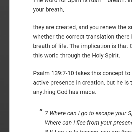
your breath,
they are created, and you renew the su
whether the correct translation there is
breath of life. The implication is that
this world through the Holy Spirit.
Psalm 139:7-10 takes this concept to a
active presence in creation, but he i
anything God has made.
7 Where can I go to escape your Sp
Where can I flee from your presen
8 If I go up to heaven, you are ther