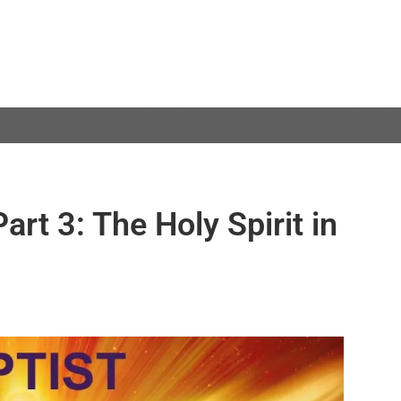
Part 3: The Holy Spirit in