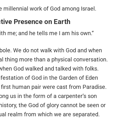
 the millennial work of God among Israel.
ctive Presence on Earth
th me; and he tells me I am his own.”
yperbole. We do not walk with God and when
ual thing more than a physical conversation.
 when God walked and talked with folks.
festation of God in the Garden of Eden
e first human pair were cast from Paradise.
ng us in the form of a carpenter’s son
history, the God of glory cannot be seen or
itual realm from which we are separated.