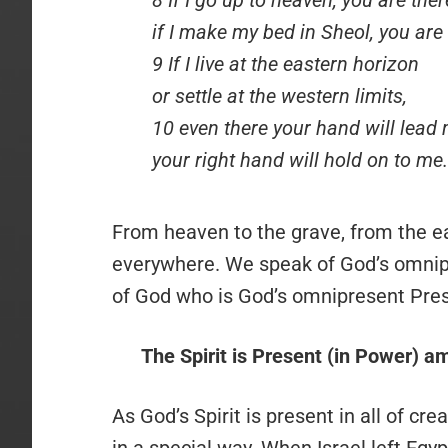
if I make my bed in Sheol, you are 
9 If I live at the eastern horizon
or settle at the western limits,
10 even there your hand will lead 
your right hand will hold on to me.
From heaven to the grave, from the eas
everywhere. We speak of God’s omnipre
of God who is God’s omnipresent Pre
The Spirit is Present (in Power) a
As God’s Spirit is present in all of cr
in a special way. When Israel left Eg