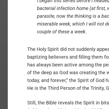
I began this series before I heade
bacterial infection home (at first,
parasite, now the thinking is a bac
miserable week, which I will not de
couple of these a week.
The Holy Spirit did not suddenly appea
baptizing believers and filling them 
has always been active among the peo
of the deep as God was creating the w
today, and forever,” the Spirit of God 
He is the Third Person of the Trinity,
Still, the Bible reveals the Spirit in b