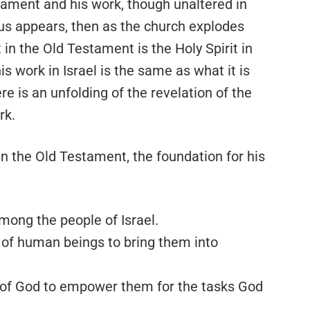
stament and his work, though unaltered in
us appears, then as the church explodes
 in the Old Testament is the Holy Spirit in
 work in Israel is the same as what it is
re is an unfolding of the revelation of the
rk.
 in the Old Testament, the foundation for his
mong the people of Israel.
 of human beings to bring them into
e of God to empower them for the tasks God