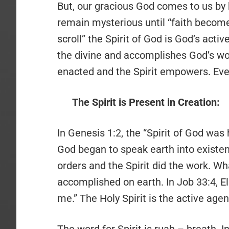
But, our gracious God comes to us by hi
remain mysterious until “faith become
scroll” the Spirit of God is God’s act
the divine and accomplishes God’s wo
enacted and the Spirit empowers. Even 
The Spirit is Present in Creation:
In Genesis 1:2, the “Spirit of God was
God began to speak earth into existen
orders and the Spirit did the work. W
accomplished on earth. In Job 33:4, El
me.” The Holy Spirit is the active agen
The word for Spirit is ruah – breath. 