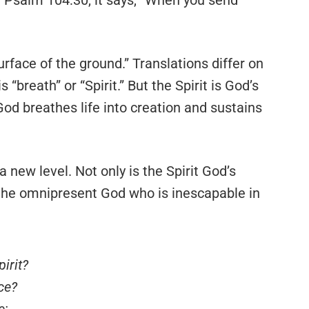
rface of the ground.” Translations differ on
 “breath” or “Spirit.” But the Spirit is God’s
 God breathes life into creation and sustains
 new level. Not only is the Spirit God’s
s the omnipresent God who is inescapable in
irit?
ce?
e;