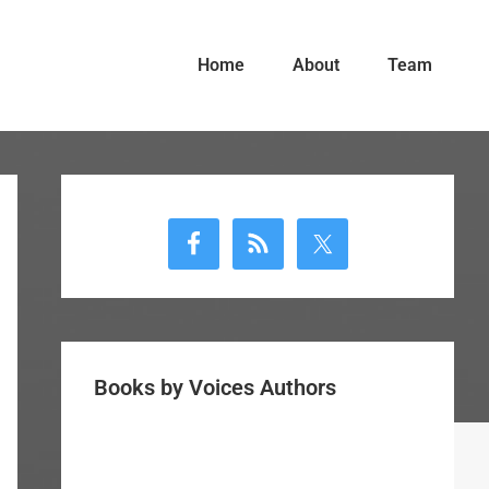
Home
About
Team
Primary
Sidebar
Books by Voices Authors