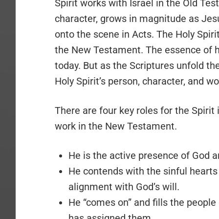
Spirit works with Israel in the Old Te
character, grows in magnitude as Jes
onto the scene in Acts. The Holy Spirit
the New Testament. The essence of his
today. But as the Scriptures unfold the
Holy Spirit’s person, character, and wo
There are four key roles for the Spirit
work in the New Testament.
He is the active presence of God a
He contends with the sinful hearts
alignment with God’s will.
He “comes on” and fills the peopl
has assigned them.