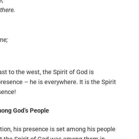
there.
me;
t to the west, the Spirit of God is
sence – he is everywhere. It is the Spirit
sence!
mong God’s People
eation, his presence is set among his people
ypt the Spirit of God was among them in