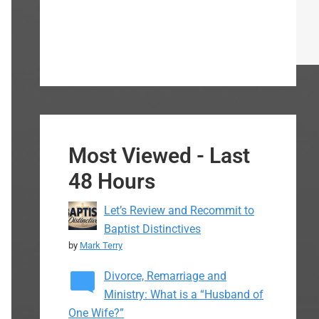
Most Viewed - Last
48 Hours
Let’s Review and Recommit to
Baptist Distinctives
by
Mark Terry
Divorce, Remarriage and
Ministry: What is a “Husband of
One Wife?”