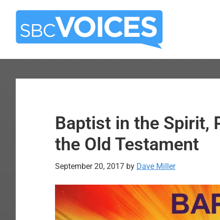
Skip
Skip
to
to
main
primary
content
sidebar
Baptist in the Spirit, 
the Old Testament
September 20, 2017
by
Dave Miller