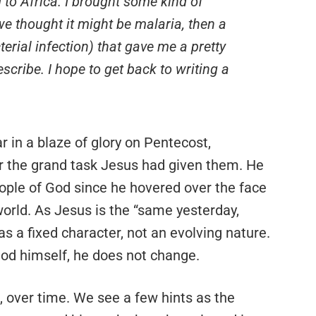
d to Africa. I brought some kind of
 we thought it might be malaria, then a
terial infection) that gave me a pretty
scribe. I hope to get back to writing a
r in a blaze of glory on Pentecost,
for the grand task Jesus had given them. He
ple of God since he hovered over the face
orld. As Jesus is the “same yesterday,
has a fixed character, not an evolving nature.
 God himself, he does not change.
its, over time. We see a few hints as the