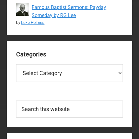
Famous Baptist Sermons: Payday
Someday by RG Lee
by
Luke Holmes
Categories
Categories
Search
this
website