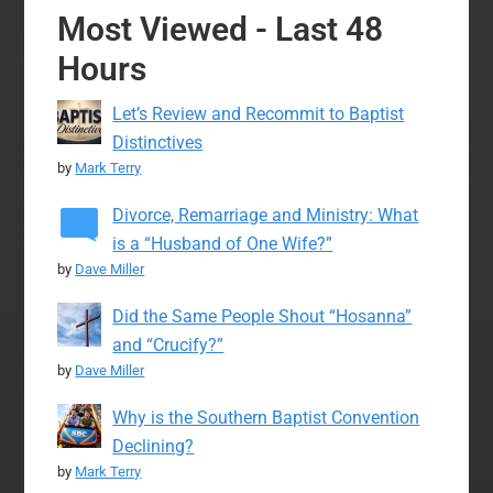
Most Viewed - Last 48
Hours
Let’s Review and Recommit to Baptist
Distinctives
by
Mark Terry
Divorce, Remarriage and Ministry: What
is a “Husband of One Wife?”
by
Dave Miller
Did the Same People Shout “Hosanna”
and “Crucify?”
by
Dave Miller
Why is the Southern Baptist Convention
Declining?
by
Mark Terry