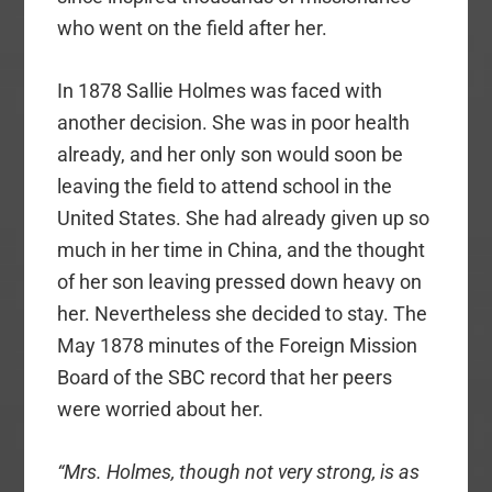
who went on the field after her.
In 1878 Sallie Holmes was faced with
another decision. She was in poor health
already, and her only son would soon be
leaving the field to attend school in the
United States. She had already given up so
much in her time in China, and the thought
of her son leaving pressed down heavy on
her. Nevertheless she decided to stay. The
May 1878 minutes of the Foreign Mission
Board of the SBC record that her peers
were worried about her.
“Mrs. Holmes, though not very strong, is as