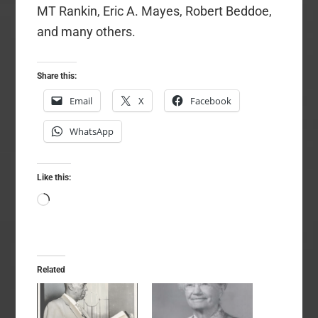
MT Rankin, Eric A. Mayes, Robert Beddoe,
and many others.
Share this:
Email
X
Facebook
WhatsApp
Like this:
Loading…
Related