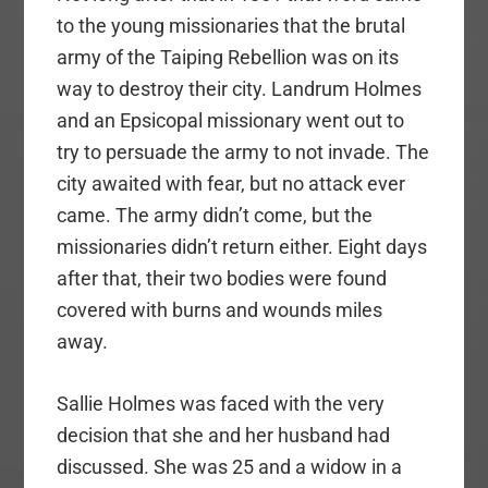
to the young missionaries that the brutal
army of the Taiping Rebellion was on its
way to destroy their city. Landrum Holmes
and an Epsicopal missionary went out to
try to persuade the army to not invade. The
city awaited with fear, but no attack ever
came. The army didn’t come, but the
missionaries didn’t return either. Eight days
after that, their two bodies were found
covered with burns and wounds miles
away.
Sallie Holmes was faced with the very
decision that she and her husband had
discussed. She was 25 and a widow in a