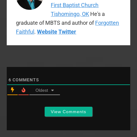
First Baptist Church
Tishomingo, OK
He's a
graduate of MBTS and author of
Forgotten
Faithful
.
Website
Twitter
6
COMMENTS
Oldest
View Comments