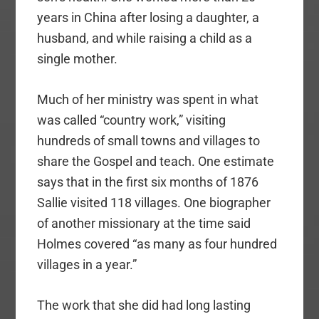
years in China after losing a daughter, a
husband, and while raising a child as a
single mother.
Much of her ministry was spent in what
was called “country work,” visiting
hundreds of small towns and villages to
share the Gospel and teach. One estimate
says that in the first six months of 1876
Sallie visited 118 villages. One biographer
of another missionary at the time said
Holmes covered “as many as four hundred
villages in a year.”
The work that she did had long lasting