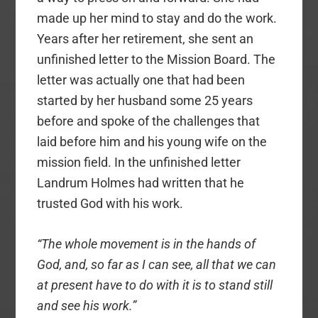
made up her mind to stay and do the work.
Years after her retirement, she sent an
unfinished letter to the Mission Board. The
letter was actually one that had been
started by her husband some 25 years
before and spoke of the challenges that
laid before him and his young wife on the
mission field. In the unfinished letter
Landrum Holmes had written that he
trusted God with his work.
“The whole movement is in the hands of
God, and, so far as I can see, all that we can
at present have to do with it is to stand still
and see his work.”