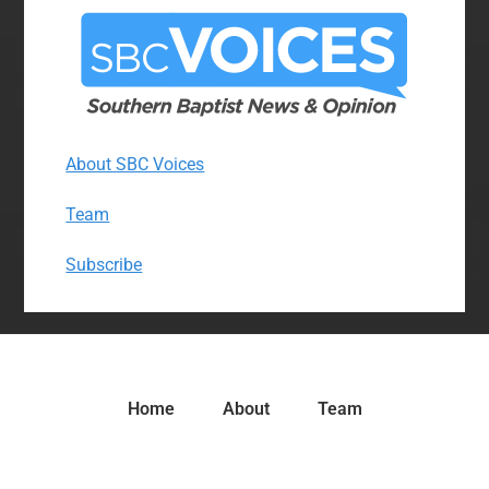
About SBC Voices
Team
Subscribe
Home
About
Team