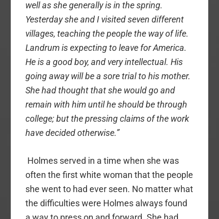
well as she generally is in the spring.
Yesterday she and I visited seven different
villages, teaching the people the way of life.
Landrum is expecting to leave for America.
He is a good boy, and very intellectual. His
going away will be a sore trial to his mother.
She had thought that she would go and
remain with him until he should be through
college; but the pressing claims of the work
have decided otherwise.”
Holmes served in a time when she was
often the first white woman that the people
she went to had ever seen. No matter what
the difficulties were Holmes always found
a way to press on and forward. She had