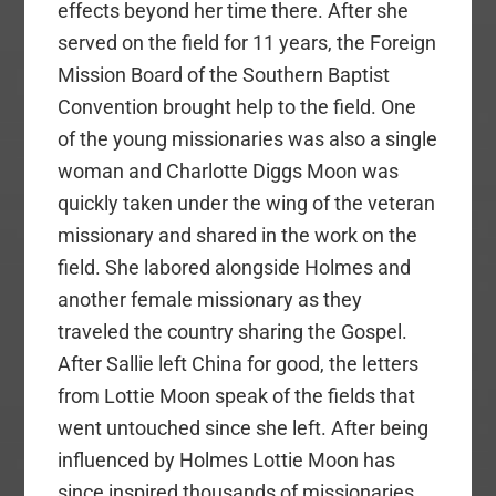
effects beyond her time there. After she
served on the field for 11 years, the Foreign
Mission Board of the Southern Baptist
Convention brought help to the field. One
of the young missionaries was also a single
woman and Charlotte Diggs Moon was
quickly taken under the wing of the veteran
missionary and shared in the work on the
field. She labored alongside Holmes and
another female missionary as they
traveled the country sharing the Gospel.
After Sallie left China for good, the letters
from Lottie Moon speak of the fields that
went untouched since she left. After being
influenced by Holmes Lottie Moon has
since inspired thousands of missionaries