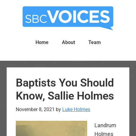
Skip
Skip
to
to
main
primary
content
sidebar
Home
About
Team
Baptists You Should
Know, Sallie Holmes
November 8, 2021
by
Luke Holmes
Landrum
Holmes