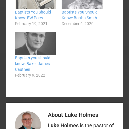
Baptists You Should
Baptists You Should
Know: EW Perry
Know: Bertha Smith
February 19, 2021
December 6, 2020
Baptists you should
know: Baker James
Cauthen
February 9, 2022
About
Luke Holmes
Luke Holmes
is the pastor of