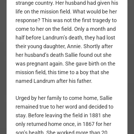
strange country. Her husband had given his
life on the mission field. What would be her
response? This was not the first tragedy to
come to her on the field. Only a month and
half before Landrum’s death, they had lost
their young daughter, Annie. Shortly after
her husband’s death Sallie found out she
was pregnant again. She gave birth on the
mission field, this time to a boy that she
named Landrum after his father.
Urged by her family to come home, Sallie
remained true to her word and decided to
stay. Before leaving the field in 1881 she
only returned home once, in 1867 for her
son’s health. She worked more than 20