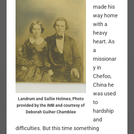
made his
way home
with a
heavy
heart. As
a
missionar
y in
Chefoo,
China he
was used
Landrum and Sallie Holmes, Photo
to
provided by the IMB and courtesy of
hardship
Deborah Guiher Chamblee
and
difficulties. But this time something