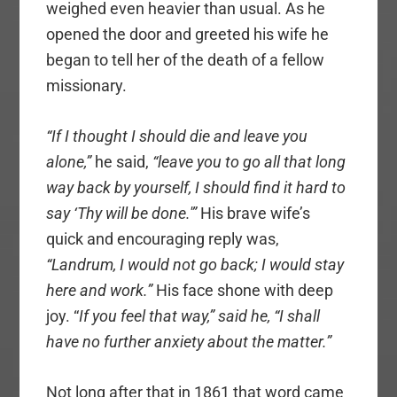
weighed even heavier than usual. As he
opened the door and greeted his wife he
began to tell her of the death of a fellow
missionary.
“If I thought I should die and leave you
alone,”
he said,
“leave you to go all that long
way back by yourself, I should find it hard to
say ‘Thy will be done.'”
His brave wife’s
quick and encouraging reply was,
“Landrum, I would not go back; I would stay
here and work.”
His face shone with deep
joy. “
If you feel that way,” said he, “I shall
have no further anxiety about the matter.”
Not long after that in 1861 that word came