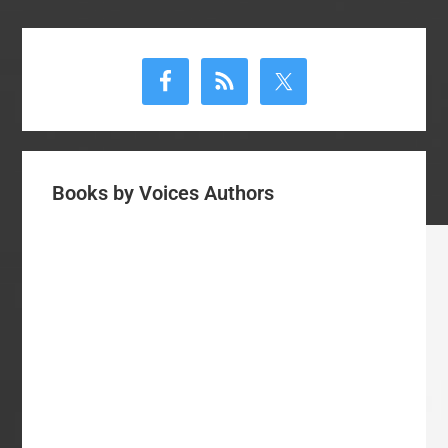
Primary
Sidebar
Books by Voices Authors