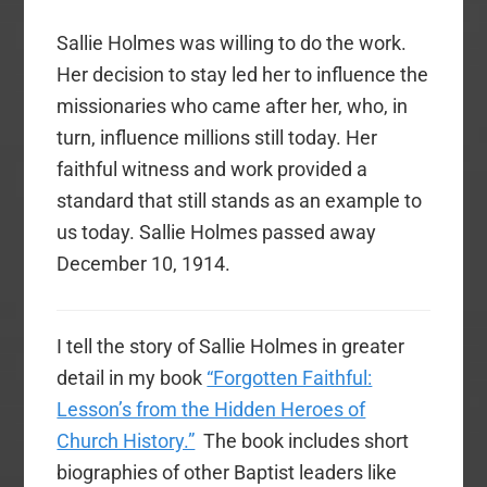
Sallie Holmes was willing to do the work.
Her decision to stay led her to influence the
missionaries who came after her, who, in
turn, influence millions still today. Her
faithful witness and work provided a
standard that still stands as an example to
us today. Sallie Holmes passed away
December 10, 1914.
I tell the story of Sallie Holmes in greater
detail in my book
“Forgotten Faithful:
Lesson’s from the Hidden Heroes of
Church History.”
The book includes short
biographies of other Baptist leaders like