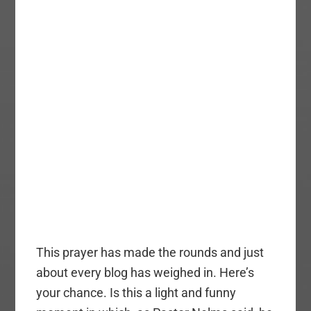
This prayer has made the rounds and just
about every blog has weighed in. Here’s
your chance. Is this a light and funny