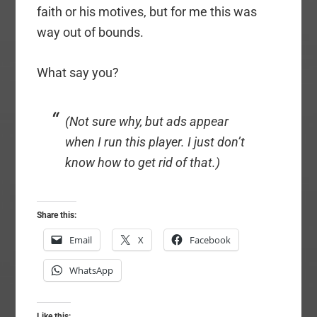
faith or his motives, but for me this was
way out of bounds.
What say you?
(Not sure why, but ads appear
when I run this player. I just don’t
know how to get rid of that.)
Share this:
Email
X
Facebook
WhatsApp
Like this: