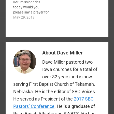
IMB missionaries
This meeting was
today would you
necessitated by the
please say a prayer for
sudden resignation of
those who were
May 29, 2019
Dr. Frank Page last
affected by the
month. The floor…
tornadoes this week. I
have a friend whose
family members lost a
couple of houses last
night. Here are a
About
Dave Miller
couple of prayer
requests…
Dave Miller pastored two
Iowa churches for a total of
over 32 years and is now
serving First Baptist Church of Tekamah,
Nebraska. He is the editor of SBC Voices.
He served as President of the
2017 SBC
Pastors’ Conference
. He is a graduate of
Palm Beach Atlantic and SWBTS. He has