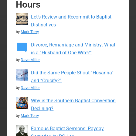
Hours
Let’s Review and Recommit to Baptist
Distinctives
by
Mark Terry
Divorce, Remarriage and Ministry: What
is a “Husband of One Wife?”
by
Dave Miller
Did the Same People Shout “Hosanna”
and “Crucify?”
by
Dave Miller
Why is the Southern Baptist Convention
Declining?
by
Mark Terry
Famous Baptist Sermons: Payday