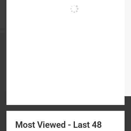
Most Viewed - Last 48