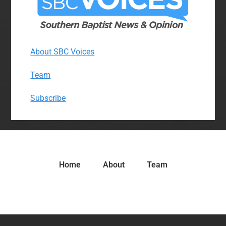
About SBC Voices
Team
Subscribe
Home
About
Team