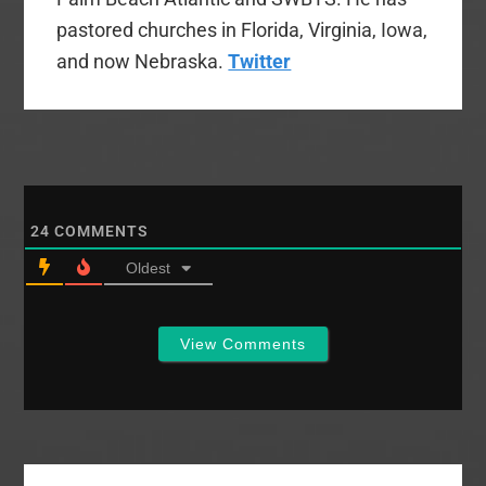
pastored churches in Florida, Virginia, Iowa,
and now Nebraska.
Twitter
24
COMMENTS
Oldest
View Comments
Primary