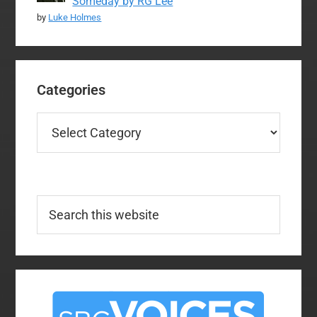
Someday by RG Lee
by
Luke Holmes
Categories
Categories
Search
this
website