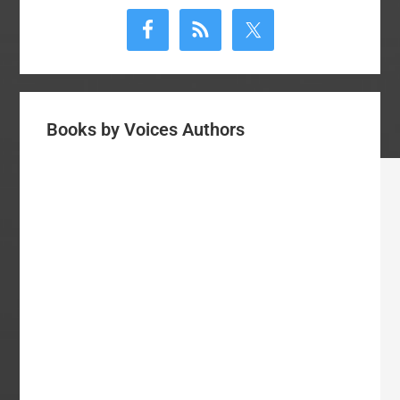
Sidebar
Books by Voices Authors