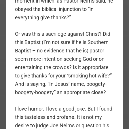
moment in which, as Pastor Nelms said, he
obeyed the biblical injunction to “in
everything give thanks?”
Or was this a sacrilege against Christ? Did
this Baptist (I’m not sure if he is Southern
Baptist – no evidence that he is) pastor
seem more intent on seeking God or on
entertaining the crowds? Is it appropriate
to give thanks for your “smoking hot wife?”
And is saying, “In Jesus’ name, boogety-
boogety-boogety” an appropriate close?
I love humor. I love a good joke. But I found
this tasteless and profane. It is not my
desire to judge Joe Nelms or question his