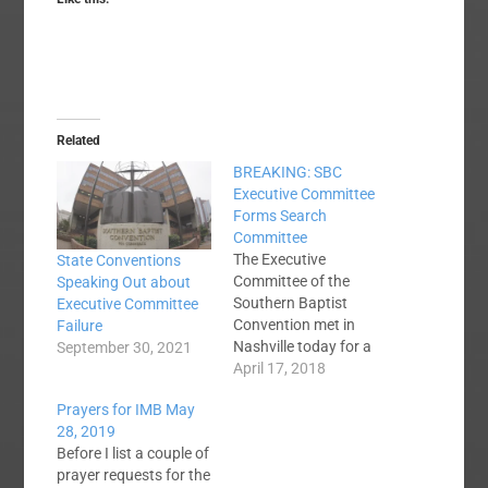
Related
BREAKING: SBC
Executive Committee
Forms Search
Committee
The Executive
State Conventions
Committee of the
Speaking Out about
Southern Baptist
Executive Committee
Convention met in
Failure
Nashville today for a
September 30, 2021
special called meeting
April 17, 2018
to elect a search
Prayers for IMB May
committee to find the
28, 2019
next President and
Before I list a couple of
CEO of the SBC
prayer requests for the
Executive Committee.