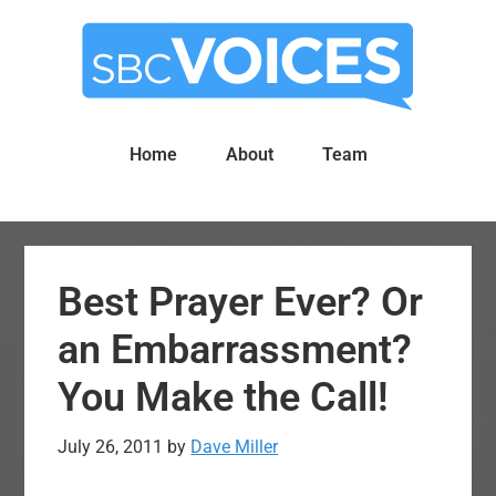
Skip
Skip
to
to
main
primary
content
sidebar
Home
About
Team
Best Prayer Ever? Or
an Embarrassment?
You Make the Call!
July 26, 2011
by
Dave Miller