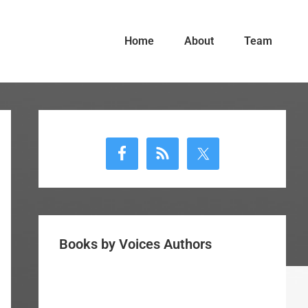
Home
About
Team
Primary
Sidebar
Books by Voices Authors