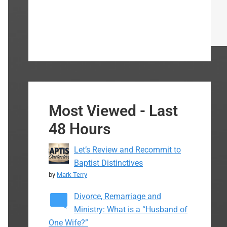
Most Viewed - Last
48 Hours
Let’s Review and Recommit to
Baptist Distinctives
by
Mark Terry
Divorce, Remarriage and
Ministry: What is a “Husband of
One Wife?”