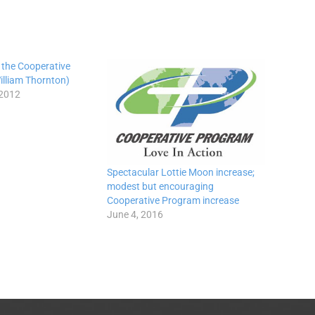
 the Cooperative
illiam Thornton)
 2012
Spectacular Lottie Moon increase;
modest but encouraging
Cooperative Program increase
June 4, 2016