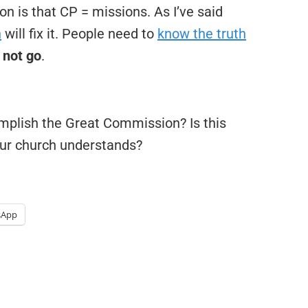
 is that CP = missions. As I’ve said
h
will fix it. People need to
know the truth
 not go
.
omplish the Great Commission? Is this
our church understands?
sApp