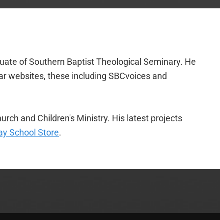
duate of Southern Baptist Theological Seminary. He
lar websites, these including SBCvoices and
urch and Children's Ministry. His latest projects
y School Store
.