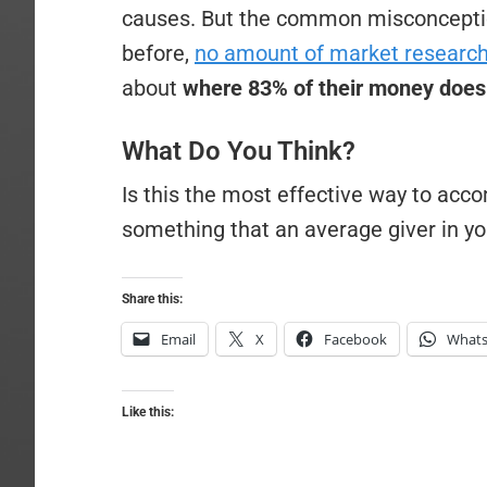
causes. But the common misconception
before,
no amount of market researc
about
where 83% of their money does
What Do You Think?
Is this the most effective way to acc
something that an average giver in y
Share this:
Email
X
Facebook
What
Like this: