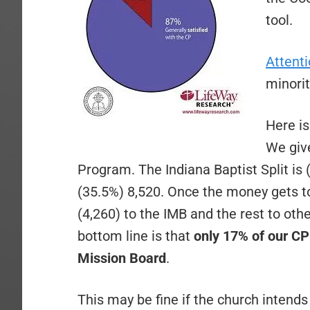
tool.
Attent
minorit
Here is
We giv
Program. The Indiana Baptist Split is 
(35.5%) 8,520. Once the money gets to
(4,260) to the IMB and the rest to ot
bottom line is that
only 17% of our CP 
Mission Board
.
This may be fine if the church intend