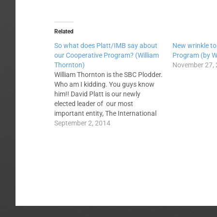
Related
So what does Platt/IMB say about
New wrinkle to
our Cooperative Program? (William
Program (by W
Thornton)
November 27,
William Thornton is the SBC Plodder.
Who am I kidding. You guys know
him!! David Platt is our newly
elected leader of our most
important entity, The International
Mission Board. What does his
September 2, 2014
election say about our main channel
of cooperative giving, The
Cooperative Program? Here's what
a few prominent…