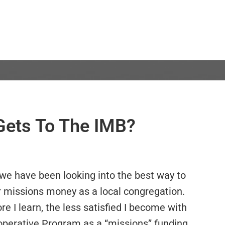
ets To The IMB?
 we have been looking into the best way to
r missions money as a local congregation.
e I learn, the less satisfied I become with
operative Program as a “missions” funding