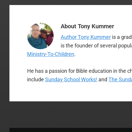
About
Tony Kummer
Author Tony Kummer
is a gra
is the founder of several popu
Ministry-To-Children
.
He has a passion for Bible education in the ch
include
Sunday School Works!
and
The Sunda