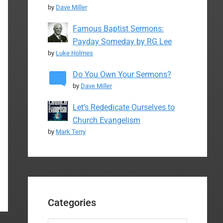
by
Dave Miller
Famous Baptist Sermons:
Payday Someday by RG Lee
by
Luke Holmes
Do You Own Your Sermons?
by
Dave Miller
Let’s Rededicate Ourselves to
Church Evangelism
by
Mark Terry
Categories