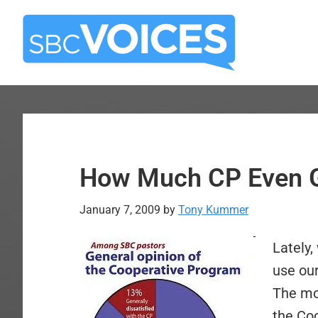
Skip
Skip
to
to
main
primary
content
sidebar
How Much CP Even G
January 7, 2009
by
Tony Kummer
L
ately,
use ou
The mor
the Co