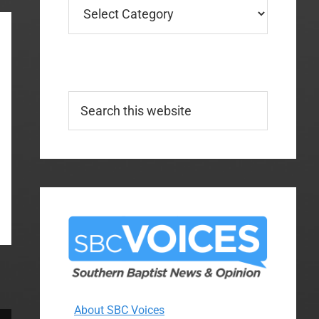
Categories
Search
this
website
About SBC Voices