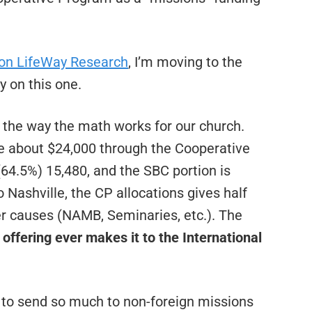
ion LifeWay Research
, I’m moving to the
y on this one.
 the way the math works for our church.
e about $24,000 through the Cooperative
(64.5%) 15,480, and the SBC portion is
 Nashville, the CP allocations gives half
her causes (NAMB, Seminaries, etc.). The
offering ever makes it to the International
s to send so much to non-foreign missions