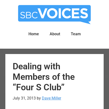
Skip
Skip
to
to
main
primary
content
sidebar
Home
About
Team
Dealing with
Members of the
“Four S Club”
July 31, 2013
by
Dave Miller