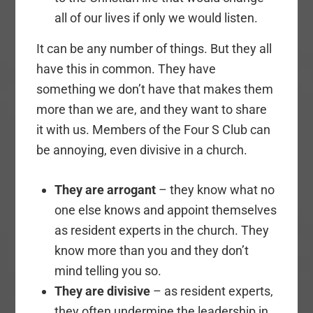
all of our lives if only we would listen.
It can be any number of things. But they all
have this in common. They have
something we don’t have that makes them
more than we are, and they want to share
it with us. Members of the Four S Club can
be annoying, even divisive in a church.
They are arrogant
– they know what no
one else knows and appoint themselves
as resident experts in the church. They
know more than you and they don’t
mind telling you so.
They are divisive
– as resident experts,
they often undermine the leadership in