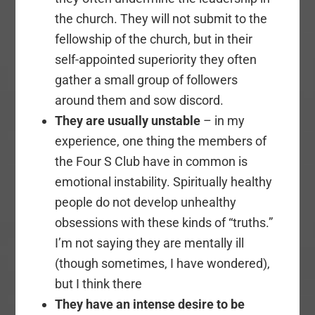
the church. They will not submit to the
fellowship of the church, but in their
self-appointed superiority they often
gather a small group of followers
around them and sow discord.
They are usually unstable
– in my
experience, one thing the members of
the Four S Club have in common is
emotional instability. Spiritually healthy
people do not develop unhealthy
obsessions with these kinds of “truths.”
I’m not saying they are mentally ill
(though sometimes, I have wondered),
but I think there
They have an intense desire to be