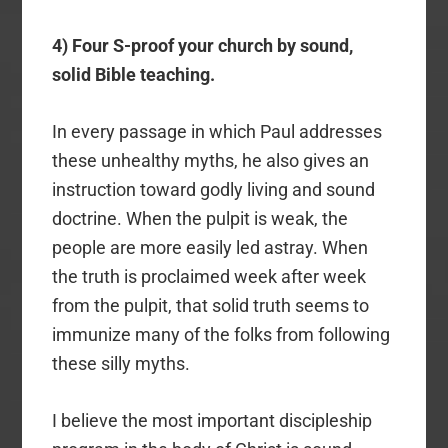
4) Four S-proof your church by sound,
solid Bible teaching.
In every passage in which Paul addresses
these unhealthy myths, he also gives an
instruction toward godly living and sound
doctrine. When the pulpit is weak, the
people are more easily led astray. When
the truth is proclaimed week after week
from the pulpit, that solid truth seems to
immunize many of the folks from following
these silly myths.
I believe the most important discipleship