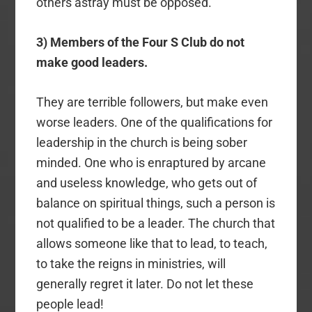
others astray must be opposed.
3) Members of the Four S Club do not
make good leaders.
They are terrible followers, but make even
worse leaders. One of the qualifications for
leadership in the church is being sober
minded. One who is enraptured by arcane
and useless knowledge, who gets out of
balance on spiritual things, such a person is
not qualified to be a leader. The church that
allows someone like that to lead, to teach,
to take the reigns in ministries, will
generally regret it later. Do not let these
people lead!