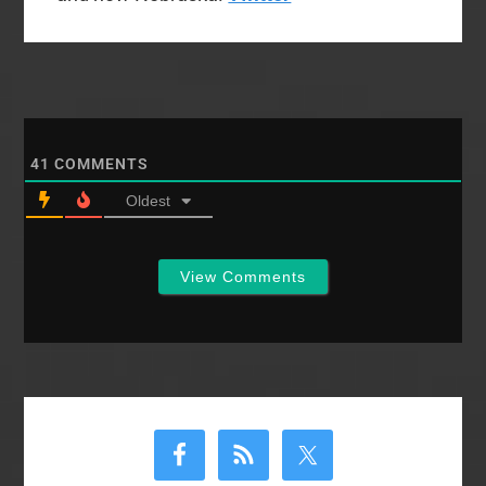
41
COMMENTS
Oldest
View Comments
Primary
Sidebar