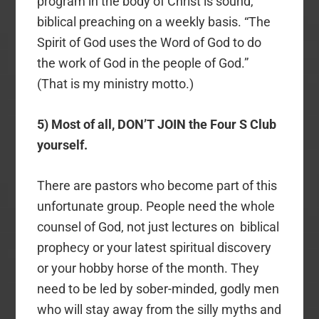
program in the body of Christ is sound,
biblical preaching on a weekly basis. “The
Spirit of God uses the Word of God to do
the work of God in the people of God.”
(That is my ministry motto.)
5) Most of all, DON’T JOIN the Four S Club
yourself.
There are pastors who become part of this
unfortunate group. People need the whole
counsel of God, not just lectures on biblical
prophecy or your latest spiritual discovery
or your hobby horse of the month. They
need to be led by sober-minded, godly men
who will stay away from the silly myths and