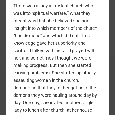
There was a lady in my last church who
was into “spiritual warfare.” What they
meant was that she believed she had
insight into which members of the church
“had demons” and which did not. This
knowledge gave her superiority and
control. I talked with her and prayed with
her, and sometimes I thought we were
making progress. But then she started
causing problems. She started spiritually
assaulting women in the church,
demanding that they let her get rid of the
demons they were hauling around day by
day. One day, she invited another single
lady to lunch after church, at her house