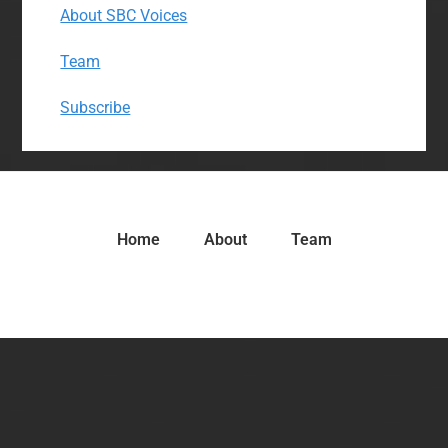
About SBC Voices
Team
Subscribe
Home
About
Team