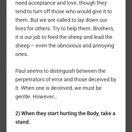
need acceptance and love, though they
tend to turn off those who would give it to
them. But we are called to lay down our
lives for others. Try to help them. Brothers,
it is our job to feed the sheep and lead the
sheep – even the obnoxious and annoying
ones.
Paul seems to distinguish between the
perpetrators of error and those deceived by
it. When one is deceived, we must be
gentle. However…
2) When they start hurting the Body, take a
stand.