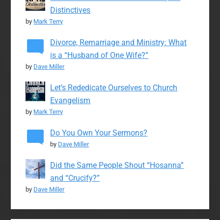
Distinctives
by
Mark Terry
Divorce, Remarriage and Ministry: What
is a “Husband of One Wife?”
by
Dave Miller
Let’s Rededicate Ourselves to Church
Evangelism
by
Mark Terry
Do You Own Your Sermons?
by
Dave Miller
Did the Same People Shout “Hosanna”
and “Crucify?”
by
Dave Miller