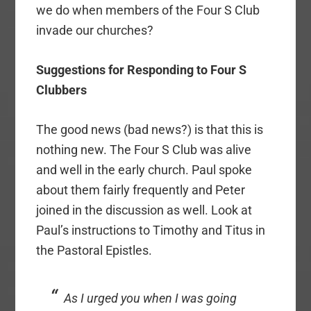
we do when members of the Four S Club
invade our churches?
Suggestions for Responding to Four S
Clubbers
The good news (bad news?) is that this is
nothing new. The Four S Club was alive
and well in the early church. Paul spoke
about them fairly frequently and Peter
joined in the discussion as well. Look at
Paul’s instructions to Timothy and Titus in
the Pastoral Epistles.
As I urged you when I was going