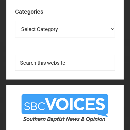
Categories
Categories
Search
this
website