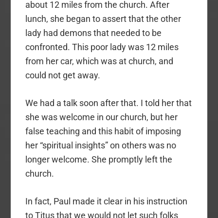
about 12 miles from the church. After
lunch, she began to assert that the other
lady had demons that needed to be
confronted. This poor lady was 12 miles
from her car, which was at church, and
could not get away.
We had a talk soon after that. I told her that
she was welcome in our church, but her
false teaching and this habit of imposing
her “spiritual insights” on others was no
longer welcome. She promptly left the
church.
In fact, Paul made it clear in his instruction
to Titus that we would not let such folks