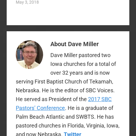
May 3, 2018
human author-
centered hermeneutics
of Walter Kaiser with
that…
About
Dave Miller
Dave Miller pastored two
Iowa churches for a total of
over 32 years and is now
serving First Baptist Church of Tekamah,
Nebraska. He is the editor of SBC Voices.
He served as President of the
2017 SBC
Pastors’ Conference
. He is a graduate of
Palm Beach Atlantic and SWBTS. He has
pastored churches in Florida, Virginia, Iowa,
and now Nebraska.
Twitter