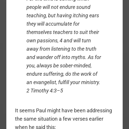
people will not endure sound
teaching, but having itching ears
they will accumulate for
themselves teachers to suit their
own passions, 4 and will turn
away from listening to the truth
and wander off into myths. As for
you, always be sober-minded,
endure suffering, do the work of
an evangelist, fulfill your ministry.
2 Timothy 4:3–5
It seems Paul might have been addressing
the same situation a few verses earlier
when he said this: