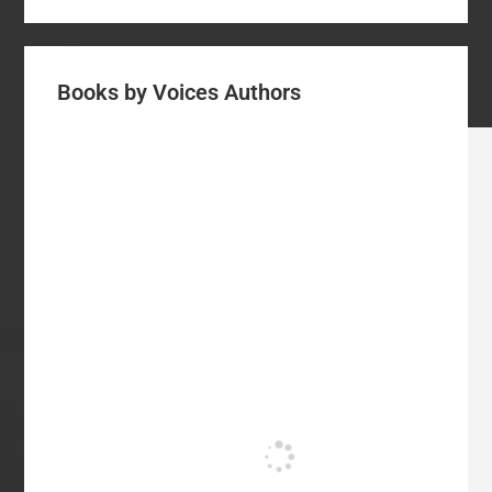
Books by Voices Authors