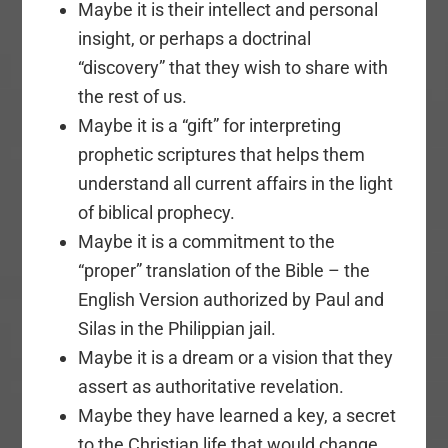
Maybe it is their intellect and personal
insight, or perhaps a doctrinal
“discovery” that they wish to share with
the rest of us.
Maybe it is a “gift” for interpreting
prophetic scriptures that helps them
understand all current affairs in the light
of biblical prophecy.
Maybe it is a commitment to the
“proper” translation of the Bible – the
English Version authorized by Paul and
Silas in the Philippian jail.
Maybe it is a dream or a vision that they
assert as authoritative revelation.
Maybe they have learned a key, a secret
to the Christian life that would change