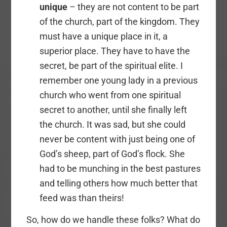
unique
– they are not content to be part
of the church, part of the kingdom. They
must have a unique place in it, a
superior place. They have to have the
secret, be part of the spiritual elite. I
remember one young lady in a previous
church who went from one spiritual
secret to another, until she finally left
the church. It was sad, but she could
never be content with just being one of
God’s sheep, part of God’s flock. She
had to be munching in the best pastures
and telling others how much better that
feed was than theirs!
So, how do we handle these folks? What do