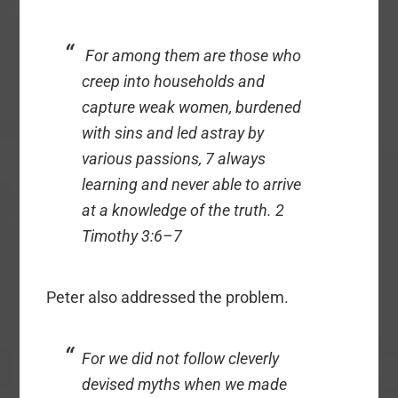
For among them are those who
creep into households and
capture weak women, burdened
with sins and led astray by
various passions, 7 always
learning and never able to arrive
at a knowledge of the truth. 2
Timothy 3:6–7
Peter also addressed the problem.
For we did not follow cleverly
devised myths when we made