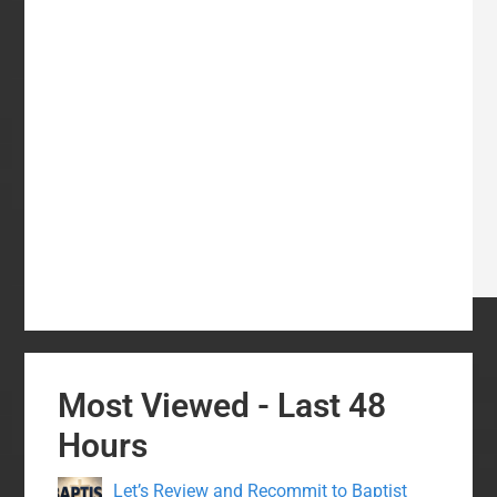
Most Viewed - Last 48
Hours
Let’s Review and Recommit to Baptist