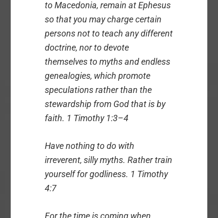
to Macedonia, remain at Ephesus
so that you may charge certain
persons not to teach any different
doctrine, nor to devote
themselves to myths and endless
genealogies, which promote
speculations rather than the
stewardship from God that is by
faith. 1 Timothy 1:3–4
Have nothing to do with
irreverent, silly myths. Rather train
yourself for godliness. 1 Timothy
4:7
For the time is coming when