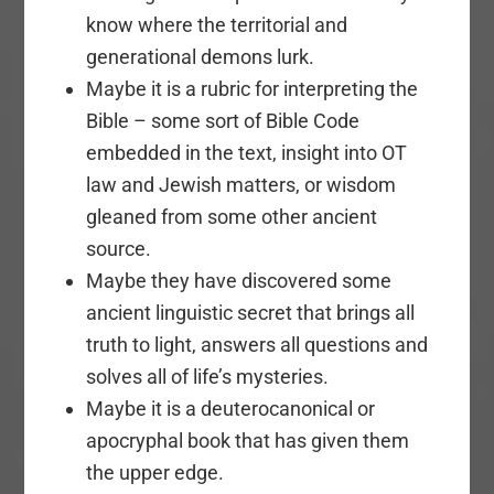
know where the territorial and
generational demons lurk.
Maybe it is a rubric for interpreting the
Bible – some sort of Bible Code
embedded in the text, insight into OT
law and Jewish matters, or wisdom
gleaned from some other ancient
source.
Maybe they have discovered some
ancient linguistic secret that brings all
truth to light, answers all questions and
solves all of life’s mysteries.
Maybe it is a deuterocanonical or
apocryphal book that has given them
the upper edge.