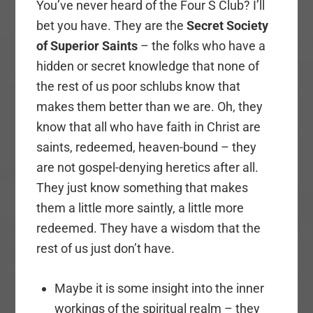
You’ve never heard of the Four S Club? I’ll
bet you have. They are the
Secret Society
of Superior Saints
– the folks who have a
hidden or secret knowledge that none of
the rest of us poor schlubs know that
makes them better than we are. Oh, they
know that all who have faith in Christ are
saints, redeemed, heaven-bound – they
are not gospel-denying heretics after all.
They just know something that makes
them a little more saintly, a little more
redeemed. They have a wisdom that the
rest of us just don’t have.
Maybe it is some insight into the inner
workings of the spiritual realm – they