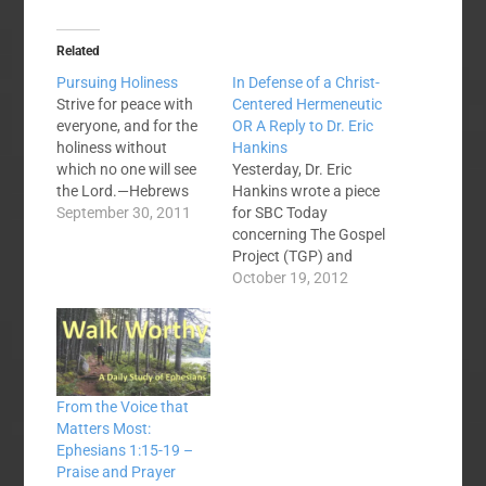
Related
Pursuing Holiness
In Defense of a Christ-
Strive for peace with
Centered Hermeneutic
everyone, and for the
OR A Reply to Dr. Eric
holiness without
Hankins
which no one will see
Yesterday, Dr. Eric
the Lord.—Hebrews
Hankins wrote a piece
12:14 Holiness.
September 30, 2011
for SBC Today
Sanctification. Being
concerning The Gospel
saints. It’s all the
Project (TGP) and
same idea. If I were to
Christ-centered
October 19, 2012
put a simple definition
homiletics. Hankins,
to holiness it would be:
recently read the
acting like Jesus in all
dissertation of Dr.
we do. God is the…
Jason Allen. Allen, is
the new president of
From the Voice that
MBTS. Hankins was
Matters Most:
intrigued because
Ephesians 1:15-19 –
Allen’s dissertation
Praise and Prayer
was on contrasting