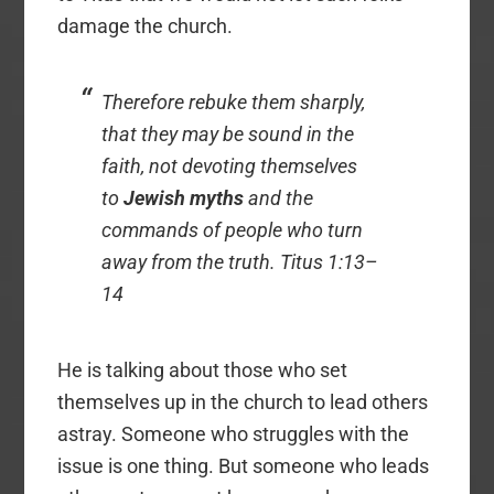
damage the church.
Therefore rebuke them sharply,
that they may be sound in the
faith, not devoting themselves
to
Jewish myths
and the
commands of people who turn
away from the truth. Titus 1:13–
14
He is talking about those who set
themselves up in the church to lead others
astray. Someone who struggles with the
issue is one thing. But someone who leads