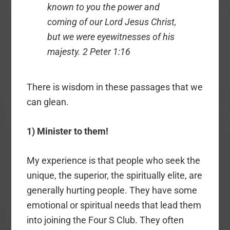
known to you the power and
coming of our Lord Jesus Christ,
but we were eyewitnesses of his
majesty. 2 Peter 1:16
There is wisdom in these passages that we
can glean.
1) Minister to them!
My experience is that people who seek the
unique, the superior, the spiritually elite, are
generally hurting people. They have some
emotional or spiritual needs that lead them
into joining the Four S Club. They often