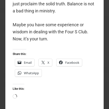
just proclaim the solid truth. Balance is not
a bad thing in ministry.
Maybe you have some experience or
wisdom in dealing with the Four S Club.
Now, it’s your turn.
Share this:
Email
X
Facebook
WhatsApp
Like this:
Loading…