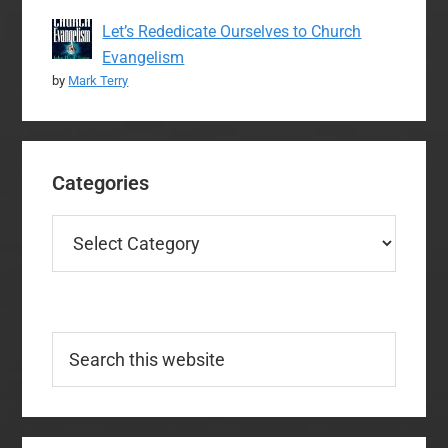
Let’s Rededicate Ourselves to Church
Evangelism
by
Mark Terry
Categories
Categories
Search
this
website