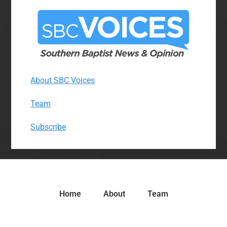
About SBC Voices
Team
Subscribe
Home
About
Team