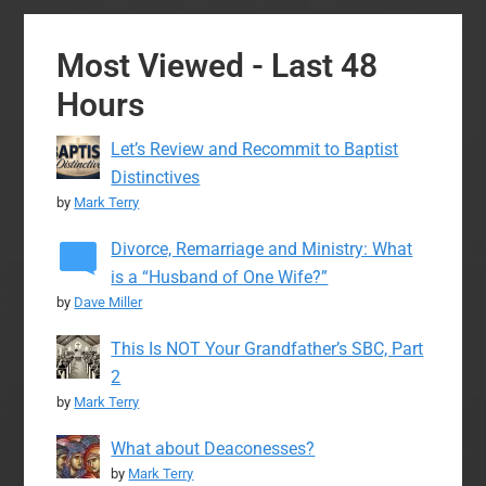
Most Viewed - Last 48
Hours
Let’s Review and Recommit to Baptist
Distinctives
by
Mark Terry
Divorce, Remarriage and Ministry: What
is a “Husband of One Wife?”
by
Dave Miller
This Is NOT Your Grandfather’s SBC, Part
2
by
Mark Terry
What about Deaconesses?
by
Mark Terry