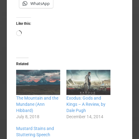
WhatsApp
Like this:
Loading…
Related
The Mountain and the
Exodus: Gods and
Mundane (Ann
Kings – A Review, by
Hibbard)
Dale Pugh
July 8, 2018
December 14, 2014
Mustard Stains and
Stuttering Speech