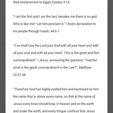
their enslavement to Egypt, Exodus 3:14.
“I am the first and I am the last; besides me there is no god.
Who is like me? Let him proclaim it.”—God’s declaration to
his people through Isaiah, 44:6-7.
“You shall love the Lord your God with all your heart and with
all your soul and with all your mind. This is the great and first
commandment.”—Jesus, answering the question, “Teacher
what is the great commandment in the Law?”, Matthew
22:37-38.
“Therefore God has highly exalted him and bestowed on him
the name that is above every name, so that at the name of
Jesus every knee should bow, in heaven and on the earth
and under the earth, and every tongue confess that Jesus