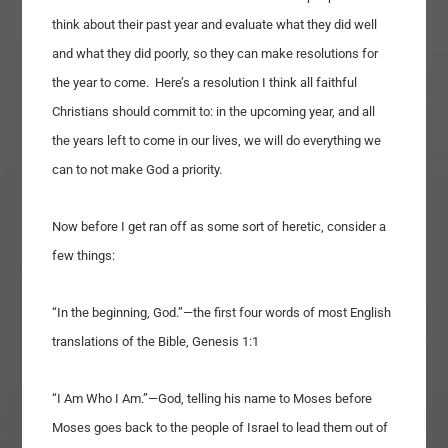
think about their past year and evaluate what they did well
and what they did poorly, so they can make resolutions for
the year to come. Here’s a resolution I think all faithful
Christians should commit to: in the upcoming year, and all
the years left to come in our lives, we will do everything we
can to not make God a priority.
Now before I get ran off as some sort of heretic, consider a
few things:
“In the beginning, God.”—the first four words of most English
translations of the Bible, Genesis 1:1
“I Am Who I Am.”—God, telling his name to Moses before
Moses goes back to the people of Israel to lead them out of