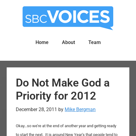
Skip
Skip
to
to
main
primary
content
sidebar
Home
About
Team
Do Not Make God a
Priority for 2012
December 28, 2011
by
Mike Bergman
Okay…so we’re at the end of another year and getting ready
to start the next. It is around New Year’s that people tend to