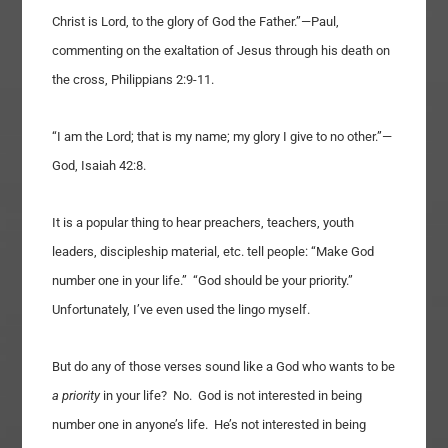
Christ is Lord, to the glory of God the Father.”—Paul,
commenting on the exaltation of Jesus through his death on
the cross, Philippians 2:9-11.
“I am the Lord; that is my name; my glory I give to no other.”—
God, Isaiah 42:8.
It is a popular thing to hear preachers, teachers, youth
leaders, discipleship material, etc. tell people: “Make God
number one in your life.” “God should be your priority.”
Unfortunately, I’ve even used the lingo myself.
But do any of those verses sound like a God who wants to be
a priority
in your life? No. God is not interested in being
number one in anyone’s life. He’s not interested in being