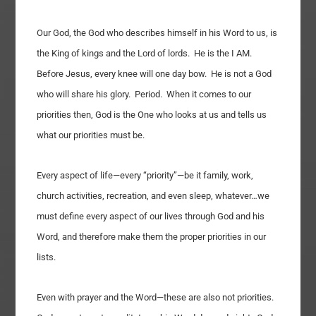
Our God, the God who describes himself in his Word to us, is
the King of kings and the Lord of lords. He is the I AM.
Before Jesus, every knee will one day bow. He is not a God
who will share his glory. Period. When it comes to our
priorities then, God is the One who looks at us and tells us
what our priorities must be.
Every aspect of life—every “priority”—be it family, work,
church activities, recreation, and even sleep, whatever…we
must define every aspect of our lives through God and his
Word, and therefore make them the proper priorities in our
lists.
Even with prayer and the Word—these are also not priorities.