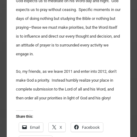
God expects us to meditate on his Word day and night. God
expects us to pray without ceasing. Specific moments in our
days of doing nothing but studying the Bible or nothing but
praying—these we must make priorities, but the Word itself
is to influence and direct our every thought and decision, and
an attitude of prayer is to surrounded every activity we
engage in.
So, my friends, as we leave 2011 and enter into 2012, don’t
make God a priority. Instead humbly realize your place in
complete submission to the Lord of all and his Word, and
then order all your priorities in light of God and his glory!
Share this:
Email
X
Facebook