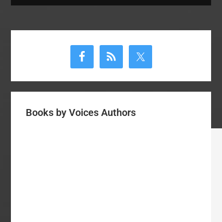
Primary
Sidebar
Books by Voices Authors