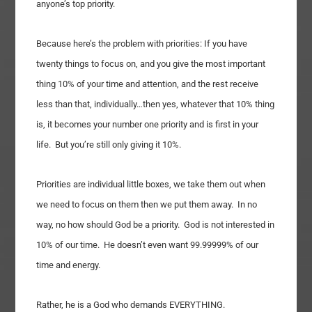
anyone’s top priority.
Because here’s the problem with priorities: If you have
twenty things to focus on, and you give the most important
thing 10% of your time and attention, and the rest receive
less than that, individually…then yes, whatever that 10% thing
is, it becomes your number one priority and is first in your
life. But you’re still only giving it 10%.
Priorities are individual little boxes, we take them out when
we need to focus on them then we put them away. In no
way, no how should God be a priority. God is not interested in
10% of our time. He doesn’t even want 99.99999% of our
time and energy.
Rather, he is a God who demands EVERYTHING.