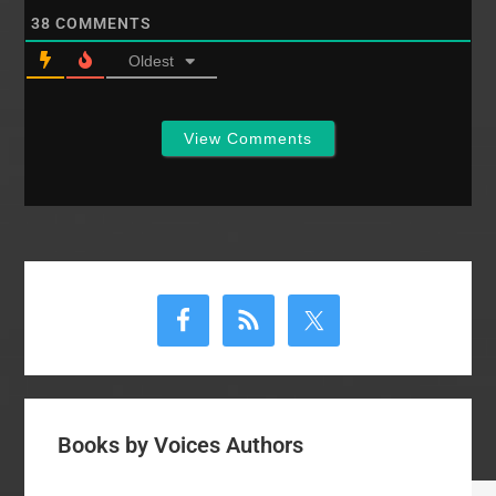
38
COMMENTS
Oldest
View Comments
Primary
Sidebar
Books by Voices Authors