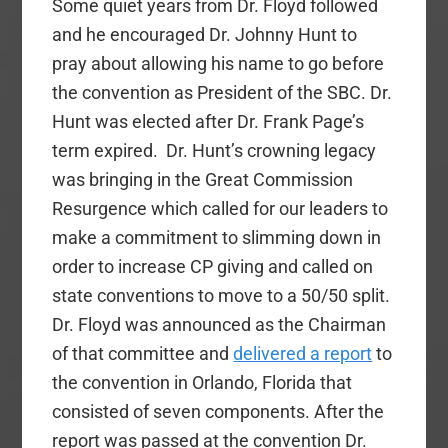
Some quiet years from Dr. Floyd followed
and he encouraged Dr. Johnny Hunt to
pray about allowing his name to go before
the convention as President of the SBC. Dr.
Hunt was elected after Dr. Frank Page’s
term expired. Dr. Hunt’s crowning legacy
was bringing in the Great Commission
Resurgence which called for our leaders to
make a commitment to slimming down in
order to increase CP giving and called on
state conventions to move to a 50/50 split.
Dr. Floyd was announced as the Chairman
of that committee and
delivered a report
to
the convention in Orlando, Florida that
consisted of seven components. After the
report was passed at the convention Dr.