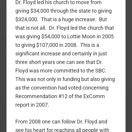
Dr. Floyd led his church to move from
giving $34,000 through the state to giving
$324,000. That is a huge increase. But
that is not all. Dr. Floyd led the church that
was giving $54,000 to Lottie Moon in 2005
to giving $107,000 in 2008. This is a
significant increase and certainly in just
three short years one can see that Dr.
Floyd was more committed to the SBC.
This was not only in funding but also giving
as the convention had voted concerning
Recommendation #12 of the ExComm
report in 2007.
From 2008 one can follow Dr. Floyd and
see his heart for reaching all people with