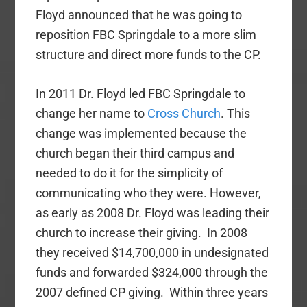
Floyd announced that he was going to
reposition FBC Springdale to a more slim
structure and direct more funds to the CP.
In 2011 Dr. Floyd led FBC Springdale to
change her name to
Cross Church
. This
change was implemented because the
church began their third campus and
needed to do it for the simplicity of
communicating who they were. However,
as early as 2008 Dr. Floyd was leading their
church to increase their giving. In 2008
they received $14,700,000 in undesignated
funds and forwarded $324,000 through the
2007 defined CP giving. Within three years