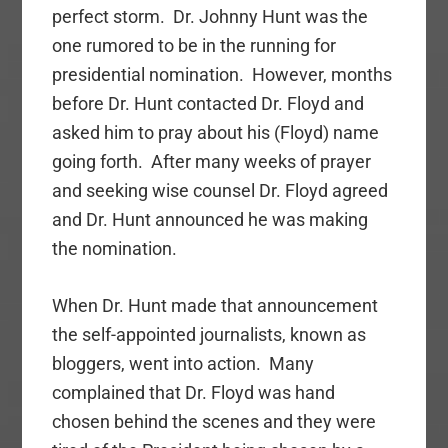
perfect storm. Dr. Johnny Hunt was the
one rumored to be in the running for
presidential nomination. However, months
before Dr. Hunt contacted Dr. Floyd and
asked him to pray about his (Floyd) name
going forth. After many weeks of prayer
and seeking wise counsel Dr. Floyd agreed
and Dr. Hunt announced he was making
the nomination.
When Dr. Hunt made that announcement
the self-appointed journalists, known as
bloggers, went into action. Many
complained that Dr. Floyd was hand
chosen behind the scenes and they were