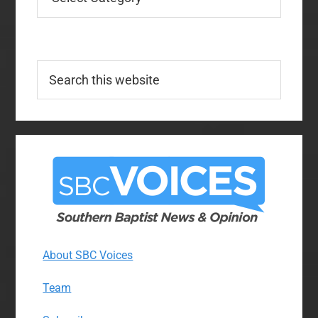
Search
this
website
About SBC Voices
Team