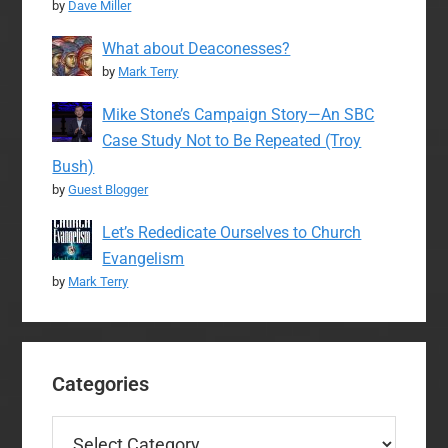
by
Dave Miller
What about Deaconesses?
by
Mark Terry
Mike Stone’s Campaign Story—An SBC
Case Study Not to Be Repeated (Troy
Bush)
by
Guest Blogger
Let’s Rededicate Ourselves to Church
Evangelism
by
Mark Terry
Categories
Categories