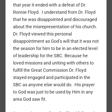
that year it ended with a defeat of Dr.
Ronnie Floyd. I understand from Dr. Floyd
that he was disappointed and discouraged
about the misrepresentation of his church.
Dr. Floyd viewed this personal
disappointment as God’s will that it was not
the season for him to be in an elected level
of leadership for the SBC. Because he
loved missions and uniting with others to
fulfill the Great Commission Dr. Floyd
stayed engaged and participated in the
SBC as anyone else would do. His prayer
to God was just to be used by Him in any
area God saw fit.