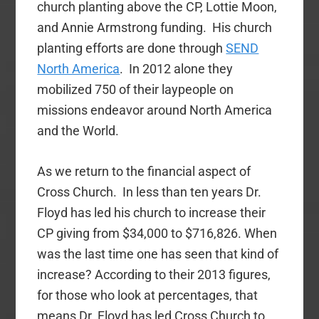
church planting above the CP, Lottie Moon,
and Annie Armstrong funding. His church
planting efforts are done through
SEND
North America
. In 2012 alone they
mobilized 750 of their laypeople on
missions endeavor around North America
and the World.
As we return to the financial aspect of
Cross Church. In less than ten years Dr.
Floyd has led his church to increase their
CP giving from $34,000 to $716,826. When
was the last time one has seen that kind of
increase? According to their 2013 figures,
for those who look at percentages, that
means Dr. Floyd has led Cross Church to