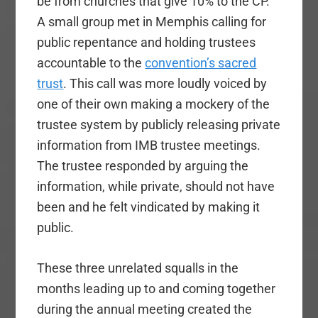
be from churches that give 10% to the CP.
A small group met in Memphis calling for
public repentance and holding trustees
accountable to the
convention’s sacred
trust
. This call was more loudly voiced by
one of their own making a mockery of the
trustee system by publicly releasing private
information from IMB trustee meetings.
The trustee responded by arguing the
information, while private, should not have
been and he felt vindicated by making it
public.
These three unrelated squalls in the
months leading up to and coming together
during the annual meeting created the