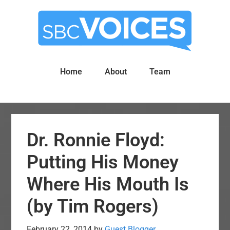
Skip
Skip
to
to
main
primary
content
sidebar
Home
About
Team
Dr. Ronnie Floyd:
Putting His Money
Where His Mouth Is
(by Tim Rogers)
February 22, 2014
by
Guest Blogger