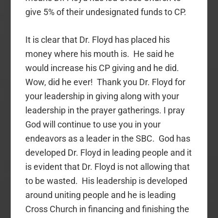
give 5% of their undesignated funds to CP.
It is clear that Dr. Floyd has placed his
money where his mouth is. He said he
would increase his CP giving and he did.
Wow, did he ever! Thank you Dr. Floyd for
your leadership in giving along with your
leadership in the prayer gatherings. I pray
God will continue to use you in your
endeavors as a leader in the SBC. God has
developed Dr. Floyd in leading people and it
is evident that Dr. Floyd is not allowing that
to be wasted. His leadership is developed
around uniting people and he is leading
Cross Church in financing and finishing the