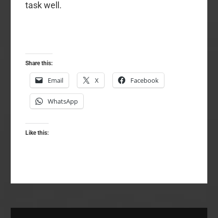
task well.
Share this:
Email
X
Facebook
WhatsApp
Like this: