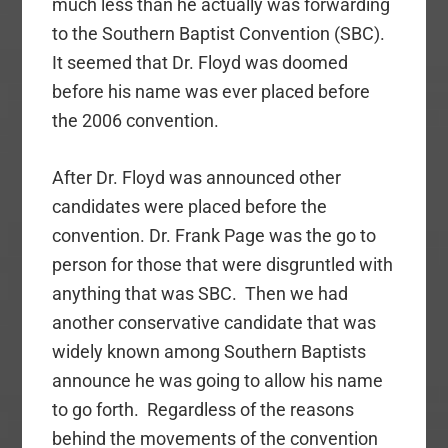
much less than he actually was forwarding
to the Southern Baptist Convention (SBC).
It seemed that Dr. Floyd was doomed
before his name was ever placed before
the 2006 convention.
After Dr. Floyd was announced other
candidates were placed before the
convention. Dr. Frank Page was the go to
person for those that were disgruntled with
anything that was SBC. Then we had
another conservative candidate that was
widely known among Southern Baptists
announce he was going to allow his name
to go forth. Regardless of the reasons
behind the movements of the convention