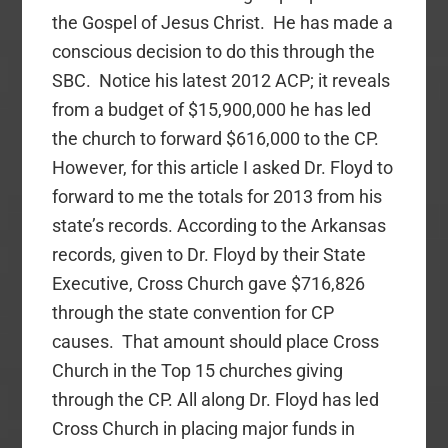
the Gospel of Jesus Christ. He has made a
conscious decision to do this through the
SBC. Notice his latest 2012 ACP; it reveals
from a budget of $15,900,000 he has led
the church to forward $616,000 to the CP.
However, for this article I asked Dr. Floyd to
forward to me the totals for 2013 from his
state’s records. According to the Arkansas
records, given to Dr. Floyd by their State
Executive, Cross Church gave $716,826
through the state convention for CP
causes. That amount should place Cross
Church in the Top 15 churches giving
through the CP. All along Dr. Floyd has led
Cross Church in placing major funds in