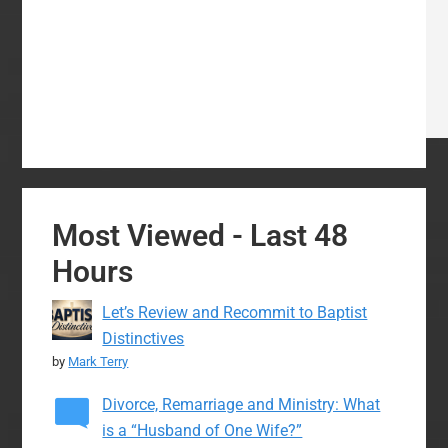
Most Viewed - Last 48
Hours
Let’s Review and Recommit to Baptist
Distinctives
by
Mark Terry
Divorce, Remarriage and Ministry: What
is a “Husband of One Wife?”