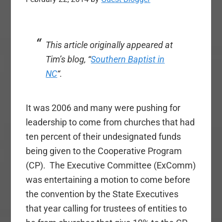
This article originally appeared at
Tim’s blog, “
Southern Baptist in
NC
“.
It was 2006 and many were pushing for
leadership to come from churches that had
ten percent of their undesignated funds
being given to the Cooperative Program
(CP). The Executive Committee (ExComm)
was entertaining a motion to come before
the convention by the State Executives
that year calling for trustees of entities to