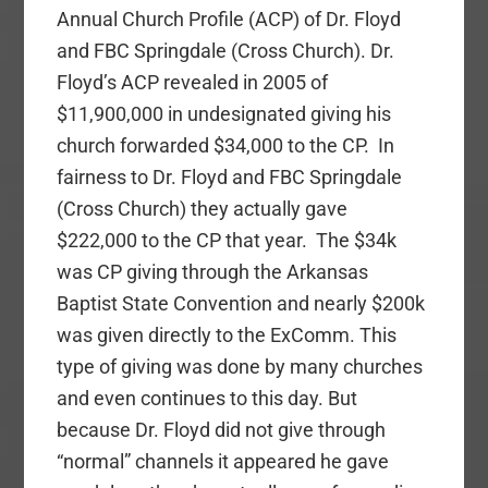
Annual Church Profile (ACP) of Dr. Floyd
and FBC Springdale (Cross Church). Dr.
Floyd’s ACP revealed in 2005 of
$11,900,000 in undesignated giving his
church forwarded $34,000 to the CP. In
fairness to Dr. Floyd and FBC Springdale
(Cross Church) they actually gave
$222,000 to the CP that year. The $34k
was CP giving through the Arkansas
Baptist State Convention and nearly $200k
was given directly to the ExComm. This
type of giving was done by many churches
and even continues to this day. But
because Dr. Floyd did not give through
“normal” channels it appeared he gave