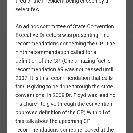
tired of the President being chosen by a
select few.
An ad hoc committee of State Convention
Executive Directors was presenting nine
recommendations concerning the CP. The
ninth recommendation called for a
definition of the CP. (One amazing fact is
recommendation #9 was not passed until
2007. It is this recommendation that calls
for CP giving to be done through the state
conventions. In 2008 Dr. Floyd was leading
his church to give through the convention
approved definition of the CP) With all of
this talk about the upcoming CP
recommendations someone looked at the