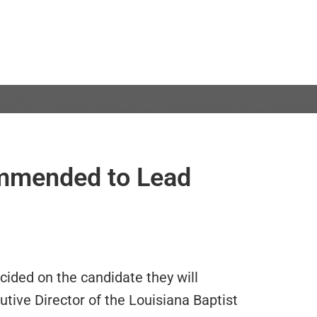
ommended to Lead
ided on the candidate they will
ive Director of the Louisiana Baptist