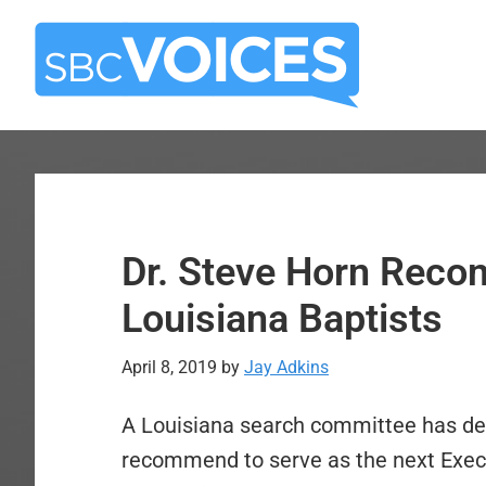
Skip
Skip
to
to
main
primary
content
sidebar
Dr. Steve Horn Rec
Louisiana Baptists
April 8, 2019
by
Jay Adkins
A Louisiana search committee has dec
recommend to serve as the next Execut