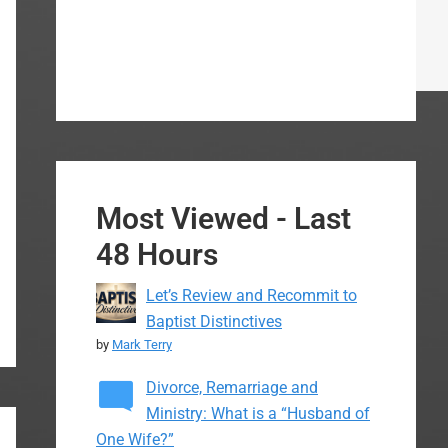
Most Viewed - Last
48 Hours
Let’s Review and Recommit to
Baptist Distinctives
by
Mark Terry
Divorce, Remarriage and
Ministry: What is a “Husband of
One Wife?”