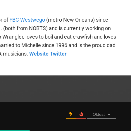
r of
FBC Westwego
(metro New Orleans) since
. (both from NOBTS) and is currently working on
p Wrangler, loves to boil and eat crawfish and loves
arried to Michelle since 1996 and is the proud dad
A musicians.
Website
Twitter
Oldest