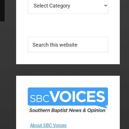
Categories
Search
this
website
About SBC Voices