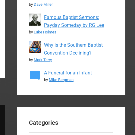
by
Dave Miller
Famous Baptist Sermons:
Payday Someday by RG Lee
by
Luke Holmes
Why is the Southern Baptist
Convention Declining?
by
Mark Terry
A Funeral for an Infant
by
Mike Bergman
Categories