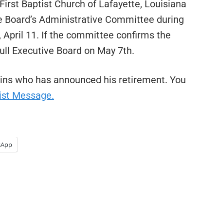
First Baptist Church of Lafayette, Louisiana
ve Board’s Administrative Committee during
 April 11. If the committee confirms the
full Executive Board on May 7th.
kins who has announced his retirement. You
ist Message.
sApp