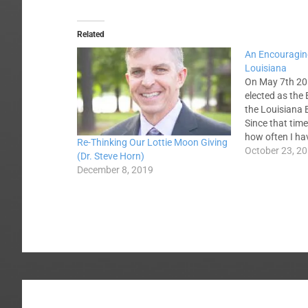
Related
An Encouragin
Louisiana
On May 7th 20
elected as the 
the Louisiana 
Since that tim
how often I ha
Re-Thinking Our Lottie Moon Giving
friends from w
October 23, 2
(Dr. Steve Horn)
Louisiana what
December 8, 2019
new hire and 
thoughts…