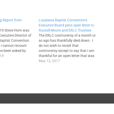
g Report from
Louisiana Baptist Convention’s
Executive Board pens open letter to
19 Steve Horn was
Russell Moore and ERLC Trustees
Executive Director of
The ERLC controversy of a month or
Baptist Convention.
so ago has thankfully died down. I
e I cannot recount
do not wish to revisit that
ve been asked by
controversy except to say that I am
ithin and without
019
thankful for an open letter that was
 I think about the
released today by the Louisiana
May 12, 2017
when I would share my
Baptist Convention's Executive
Board. This letter was written
because a motion…