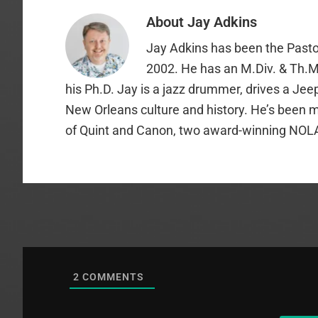
About
Jay Adkins
Jay Adkins has been the Pasto
2002. He has an M.Div. & Th.M
his Ph.D. Jay is a jazz drummer, drives a Jee
New Orleans culture and history. He’s been m
of Quint and Canon, two award-winning NOL
2
COMMENTS