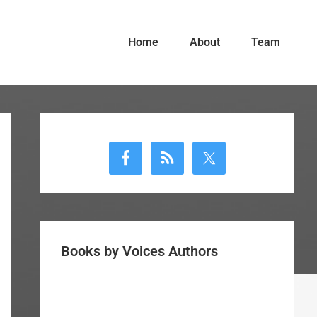
Home
About
Team
Primary
Sidebar
Books by Voices Authors