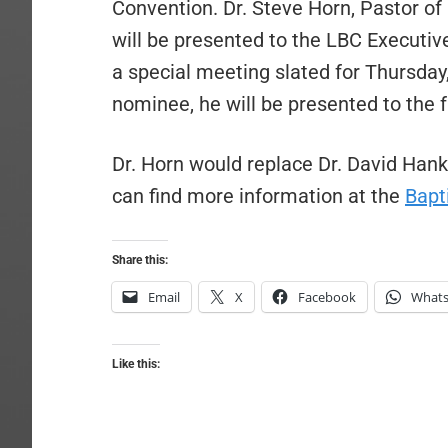
Convention. Dr. Steve Horn, Pastor of 
will be presented to the LBC Executi
a special meeting slated for Thursday,
nominee, he will be presented to the 
Dr. Horn would replace Dr. David Han
can find more information at the
Bapt
Share this:
Email
X
Facebook
What
Like this: