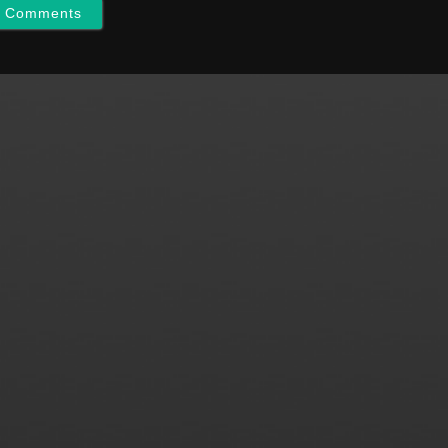
w Comments