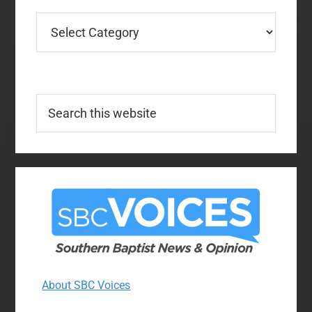
Categories
Search
this
website
About SBC Voices