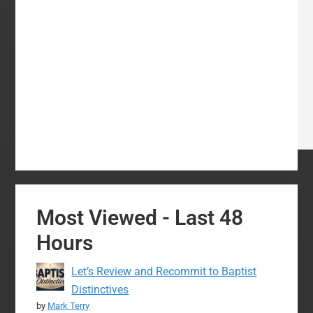
Most Viewed - Last 48
Hours
Let’s Review and Recommit to Baptist
Distinctives
by
Mark Terry