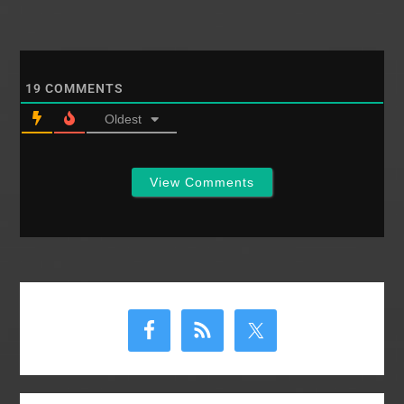
19
COMMENTS
Oldest
View Comments
Primary
Sidebar