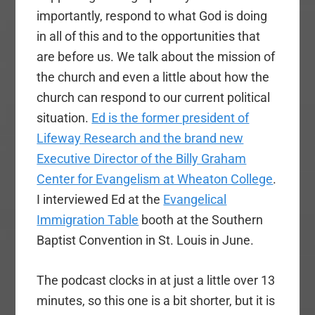
importantly, respond to what God is doing
in all of this and to the opportunities that
are before us. We talk about the mission of
the church and even a little about how the
church can respond to our current political
situation.
Ed is the former president of
Lifeway Research and the brand new
Executive Director of the Billy Graham
Center for Evangelism at Wheaton College
.
I interviewed Ed at the
Evangelical
Immigration Table
booth at the Southern
Baptist Convention in St. Louis in June.
The podcast clocks in at just a little over 13
minutes, so this one is a bit shorter, but it is