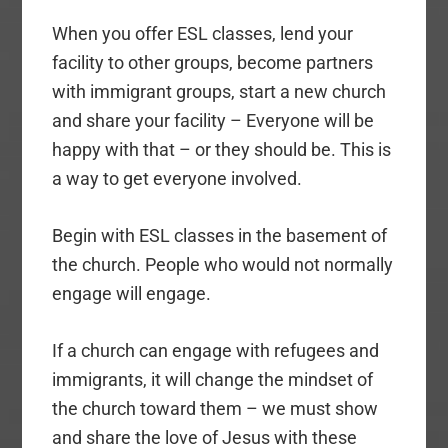
When you offer ESL classes, lend your
facility to other groups, become partners
with immigrant groups, start a new church
and share your facility – Everyone will be
happy with that – or they should be. This is
a way to get everyone involved.
Begin with ESL classes in the basement of
the church. People who would not normally
engage will engage.
If a church can engage with refugees and
immigrants, it will change the mindset of
the church toward them – we must show
and share the love of Jesus with these