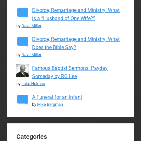
Divorce, Remarriage and Ministry: What
is a “Husband of One Wife?”
by
Dave Miller
Divorce, Remarriage and Ministry: What
Does the Bible Say?
by
Dave Miller
Famous Baptist Sermons: Payday
Someday by RG Lee
by
Luke Holmes
A Funeral for an Infant
by
Mike Bergman
Categories