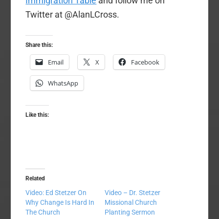
Immigration Table
and follow me on
Twitter at @AlanLCross.
Share this:
Email
X
Facebook
WhatsApp
Like this:
Related
Video: Ed Stetzer On
Video – Dr. Stetzer
Why Change Is Hard In
Missional Church
The Church
Planting Sermon