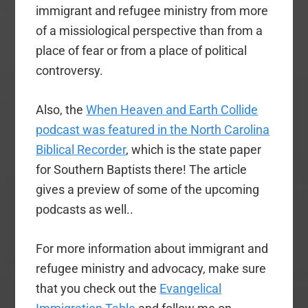
immigrant and refugee ministry from more
of a missiological perspective than from a
place of fear or from a place of political
controversy.
Also, the
When Heaven and Earth Collide
podcast was featured in the North Carolina
Biblical Recorder
, which is the state paper
for Southern Baptists there! The article
gives a preview of some of the upcoming
podcasts as well..
For more information about immigrant and
refugee ministry and advocacy, make sure
that you check out the
Evangelical