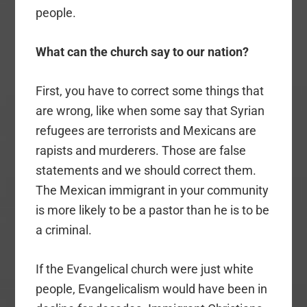
people.
What can the church say to our nation?
First, you have to correct some things that
are wrong, like when some say that Syrian
refugees are terrorists and Mexicans are
rapists and murderers. Those are false
statements and we should correct them.
The Mexican immigrant in your community
is more likely to be a pastor than he is to be
a criminal.
If the Evangelical church were just white
people, Evangelicalism would have been in