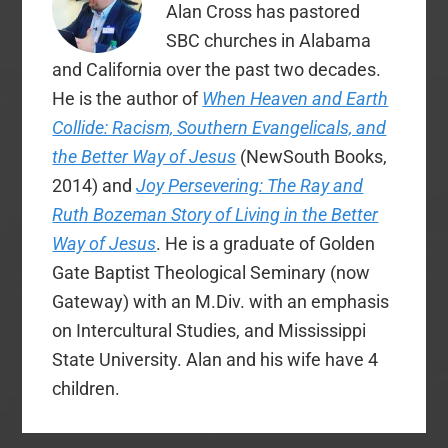
Alan Cross has pastored
SBC churches in Alabama
and California over the past two decades.
He is the author of
When Heaven and Earth
Collide: Racism, Southern Evangelicals, and
the Better Way of Jesus
(NewSouth Books,
2014) and
Joy Persevering: The Ray and
Ruth Bozeman Story of Living in the Better
Way of Jesus
. He is a graduate of Golden
Gate Baptist Theological Seminary (now
Gateway) with an M.Div. with an emphasis
on Intercultural Studies, and Mississippi
State University. Alan and his wife have 4
children.