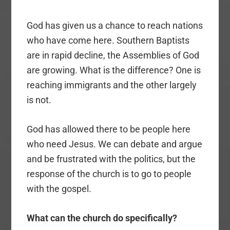
God has given us a chance to reach nations
who have come here. Southern Baptists
are in rapid decline, the Assemblies of God
are growing. What is the difference? One is
reaching immigrants and the other largely
is not.
God has allowed there to be people here
who need Jesus. We can debate and argue
and be frustrated with the politics, but the
response of the church is to go to people
with the gospel.
What can the church do specifically?