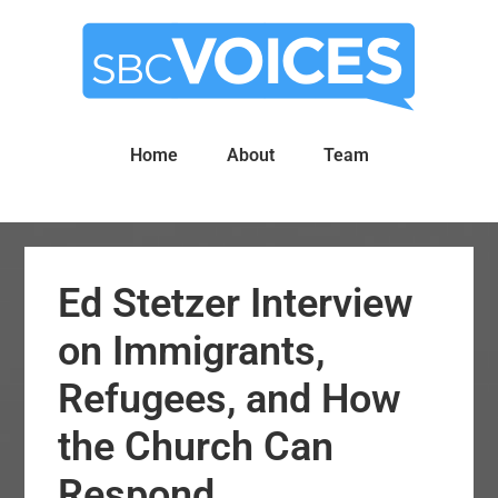
Skip
Skip
to
to
main
primary
content
sidebar
Home
About
Team
Ed Stetzer Interview
on Immigrants,
Refugees, and How
the Church Can
Respond