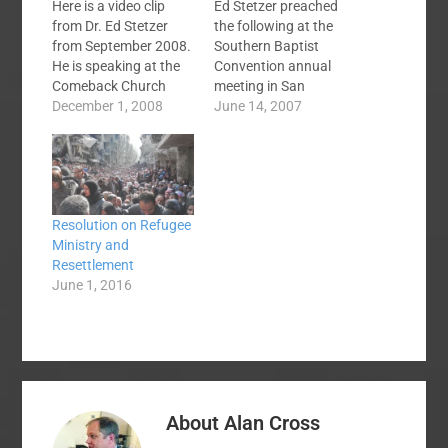
Here is a video clip
Ed Stetzer preached
from Dr. Ed Stetzer
the following at the
from September 2008.
Southern Baptist
He is speaking at the
Convention annual
Comeback Church
meeting in San
Conference hosted by
December 1, 2008
Antonio, TX. June 13,
June 14, 2007
Hickory Grove North
2007Others Talking
Campus, Charlotte,
About Dr. Stetzer's
NC. In this two minute
Message:Ed Stetzer
video he explains why
brings powerful
pride is often the root
responseEd’s sermon
Resolution on Refugee
of our unwillingness to
was devistating. I was
Ministry and
change. There is a
personally crushed in
Resettlement
second…
my spirit being
June 1, 2016
convicted of my
distraction from the
message of hope to
the…
About
Alan Cross