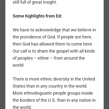
still full of great insight.
Some highlights from Ed:
We have to acknowledge that we believe in
the providence of God. If people are here,
then God has allowed them to come here.
Our call is to share the gospel with all kinds
of peoples – ethne – from around the
world
There is more ethnic diversity in the United
States than in any country in the world.
More ethnolinguistic people groups inside
the borders of the U.S. than in any nation in
the world.