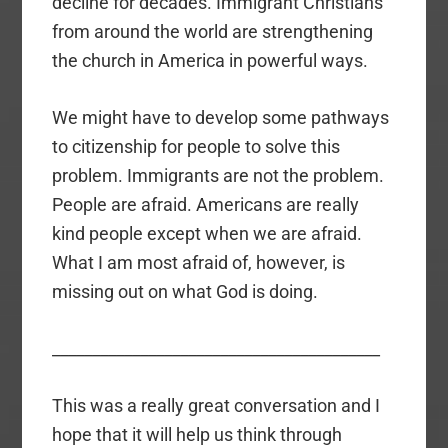
decline for decades. Immigrant Christians
from around the world are strengthening
the church in America in powerful ways.
We might have to develop some pathways
to citizenship for people to solve this
problem. Immigrants are not the problem.
People are afraid. Americans are really
kind people except when we are afraid.
What I am most afraid of, however, is
missing out on what God is doing.
_________________________________________
This was a really great conversation and I
hope that it will help us think through