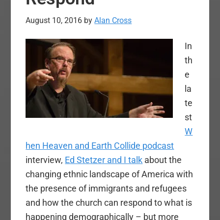
August 10, 2016
by
Alan Cross
In
th
e
la
te
st
W
hen Heaven and Earth Collide podcast
interview,
Ed Stetzer and I talk
about the
changing ethnic landscape of America with
the presence of immigrants and refugees
and how the church can respond to what is
happening demographically – but more