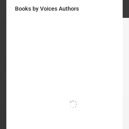
Books by Voices Authors