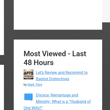
Most Viewed - Last
48 Hours
Let’s Review and Recommit to
Baptist Distinctives
by
Mark Terry
Divorce, Remarriage and
Ministry: What is a “Husband of
One Wife?”