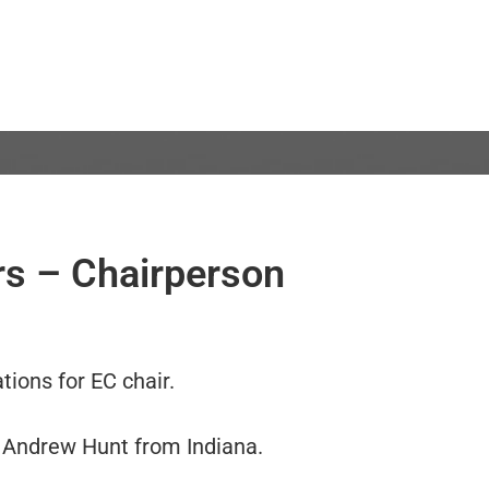
ers – Chairperson
tions for EC chair.
Andrew Hunt from Indiana.