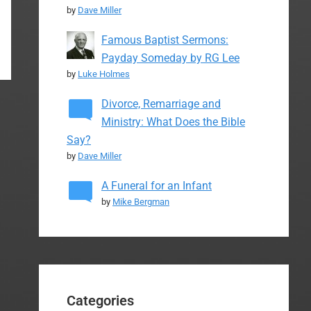
by
Dave Miller
Famous Baptist Sermons:
Payday Someday by RG Lee
by
Luke Holmes
Divorce, Remarriage and
Ministry: What Does the Bible
Say?
by
Dave Miller
A Funeral for an Infant
by
Mike Bergman
Categories