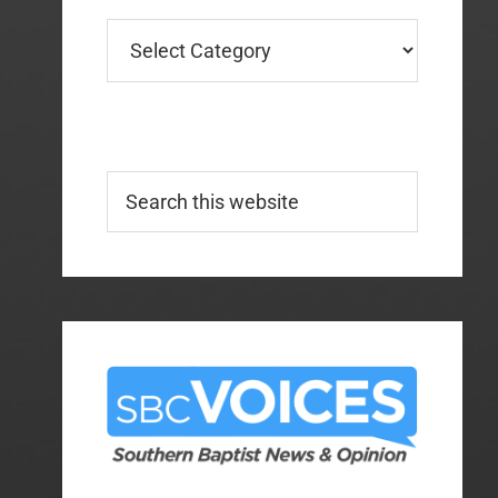
Categories
Search
this
website