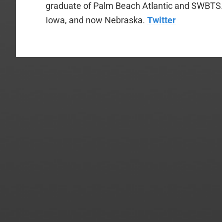
graduate of Palm Beach Atlantic and SWBTS. H
Iowa, and now Nebraska.
Twitter