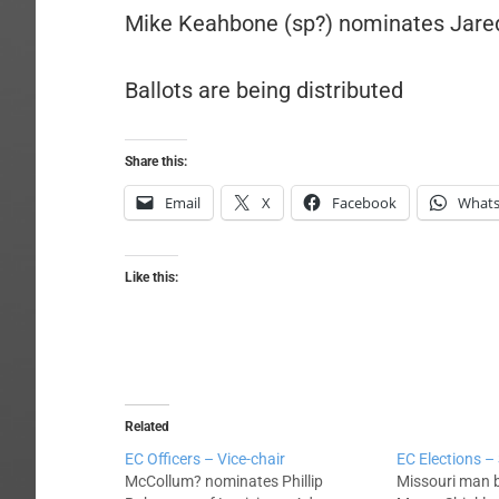
Mike Keahbone (sp?) nominates Jare
Ballots are being distributed
Share this:
Email
X
Facebook
What
Like this:
Related
EC Officers – Vice-chair
EC Elections –
McCollum? nominates Phillip
Missouri man 