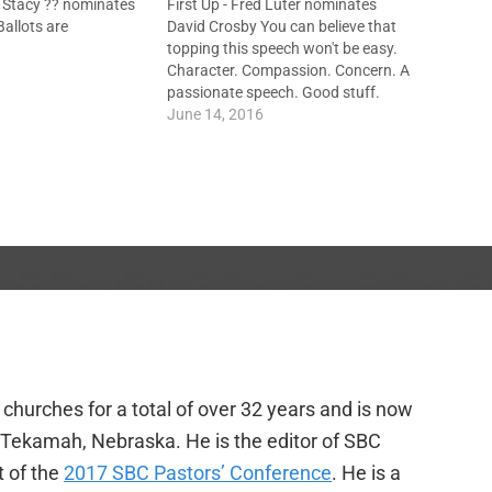
 Stacy ?? nominates
First Up - Fred Luter nominates
allots are
David Crosby You can believe that
topping this speech won't be easy.
Character. Compassion. Concern. A
passionate speech. Good stuff.
Next - Johnny Hunt nominates
June 14, 2016
Steve Gaines "For such a time as
this..." Gaines to lead us back to
soul-winning. Build on Ronnie
Floyd's…
churches for a total of over 32 years and is now
f Tekamah, Nebraska. He is the editor of SBC
t of the
2017 SBC Pastors’ Conference
. He is a