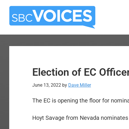
Skip
Skip
to
to
main
primary
content
sidebar
Election of EC Offic
June 13, 2022
by
Dave Miller
The EC is opening the floor for nomina
Hoyt Savage from Nevada nominates 