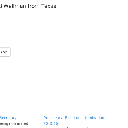
d Wellman from Texas.
sApp
 Secretary
Presidential Election – Nominations
being nominated.
#SBC16