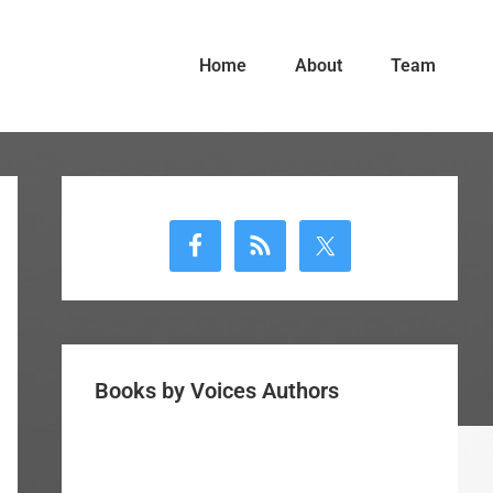
Home
About
Team
Primary
Sidebar
Books by Voices Authors