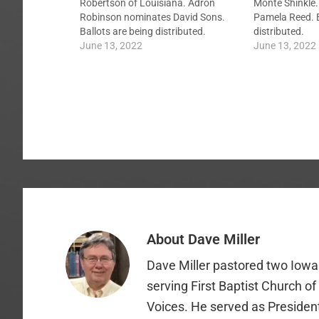
Robertson of Louisiana. Adron
Monte Shinkle.
Robinson nominates David Sons.
Pamela Reed. B
Ballots are being distributed.
distributed.
June 13, 2022
June 13, 2022
About
Dave Miller
Dave Miller pastored two Iowa 
serving First Baptist Church o
Voices. He served as Presiden