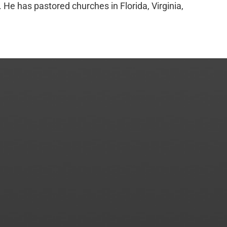
e has pastored churches in Florida, Virginia,