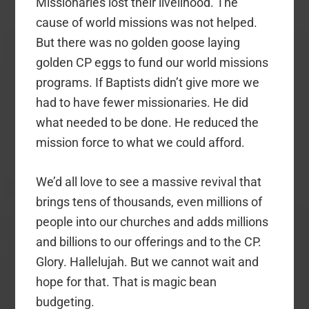
Missionaries lost their livelihood. The
cause of world missions was not helped.
But there was no golden goose laying
golden CP eggs to fund our world missions
programs. If Baptists didn’t give more we
had to have fewer missionaries. He did
what needed to be done. He reduced the
mission force to what we could afford.
We’d all love to see a massive revival that
brings tens of thousands, even millions of
people into our churches and adds millions
and billions to our offerings and to the CP.
Glory. Hallelujah. But we cannot wait and
hope for that. That is magic bean
budgeting.