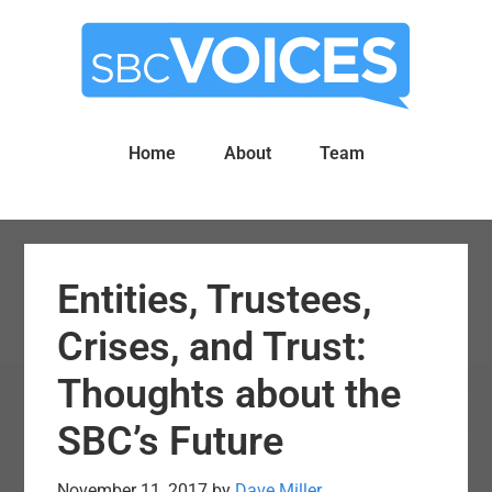
Skip
Skip
to
to
main
primary
content
sidebar
Home
About
Team
Entities, Trustees,
Crises, and Trust:
Thoughts about the
SBC’s Future
November 11, 2017
by
Dave Miller