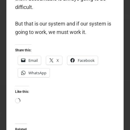
difficult.
But that is our system and if our system is
going to work, we must work it.
Share this:
Email
X
Facebook
WhatsApp
Like this:
Loading…
Related