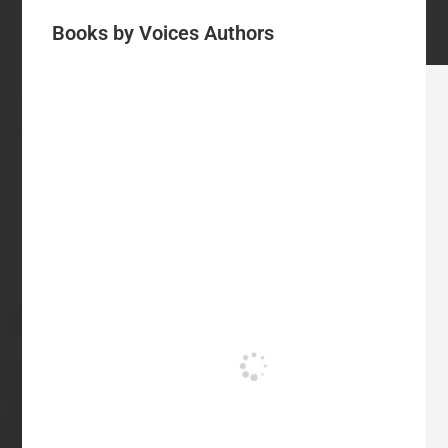
Books by Voices Authors