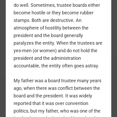
do well. Sometimes, trustee boards either
become hostile or they become rubber
stamps. Both are destructive. An
atmosphere of hostility between the
president and the board generally
paralyzes the entity. When the trustees are
yes-men (or women) and do not hold the
president and the administration
accountable, the entity often goes astray.
My father was a board trustee many years
ago, when there was conflict between the
board and the president. It was widely
reported that it was over convention
politics, but my father, who was one of the