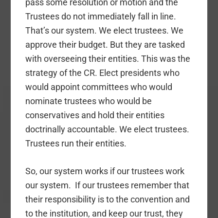
pass some resolution or motion and the
Trustees do not immediately fall in line.
That’s our system. We elect trustees. We
approve their budget. But they are tasked
with overseeing their entities. This was the
strategy of the CR. Elect presidents who
would appoint committees who would
nominate trustees who would be
conservatives and hold their entities
doctrinally accountable. We elect trustees.
Trustees run their entities.
So, our system works if our trustees work
our system. If our trustees remember that
their responsibility is to the convention and
to the institution, and keep our trust, they