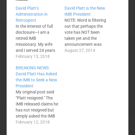
David Platt’s
David Platt is the New
Administration in
IMB President
Retrospect
NOTE: Word is filtering
In the interest of full
out that perhaps the
disclosure—I am a
vote has NOT been
retired IMB
taken yet and the
missionary. My wife
announcement was
and I served 24 years
accidental - perhaps
August 27, 2014
with the IMB in
February 13, 2018
materials were
Southeast Asia. I have
released prematurely.
BREAKING NEWS:
taught missions at
The vote may not have
David Platt Has Asked
Southern Baptist
even been taken yet. I
the IMB to Seek a New
Seminary and now at
don't know what is
President
Mid-America Baptist
going on. Right now,
My original post said
Seminary. This post
things are unclear.
"Platt resigned." The
reflects my personal
NEXT NOTE: Have
IMB released claims he
opinions, and they do
received…
has not resigned but
not represent the…
simply asked the IMB
to begin a search for a
February 12, 2018
new president. I think
that is a distinction