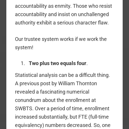
accountability as enmity. Those who resist
accountability and insist on unchallenged
authority exhibit a serious character flaw.
Our trustee system works if we work the
system!
Two plus two equals four
.
Statistical analysis can be a difficult thing.
A previous post by William Thornton
revealed a fascinating numerical
conundrum about the enrollment at
SWBTS. Over a period of time, enrollment
increased substantially, but FTE (full-time
equivalency) numbers decreased. So, one