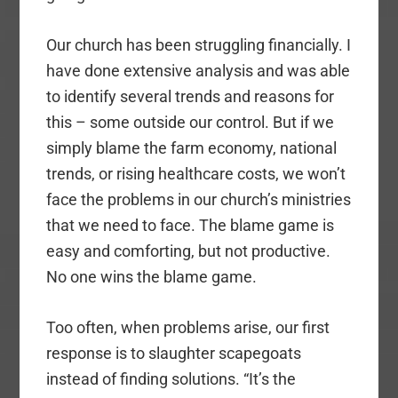
Our church has been struggling financially. I
have done extensive analysis and was able
to identify several trends and reasons for
this – some outside our control. But if we
simply blame the farm economy, national
trends, or rising healthcare costs, we won’t
face the problems in our church’s ministries
that we need to face. The blame game is
easy and comforting, but not productive.
No one wins the blame game.
Too often, when problems arise, our first
response is to slaughter scapegoats
instead of finding solutions. “It’s the