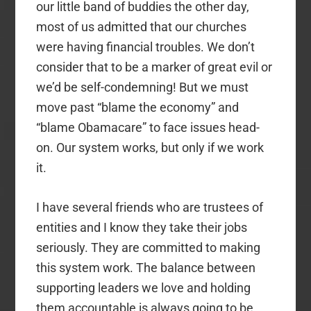
our little band of buddies the other day,
most of us admitted that our churches
were having financial troubles. We don’t
consider that to be a marker of great evil or
we’d be self-condemning! But we must
move past “blame the economy” and
“blame Obamacare” to face issues head-
on. Our system works, but only if we work
it.
I have several friends who are trustees of
entities and I know they take their jobs
seriously. They are committed to making
this system work. The balance between
supporting leaders we love and holding
them accountable is always going to be