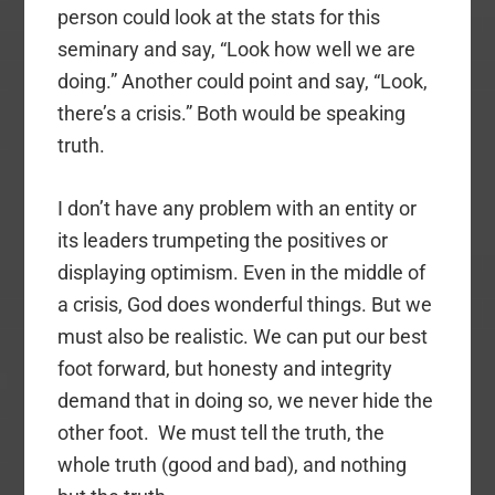
person could look at the stats for this
seminary and say, “Look how well we are
doing.” Another could point and say, “Look,
there’s a crisis.” Both would be speaking
truth.
I don’t have any problem with an entity or
its leaders trumpeting the positives or
displaying optimism. Even in the middle of
a crisis, God does wonderful things. But we
must also be realistic. We can put our best
foot forward, but honesty and integrity
demand that in doing so, we never hide the
other foot. We must tell the truth, the
whole truth (good and bad), and nothing