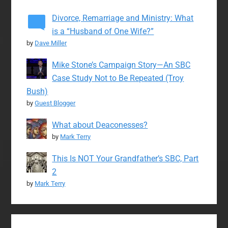
Divorce, Remarriage and Ministry: What
is a “Husband of One Wife?”
by
Dave Miller
Mike Stone’s Campaign Story—An SBC
Case Study Not to Be Repeated (Troy
Bush)
by
Guest Blogger
What about Deaconesses?
by
Mark Terry
This Is NOT Your Grandfather’s SBC, Part
2
by
Mark Terry