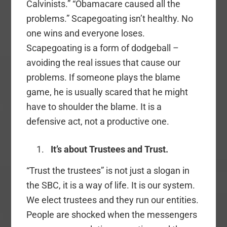
Calvinists.” “Obamacare caused all the
problems.” Scapegoating isn’t healthy. No
one wins and everyone loses.
Scapegoating is a form of dodgeball –
avoiding the real issues that cause our
problems. If someone plays the blame
game, he is usually scared that he might
have to shoulder the blame. It is a
defensive act, not a productive one.
It’s about Trustees and Trust.
“Trust the trustees” is not just a slogan in
the SBC, it is a way of life. It is our system.
We elect trustees and they run our entities.
People are shocked when the messengers