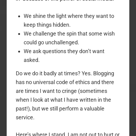
We shine the light where they want to
keep things hidden.
We challenge the spin that some wish
could go unchallenged.
We ask questions they don’t want
asked.
Do we do it badly at times? Yes. Blogging
has no universal code of ethics and there
are times I want to cringe (sometimes
when I look at what I have written in the
past!), but we still perform a valuable
service.
Here’s where I stand. I am not out to hurt or