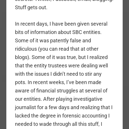
Stuff gets out.
In recent days, I have been given several
bits of information about SBC entities.
Some of it was patently false and
ridiculous (you can read that at other
blogs). Some of it was true, but I realized
that the entity trustees were dealing well
with the issues I didn’t need to stir any
pots. In recent weeks, I’ve been made
aware of financial struggles at several of
our entities. After playing investigative
journalist for a few days and realizing that I
lacked the degree in forensic accounting I
needed to wade through all this stuff, I