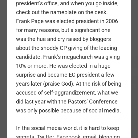
president’s office, and when you go inside,
check out the nameplate on the desk.
Frank Page was elected president in 2006
for many reasons, but a significant one
was the hue and cry raised by bloggers
about the shoddy CP giving of the leading
candidate. Frank’s megachurch was giving
10% or more. He was elected in a huge
surprise and became EC president a few
years later (praise God). At the risk of being
accused of self-aggrandizement, what we
did last year with the Pastors’ Conference
was only possible because of social media.
In the social media world, it is hard to keep
secrets. Twitter, Facebook, email, blogging.