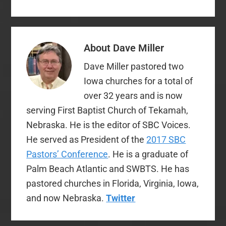
without a difference.
But there are people
who get hyper-picky
and easily offended
About
Dave Miller
about stuff like this,…
Dave Miller pastored two
Iowa churches for a total of
over 32 years and is now
serving First Baptist Church of Tekamah,
Nebraska. He is the editor of SBC Voices.
He served as President of the
2017 SBC
Pastors’ Conference
. He is a graduate of
Palm Beach Atlantic and SWBTS. He has
pastored churches in Florida, Virginia, Iowa,
and now Nebraska.
Twitter