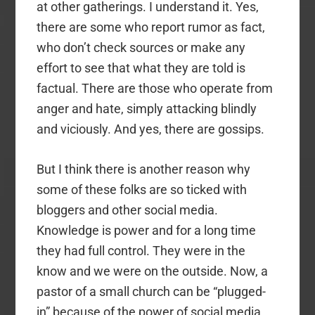
at other gatherings. I understand it. Yes,
there are some who report rumor as fact,
who don’t check sources or make any
effort to see that what they are told is
factual. There are those who operate from
anger and hate, simply attacking blindly
and viciously. And yes, there are gossips.
But I think there is another reason why
some of these folks are so ticked with
bloggers and other social media.
Knowledge is power and for a long time
they had full control. They were in the
know and we were on the outside. Now, a
pastor of a small church can be “plugged-
in” because of the power of social media.