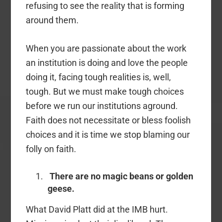
refusing to see the reality that is forming
around them.
When you are passionate about the work
an institution is doing and love the people
doing it, facing tough realities is, well,
tough. But we must make tough choices
before we run our institutions aground.
Faith does not necessitate or bless foolish
choices and it is time we stop blaming our
folly on faith.
There are no magic beans or golden
geese.
What David Platt did at the IMB hurt.