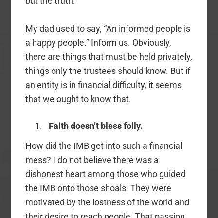
but the truth.
My dad used to say, “An informed people is
a happy people.” Inform us. Obviously,
there are things that must be held privately,
things only the trustees should know. But if
an entity is in financial difficulty, it seems
that we ought to know that.
Faith doesn’t bless folly.
How did the IMB get into such a financial
mess? I do not believe there was a
dishonest heart among those who guided
the IMB onto those shoals. They were
motivated by the lostness of the world and
their desire to reach people. That passion