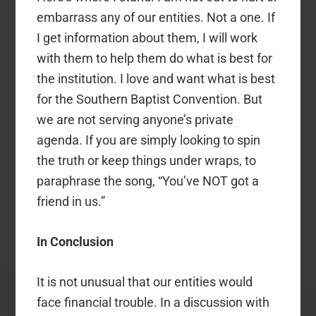
embarrass any of our entities. Not a one. If
I get information about them, I will work
with them to help them do what is best for
the institution. I love and want what is best
for the Southern Baptist Convention. But
we are not serving anyone’s private
agenda. If you are simply looking to spin
the truth or keep things under wraps, to
paraphrase the song, “You’ve NOT got a
friend in us.”
In Conclusion
It is not unusual that our entities would
face financial trouble. In a discussion with