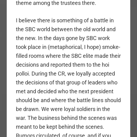
theme among the trustees there.
I believe there is something of a battle in
the SBC world between the old world and
the new. In the days gone by SBC work
took place in (metaphorical, I hope) smoke-
filled rooms where the SBC elite made their
decisions and reported them to the hoi
polloi. During the CR, we loyally accepted
the decisions of that group of leaders who
met and decided who the next president
should be and where the battle lines should
be drawn. We were loyal soldiers in the
war. The business behind the scenes was
meant to be kept behind the scenes.
Rumors circulated, of course, and if you