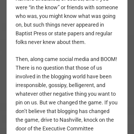
were “in the know” or friends with someone
who was, you might know what was going
on, but such things never appeared in
Baptist Press or state papers and regular
folks never knew about them.
Then, along came social media and BOOM!
There is no question that those of us
involved in the blogging world have been
irresponsible, gossipy, belligerent, and
whatever other negative thing you want to
pin on us. But we changed the game. If you
don’t believe that blogging has changed
the game, drive to Nashville, knock on the
door of the Executive Committee