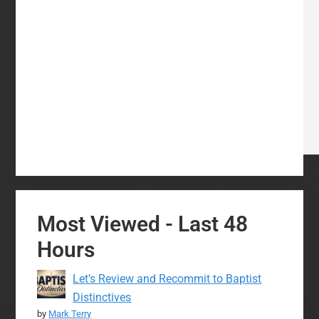
Most Viewed - Last 48
Hours
Let’s Review and Recommit to Baptist
Distinctives
by
Mark Terry