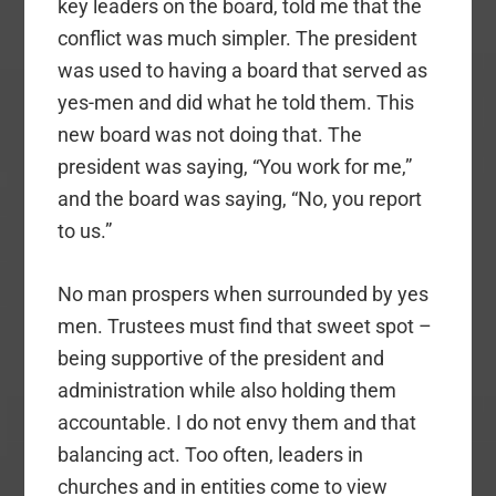
key leaders on the board, told me that the
conflict was much simpler. The president
was used to having a board that served as
yes-men and did what he told them. This
new board was not doing that. The
president was saying, “You work for me,”
and the board was saying, “No, you report
to us.”
No man prospers when surrounded by yes
men. Trustees must find that sweet spot –
being supportive of the president and
administration while also holding them
accountable. I do not envy them and that
balancing act. Too often, leaders in
churches and in entities come to view