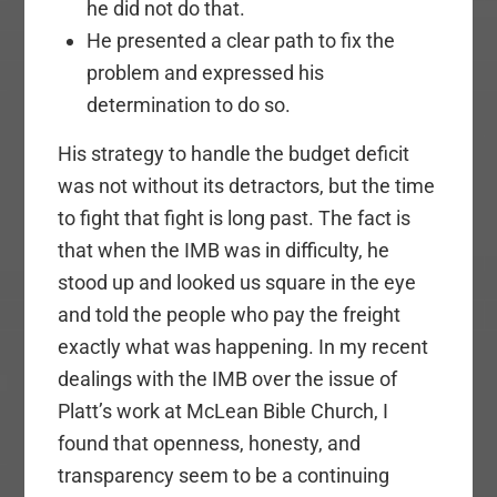
he did not do that.
He presented a clear path to fix the
problem and expressed his
determination to do so.
His strategy to handle the budget deficit
was not without its detractors, but the time
to fight that fight is long past. The fact is
that when the IMB was in difficulty, he
stood up and looked us square in the eye
and told the people who pay the freight
exactly what was happening. In my recent
dealings with the IMB over the issue of
Platt’s work at McLean Bible Church, I
found that openness, honesty, and
transparency seem to be a continuing