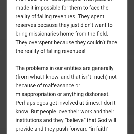
made it impossible for them to face the
reality of falling revenues. They spent
reserves because they just didn’t want to
bring missionaries home from the field.
They overspent because they couldn’t face
the reality of falling revenues!
The problems in our entities are generally
(from what I know, and that isn’t much) not
because of malfeasance or
misappropriation or anything dishonest.
Perhaps egos get involved at times, I don’t
know. But people love their work and their
institutions and they “believe” that God will
provide and they push forward “in faith”