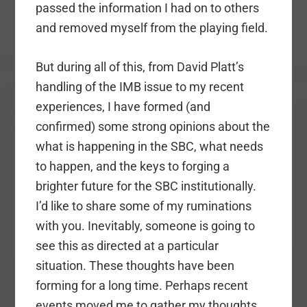
passed the information I had on to others
and removed myself from the playing field.
But during all of this, from David Platt’s
handling of the IMB issue to my recent
experiences, I have formed (and
confirmed) some strong opinions about the
what is happening in the SBC, what needs
to happen, and the keys to forging a
brighter future for the SBC institutionally.
I’d like to share some of my ruminations
with you. Inevitably, someone is going to
see this as directed at a particular
situation. These thoughts have been
forming for a long time. Perhaps recent
events moved me to gather my thoughts