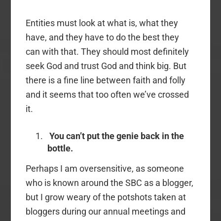
Entities must look at what is, what they
have, and they have to do the best they
can with that. They should most definitely
seek God and trust God and think big. But
there is a fine line between faith and folly
and it seems that too often we’ve crossed
it.
You can’t put the genie back in the
bottle.
Perhaps I am oversensitive, as someone
who is known around the SBC as a blogger,
but I grow weary of the potshots taken at
bloggers during our annual meetings and