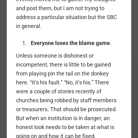
and post them, but I am not trying to
address a particular situation but the SBC
in general.
Everyone loses the blame game
.
Unless someone is dishonest or
incompetent, there is little to be gained
from playing pin the tail on the donkey
here. “It’s his fault.” “No, it’s his.” There
were a couple of stories recently of
churches being robbed by staff members
or treasurers. That should be prosecuted.
But when an institution is in danger, an
honest look needs to be taken at what is
going on and how it can be fixed.