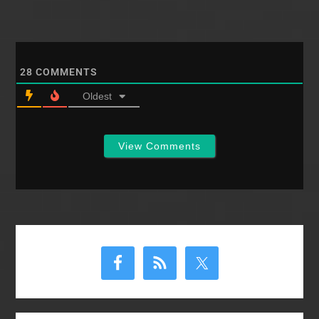
28
COMMENTS
Oldest
View Comments
Primary
Sidebar