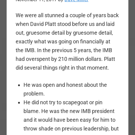
We were all stunned a couple of years back
when David Platt stood before us and laid
out, gruesome detail by gruesome detail,
exactly what was going on financially at
the IMB. In the previous 5 years, the IMB
had overspent by 210 million dollars. Platt
did several things right in that moment.
He was open and honest about the
problem.
He did not try to scapegoat or pin
blame. He was the new IMB president
and it would have been easy for him to
throw shade on previous leadership, but