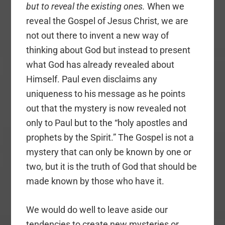
but to reveal the existing ones.
When we
reveal the Gospel of Jesus Christ, we are
not out there to invent a new way of
thinking about God but instead to present
what God has already revealed about
Himself. Paul even disclaims any
uniqueness to his message as he points
out that the mystery is now revealed not
only to Paul but to the “holy apostles and
prophets by the Spirit.” The Gospel is not a
mystery that can only be known by one or
two, but it is the truth of God that should be
made known by those who have it.
We would do well to leave aside our
tendencies to create new mysteries or