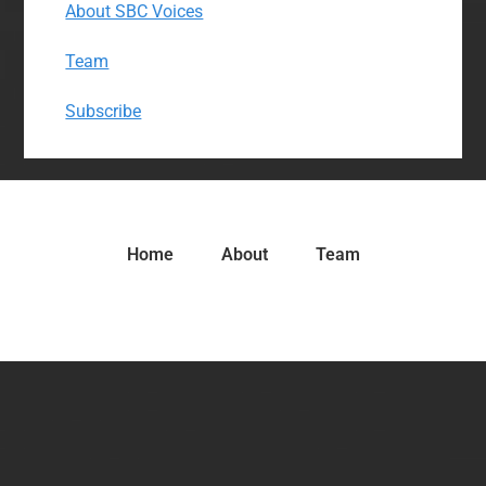
About SBC Voices
Team
Subscribe
Home
About
Team