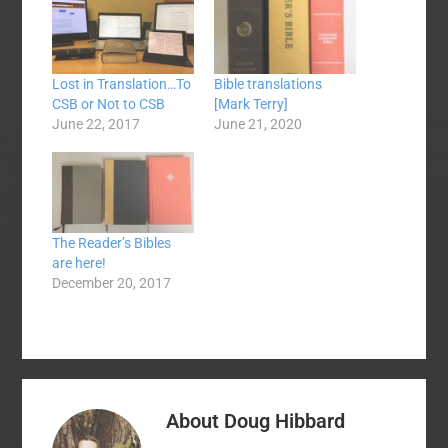
Lost in Translation…To
Bible translations
CSB or Not to CSB
[Mark Terry]
June 22, 2017
June 21, 2020
The Reader’s Bibles
are here!
December 20, 2017
About
Doug Hibbard