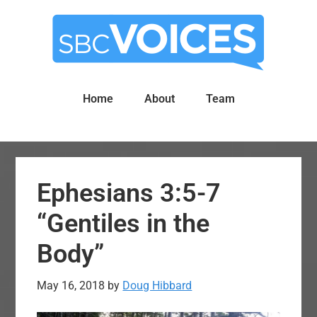
Skip
Skip
to
to
main
primary
content
sidebar
Home
About
Team
Ephesians 3:5-7
“Gentiles in the
Body”
May 16, 2018
by
Doug Hibbard