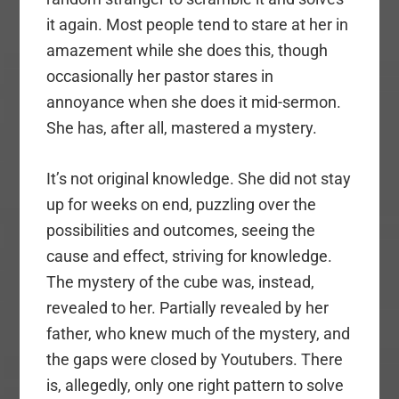
it again. Most people tend to stare at her in
amazement while she does this, though
occasionally her pastor stares in
annoyance when she does it mid-sermon.
She has, after all, mastered a mystery.
It’s not original knowledge. She did not stay
up for weeks on end, puzzling over the
possibilities and outcomes, seeing the
cause and effect, striving for knowledge.
The mystery of the cube was, instead,
revealed to her. Partially revealed by her
father, who knew much of the mystery, and
the gaps were closed by Youtubers. There
is, allegedly, only one right pattern to solve