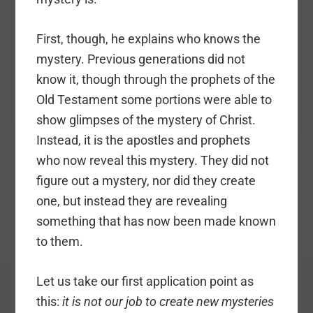
First, though, he explains who knows the
mystery. Previous generations did not
know it, though through the prophets of the
Old Testament some portions were able to
show glimpses of the mystery of Christ.
Instead, it is the apostles and prophets
who now reveal this mystery. They did not
figure out a mystery, nor did they create
one, but instead they are revealing
something that has now been made known
to them.
Let us take our first application point as
this:
it is not our job to create new mysteries