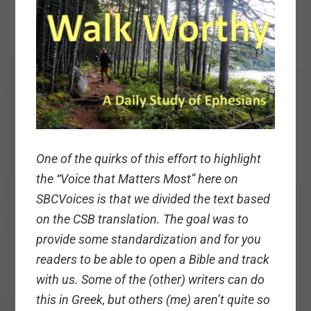
One of the quirks of this effort to highlight
the “Voice that Matters Most” here on
SBCVoices is that we divided the text based
on the CSB translation. The goal was to
provide some standardization and for you
readers to be able to open a Bible and track
with us. Some of the (other) writers can do
this in Greek, but others (me) aren’t quite so