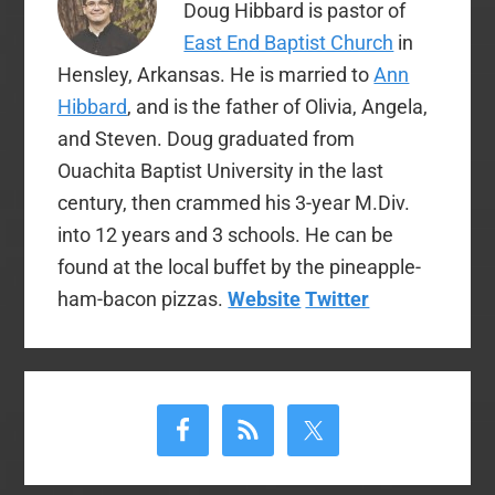
Doug Hibbard is pastor of
East End Baptist Church
in
Hensley, Arkansas. He is married to
Ann
Hibbard
, and is the father of Olivia, Angela,
and Steven. Doug graduated from
Ouachita Baptist University in the last
century, then crammed his 3-year M.Div.
into 12 years and 3 schools. He can be
found at the local buffet by the pineapple-
ham-bacon pizzas.
Website
Twitter
Primary
Sidebar