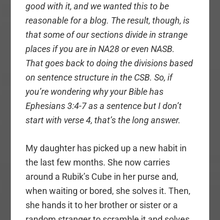
good with it, and we wanted this to be
reasonable for a blog. The result, though, is
that some of our sections divide in strange
places if you are in NA28 or even NASB.
That goes back to doing the divisions based
on sentence structure in the CSB. So, if
you’re wondering why your Bible has
Ephesians 3:4-7 as a sentence but I don’t
start with verse 4, that’s the long answer.
My daughter has picked up a new habit in
the last few months. She now carries
around a Rubik’s Cube in her purse and,
when waiting or bored, she solves it. Then,
she hands it to her brother or sister or a
random stranger to scramble it and solves