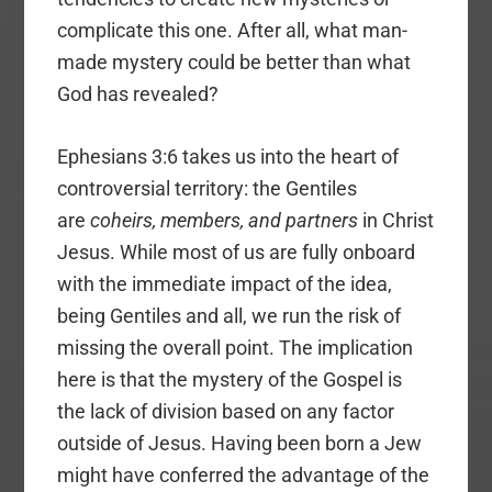
complicate this one. After all, what man-
made mystery could be better than what
God has revealed?
Ephesians 3:6 takes us into the heart of
controversial territory: the Gentiles
are
coheirs, members, and partners
in Christ
Jesus. While most of us are fully onboard
with the immediate impact of the idea,
being Gentiles and all, we run the risk of
missing the overall point. The implication
here is that the mystery of the Gospel is
the lack of division based on any factor
outside of Jesus. Having been born a Jew
might have conferred the advantage of the