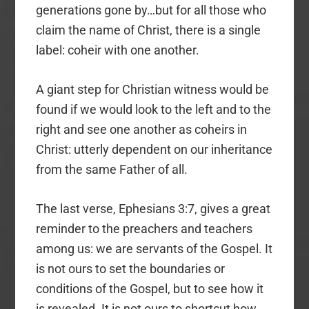
generations gone by…but for all those who
claim the name of Christ, there is a single
label: coheir with one another.
A giant step for Christian witness would be
found if we would look to the left and to the
right and see one another as coheirs in
Christ: utterly dependent on our inheritance
from the same Father of all.
The last verse, Ephesians 3:7, gives a great
reminder to the preachers and teachers
among us: we are servants of the Gospel. It
is not ours to set the boundaries or
conditions of the Gospel, but to see how it
is revealed. It is not ours to shortcut how