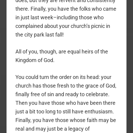
does, but they are fervent and consistently
there. Finally, you have the folks who came
in just last week–including those who
complained about your church’s picnic in
the city park last fall!
All of you, though, are equal heirs of the
Kingdom of God.
You could turn the order on its head: your
church has those fresh to the grace of God,
finally free of sin and ready to celebrate.
Then you have those who have been there
just a bit too long to still have enthusiasm.
Finally, you have those whose faith may be
real and may just be a legacy of