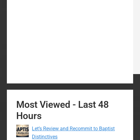
Most Viewed - Last 48
Hours
Let’s Review and Recommit to Baptist
Distinctives