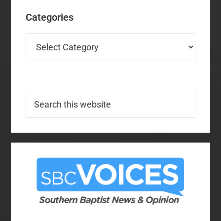
Categories
Categories
Search
this
website