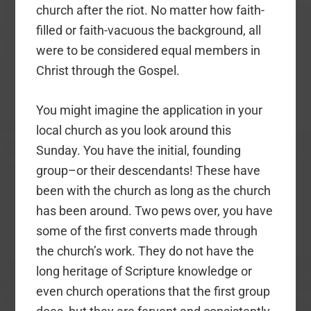
church after the riot. No matter how faith-
filled or faith-vacuous the background, all
were to be considered equal members in
Christ through the Gospel.
You might imagine the application in your
local church as you look around this
Sunday. You have the initial, founding
group–or their descendants! These have
been with the church as long as the church
has been around. Two pews over, you have
some of the first converts made through
the church’s work. They do not have the
long heritage of Scripture knowledge or
even church operations that the first group