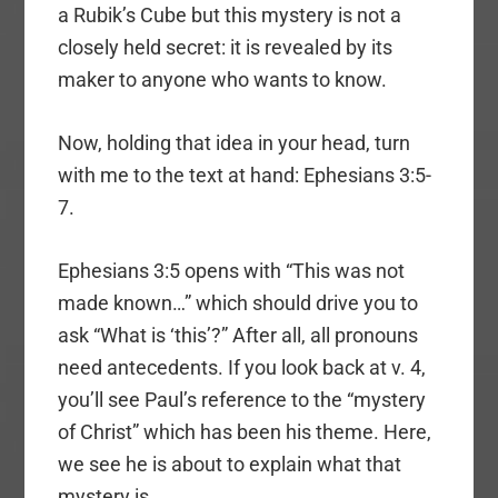
a Rubik’s Cube but this mystery is not a
closely held secret: it is revealed by its
maker to anyone who wants to know.
Now, holding that idea in your head, turn
with me to the text at hand: Ephesians 3:5-
7.
Ephesians 3:5 opens with “This was not
made known…” which should drive you to
ask “What is ‘this’?” After all, all pronouns
need antecedents. If you look back at v. 4,
you’ll see Paul’s reference to the “mystery
of Christ” which has been his theme. Here,
we see he is about to explain what that
mystery is.