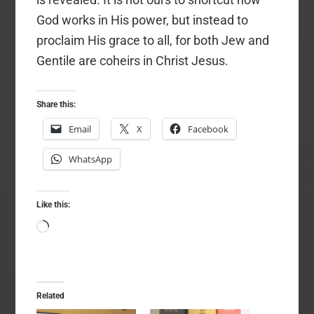
God works in His power, but instead to
proclaim His grace to all, for both Jew and
Gentile are coheirs in Christ Jesus.
Share this:
Email
X
Facebook
WhatsApp
Like this:
Loading…
Related