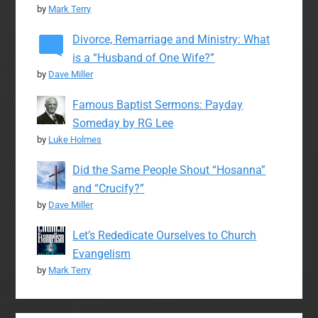
by
Mark Terry
Divorce, Remarriage and Ministry: What
is a “Husband of One Wife?”
by
Dave Miller
Famous Baptist Sermons: Payday
Someday by RG Lee
by
Luke Holmes
Did the Same People Shout “Hosanna”
and “Crucify?”
by
Dave Miller
Let’s Rededicate Ourselves to Church
Evangelism
by
Mark Terry