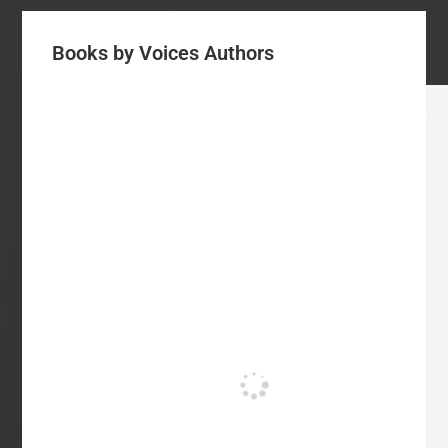
Books by Voices Authors