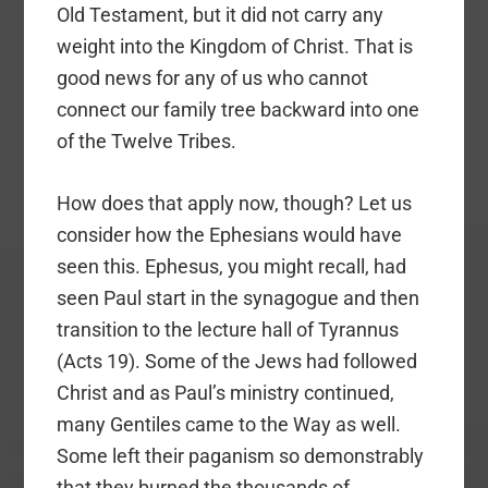
Old Testament, but it did not carry any
weight into the Kingdom of Christ. That is
good news for any of us who cannot
connect our family tree backward into one
of the Twelve Tribes.
How does that apply now, though? Let us
consider how the Ephesians would have
seen this. Ephesus, you might recall, had
seen Paul start in the synagogue and then
transition to the lecture hall of Tyrannus
(Acts 19). Some of the Jews had followed
Christ and as Paul’s ministry continued,
many Gentiles came to the Way as well.
Some left their paganism so demonstrably
that they burned the thousands of