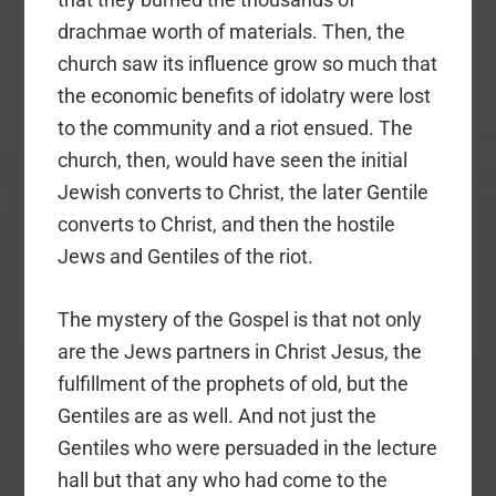
drachmae worth of materials. Then, the
church saw its influence grow so much that
the economic benefits of idolatry were lost
to the community and a riot ensued. The
church, then, would have seen the initial
Jewish converts to Christ, the later Gentile
converts to Christ, and then the hostile
Jews and Gentiles of the riot.
The mystery of the Gospel is that not only
are the Jews partners in Christ Jesus, the
fulfillment of the prophets of old, but the
Gentiles are as well. And not just the
Gentiles who were persuaded in the lecture
hall but that any who had come to the