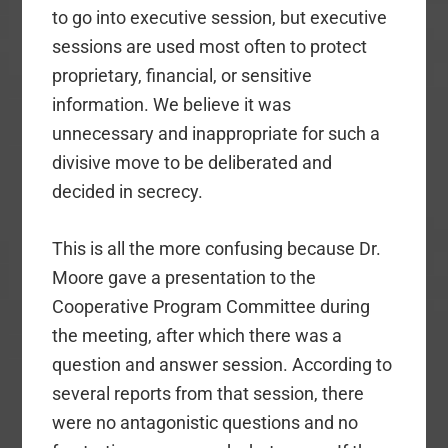
to go into executive session, but executive
sessions are used most often to protect
proprietary, financial, or sensitive
information. We believe it was
unnecessary and inappropriate for such a
divisive move to be deliberated and
decided in secrecy.
This is all the more confusing because Dr.
Moore gave a presentation to the
Cooperative Program Committee during
the meeting, after which there was a
question and answer session. According to
several reports from that session, there
were no antagonistic questions and no