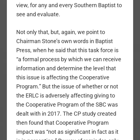
view, for any and every Southern Baptist to
see and evaluate.
Not only that, but, again, we point to
Chairman Stone’s own words in Baptist
Press, when he said that this task force is
“a formal process by which we can receive
information and determine the level that
this issue is affecting the Cooperative
Program.” But the issue of whether or not
the ERLC is adversely affecting giving to
the Cooperative Program of the SBC was
dealt with in 2017. The CP study created
then found that Cooperative Program
impact was “not as significant in fact as it