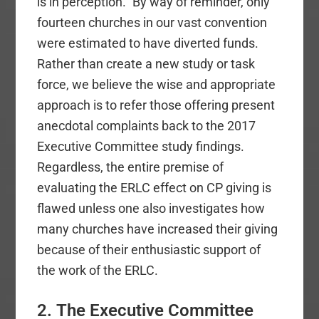
is in perception.” By way of reminder, only
fourteen churches in our vast convention
were estimated to have diverted funds.
Rather than create a new study or task
force, we believe the wise and appropriate
approach is to refer those offering present
anecdotal complaints back to the 2017
Executive Committee study findings.
Regardless, the entire premise of
evaluating the ERLC effect on CP giving is
flawed unless one also investigates how
many churches have increased their giving
because of their enthusiastic support of
the work of the ERLC.
2. The Executive Committee