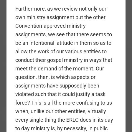
Furthermore, as we review not only our
own ministry assignment but the other
Convention-approved ministry
assignments, we see that there seems to
be an intentional latitude in them so as to
allow the work of our various entities to
conduct their gospel ministry in ways that
meet the demand of the moment. Our
question, then, is which aspects or
assignments have supposedly been
violated such that it could justify a task
force? This is all the more confusing to us
when, unlike our other entities, virtually
every single thing the ERLC does in its day
to day ministry is, by necessity, in public