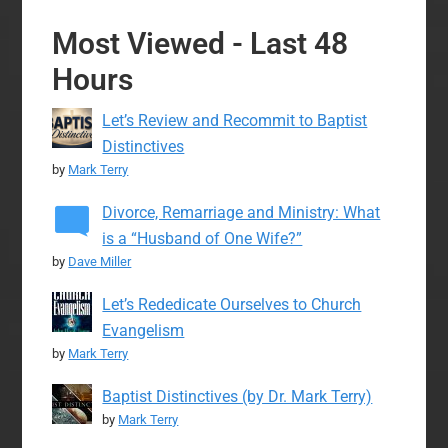
Most Viewed - Last 48
Hours
Let’s Review and Recommit to Baptist
Distinctives
by
Mark Terry
Divorce, Remarriage and Ministry: What
is a “Husband of One Wife?”
by
Dave Miller
Let’s Rededicate Ourselves to Church
Evangelism
by
Mark Terry
Baptist Distinctives (by Dr. Mark Terry)
by
Mark Terry