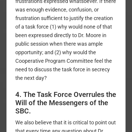
frustrations expressed whatsoever. If there
was enough evidence, confusion, or
frustration sufficient to justify the creation
of a task force (1) why would none of that
been expressed directly to Dr. Moore in
public session when there was ample
opportunity; and (2) why would the
Cooperative Program Committee feel the
need to discuss the task force in secrecy
the next day?
4. The Task Force Overrules the
Will of the Messengers of the
SBC.
We also believe that it is critical to point out
that every time any question about Dr.