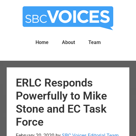
Skip
Skip
to
to
main
primary
content
sidebar
Home
About
Team
ERLC Responds
Powerfully to Mike
Stone and EC Task
Force
February 20, 2020
by
SBC Voices Editorial Team