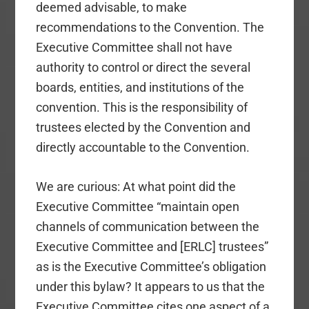
deemed advisable, to make
recommendations to the Convention. The
Executive Committee shall not have
authority to control or direct the several
boards, entities, and institutions of the
convention. This is the responsibility of
trustees elected by the Convention and
directly accountable to the Convention.
We are curious: At what point did the
Executive Committee “maintain open
channels of communication between the
Executive Committee and [ERLC] trustees”
as is the Executive Committee’s obligation
under this bylaw? It appears to us that the
Executive Committee cites one aspect of a