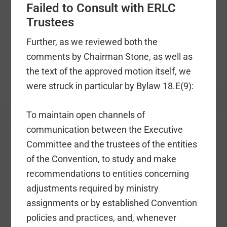
Failed to Consult with ERLC
Trustees
Further, as we reviewed both the
comments by Chairman Stone, as well as
the text of the approved motion itself, we
were struck in particular by Bylaw 18.E(9):
To maintain open channels of
communication between the Executive
Committee and the trustees of the entities
of the Convention, to study and make
recommendations to entities concerning
adjustments required by ministry
assignments or by established Convention
policies and practices, and, whenever