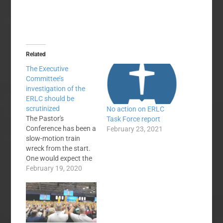
Related
The Executive
Committee’s
investigation of the
ERLC should be
scrutinized
No action on ERLC
The Pastor's
Task Force report
Conference has been a
February 23, 2021
slow-motion train
wreck from the start.
One would expect the
Executive Committee
February 19, 2020
to exert control over
what happens at the
venue identified as the
Southern Baptist
Convention in annual