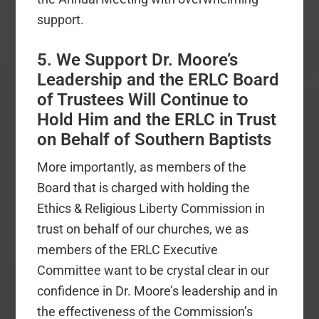
support.
5. We Support Dr. Moore’s
Leadership and the ERLC Board
of Trustees Will Continue to
Hold Him and the ERLC in Trust
on Behalf of Southern Baptists
More importantly, as members of the
Board that is charged with holding the
Ethics & Religious Liberty Commission in
trust on behalf of our churches, we as
members of the ERLC Executive
Committee want to be crystal clear in our
confidence in Dr. Moore’s leadership and in
the effectiveness of the Commission’s