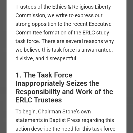
Trustees of the Ethics & Religious Liberty
Commission, we write to express our
strong opposition to the recent Executive
Committee formation of the ERLC study
task force. There are several reasons why
we believe this task force is unwarranted,
divisive, and disrespectful.
1. The Task Force
Inappropriately Seizes the
Responsibility and Work of the
ERLC Trustees
To begin, Chairman Stone’s own
statements in Baptist Press regarding this
action describe the need for this task force