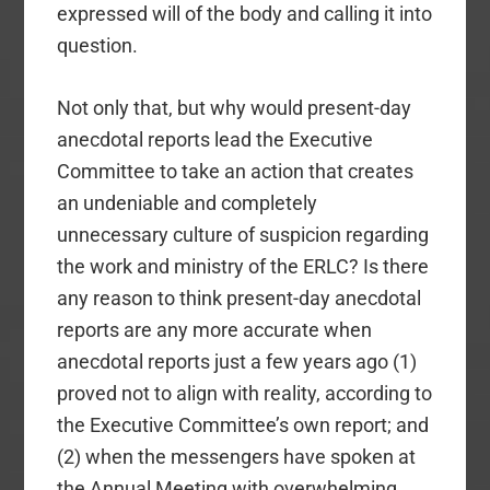
expressed will of the body and calling it into
question.
Not only that, but why would present-day
anecdotal reports lead the Executive
Committee to take an action that creates
an undeniable and completely
unnecessary culture of suspicion regarding
the work and ministry of the ERLC? Is there
any reason to think present-day anecdotal
reports are any more accurate when
anecdotal reports just a few years ago (1)
proved not to align with reality, according to
the Executive Committee’s own report; and
(2) when the messengers have spoken at
the Annual Meeting with overwhelming