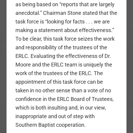
as being based on “reports that are largely
anecdotal.” Chairman Stone stated that the
task force is “looking for facts . . . we are
making a statement about effectiveness.”
To be clear, this task force seizes the work
and responsibility of the trustees of the
ERLC. Evaluating the effectiveness of Dr.
Moore and the ERLC team is uniquely the
work of the trustees of the ERLC. The
appointment of this task force can be
taken in no other sense than a vote of no
confidence in the ERLC Board of Trustees,
which is both insulting and, in our view,
inappropriate and out of step with
Southern Baptist cooperation.