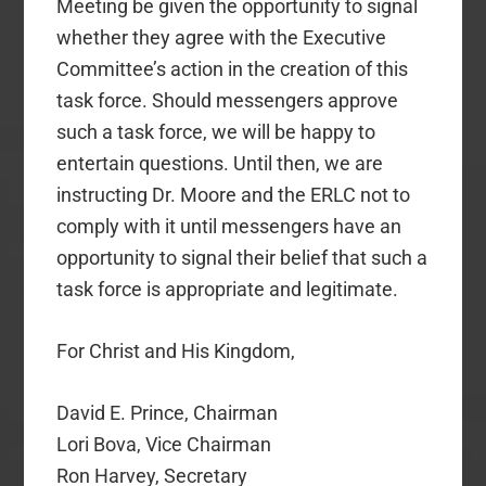
Meeting be given the opportunity to signal
whether they agree with the Executive
Committee’s action in the creation of this
task force. Should messengers approve
such a task force, we will be happy to
entertain questions. Until then, we are
instructing Dr. Moore and the ERLC not to
comply with it until messengers have an
opportunity to signal their belief that such a
task force is appropriate and legitimate.
For Christ and His Kingdom,
David E. Prince, Chairman
Lori Bova, Vice Chairman
Ron Harvey, Secretary