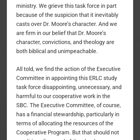
ministry. We grieve this task force in part
because of the suspicion that it inevitably
casts over Dr. Moore’s character. And we
are firm in our belief that Dr. Moore’s
character, convictions, and theology are
both biblical and unimpeachable.
All told, we find the action of the Executive
Committee in appointing this ERLC study
task force disappointing, unnecessary, and
harmful to our cooperative work in the
SBC. The Executive Committee, of course,
has a financial stewardship, particularly in
terms of allocating the resources of the
Cooperative Program. But that should not