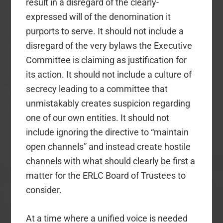
result in a disregard of the clearly-
expressed will of the denomination it
purports to serve. It should not include a
disregard of the very bylaws the Executive
Committee is claiming as justification for
its action. It should not include a culture of
secrecy leading to a committee that
unmistakably creates suspicion regarding
one of our own entities. It should not
include ignoring the directive to “maintain
open channels” and instead create hostile
channels with what should clearly be first a
matter for the ERLC Board of Trustees to
consider.
At a time where a unified voice is needed