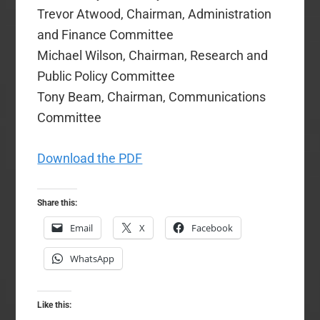
Trevor Atwood, Chairman, Administration
and Finance Committee
Michael Wilson, Chairman, Research and
Public Policy Committee
Tony Beam, Chairman, Communications
Committee
Download the PDF
Share this:
Email
X
Facebook
WhatsApp
Like this: