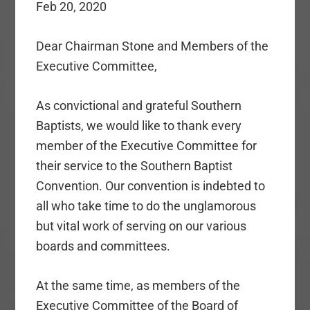
Feb 20, 2020
Dear Chairman Stone and Members of the
Executive Committee,
As convictional and grateful Southern
Baptists, we would like to thank every
member of the Executive Committee for
their service to the Southern Baptist
Convention. Our convention is indebted to
all who take time to do the unglamorous
but vital work of serving on our various
boards and committees.
At the same time, as members of the
Executive Committee of the Board of