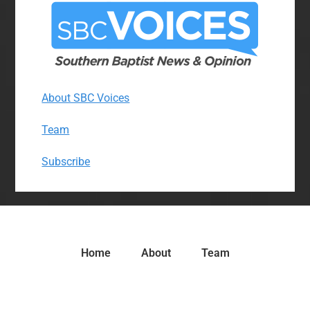
About SBC Voices
Team
Subscribe
Home
About
Team