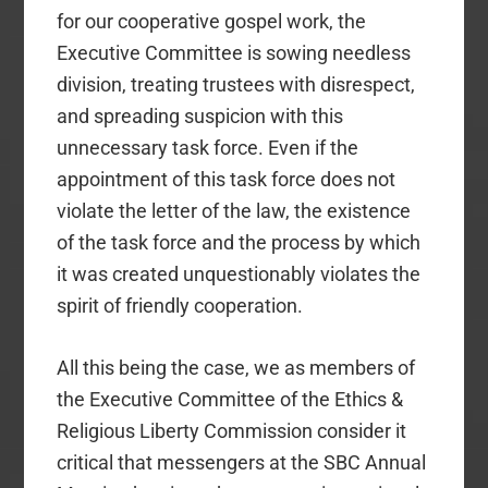
for our cooperative gospel work, the
Executive Committee is sowing needless
division, treating trustees with disrespect,
and spreading suspicion with this
unnecessary task force. Even if the
appointment of this task force does not
violate the letter of the law, the existence
of the task force and the process by which
it was created unquestionably violates the
spirit of friendly cooperation.
All this being the case, we as members of
the Executive Committee of the Ethics &
Religious Liberty Commission consider it
critical that messengers at the SBC Annual