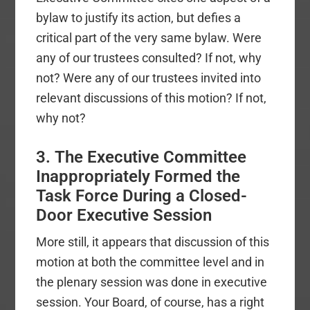
bylaw to justify its action, but defies a
critical part of the very same bylaw. Were
any of our trustees consulted? If not, why
not? Were any of our trustees invited into
relevant discussions of this motion? If not,
why not?
3. The Executive Committee
Inappropriately Formed the
Task Force During a Closed-
Door Executive Session
More still, it appears that discussion of this
motion at both the committee level and in
the plenary session was done in executive
session. Your Board, of course, has a right