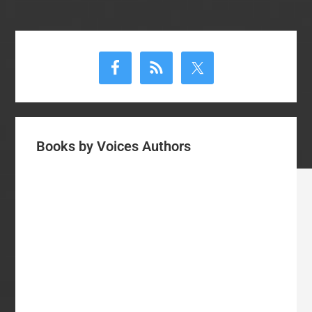
Primary
Sidebar
Books by Voices Authors