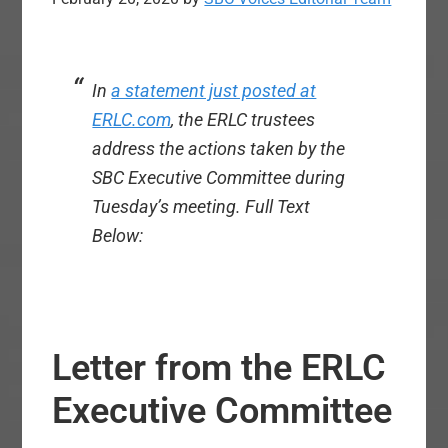
In
a statement just posted at
ERLC.com
, the ERLC trustees
address the actions taken by the
SBC Executive Committee during
Tuesday’s meeting.
Full Text
Below:
Letter from the ERLC
Executive Committee