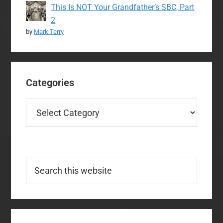
This Is NOT Your Grandfather’s SBC, Part
2
by
Mark Terry
Categories
Categories
Search
this
website