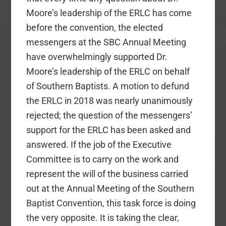
Moore’s leadership of the ERLC has come
before the convention, the elected
messengers at the SBC Annual Meeting
have overwhelmingly supported Dr.
Moore’s leadership of the ERLC on behalf
of Southern Baptists. A motion to defund
the ERLC in 2018 was nearly unanimously
rejected; the question of the messengers’
support for the ERLC has been asked and
answered. If the job of the Executive
Committee is to carry on the work and
represent the will of the business carried
out at the Annual Meeting of the Southern
Baptist Convention, this task force is doing
the very opposite. It is taking the clear,