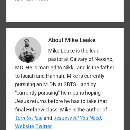
We followed this up
with a challenge to
pray for sons,
daughters, and for
wives to pray for their
husbands. We even
About
Mike Leake
partnered with Tim
Challies to do a 31…
Mike Leake is the lead
pastor at Calvary of Neosho,
MO. He is married to Nikki, and is the father
to Isaiah and Hannah. Mike is currently
pursuing an M.Div at SBTS...and by
"currently pursuing" he means hoping
Jesus returns before he has to take that
final Hebrew class. Mike is the author of
Torn to Heal
and
Jesus is All You Need
.
Website
Twitter