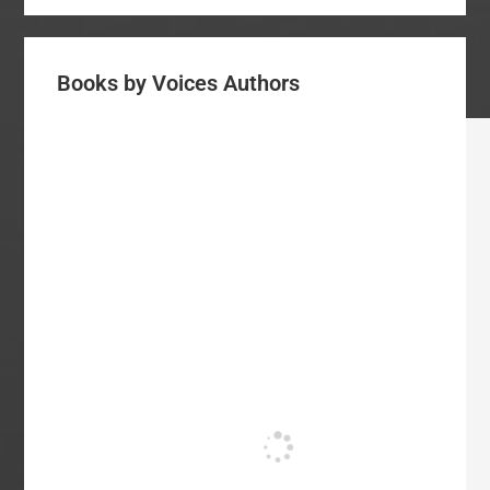
Books by Voices Authors