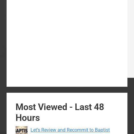
Most Viewed - Last 48
Hours
Let’s Review and Recommit to Baptist