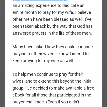
an amazing experience to dedicate an
entire month to pray for my wife. I believe
other men have been blessed as well. I’ve
been taken aback by the way that God has
answered prayers in the life of these men.
Many have asked how they could continue
praying for their wives. I know I intend to
keep praying for my wife as well.
To help men continue to pray for their
wives, and to extend this beyond the initial
group, I’ve decided to make available a free
eBook for all those that participated in the
prayer challenge. (Even if you didn’t