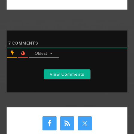
7
COMMENTS
Oldest
View Comments
Primary
Sidebar