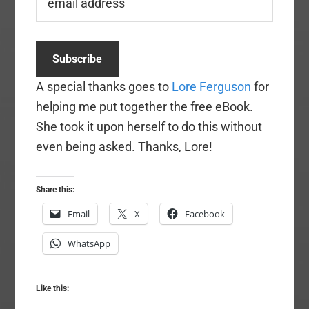
A special thanks goes to
Lore Ferguson
for
helping me put together the free eBook.
She took it upon herself to do this without
even being asked. Thanks, Lore!
Share this:
Email
X
Facebook
WhatsApp
Like this: