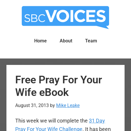
Skip
Skip
to
to
main
primary
content
sidebar
Home
About
Team
Free Pray For Your
Wife eBook
August 31, 2013
by
Mike Leake
This week we will complete the
31 Day
Pray For Your Wife Challenge
. It has been