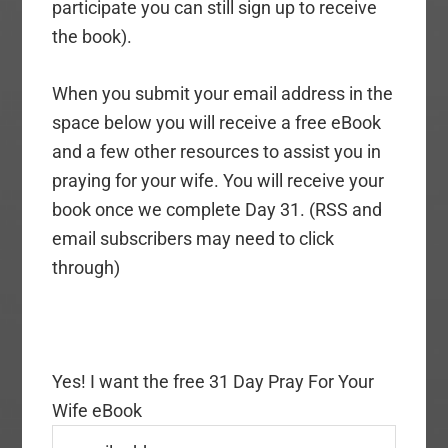
participate you can still sign up to receive
the book).
When you submit your email address in the
space below you will receive a free eBook
and a few other resources to assist you in
praying for your wife. You will receive your
book once we complete Day 31. (RSS and
email subscribers may need to click
through)
Yes! I want the free 31 Day Pray For Your
Wife eBook