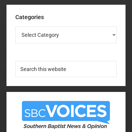
Categories
Categories
Search
this
website