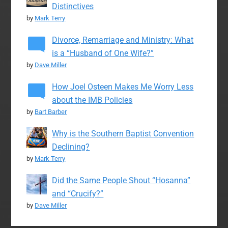
Distinctives
by
Mark Terry
Divorce, Remarriage and Ministry: What
is a “Husband of One Wife?”
by
Dave Miller
How Joel Osteen Makes Me Worry Less
about the IMB Policies
by
Bart Barber
Why is the Southern Baptist Convention
Declining?
by
Mark Terry
Did the Same People Shout “Hosanna”
and “Crucify?”
by
Dave Miller