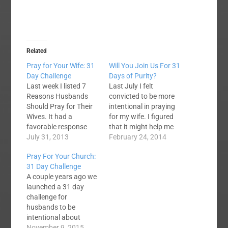
Related
Pray for Your Wife: 31
Will You Join Us For 31
Day Challenge
Days of Purity?
Last week I listed 7
Last July I felt
Reasons Husbands
convicted to be more
Should Pray for Their
intentional in praying
Wives. It had a
for my wife. I figured
favorable response
that it might help me
and so I thought that
July 31, 2013
to join with a few other
February 24, 2014
perhaps we should
guys and commit to
Pray For Your Church:
take this a step
using the month of
31 Day Challenge
further. Beginning on
August to pray every
A couple years ago we
August 1st, I want to
day for our wives. To
launched a 31 day
challenge guys to a 31
that end I set up
challenge for
Day Challenge of
the 31 Day…
husbands to be
praying for your wife
intentional about
every day. As I’ve…
praying for their wives.
November 9, 2015