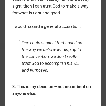
sight, then I can trust God to make a way
for what is right and good.
I would hazard a general accusation.
One could suspect that based on
the way we behave leading up to
the convention, we don’t really
trust God to accomplish his will
and purposes.
3. This is my decision – not incumbent on
anyone else
.