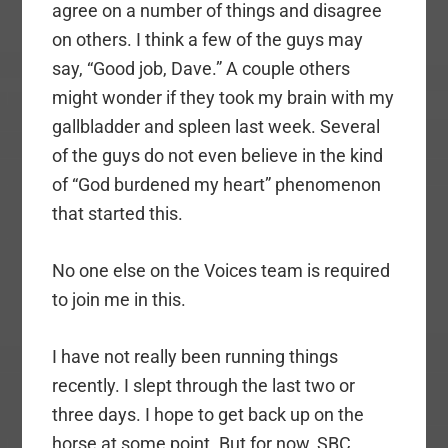
agree on a number of things and disagree
on others. I think a few of the guys may
say, “Good job, Dave.” A couple others
might wonder if they took my brain with my
gallbladder and spleen last week. Several
of the guys do not even believe in the kind
of “God burdened my heart” phenomenon
that started this.
No one else on the Voices team is required
to join me in this.
I have not really been running things
recently. I slept through the last two or
three days. I hope to get back up on the
horse at some point. But for now, SBC