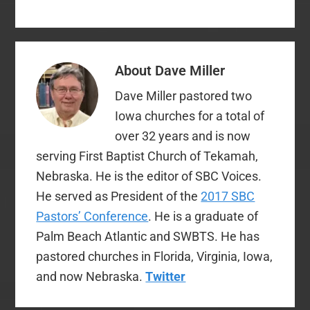
leadership…
About
Dave Miller
Dave Miller pastored two
Iowa churches for a total of
over 32 years and is now
serving First Baptist Church of Tekamah,
Nebraska. He is the editor of SBC Voices.
He served as President of the
2017 SBC
Pastors’ Conference
. He is a graduate of
Palm Beach Atlantic and SWBTS. He has
pastored churches in Florida, Virginia, Iowa,
and now Nebraska.
Twitter