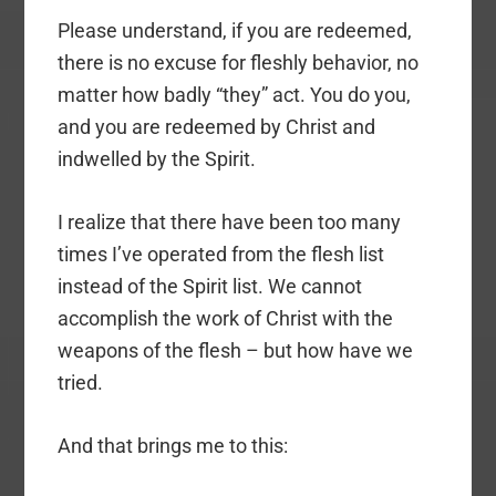
Please understand, if you are redeemed,
there is no excuse for fleshly behavior, no
matter how badly “they” act. You do you,
and you are redeemed by Christ and
indwelled by the Spirit.
I realize that there have been too many
times I’ve operated from the flesh list
instead of the Spirit list. We cannot
accomplish the work of Christ with the
weapons of the flesh – but how have we
tried.
And that brings me to this: