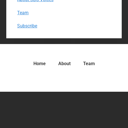
Team
Subscribe
Home
About
Team