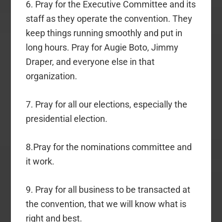
6. Pray for the Executive Committee and its
staff as they operate the convention. They
keep things running smoothly and put in
long hours. Pray for Augie Boto, Jimmy
Draper, and everyone else in that
organization.
7. Pray for all our elections, especially the
presidential election.
8.Pray for the nominations committee and
it work.
9. Pray for all business to be transacted at
the convention, that we will know what is
right and best.