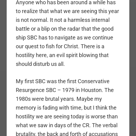
Anyone who has been around a while has
to realize that what we are seeing this year
is not normal. It not a harmless internal
battle or a blip on the radar that the good
ship SBC has to navigate as we continue
our quest to fish for Christ. There is a
hostility here, an evil spirit blowing that
should disturb us all.
My first SBC was the first Conservative
Resurgence SBC – 1979 in Houston. The
1980s were brutal years. Maybe my
memory is fading with time, but I think the
hostility we are seeing today is worse than
what we saw in days of the CR. The verbal
brutality, the back and forth of accusations