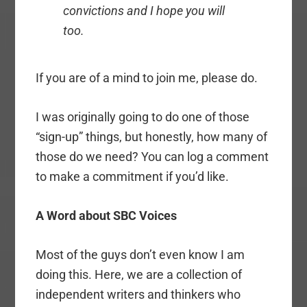
convictions and I hope you will
too.
If you are of a mind to join me, please do.
I was originally going to do one of those
“sign-up” things, but honestly, how many of
those do we need? You can log a comment
to make a commitment if you’d like.
A Word about SBC Voices
Most of the guys don’t even know I am
doing this. Here, we are a collection of
independent writers and thinkers who