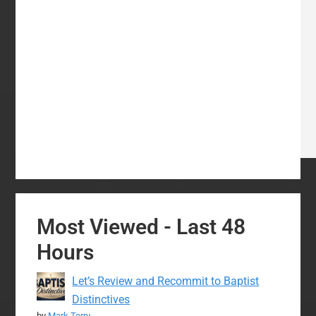
Most Viewed - Last 48
Hours
Let’s Review and Recommit to Baptist
Distinctives
by
Mark Terry