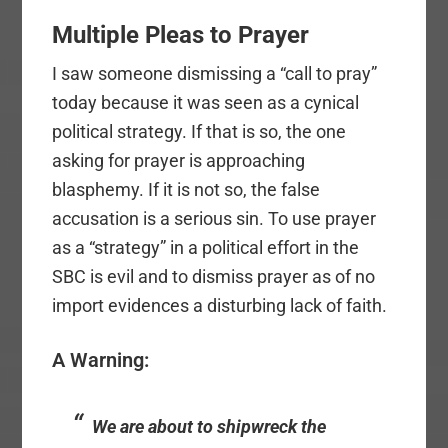
Multiple Pleas to Prayer
I saw someone dismissing a “call to pray”
today because it was seen as a cynical
political strategy. If that is so, the one
asking for prayer is approaching
blasphemy. If it is not so, the false
accusation is a serious sin. To use prayer
as a “strategy” in a political effort in the
SBC is evil and to dismiss prayer as of no
import evidences a disturbing lack of faith.
A Warning:
We are about to shipwreck the