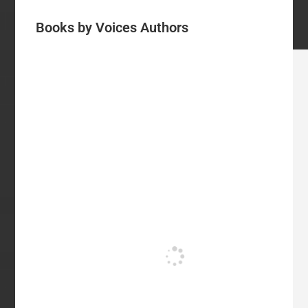
Books by Voices Authors