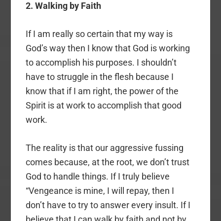
2. Walking by Faith
If I am really so certain that my way is
God’s way then I know that God is working
to accomplish his purposes. I shouldn’t
have to struggle in the flesh because I
know that if I am right, the power of the
Spirit is at work to accomplish that good
work.
The reality is that our aggressive fussing
comes because, at the root, we don’t trust
God to handle things. If I truly believe
“Vengeance is mine, I will repay, then I
don’t have to try to answer every insult. If I
believe that I can walk by faith and not by