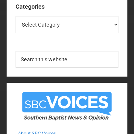
Categories
Categories
Search
this
website
About SBC Voices