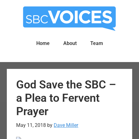
Skip
Skip
to
to
main
primary
content
sidebar
Home
About
Team
God Save the SBC –
a Plea to Fervent
Prayer
May 11, 2018
by
Dave Miller