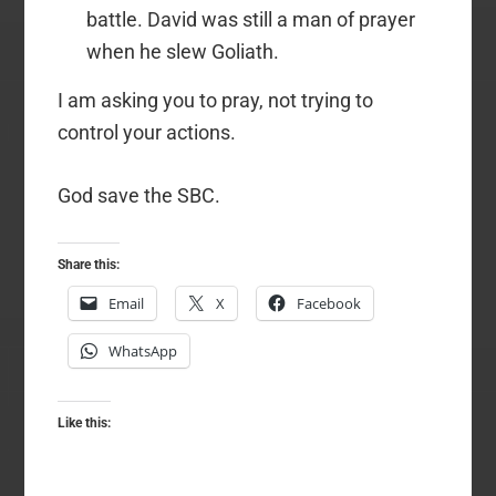
battle. David was still a man of prayer
when he slew Goliath.
I am asking you to pray, not trying to
control your actions.
God save the SBC.
Share this:
Email
X
Facebook
WhatsApp
Like this: