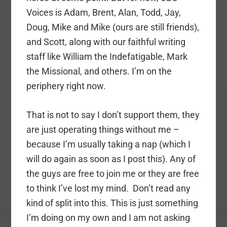
Voices is Adam, Brent, Alan, Todd, Jay,
Doug, Mike and Mike (ours are still friends),
and Scott, along with our faithful writing
staff like William the Indefatigable, Mark
the Missional, and others. I’m on the
periphery right now.
That is not to say I don’t support them, they
are just operating things without me –
because I’m usually taking a nap (which I
will do again as soon as I post this). Any of
the guys are free to join me or they are free
to think I’ve lost my mind. Don’t read any
kind of split into this. This is just something
I’m doing on my own and I am not asking