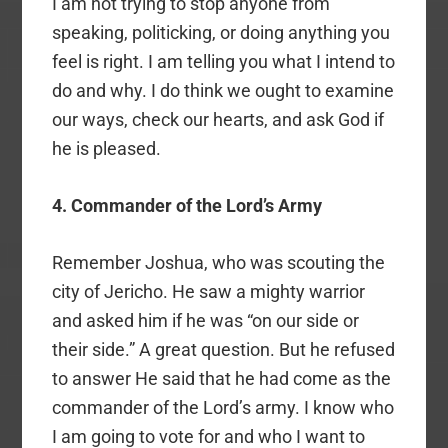
I am not trying to stop anyone from
speaking, politicking, or doing anything you
feel is right. I am telling you what I intend to
do and why. I do think we ought to examine
our ways, check our hearts, and ask God if
he is pleased.
4. Commander of the Lord’s Army
Remember Joshua, who was scouting the
city of Jericho. He saw a mighty warrior
and asked him if he was “on our side or
their side.” A great question. But he refused
to answer He said that he had come as the
commander of the Lord’s army. I know who
I am going to vote for and who I want to