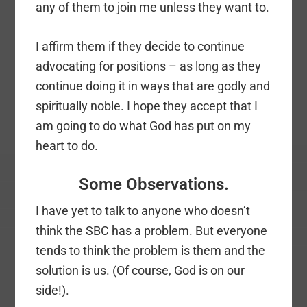
any of them to join me unless they want to.
I affirm them if they decide to continue
advocating for positions – as long as they
continue doing it in ways that are godly and
spiritually noble. I hope they accept that I
am going to do what God has put on my
heart to do.
Some Observations.
I have yet to talk to anyone who doesn’t
think the SBC has a problem. But everyone
tends to think the problem is them and the
solution is us. (Of course, God is on our
side!).