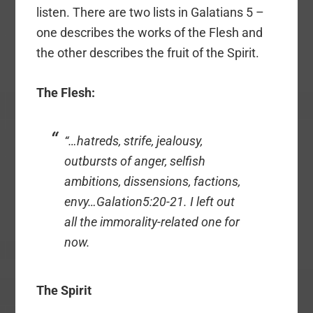
listen. There are two lists in Galatians 5 –
one describes the works of the Flesh and
the other describes the fruit of the Spirit.
The Flesh:
“…hatreds, strife, jealousy,
outbursts of anger, selfish
ambitions, dissensions, factions,
envy…Galation5:20-21. I left out
all the immorality-related one for
now.
The Spirit