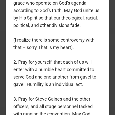
grace who operate on God’s agenda
according to God’s truth. May God unite us
by His Spirit so that our theological, racial,
political, and other divisions fade.
(I realize there is some controversy with
that – sorry That is my heart).
2. Pray for yourself, that each of us will
enter with a humble heart committed to
serve God and one another from gavel to
gavel. Humility is an individual act.
3. Pray for Steve Gaines and the other
officers, and all stage personnel tasked
with running the convention. May God