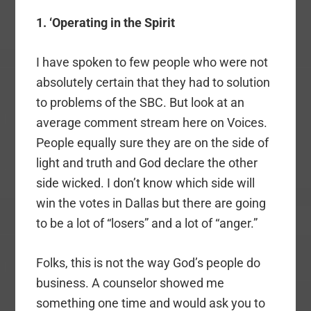
1. ‘Operating in the Spirit
I have spoken to few people who were not
absolutely certain that they had to solution
to problems of the SBC. But look at an
average comment stream here on Voices.
People equally sure they are on the side of
light and truth and God declare the other
side wicked. I don’t know which side will
win the votes in Dallas but there are going
to be a lot of “losers” and a lot of “anger.”
Folks, this is not the way God’s people do
business. A counselor showed me
something one time and would ask you to