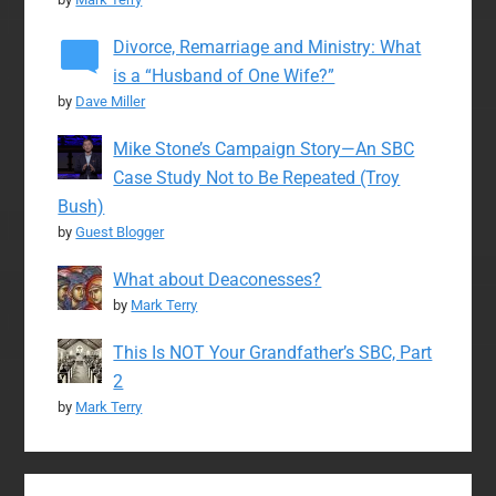
Divorce, Remarriage and Ministry: What
is a “Husband of One Wife?”
by
Dave Miller
Mike Stone’s Campaign Story—An SBC
Case Study Not to Be Repeated (Troy
Bush)
by
Guest Blogger
What about Deaconesses?
by
Mark Terry
This Is NOT Your Grandfather’s SBC, Part
2
by
Mark Terry