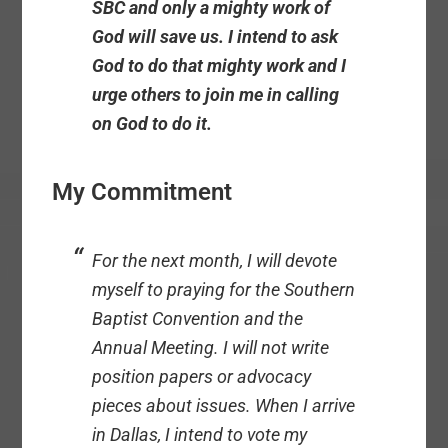
SBC and only a mighty work of
God will save us. I intend to ask
God to do that mighty work and I
urge others to join me in calling
on God to do it.
My Commitment
For the next month, I will devote
myself to praying for the Southern
Baptist Convention and the
Annual Meeting. I will not write
position papers or advocacy
pieces about issues. When I arrive
in Dallas, I intend to vote my