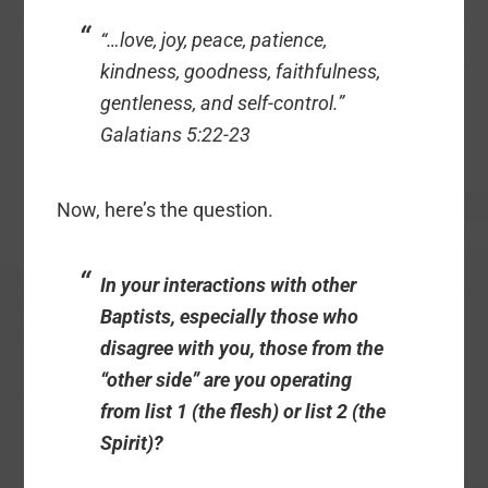
“…love, joy, peace, patience,
kindness, goodness, faithfulness,
gentleness, and self-control.”
Galatians 5:22-23
Now, here’s the question.
In your interactions with other
Baptists, especially those who
disagree with you, those from the
“other side” are you operating
from list 1 (the flesh) or list 2 (the
Spirit)?