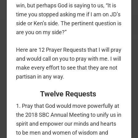
win, but perhaps God is saying to us, “It is
time you stopped asking me if I am on JD’s
side or Ken’s side. The pertinent question is
are you on my side?”
Here are 12 Prayer Requests that I will pray
and would call on you to pray with me. I will
make every effort to see that they are not
partisan in any way.
Twelve Requests
1. Pray that God would move powerfully at
the 2018 SBC Annual Meeting to unify us in
spirit and empower our minds and hearts
to be men and women of wisdom and