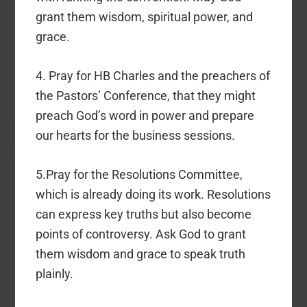
grant them wisdom, spiritual power, and
grace.
4. Pray for HB Charles and the preachers of
the Pastors’ Conference, that they might
preach God’s word in power and prepare
our hearts for the business sessions.
5.Pray for the Resolutions Committee,
which is already doing its work. Resolutions
can express key truths but also become
points of controversy. Ask God to grant
them wisdom and grace to speak truth
plainly.