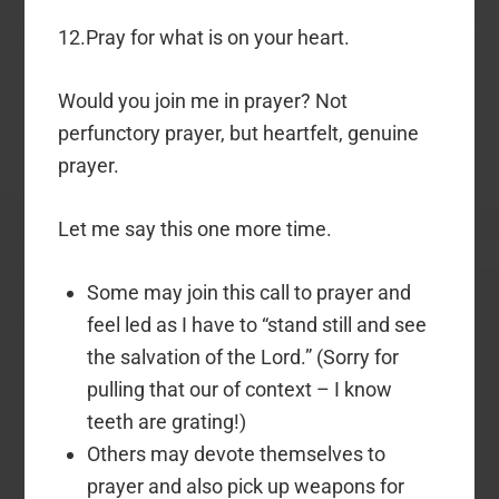
12.Pray for what is on your heart.
Would you join me in prayer? Not
perfunctory prayer, but heartfelt, genuine
prayer.
Let me say this one more time.
Some may join this call to prayer and
feel led as I have to “stand still and see
the salvation of the Lord.” (Sorry for
pulling that our of context – I know
teeth are grating!)
Others may devote themselves to
prayer and also pick up weapons for