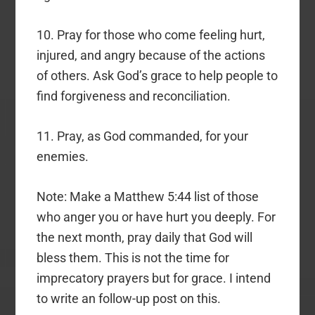
10. Pray for those who come feeling hurt,
injured, and angry because of the actions
of others. Ask God’s grace to help people to
find forgiveness and reconciliation.
11. Pray, as God commanded, for your
enemies.
Note: Make a Matthew 5:44 list of those
who anger you or have hurt you deeply. For
the next month, pray daily that God will
bless them. This is not the time for
imprecatory prayers but for grace. I intend
to write an follow-up post on this.