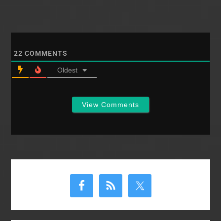
22
COMMENTS
Oldest
View Comments
Primary
Sidebar