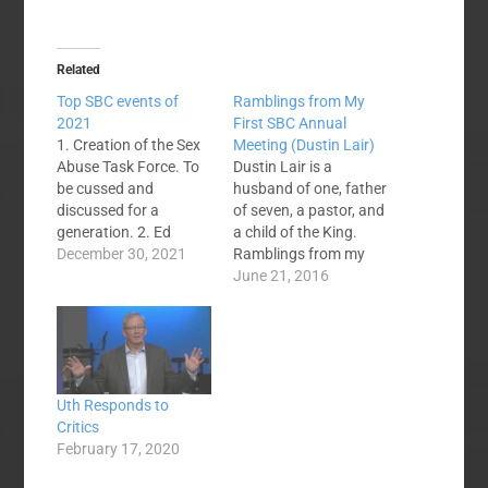
Related
Top SBC events of
Ramblings from My
2021
First SBC Annual
1. Creation of the Sex
Meeting (Dustin Lair)
Abuse Task Force. To
Dustin Lair is a
be cussed and
husband of one, father
discussed for a
of seven, a pastor, and
generation. 2. Ed
a child of the King.
Litton elected SBC
December 30, 2021
Ramblings from my
president. A surprise
first SBC I have to
June 21, 2016
that Mohler didn't
start with the obvious
make a runoff. Litton's
ones. The James
sermon practices later
Merritt speech and the
became top news. 3.
Russell Moore
SBC Executive
religious liberty
Uth Responds to
Committee CEO,
answer were amazing.
Critics
Ronnie Floyd,
I felt like I was a…
February 17, 2020
resigns. Vision takes a
back seat to perceived