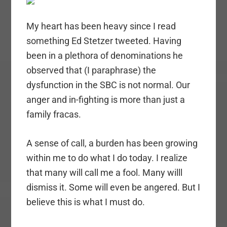
My heart has been heavy since I read
something Ed Stetzer tweeted. Having
been in a plethora of denominations he
observed that (I paraphrase) the
dysfunction in the SBC is not normal. Our
anger and in-fighting is more than just a
family fracas.
A sense of call, a burden has been growing
within me to do what I do today. I realize
that many will call me a fool. Many willl
dismiss it. Some will even be angered. But I
believe this is what I must do.