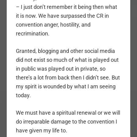
– I just don’t remember it being then what
it is now. We have surpassed the CR in
convention anger, hostility, and
recrimination.
Granted, blogging and other social media
did not exist so much of what is played out
in public was played out in private, so
there’s a lot from back then I didn’t see. But
my spirit is wounded by what I am seeing
today.
We must have a spiritual renewal or we will
do irreparable damage to the convention I
have given my life to.