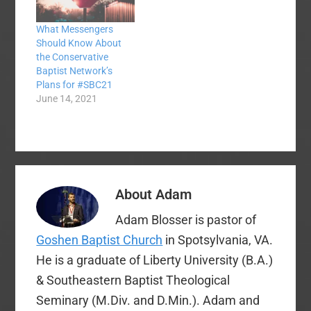
more people mad at
me. Many people have
What Messengers
concerns about the
Should Know About
process, and I affirm…
the Conservative
Baptist Network’s
Plans for #SBC21
June 14, 2021
About
Adam
Adam Blosser is pastor of
Goshen Baptist Church
in Spotsylvania, VA.
He is a graduate of Liberty University (B.A.)
& Southeastern Baptist Theological
Seminary (M.Div. and D.Min.). Adam and