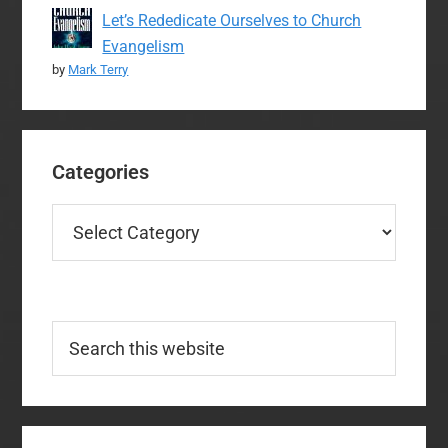
Let’s Rededicate Ourselves to Church
Evangelism
by
Mark Terry
Categories
Categories
Search
this
website