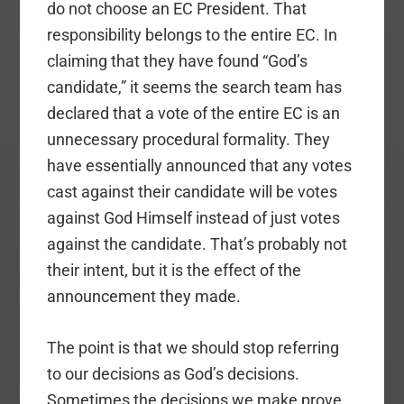
do not choose an EC President. That
responsibility belongs to the entire EC. In
claiming that they have found “God’s
candidate,” it seems the search team has
declared that a vote of the entire EC is an
unnecessary procedural formality. They
have essentially announced that any votes
cast against their candidate will be votes
against God Himself instead of just votes
against the candidate. That’s probably not
their intent, but it is the effect of the
announcement they made.
The point is that we should stop referring
to our decisions as God’s decisions.
Sometimes the decisions we make prove