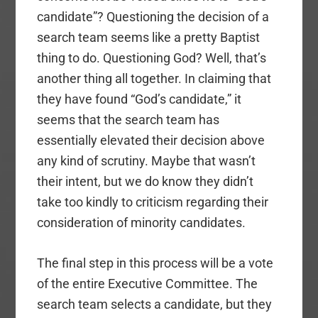
candidate”? Questioning the decision of a
search team seems like a pretty Baptist
thing to do. Questioning God? Well, that’s
another thing all together. In claiming that
they have found “God’s candidate,” it
seems that the search team has
essentially elevated their decision above
any kind of scrutiny. Maybe that wasn’t
their intent, but we do know they didn’t
take too kindly to criticism regarding their
consideration of minority candidates.
The final step in this process will be a vote
of the entire Executive Committee. The
search team selects a candidate, but they