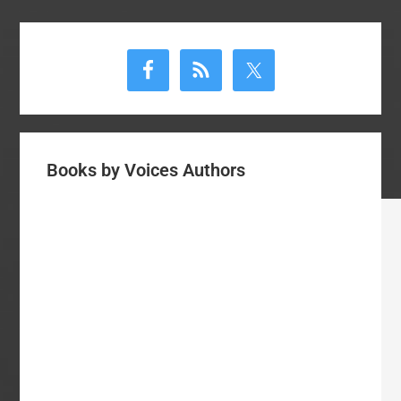
Primary
Sidebar
Books by Voices Authors