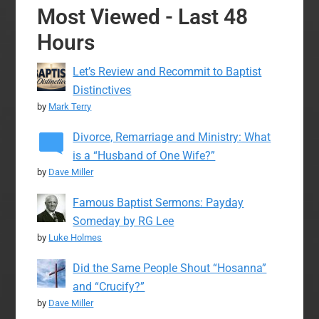
Most Viewed - Last 48
Hours
Let’s Review and Recommit to Baptist
Distinctives
by
Mark Terry
Divorce, Remarriage and Ministry: What
is a “Husband of One Wife?”
by
Dave Miller
Famous Baptist Sermons: Payday
Someday by RG Lee
by
Luke Holmes
Did the Same People Shout “Hosanna”
and “Crucify?”
by
Dave Miller