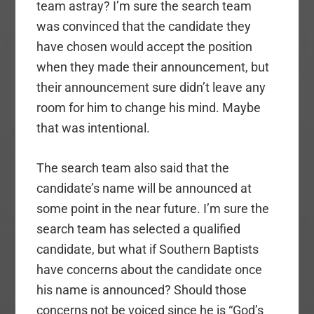
team astray? I’m sure the search team
was convinced that the candidate they
have chosen would accept the position
when they made their announcement, but
their announcement sure didn’t leave any
room for him to change his mind. Maybe
that was intentional.
The search team also said that the
candidate’s name will be announced at
some point in the near future. I’m sure the
search team has selected a qualified
candidate, but what if Southern Baptists
have concerns about the candidate once
his name is announced? Should those
concerns not be voiced since he is “God’s