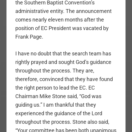
the Southern Baptist Convention’s
administrative entity. The announcement
comes nearly eleven months after the
position of EC President was vacated by
Frank Page.
I have no doubt that the search team has
rightly prayed and sought God’s guidance
throughout the process. They are,
therefore, convinced that they have found
the right person to lead the EC. EC
Chairman Mike Stone said, “God was
guiding us.” I am thankful that they
experienced the guidance of the Lord
throughout the process. Stone also said,
“Your committee has been both unanimous