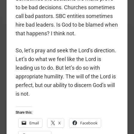
to be bad decisions. Churches sometimes
call bad pastors. SBC entities sometimes
hire bad leaders. Is God to be blamed when
that happens? I think not.
So, let’s pray and seek the Lord’s direction.
Let’s do what we feel like the Lord is
leading us to do. But let’s do so with
appropriate humility. The will of the Lord is
perfect, but our ability to discern God’s will
is not.
Share this:
Email
X
Facebook