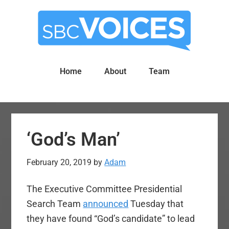
Skip
Skip
to
to
main
primary
content
sidebar
Home
About
Team
‘God’s Man’
February 20, 2019
by
Adam
The Executive Committee Presidential
Search Team
announced
Tuesday that
they have found “God’s candidate” to lead