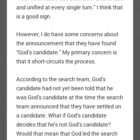
and unified at every single turn.” I think that
is a good sign.
However, I do have some concerns about
the announcement that they have found
“God’s candidate.” My primary concern is
that it short-circuits the process.
According to the search team, God’s
candidate had not yet been told that he
was God’s candidate at the time the search
team announced that they have settled on
a candidate. What if God’s candidate
decides that he’s not God’s candidate?
Would that mean that God led the search