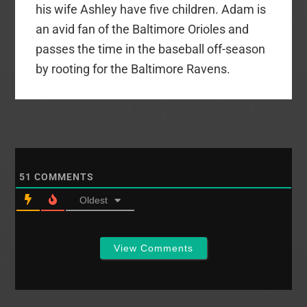
his wife Ashley have five children. Adam is
an avid fan of the Baltimore Orioles and
passes the time in the baseball off-season
by rooting for the Baltimore Ravens.
51
COMMENTS
Oldest
View Comments