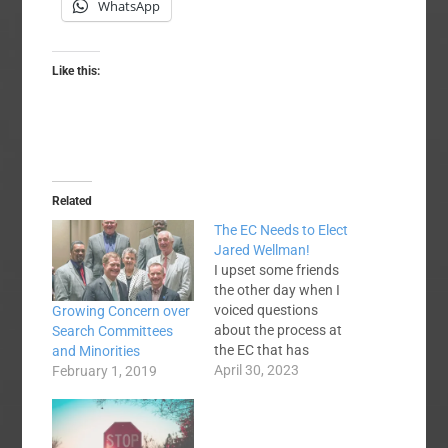
WhatsApp
Like this:
Related
The EC Needs to Elect
Jared Wellman!
I upset some friends
the other day when I
voiced questions
Growing Concern over
about the process at
Search Committees
the EC that has
and Minorities
nominated Jared
April 30, 2023
February 1, 2019
Wellman as the next
EC president. Now, let
me see if I can make