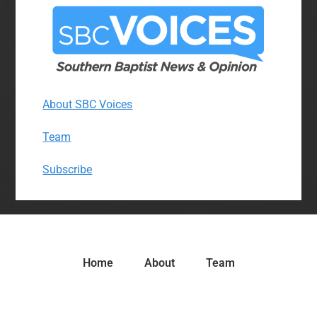
About SBC Voices
Team
Subscribe
Home
About
Team