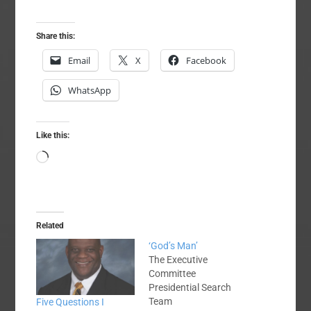
Share this:
Email
X
Facebook
WhatsApp
Like this:
Loading…
Related
‘God’s Man’
The Executive
Committee
Presidential Search
Team
Five Questions I