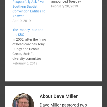
announced Tuesday
Respectfully Ask Five
that they have found
February 20, 2019
Southern Baptist
"God's candidate" to
Convention Entities To
lead the Southern
Answer
Baptist Convention's
April 9, 2019
administrative entity.
The Rooney Rule and
The announcement
the SBC
comes nearly eleven
In 2002, after the firing
months after the
of head coaches Tony
position of EC
Dungy and Dennis
President was vacated
Green, the NFL
by Frank Page. I have
diversity committee
no doubt that the
crafted the Rooney
February 6, 2019
search team has
rule. The rule requires
rightly prayed and…
NFL teams to
interview at least one
minority candidate for
all head coaching and
senior personnel
About
Dave Miller
positions. Has the rule
worked? Today, there
Dave Miller pastored two
are only one…