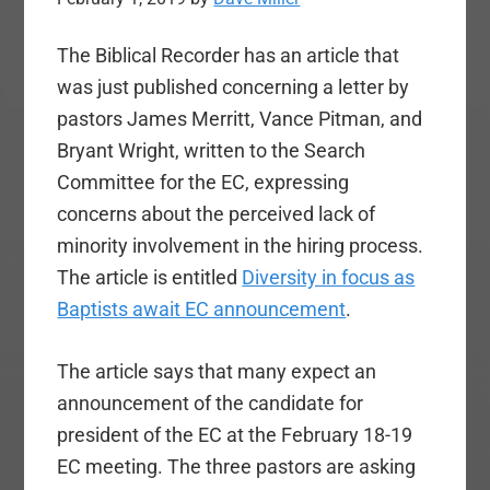
The Biblical Recorder has an article that
was just published concerning a letter by
pastors James Merritt, Vance Pitman, and
Bryant Wright, written to the Search
Committee for the EC, expressing
concerns about the perceived lack of
minority involvement in the hiring process.
The article is entitled
Diversity in focus as
Baptists await EC announcement
.
The article says that many expect an
announcement of the candidate for
president of the EC at the February 18-19
EC meeting. The three pastors are asking