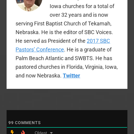
Iowa churches for a total of
over 32 years and is now
serving First Baptist Church of Tekamah,
Nebraska. He is the editor of SBC Voices.
He served as President of the
2017 SBC
Pastors’ Conference
. He is a graduate of
Palm Beach Atlantic and SWBTS. He has
pastored churches in Florida, Virginia, Iowa,
and now Nebraska.
Twitter
99
COMMENTS
Oldest