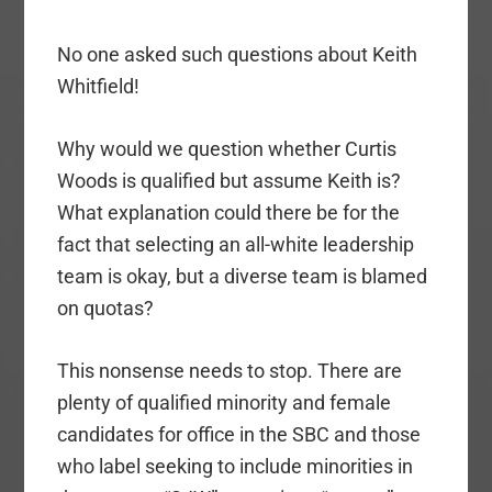
No one asked such questions about Keith
Whitfield!
Why would we question whether Curtis
Woods is qualified but assume Keith is?
What explanation could there be for the
fact that selecting an all-white leadership
team is okay, but a diverse team is blamed
on quotas?
This nonsense needs to stop. There are
plenty of qualified minority and female
candidates for office in the SBC and those
who label seeking to include minorities in