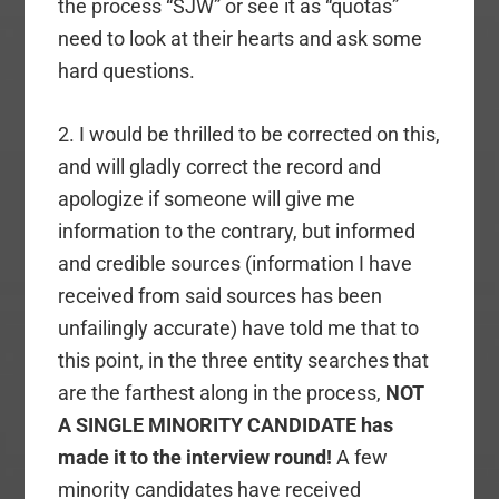
the process “SJW” or see it as “quotas”
need to look at their hearts and ask some
hard questions.
2. I would be thrilled to be corrected on this,
and will gladly correct the record and
apologize if someone will give me
information to the contrary, but informed
and credible sources (information I have
received from said sources has been
unfailingly accurate) have told me that to
this point, in the three entity searches that
are the farthest along in the process,
NOT
A SINGLE MINORITY CANDIDATE has
made it to the interview round!
A few
minority candidates have received