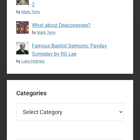
2
by
Mark Terry
What about Deaconesses?
by
Mark Terry
Famous Baptist Sermons: Payday
Someday by RG Lee
by
Luke Holmes
Categories
Categories