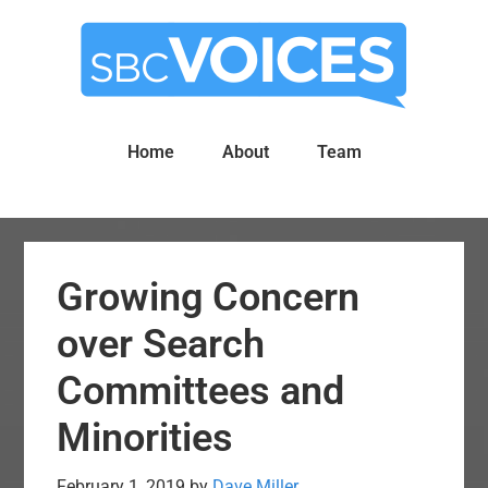
Skip
Skip
to
to
main
primary
content
sidebar
Home
About
Team
Growing Concern
over Search
Committees and
Minorities
February 1, 2019
by
Dave Miller