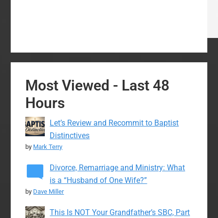
Most Viewed - Last 48
Hours
Let’s Review and Recommit to Baptist
Distinctives
by
Mark Terry
Divorce, Remarriage and Ministry: What
is a “Husband of One Wife?”
by
Dave Miller
This Is NOT Your Grandfather’s SBC, Part