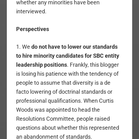
whether any minorities have been
interviewed.
Perspectives
1. We
do not have to lower our standards
to hire minority candidates for SBC entity
leadership positions
. Frankly, this blogger
is losing his patience with the tendency of
people to assume that diversity is a de
facto lowering of doctrinal standards or
professional qualifications. When Curtis
Woods was appointed to head the
Resolutions Committee, people raised
questions about whether this represented
an abandonment of standards.