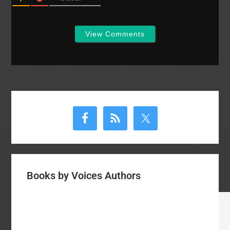
View Comments
Primary
Sidebar
Books by Voices Authors