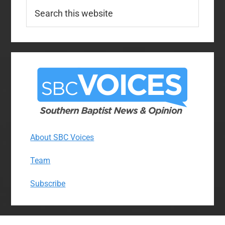
Search
this
website
About SBC Voices
Team
Subscribe