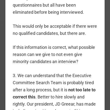
questionnaires but all have been
eliminated before being interviewed.
This would only be acceptable if there were
no qualified candidates, but there are.
If this information is correct, what possible
reason can we give to not even give
minority candidates an interview?
3. We can understand that the Executive
Committee Search Team is probably tired
after a long process, but it is
not too late to
correct this
. Better to hire slowly and
rightly. Our president, JD Greear, has made