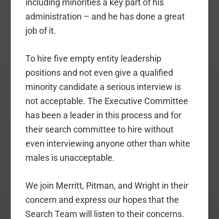
including minorities a key part of his
administration – and he has done a great
job of it.
To hire five empty entity leadership
positions and not even give a qualified
minority candidate a serious interview is
not acceptable. The Executive Committee
has been a leader in this process and for
their search committee to hire without
even interviewing anyone other than white
males is unacceptable.
We join Merritt, Pitman, and Wright in their
concern and express our hopes that the
Search Team will listen to their concerns.