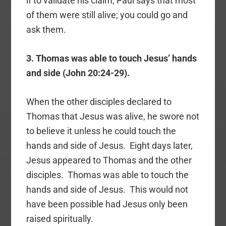
if to validate his claim, Paul says that most
of them were still alive; you could go and
ask them.
3. Thomas was able to touch Jesus’ hands
and side (John 20:24-29).
When the other disciples declared to
Thomas that Jesus was alive, he swore not
to believe it unless he could touch the
hands and side of Jesus. Eight days later,
Jesus appeared to Thomas and the other
disciples. Thomas was able to touch the
hands and side of Jesus. This would not
have been possible had Jesus only been
raised spiritually.