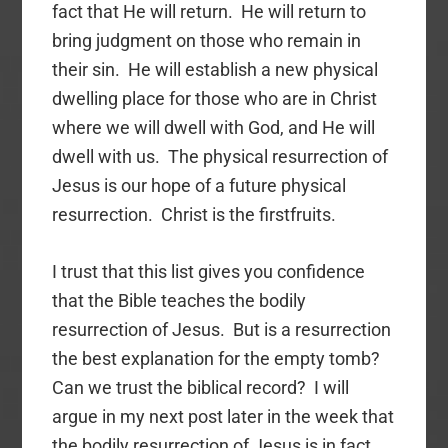
fact that He will return. He will return to
bring judgment on those who remain in
their sin. He will establish a new physical
dwelling place for those who are in Christ
where we will dwell with God, and He will
dwell with us. The physical resurrection of
Jesus is our hope of a future physical
resurrection. Christ is the firstfruits.
I trust that this list gives you confidence
that the Bible teaches the bodily
resurrection of Jesus. But is a resurrection
the best explanation for the empty tomb?
Can we trust the biblical record? I will
argue in my next post later in the week that
the bodily resurrection of Jesus is in fact