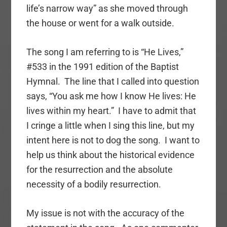
life’s narrow way” as she moved through
the house or went for a walk outside.
The song I am referring to is “He Lives,”
#533 in the 1991 edition of the Baptist
Hymnal. The line that I called into question
says, “You ask me how I know He lives: He
lives within my heart.” I have to admit that
I cringe a little when I sing this line, but my
intent here is not to dog the song. I want to
help us think about the historical evidence
for the resurrection and the absolute
necessity of a bodily resurrection.
My issue is not with the accuracy of the