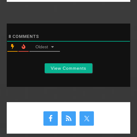
relates to church
membership, and
whether or not we
have the authority to
use a different mode
for…
8
COMMENTS
Oldest
View Comments
Primary
Sidebar