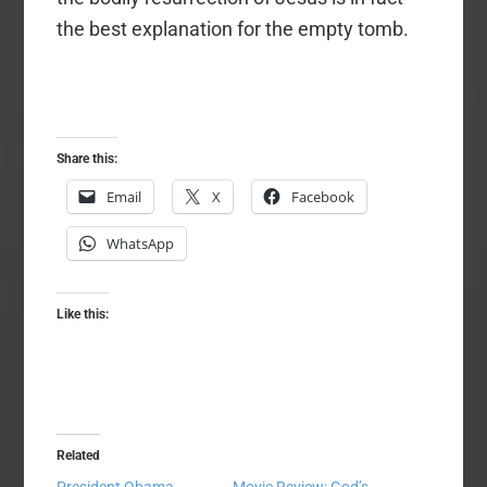
the best explanation for the empty tomb.
Share this:
Email
X
Facebook
WhatsApp
Like this:
Related