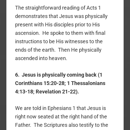
The straightforward reading of Acts 1
demonstrates that Jesus was physically
present with His disciples prior to His
ascension. He spoke to them with final
instructions to be His witnesses to the
ends of the earth. Then He physically
ascended into heaven.
6. Jesus is physically coming back (1
Corinthians 15:20-28; 1 Thessalonians
4:13-18; Revelation 21-22).
We are told in Ephesians 1 that Jesus is
right now seated at the right hand of the
Father. The Scriptures also testify to the