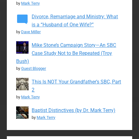
by
Mark Terry
Divorce, Remarriage and Ministry: What
is a “Husband of One Wife?”
by
Dave Miller
Mike Stone’s Campaign Story—An SBC
Case Study Not to Be Repeated (Troy
Bush)
by
Guest Blogger
This Is NOT Your Grandfather’s SBC, Part
2
by
Mark Terry
Baptist Distinctives (by Dr. Mark Terry)
by
Mark Terry