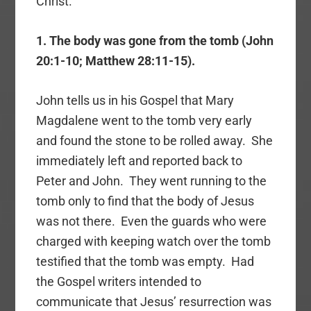
Christ.
1. The body was gone from the tomb (John
20:1-10; Matthew 28:11-15).
John tells us in his Gospel that Mary
Magdalene went to the tomb very early
and found the stone to be rolled away. She
immediately left and reported back to
Peter and John. They went running to the
tomb only to find that the body of Jesus
was not there. Even the guards who were
charged with keeping watch over the tomb
testified that the tomb was empty. Had
the Gospel writers intended to
communicate that Jesus’ resurrection was