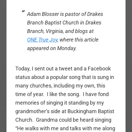
Adam Blosser is pastor of Drakes
Branch Baptist Church in Drakes
Branch, Virginia, and blogs at
ONE True Joy
, where this article
appeared on Monday.
Today, I sent out a tweet and a Facebook
status about a popular song that is sung in
many churches, including my own, this
time of year. I like the song. I have fond
memories of singing it standing by my
grandmother’s side at Buckingham Baptist
Church. Grandma could be heard singing
“He walks with me and talks with me along