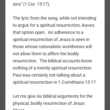
sins” (1 Cor. 15:17).
The lyric from the song, while not intending
to argue for a spiritual resurrection, leaves
that option open. An adherence to a
spiritual resurrection of Jesus is seen in
those whose rationalistic worldviews will
not allow them to affirm the bodily
resurrection. The biblical accounts know
nothing of a merely spiritual resurrection.
Paul was certainly not talking about a
spiritual resurrection in 1 Corinthians 15:17.
Let me give six biblical arguments for the
physical, bodily resurrection of Jesus