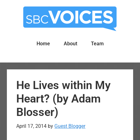
Skip
Skip
to
to
main
primary
content
sidebar
Home
About
Team
He Lives within My
Heart? (by Adam
Blosser)
April 17, 2014
by
Guest Blogger