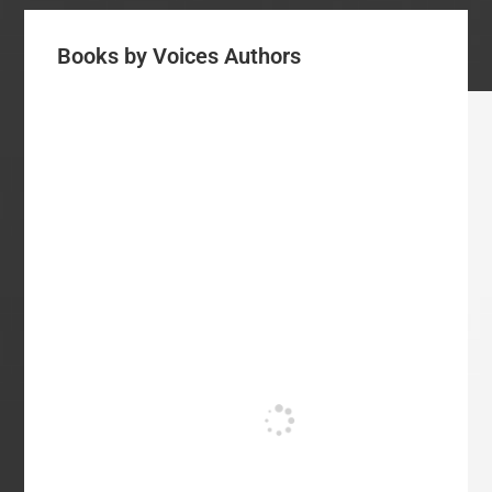
Books by Voices Authors