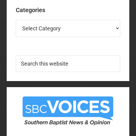
Categories
Categories
Search
this
website