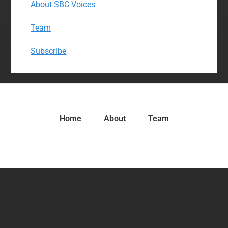
About SBC Voices
Team
Subscribe
Home
About
Team