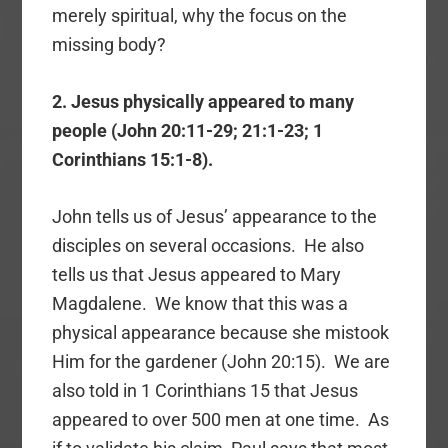
merely spiritual, why the focus on the
missing body?
2. Jesus physically appeared to many
people (John 20:11-29; 21:1-23; 1
Corinthians 15:1-8).
John tells us of Jesus’ appearance to the
disciples on several occasions. He also
tells us that Jesus appeared to Mary
Magdalene. We know that this was a
physical appearance because she mistook
Him for the gardener (John 20:15). We are
also told in 1 Corinthians 15 that Jesus
appeared to over 500 men at one time. As