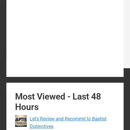
Most Viewed - Last 48
Hours
Let’s Review and Recommit to Baptist
Distinctives