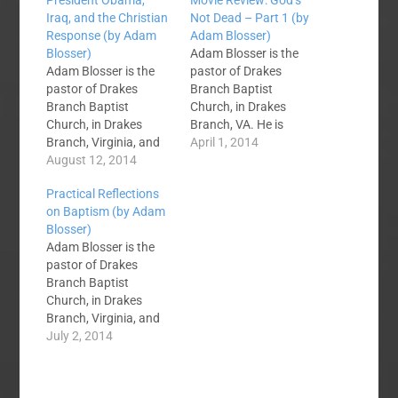
President Obama,
Movie Review: God’s
Iraq, and the Christian
Not Dead – Part 1 (by
Response (by Adam
Adam Blosser)
Blosser)
Adam Blosser is the
Adam Blosser is the
pastor of Drakes
pastor of Drakes
Branch Baptist
Branch Baptist
Church, in Drakes
Church, in Drakes
Branch, VA. He is
Branch, Virginia, and
trying to clean up the
April 1, 2014
blogs at One True Joy.
August 12, 2014
mess Dave Miller left
My heart is heavy this
when he pastored that
Practical Reflections
morning as I consider
church from 1987 to
on Baptism (by Adam
the current situation in
1991. Adam blogs at
Blosser)
Iraq. It is a mess no
ONE True Joy.
Adam Blosser is the
matter which way you
Yesterday I went to
pastor of Drakes
slice it. It really doesn't
see the movie God's
Branch Baptist
matter whether you…
Not Dead. …
Church, in Drakes
Branch, Virginia, and
blogs at One True Joy.
July 2, 2014
Over the last week on
SBC Voices we have
debated baptism as it