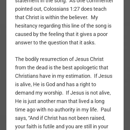
statement in the song. As one commenter
pointed out, Colossians 1:27 does teach
that Christ is within the believer. My
hesitancy regarding this line of the song is
caused by the feeling that it gives a poor
answer to the question that it asks.
The bodily resurrection of Jesus Christ
from the dead is the best apologetic that
Christians have in my estimation. If Jesus
is alive, He is God and has a right to
demand my worship. If Jesus is not alive,
He is just another man that lived a long
time ago with no authority in my life. Paul
says, “And if Christ has not been raised,
your faith is futile and you are still in your