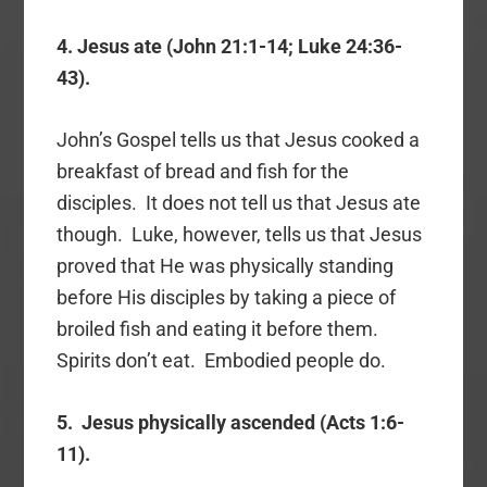
4. Jesus ate (John 21:1-14; Luke 24:36-
43).
John’s Gospel tells us that Jesus cooked a
breakfast of bread and fish for the
disciples. It does not tell us that Jesus ate
though. Luke, however, tells us that Jesus
proved that He was physically standing
before His disciples by taking a piece of
broiled fish and eating it before them.
Spirits don’t eat. Embodied people do.
5. Jesus physically ascended (Acts 1:6-
11).