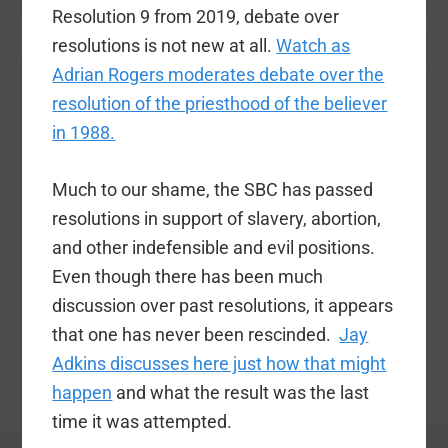
Resolution 9 from 2019, debate over
resolutions is not new at all.
Watch as
Adrian Rogers moderates debate over the
resolution of the priesthood of the believer
in 1988.
Much to our shame, the SBC has passed
resolutions in support of slavery, abortion,
and other indefensible and evil positions.
Even though there has been much
discussion over past resolutions, it appears
that one has never been rescinded.
Jay
Adkins discusses here just how that might
happen
and what the result was the last
time it was attempted.