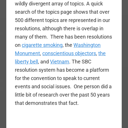
wildly divergent array of topics. A quick
search of the topics page shows that over
500 different topics are represented in our
resolutions, although there is overlap in
many of them. There has been resolutions
on
cigarette smoking
, the
Washington
Monument
,
conscientious objectors
,
the
liberty bell
, and
Vietnam
. The SBC
resolution system has become a platform
for the convention to speak to current
events and social issues. One person did a
little bit of research over the past 50 years
that demonstrates that fact.