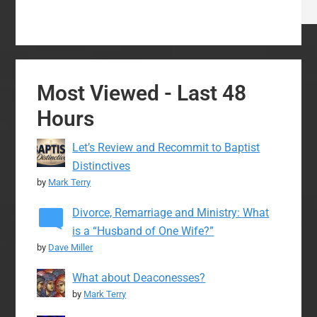
Most Viewed - Last 48
Hours
Let’s Review and Recommit to Baptist
Distinctives
by
Mark Terry
Divorce, Remarriage and Ministry: What
is a “Husband of One Wife?”
by
Dave Miller
What about Deaconesses?
by
Mark Terry