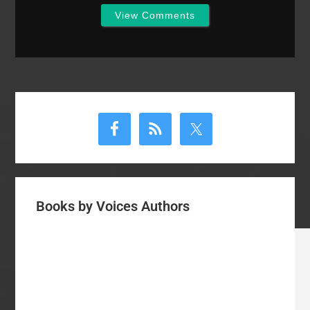
View Comments
Primary
Sidebar
Books by Voices Authors