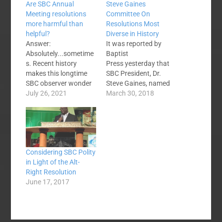
Are SBC Annual
Steve Gaines
Meeting resolutions
Committee On
more harmful than
Resolutions Most
helpful?
Diverse in History
Answer:
It was reported by
Absolutely...sometime
Baptist
s. Recent history
Press yesterday that
makes this longtime
SBC President, Dr.
SBC observer wonder
Steve Gaines, named
if we would not be
July 26, 2021
the 2018 Resolutions
March 30, 2018
better off to find
Committee. From BP:
another approach to
Jason Duesing of
issues of note. What
Missouri was named
would that approach
as the committee's
look like? I'm not sure
chairman by Gaines.
Considering SBC Polity
but if the current
Duesing is provost and
in Light of the Alt-
system is a net
associate professor of
Right Resolution
negative then smart
historical theology at
June 17, 2017
SBC people should
Midwestern Baptist
find the…
Theological Seminary
in Kansas City and a…