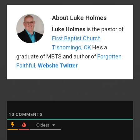
About
Luke Holmes
Luke Holmes
is the pastor of
First Baptist Church
Tishomingo, OK
He's a
graduate of MBTS and author of
Forgotten
Faithful
.
Website
Twitter
10
COMMENTS
Oldest