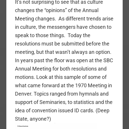
It’s not surprising to see that as culture
changes the “opinions” of the Annual
Meeting changes. As different trends arise
in culture, the messengers have chosen to
speak to those things. Today the
resolutions must be submitted before the
meeting, but that wasn’t always an option.
In years past the floor was open at the SBC
Annual Meeting for both
resolutions
and
motions. Look at this sample of some of
what came forward at the 1970 Meeting in
Denver. Topics ranged from hymnals and
support of Seminaries, to statistics and the
idea of convention issued ID cards. (Deep
State, anyone?)