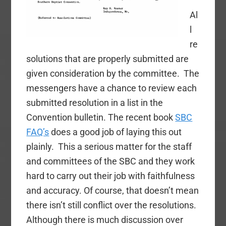
Al
l
re
solutions that are properly submitted are
given consideration by the committee. The
messengers have a chance to review each
submitted resolution in a list in the
Convention bulletin. The recent book
SBC
FAQ’s
does a good job of laying this out
plainly. This a serious matter for the staff
and committees of the SBC and they work
hard to carry out their job with faithfulness
and accuracy. Of course, that doesn’t mean
there isn’t still conflict over the resolutions.
Although there is much discussion over