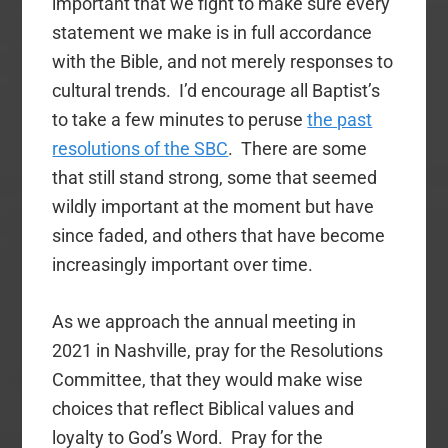
important that we fight to make sure every
statement we make is in full accordance
with the Bible, and not merely responses to
cultural trends. I’d encourage all Baptist’s
to take a few minutes to peruse
the past
resolutions of the SBC
. There are some
that still stand strong, some that seemed
wildly important at the moment but have
since faded, and others that have become
increasingly important over time.
As we approach the annual meeting in
2021 in Nashville, pray for the Resolutions
Committee, that they would make wise
choices that reflect Biblical values and
loyalty to God’s Word. Pray for the