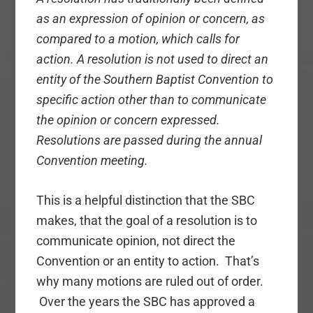
as an expression of opinion or concern, as
compared to a motion, which calls for
action. A resolution is not used to direct an
entity of the Southern Baptist Convention to
specific action other than to communicate
the opinion or concern expressed.
Resolutions are passed during the annual
Convention meeting.
This is a helpful distinction that the SBC
makes, that the goal of a resolution is to
communicate opinion, not direct the
Convention or an entity to action. That’s
why many motions are ruled out of order.
Over the years the SBC has approved a