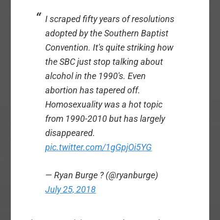
I scraped fifty years of resolutions
adopted by the Southern Baptist
Convention. It's quite striking how
the SBC just stop talking about
alcohol in the 1990's. Even
abortion has tapered off.
Homosexuality was a hot topic
from 1990-2010 but has largely
disappeared.
pic.twitter.com/1gGpjOi5YG
— Ryan Burge ? (@ryanburge)
July 25, 2018