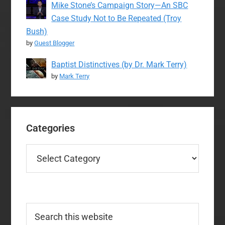
Mike Stone’s Campaign Story—An SBC
Case Study Not to Be Repeated (Troy
Bush)
by
Guest Blogger
Baptist Distinctives (by Dr. Mark Terry)
by
Mark Terry
Categories
Categories
Search
this