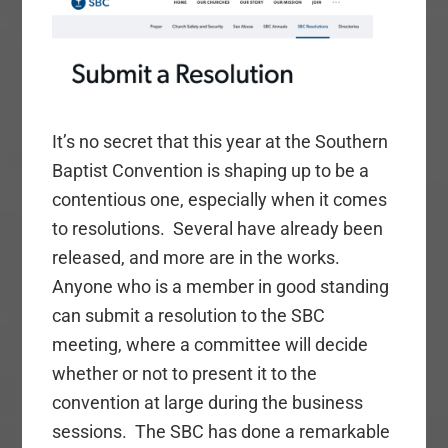
It’s no secret that this year at the Southern
Baptist Convention is shaping up to be a
contentious one, especially when it comes
to resolutions. Several have already been
released, and more are in the works.
Anyone who is a member in good standing
can submit a resolution to the SBC
meeting, where a committee will decide
whether or not to present it to the
convention at large during the business
sessions. The SBC has done a remarkable