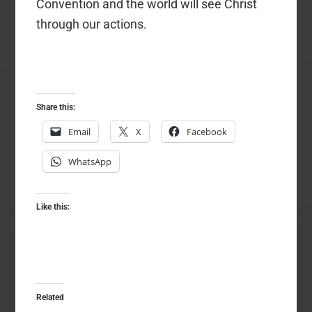
Convention and the world will see Christ
through our actions.
Share this:
Email
X
Facebook
WhatsApp
Like this:
Related