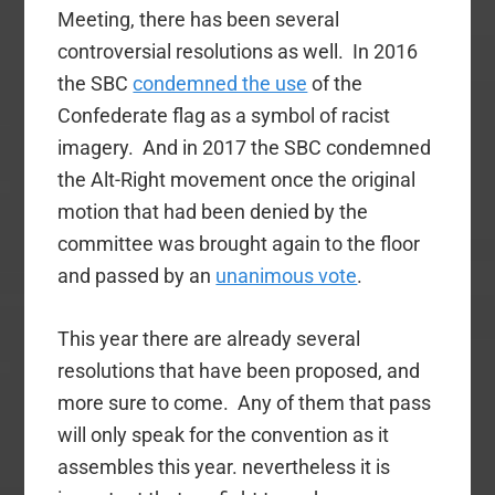
Meeting, there has been several
controversial resolutions as well. In 2016
the SBC
condemned the use
of the
Confederate flag as a symbol of racist
imagery. And in 2017 the SBC condemned
the Alt-Right movement once the original
motion that had been denied by the
committee was brought again to the floor
and passed by an
unanimous vote
.
This year there are already several
resolutions that have been proposed, and
more sure to come. Any of them that pass
will only speak for the convention as it
assembles this year. nevertheless it is