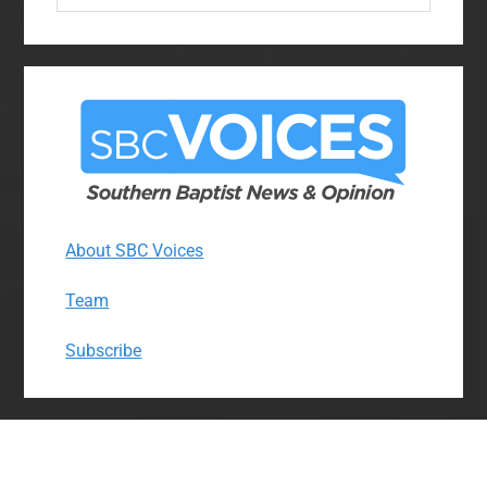
website
About SBC Voices
Team
Subscribe