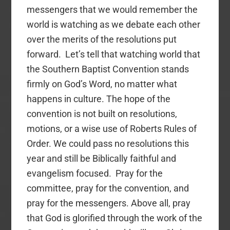
messengers that we would remember the
world is watching as we debate each other
over the merits of the resolutions put
forward. Let’s tell that watching world that
the Southern Baptist Convention stands
firmly on God’s Word, no matter what
happens in culture. The hope of the
convention is not built on resolutions,
motions, or a wise use of Roberts Rules of
Order. We could pass no resolutions this
year and still be Biblically faithful and
evangelism focused. Pray for the
committee, pray for the convention, and
pray for the messengers. Above all, pray
that God is glorified through the work of the