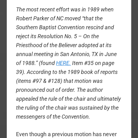
The most recent effort was in 1989 when
Robert Parker of NC moved “that the
Southern Baptist Convention rescind and
reject its Resolution No. 5 – On the
Priesthood of the Believer adopted at its
annual meeting in San Antonio, TX in June
of 1988.” (found
HERE.
Item #35 on page
39). According to the 1989 book of reports
(items #97 & #128) that motion was
pronounced out of order. The author
appealed the rule of the chair and ultimately
the ruling of the chair was sustained by the
messengers of the Convention.
Even though a previous motion has never