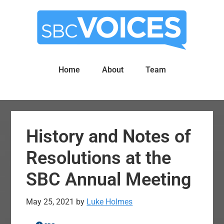
Skip
Skip
to
to
main
primary
content
sidebar
Home
About
Team
History and Notes of
Resolutions at the
SBC Annual Meeting
May 25, 2021
by
Luke Holmes