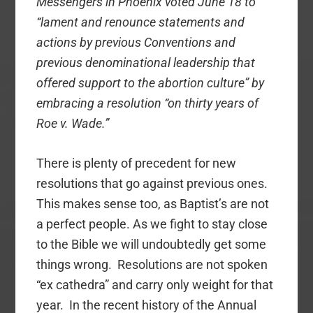
Messengers in Phoenix voted June 18 to
“lament and renounce statements and
actions by previous Conventions and
previous denominational leadership that
offered support to the abortion culture” by
embracing a resolution “on thirty years of
Roe v. Wade.”
There is plenty of precedent for new
resolutions that go against previous ones.
This makes sense too, as Baptist’s are not
a perfect people. As we fight to stay close
to the Bible we will undoubtedly get some
things wrong. Resolutions are not spoken
“ex cathedra” and carry only weight for that
year. In the recent history of the Annual