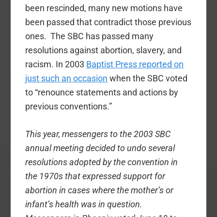
been rescinded, many new motions have
been passed that contradict those previous
ones. The SBC has passed many
resolutions against abortion, slavery, and
racism. In 2003
Baptist Press reported on
just such an occasion
when the SBC voted
to “renounce statements and actions by
previous conventions.”
This year, messengers to the 2003 SBC
annual meeting decided to undo several
resolutions adopted by the convention in
the 1970s that expressed support for
abortion in cases where the mother’s or
infant’s health was in question.