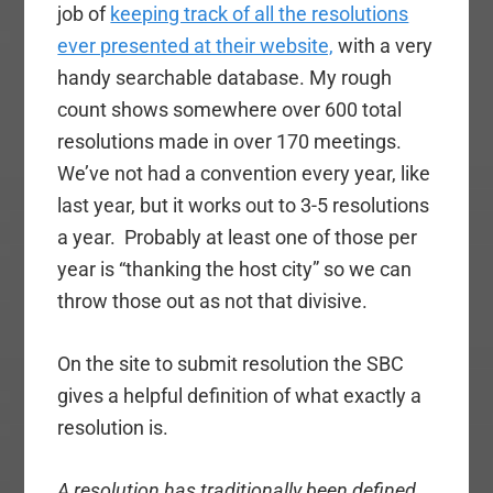
job of
keeping track of all the resolutions
ever presented at their website,
with a very
handy searchable database. My rough
count shows somewhere over 600 total
resolutions made in over 170 meetings.
We’ve not had a convention every year, like
last year, but it works out to 3-5 resolutions
a year. Probably at least one of those per
year is “thanking the host city” so we can
throw those out as not that divisive.
On the site to submit resolution the SBC
gives a helpful definition of what exactly a
resolution is.
A resolution has traditionally been defined