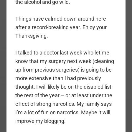
the alcohol and go wild.
Things have calmed down around here
after a record-breaking year. Enjoy your
Thanksgiving.
I talked to a doctor last week who let me
know that my surgery next week (cleaning
up from previous surgeries) is going to be
more extensive than I had previously
thought. I will likely be on the disabled list
the rest of the year – or at least under the
effect of strong narcotics. My family says
I’m a lot of fun on narcotics. Maybe it will
improve my blogging.