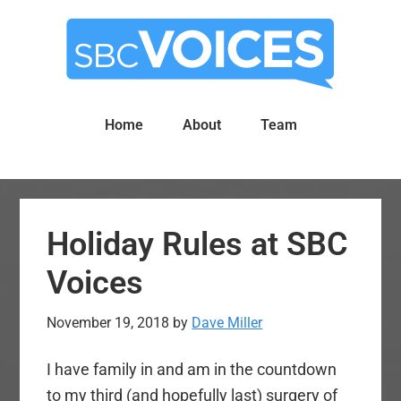
Skip
Skip
to
to
main
primary
content
sidebar
Home
About
Team
Holiday Rules at SBC
Voices
November 19, 2018
by
Dave Miller
I have family in and am in the countdown
to my third (and hopefully last) surgery of