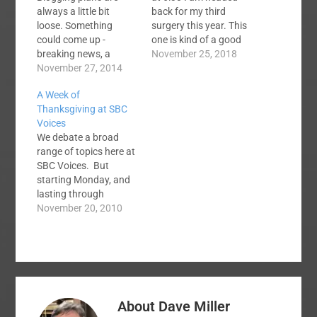
always a little bit
back for my third
loose. Something
surgery this year. This
could come up -
one is kind of a good
breaking news, a
news/bad news thing.
November 25, 2018
Baptist scandal, or
November 27, 2014
My first surgery cost
something. Anything
me a gallbladder and a
A Week of
can happen. But
spleen and the second
Thanksgiving at SBC
barring some huge
one dealt with a
Voices
event, I'm not planning
cancerous tumor on
We debate a broad
to hang out here at
my kidney. This one
range of topics here at
SBC Voices much over
is…
SBC Voices. But
the next few days. I'll
starting Monday, and
probably stop in to
lasting through
check…
Thanksgiving, we are
November 20, 2010
going to focus on
praising God and
giving thanks to him at
this blog. Many of our
regular contributors
are producing
About
Dave Miller
devotional posts