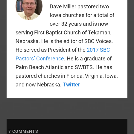
which will lead us in
Dave Miller pastored two
giving thanks…
Iowa churches for a total of
over 32 years and is now
serving First Baptist Church of Tekamah,
Nebraska. He is the editor of SBC Voices.
He served as President of the
2017 SBC
Pastors’ Conference
. He is a graduate of
Palm Beach Atlantic and SWBTS. He has
pastored churches in Florida, Virginia, Iowa,
and now Nebraska.
Twitter
7
COMMENTS