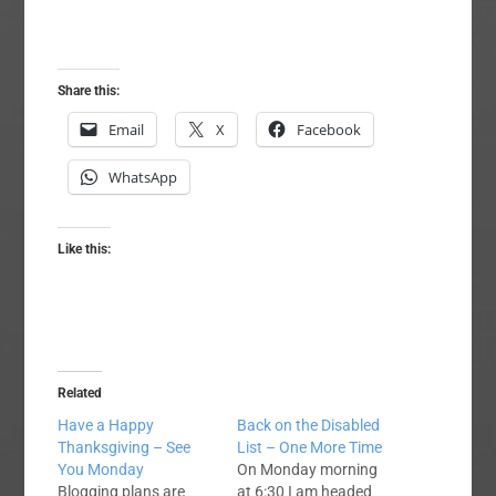
Share this:
Email
X
Facebook
WhatsApp
Like this:
Related
Have a Happy
Back on the Disabled
Thanksgiving – See
List – One More Time
You Monday
On Monday morning
Blogging plans are
at 6:30 I am headed