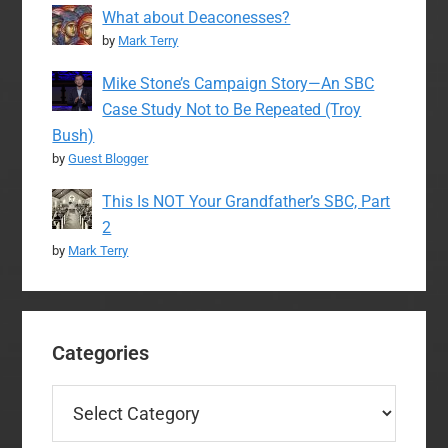
What about Deaconesses?
by
Mark Terry
Mike Stone’s Campaign Story—An SBC
Case Study Not to Be Repeated (Troy
Bush)
by
Guest Blogger
This Is NOT Your Grandfather’s SBC, Part
2
by
Mark Terry
Categories
Categories