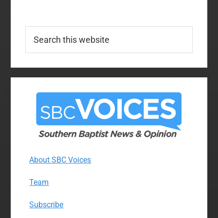
Search
this
website
About SBC Voices
Team
Subscribe