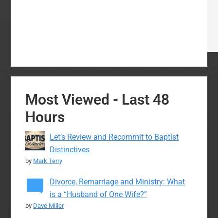
Most Viewed - Last 48
Hours
Let’s Review and Recommit to Baptist
Distinctives
by
Mark Terry
Divorce, Remarriage and Ministry: What
is a “Husband of One Wife?”
by
Dave Miller