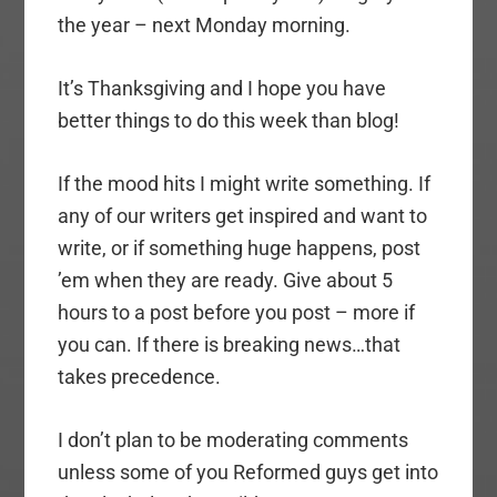
the year – next Monday morning.
It’s Thanksgiving and I hope you have
better things to do this week than blog!
If the mood hits I might write something. If
any of our writers get inspired and want to
write, or if something huge happens, post
’em when they are ready. Give about 5
hours to a post before you post – more if
you can. If there is breaking news…that
takes precedence.
I don’t plan to be moderating comments
unless some of you Reformed guys get into