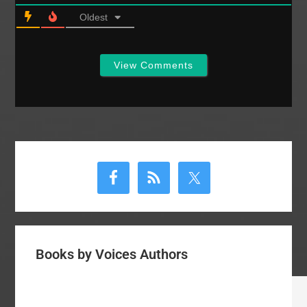
Oldest
View Comments
Primary
Sidebar
Books by Voices Authors