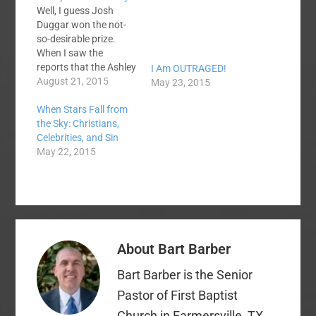
Well, I guess Josh
Duggar won the not-
so-desirable prize.
When I saw the
reports that the Ashley
I Am OUTRAGED!
Madison website
August 21, 2015
May 23, 2015
hackers were finally
When Stars Fall from
releasing the
the Sky: Christians,
information they had
Celebrities, and Sin
stolen, one of my first
May 22, 2015
thoughts was that it
was likely that a few
well-known Christian
names were likely to
appear on the…
About
Bart Barber
Bart Barber is the Senior
Pastor of First Baptist
Church in Farmersville, TX.