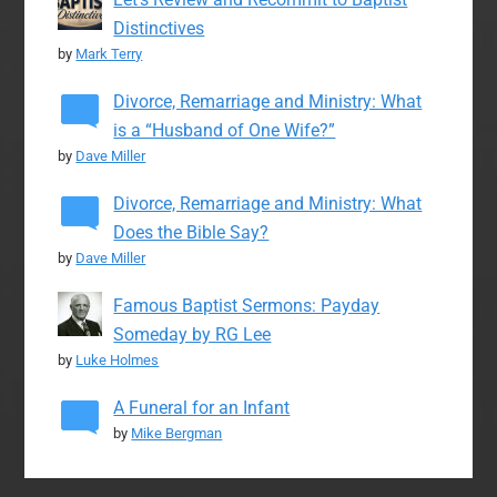
Distinctives
by
Mark Terry
Divorce, Remarriage and Ministry: What
is a “Husband of One Wife?”
by
Dave Miller
Divorce, Remarriage and Ministry: What
Does the Bible Say?
by
Dave Miller
Famous Baptist Sermons: Payday
Someday by RG Lee
by
Luke Holmes
A Funeral for an Infant
by
Mike Bergman