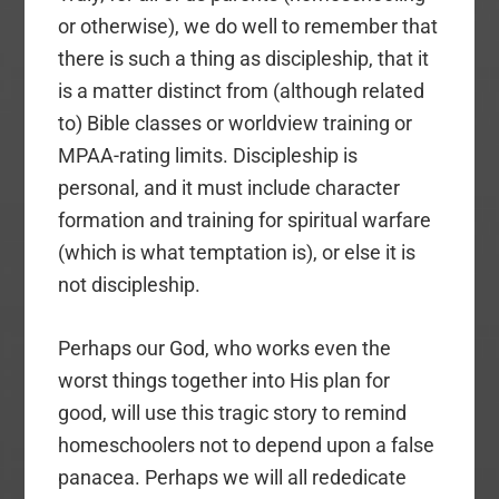
or otherwise), we do well to remember that
there is such a thing as discipleship, that it
is a matter distinct from (although related
to) Bible classes or worldview training or
MPAA-rating limits. Discipleship is
personal, and it must include character
formation and training for spiritual warfare
(which is what temptation is), or else it is
not discipleship.
Perhaps our God, who works even the
worst things together into His plan for
good, will use this tragic story to remind
homeschoolers not to depend upon a false
panacea. Perhaps we will all rededicate