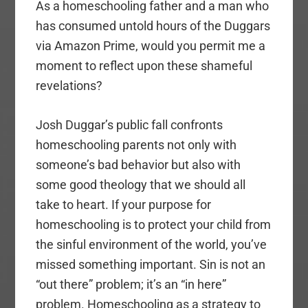
As a homeschooling father and a man who
has consumed untold hours of the Duggars
via Amazon Prime, would you permit me a
moment to reflect upon these shameful
revelations?
Josh Duggar’s public fall confronts
homeschooling parents not only with
someone’s bad behavior but also with
some good theology that we should all
take to heart. If your purpose for
homeschooling is to protect your child from
the sinful environment of the world, you’ve
missed something important. Sin is not an
“out there” problem; it’s an “in here”
problem. Homeschooling as a strategy to