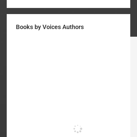
Books by Voices Authors