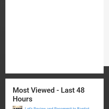
Most Viewed - Last 48
Hours
Let’s Review and Recommit to Baptist