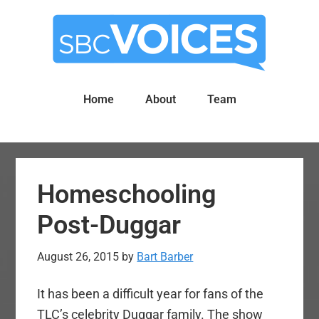
Skip
Skip
to
to
main
primary
content
sidebar
Home
About
Team
Homeschooling
Post-Duggar
August 26, 2015
by
Bart Barber
It has been a difficult year for fans of the
TLC’s celebrity Duggar family. The show