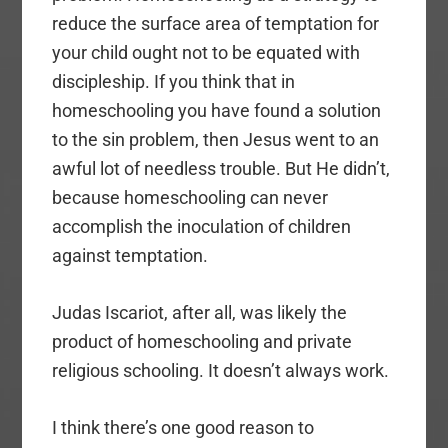
reduce the surface area of temptation for
your child ought not to be equated with
discipleship. If you think that in
homeschooling you have found a solution
to the sin problem, then Jesus went to an
awful lot of needless trouble. But He didn’t,
because homeschooling can never
accomplish the inoculation of children
against temptation.
Judas Iscariot, after all, was likely the
product of homeschooling and private
religious schooling. It doesn’t always work.
I think there’s one good reason to