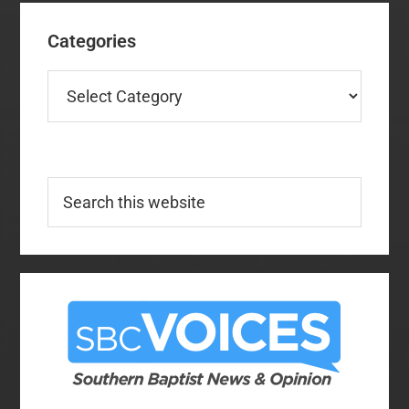
Categories
Categories
Search
this
website