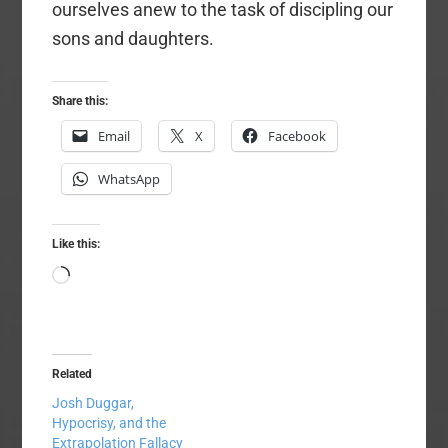
ourselves anew to the task of discipling our
sons and daughters.
Share this:
Email
X
Facebook
WhatsApp
Like this:
Loading…
Related
Josh Duggar,
Hypocrisy, and the
Extrapolation Fallacy