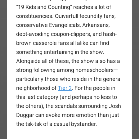
“19 Kids and Counting” reaches a lot of
constituencies. Quiverfull fecundity fans,
conservative Evangelicals, Arkansans,
debt-avoiding coupon-clippers, and hash-
brown casserole fans all alike can find
something entertaining in the show.
Alongside all of these, the show also has a
strong following among homeschoolers—
particularly those who reside in the general
neighborhood of
Tier 2
. For the people in
this last category (and perhaps no less to
the others), the scandals surrounding Josh
Duggar can evoke more emotion than just
the tsk-tsk of a casual bystander.