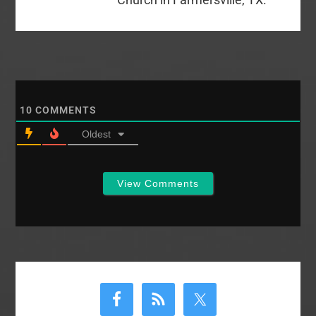
10
COMMENTS
Oldest
View Comments
Primary
Sidebar