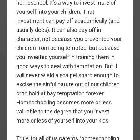
homeschool: It’s a way to invest more of
yourself into your children. That
investment can pay off academically (and
usually does). It can also pay off in
character, not because you prevented your
children from being tempted, but because
you invested yourself in training them in
good ways to deal with temptation. But it
will never wield a scalpel sharp enough to
excise the sinful nature out of our children
or to hold at bay temptation forever.
Homeschooling becomes more or less
valuable to the degree that you invest
more or less of yourself into your kids.
Truly, for all of us parents (homeschooling