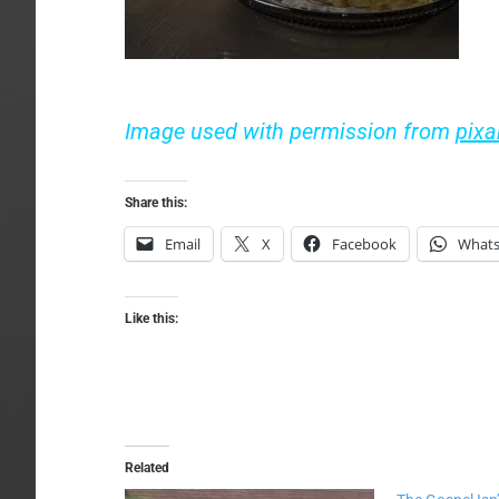
Image used with permission from
pix
Share this:
Email
X
Facebook
What
Like this:
Related