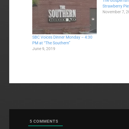
The Gospel Isn
Strawberry Pie
November 7, 2
SBC Voices Dinner Monday – 4:30
PM at “The Southern”
June 9, 2019
5
COMMENTS