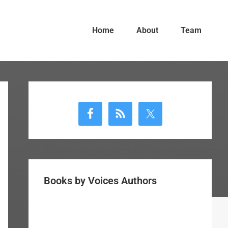
Home
About
Team
Primary
Sidebar
Books by Voices Authors