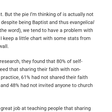
. But the pie I’m thinking of is actually not
, despite being Baptist and thus
evangelical
f the word), we tend to have a problem with
I keep a little chart with some stats from
all.
research, they found that 80% of self-
eed that sharing their faith with non-
 practice, 61% had not shared their faith
 and 48% had not invited anyone to church
 great job at teaching people that sharing