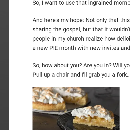
So, I want to use that ingrained momen
And here’s my hope: Not only that thi
sharing the gospel, but that it wouldn
people in my church realize how deli
a new PIE month with new invites and
So, how about you? Are you in? Will y
Pull up a chair and I’ll grab you a fork