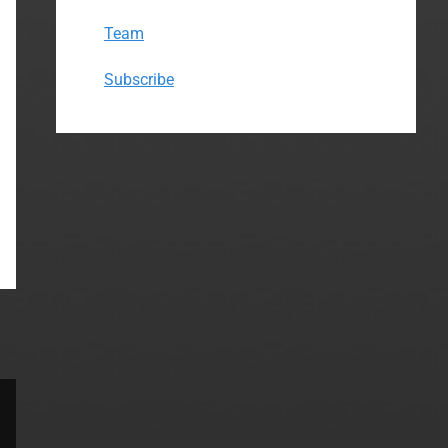
Team
Subscribe