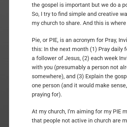
the gospel is important but we do a po
So, I try to find simple and creative 
my church to share. And this is where
Pie, or PIE, is an acronym for Pray, Inv
this: In the next month (1) Pray daily
a follower of Jesus, (2) each week In
with you (presumably a person not alr
somewhere), and (3) Explain the gospel
one person (and it would make sense, 
praying for).
At my church, I’m aiming for my PIE m
that people not active in church are mo