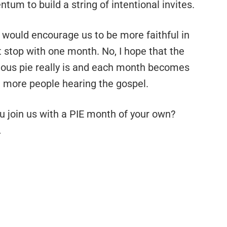
tum to build a string of intentional invites.
s would encourage us to be more faithful in
’t stop with one month. No, I hope that the
cious pie really is and each month becomes
 more people hearing the gospel.
ou join us with a PIE month of your own?
…