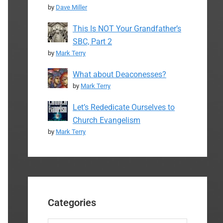
by
Dave Miller
This Is NOT Your Grandfather’s
SBC, Part 2
by
Mark Terry
What about Deaconesses?
by
Mark Terry
Let’s Rededicate Ourselves to
Church Evangelism
by
Mark Terry
Categories