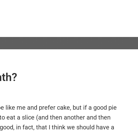
nth?
e like me and prefer cake, but if a good pie
ve to eat a slice (and then another and then
good, in fact, that I think we should have a