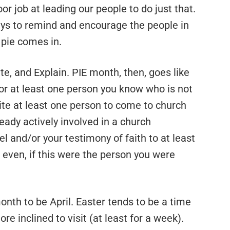
or job at leading our people to do just that.
ways to remind and encourage the people in
 pie comes in.
ite, and Explain. PIE month, then, goes like
 for at least one person you know who is not
vite at least one person to come to church
eady actively involved in a church
 and/or your testimony of faith to at least
even, if this were the person you were
onth to be April. Easter tends to be a time
re inclined to visit (at least for a week).