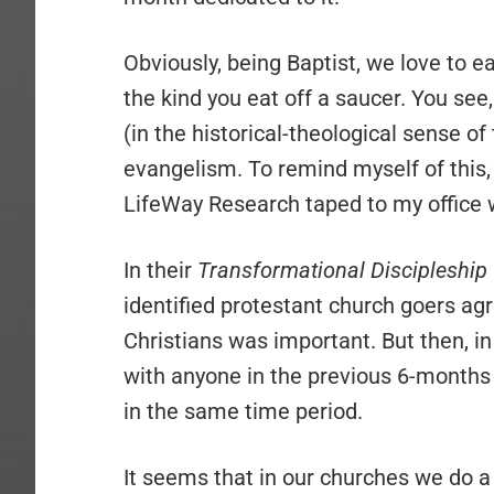
Obviously, being Baptist, we love to eat
the kind you eat off a saucer. You see
(in the historical-theological sense o
evangelism. To remind myself of this, 
LifeWay Research taped to my office w
In their
Transformational Discipleship
identified protestant church goers agr
Christians was important. But then, in
with anyone in the previous 6-months
in the same time period.
It seems that in our churches we do a