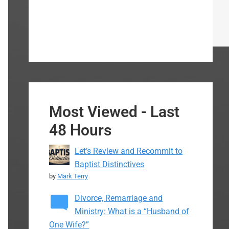
Most Viewed - Last
48 Hours
Let’s Review and Recommit to
Baptist Distinctives
by
Mark Terry
Divorce, Remarriage and
Ministry: What is a “Husband of
One Wife?”