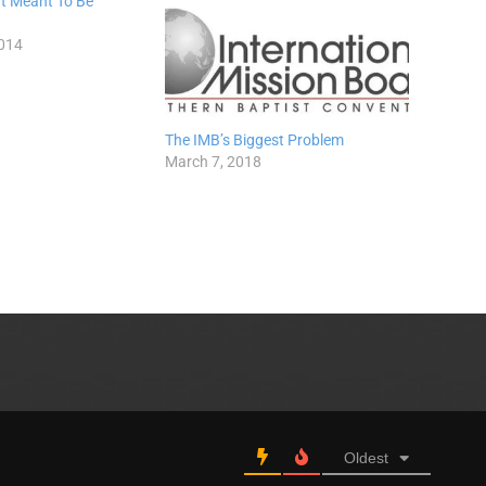
’t Meant To Be
014
The IMB’s Biggest Problem
March 7, 2018
Oldest