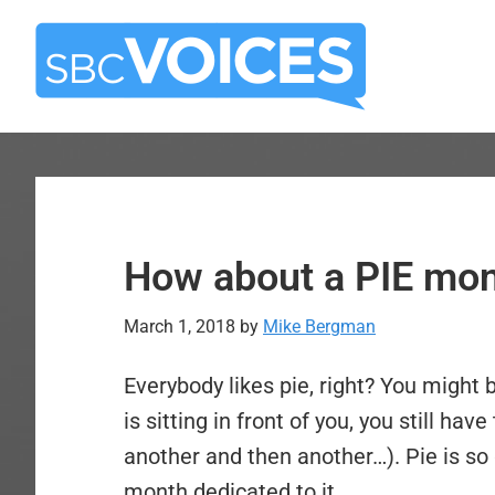
Skip
Skip
to
to
main
primary
content
sidebar
How about a PIE mo
March 1, 2018
by
Mike Bergman
Everybody likes pie, right? You might b
is sitting in front of you, you still ha
another and then another…). Pie is so 
month dedicated to it.