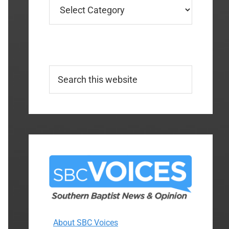
Categories
Search
this
website
About SBC Voices