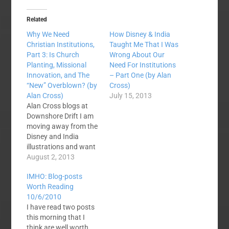
Related
Why We Need
How Disney & India
Christian Institutions,
Taught Me That I Was
Part 3: Is Church
Wrong About Our
Planting, Missional
Need For Institutions
Innovation, and The
– Part One (by Alan
“New” Overblown? (by
Cross)
Alan Cross)
July 15, 2013
Alan Cross blogs at
Downshore Drift I am
moving away from the
Disney and India
illustrations and want
to keep exploring this
August 2, 2013
topic that I began in
IMHO: Blog-posts
the first two posts
Worth Reading
HERE and HERE. By
10/6/2010
way of introduction if
I have read two posts
you are just jumping
this morning that I
in, I am a 38 year old
think are well worth
pastor trained…