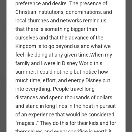
preference and desire. The presence of
Christian institutions, denominations, and
local churches and networks remind us
that there is something bigger than
ourselves and that the advance of the
Kingdom is to go beyond us and what we
feel like doing at any given time.When my
family and I were in Disney World this
summer, I could not help but notice how
much time, effort, and energy Disney put
into everything. People travel long
distances and spend thousands of dollars
and stand in long lines in the heat in pursuit
of an experience that would be considered
“magical.” They do this for their kids and for
themselves and every sacrifice is worth it