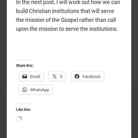
In the next post, I will work out how we can
build Christian institutions that will serve
the mission of the Gospel rather than call
upon the mission to serve the institutions.
Share this:
Email
X
Facebook
WhatsApp
Like this:
Loading…