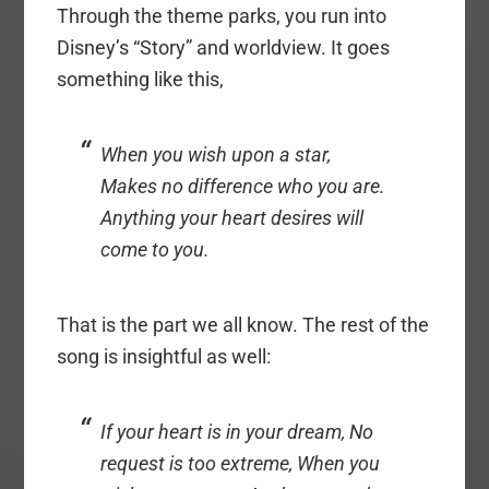
Through the theme parks, you run into
Disney’s “Story” and worldview. It goes
something like this,
When you wish upon a star,
Makes no difference who you are.
Anything your heart desires will
come to you.
That is the part we all know. The rest of the
song is insightful as well:
If your heart is in your dream, No
request is too extreme, When you