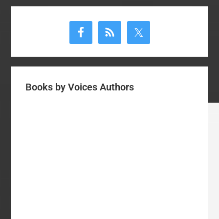
Primary
Sidebar
Books by Voices Authors