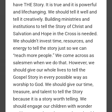
have THE Story. It is true and it is powerful
and lifechanging. We should tell it well and
tell it creatively. Building ministries and
institutions to tell the Story of Christ and
Salvation and Hope in the Cross is needed.
We shouldn’t invest time, resources, and
energy to tell the story just so we can
“reach more people.” We come across as
salesmen when we do that. However, we
should give our whole lives to tell the
Gospel Story in every possible way as
worship to God. We should give our time,
treasure, and talent to tell the Story
because it is a story worth telling. We
should engage our children with wonder