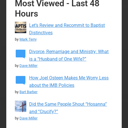
Most Viewed - Last 48
Hours
Let’s Review and Recommit to Baptist
Distinctives
by
Mark Terry
Divorce, Remarriage and Ministry: What
is a “Husband of One Wife?”
by
Dave Miller
How Joel Osteen Makes Me Worry Less
about the IMB Policies
by
Bart Barber
Did the Same People Shout “Hosanna”
and “Crucify?”
by
Dave Miller