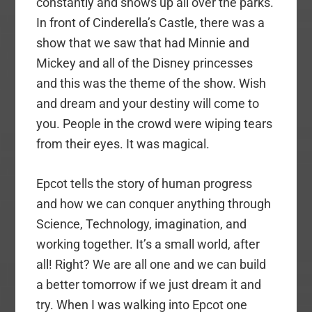
constantly and shows up all over the parks.
In front of Cinderella’s Castle, there was a
show that we saw that had Minnie and
Mickey and all of the Disney princesses
and this was the theme of the show. Wish
and dream and your destiny will come to
you. People in the crowd were wiping tears
from their eyes. It was magical.
Epcot tells the story of human progress
and how we can conquer anything through
Science, Technology, imagination, and
working together. It’s a small world, after
all! Right? We are all one and we can build
a better tomorrow if we just dream it and
try. When I was walking into Epcot one