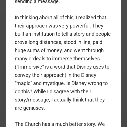
sending a message.
In thinking about all of this, I realized that
their approach was very powerful. They
built an institution to tell a story and people
drove long distances, stood in line, paid
huge sums of money, and went through
many ordeals to immerse themselves
(“Immersive” is a word that Disney uses to
convey their approach) in the Disney
“magic” and mystique. Is Disney wrong to
do this? While I disagree with their
story/message, I actually think that they
are geniuses.
The Church has a much better story. We