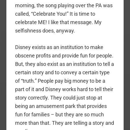
morning, the song playing over the PA was
called, “Celebrate You!” It is time to
celebrate ME! I like that message. My
selfishness does, anyway.
Disney exists as an institution to make
obscene profits and provide fun for people.
But, they also exist as an institution to tell a
certain story and to convey a certain type
of “truth.” People pay big money to be a
part of it and Disney works hard to tell their
story correctly. They could just stop at
being an amusement park that provides
fun for families – but they are so much
more than that. They are telling a story and