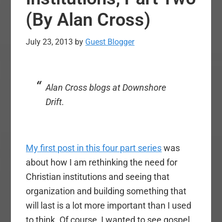
(By Alan Cross)
July 23, 2013
by
Guest Blogger
Alan Cross blogs at Downshore
Drift.
My first post in this four part series
was
about how I am rethinking the need for
Christian institutions and seeing that
organization and building something that
will last is a lot more important than I used
to think. Of course, I wanted to see gospel