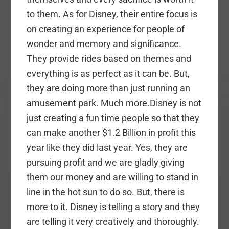
to them. As for Disney, their entire focus is
on creating an experience for people of
wonder and memory and significance.
They provide rides based on themes and
everything is as perfect as it can be. But,
they are doing more than just running an
amusement park. Much more.Disney is not
just creating a fun time people so that they
can make another $1.2 Billion in profit this
year like they did last year. Yes, they are
pursuing profit and we are gladly giving
them our money and are willing to stand in
line in the hot sun to do so. But, there is
more to it. Disney is telling a story and they
are telling it very creatively and thoroughly.