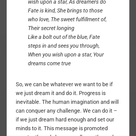
wish upon a star, As dreamers do
Fate is kind, She brings to those
who love, The sweet fulfillment of,
Their secret longing
Like a bolt out of the blue, Fate
steps in and sees you through,
When you wish upon a star, Your
dreams come true
So, we can be whatever we want to be if
we just dream it and do it. Progress is
inevitable. The human imagination and will
can conquer any challenge. We can do it –
if we just dream hard enough and set our
minds to it. This message is promoted