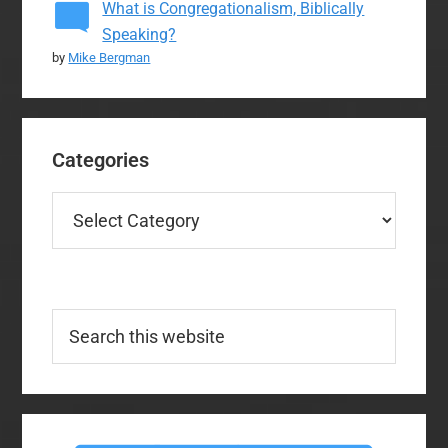
What is Congregationalism, Biblically
Speaking?
by
Mike Bergman
Categories
Categories
Search
this
website