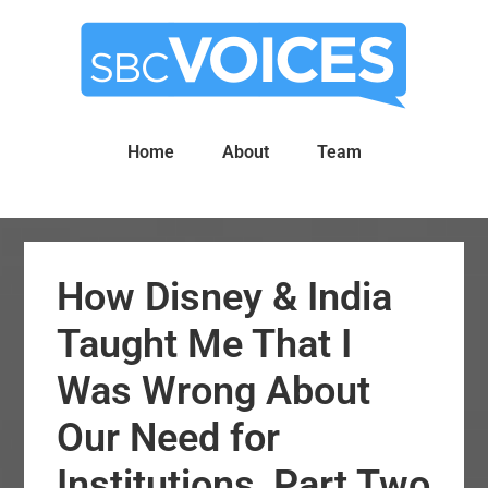
Skip
Skip
to
to
main
primary
content
sidebar
Home
About
Team
How Disney & India
Taught Me That I
Was Wrong About
Our Need for
Institutions, Part Two