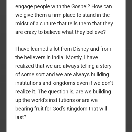
engage people with the Gospel? How can
we give them a firm place to stand in the
midst of a culture that tells them that they
are crazy to believe what they believe?
I have learned a lot from Disney and from
the believers in India. Mostly, I have
realized that we are always telling a story
of some sort and we are always building
institutions and kingdoms even if we don’t
realize it. The question is, are we building
up the world’s institutions or are we
bearing fruit for God’s Kingdom that will
last?