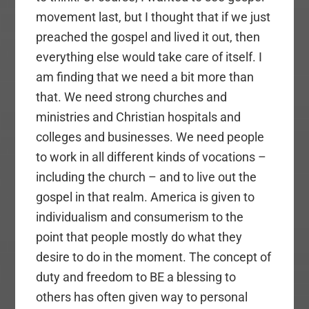
movement last, but I thought that if we just
preached the gospel and lived it out, then
everything else would take care of itself. I
am finding that we need a bit more than
that. We need strong churches and
ministries and Christian hospitals and
colleges and businesses. We need people
to work in all different kinds of vocations –
including the church – and to live out the
gospel in that realm. America is given to
individualism and consumerism to the
point that people mostly do what they
desire to do in the moment. The concept of
duty and freedom to BE a blessing to
others has often given way to personal