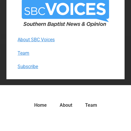
About SBC Voices
Team
Subscribe
Home
About
Team