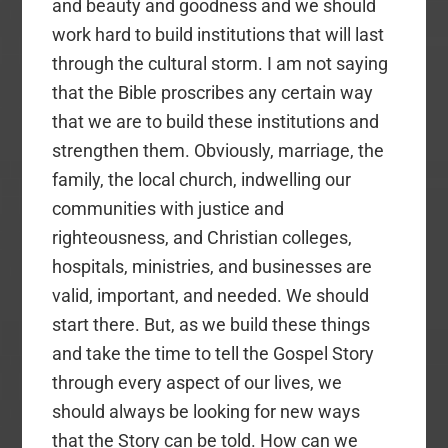
and beauty and goodness and we should
work hard to build institutions that will last
through the cultural storm. I am not saying
that the Bible proscribes any certain way
that we are to build these institutions and
strengthen them. Obviously, marriage, the
family, the local church, indwelling our
communities with justice and
righteousness, and Christian colleges,
hospitals, ministries, and businesses are
valid, important, and needed. We should
start there. But, as we build these things
and take the time to tell the Gospel Story
through every aspect of our lives, we
should always be looking for new ways
that the Story can be told. How can we