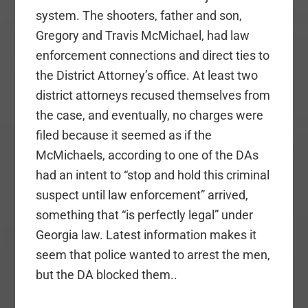
system. The shooters, father and son,
Gregory and Travis McMichael, had law
enforcement connections and direct ties to
the District Attorney’s office. At least two
district attorneys recused themselves from
the case, and eventually, no charges were
filed because it seemed as if the
McMichaels, according to one of the DAs
had an intent to “stop and hold this criminal
suspect until law enforcement” arrived,
something that “is perfectly legal” under
Georgia law. Latest information makes it
seem that police wanted to arrest the men,
but the DA blocked them..