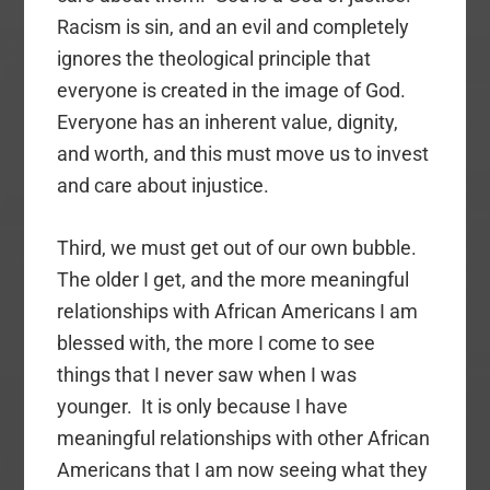
Racism is sin, and an evil and completely
ignores the theological principle that
everyone is created in the image of God.
Everyone has an inherent value, dignity,
and worth, and this must move us to invest
and care about injustice.
Third, we must get out of our own bubble.
The older I get, and the more meaningful
relationships with African Americans I am
blessed with, the more I come to see
things that I never saw when I was
younger. It is only because I have
meaningful relationships with other African
Americans that I am now seeing what they