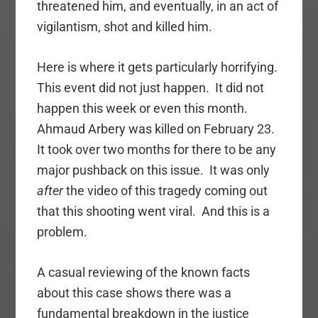
threatened him, and eventually, in an act of
vigilantism, shot and killed him.
Here is where it gets particularly horrifying.
This event did not just happen. It did not
happen this week or even this month.
Ahmaud Arbery was killed on February 23.
It took over two months for there to be any
major pushback on this issue. It was only
after
the video of this tragedy coming out
that this shooting went viral. And this is a
problem.
A casual reviewing of the known facts
about this case shows there was a
fundamental breakdown in the justice