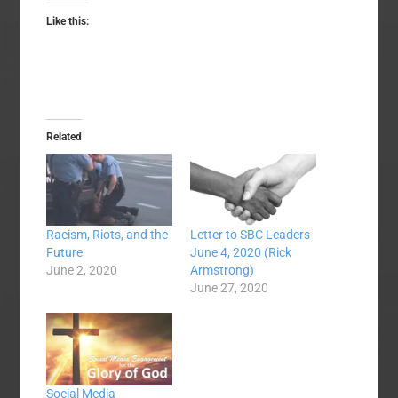
Like this:
Related
Racism, Riots, and the
Letter to SBC Leaders
Future
June 4, 2020 (Rick
June 2, 2020
Armstrong)
June 27, 2020
Social Media