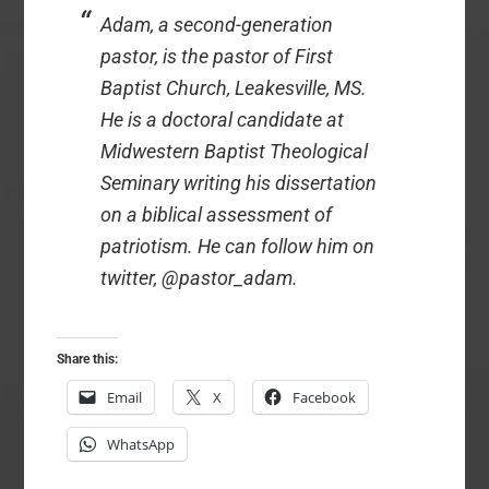
Adam, a second-generation
pastor, is the pastor of First
Baptist Church, Leakesville, MS.
He is a doctoral candidate at
Midwestern Baptist Theological
Seminary writing his dissertation
on a biblical assessment of
patriotism. He can follow him on
twitter, @pastor_adam.
Share this:
Email
X
Facebook
WhatsApp