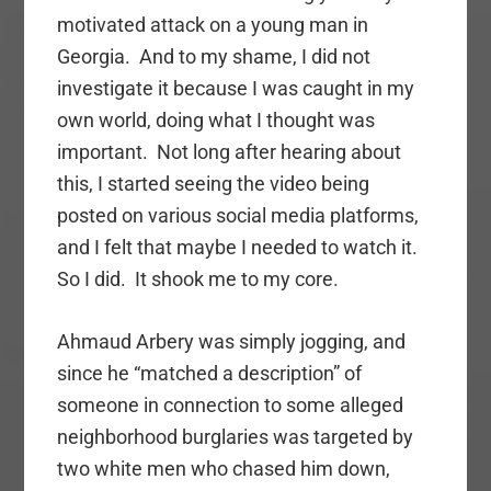
motivated attack on a young man in
Georgia. And to my shame, I did not
investigate it because I was caught in my
own world, doing what I thought was
important. Not long after hearing about
this, I started seeing the video being
posted on various social media platforms,
and I felt that maybe I needed to watch it.
So I did. It shook me to my core.
Ahmaud Arbery was simply jogging, and
since he “matched a description” of
someone in connection to some alleged
neighborhood burglaries was targeted by
two white men who chased him down,