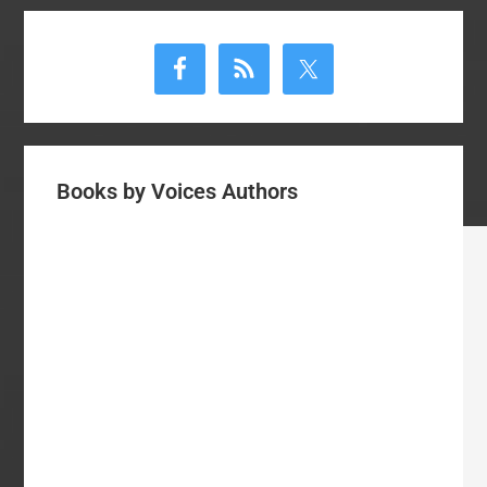
Primary
Sidebar
Books by Voices Authors