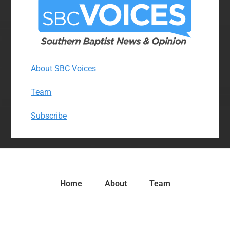
About SBC Voices
Team
Subscribe
Home
About
Team