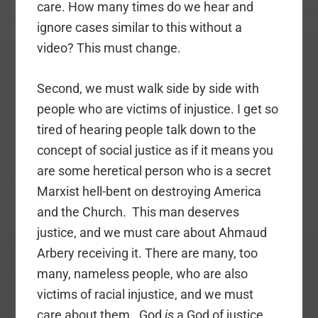
care. How many times do we hear and
ignore cases similar to this without a
video? This must change.
Second, we must walk side by side with
people who are victims of injustice. I get so
tired of hearing people talk down to the
concept of social justice as if it means you
are some heretical person who is a secret
Marxist hell-bent on destroying America
and the Church. This man deserves
justice, and we must care about Ahmaud
Arbery receiving it. There are many, too
many, nameless people, who are also
victims of racial injustice, and we must
care about them. God
is
a God of justice.