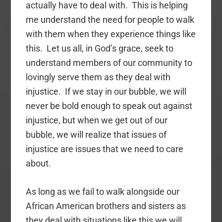
actually have to deal with. This is helping
me understand the need for people to walk
with them when they experience things like
this. Let us all, in God’s grace, seek to
understand members of our community to
lovingly serve them as they deal with
injustice. If we stay in our bubble, we will
never be bold enough to speak out against
injustice, but when we get out of our
bubble, we will realize that issues of
injustice are issues that we need to care
about.
As long as we fail to walk alongside our
African American brothers and sisters as
they deal with situations like this we will