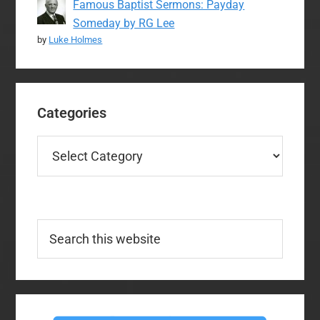
Famous Baptist Sermons: Payday
Someday by RG Lee
by
Luke Holmes
Categories
Categories
Search
this
website