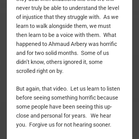
never truly be able to understand the level
of injustice that they struggle with. As we
learn to walk alongside them, we must
then learn to be a voice with them. What
happened to Ahmaud Arbery was horrific
and for two solid months. Some of us
didn’t know, others ignored it, some
scrolled right on by.
But again, that video. Let us learn to listen
before seeing something horrific because
some people have been seeing this up-
close and personal for years. We hear
you. Forgive us for not hearing sooner.