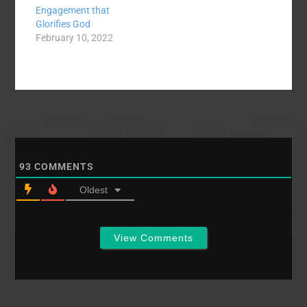
Engagement that
Glorifies God
February 10, 2022
93
COMMENTS
Oldest
View Comments