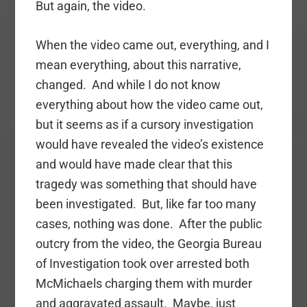
But again, the video.
When the video came out, everything, and I
mean everything, about this narrative,
changed. And while I do not know
everything about how the video came out,
but it seems as if a cursory investigation
would have revealed the video’s existence
and would have made clear that this
tragedy was something that should have
been investigated. But, like far too many
cases, nothing was done. After the public
outcry from the video, the Georgia Bureau
of Investigation took over arrested both
McMichaels charging them with murder
and aggravated assault. Maybe, just