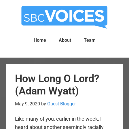
Skip
Skip
to
to
main
primary
content
sidebar
Home
About
Team
How Long O Lord?
(Adam Wyatt)
May 9, 2020
by
Guest Blogger
Like many of you, earlier in the week, I
heard about another seemingly racially