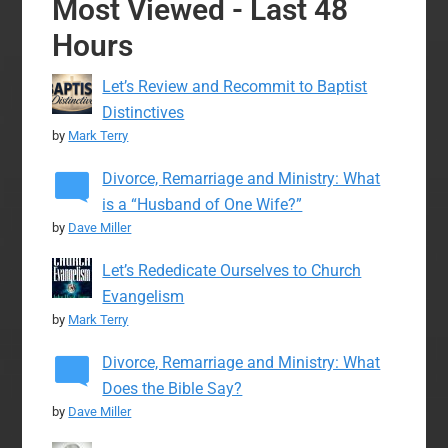
Most Viewed - Last 48
Hours
Let’s Review and Recommit to Baptist
Distinctives
by
Mark Terry
Divorce, Remarriage and Ministry: What
is a “Husband of One Wife?”
by
Dave Miller
Let’s Rededicate Ourselves to Church
Evangelism
by
Mark Terry
Divorce, Remarriage and Ministry: What
Does the Bible Say?
by
Dave Miller