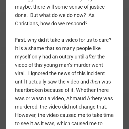
maybe, there will some sense of justice
done. But what do we do now? As
Christians, how do we respond?
First, why did it take a video for us to care?
It is a shame that so many people like
myself only had an outcry until
after
the
video of this young man’s murder went
viral. I ignored the news of this incident
until I actually saw the video and
then
was
heartbroken because of it. Whether there
was or wasn’t a video, Ahmaud Arbery was
murdered; the video did not change that.
However, the video caused me to take time
to see it as it was, which caused me to