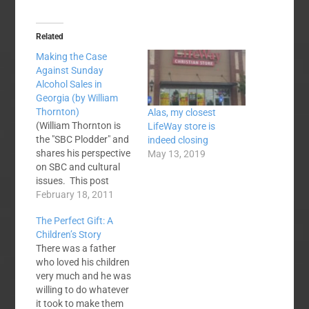
Related
Making the Case
Against Sunday
Alcohol Sales in
Georgia (by William
Thornton)
Alas, my closest
(William Thornton is
LifeWay store is
the "SBC Plodder" and
indeed closing
shares his perspective
May 13, 2019
on SBC and cultural
issues. This post
seemed like one that
February 18, 2011
SBC Voices readers
The Perfect Gift: A
might like to discuss.
Children’s Story
Discuss amongst
There was a father
yourselves!) Would
who loved his children
someone with above
very much and he was
plodder intelligence
willing to do whatever
please make a cogent
it took to make them
case for or against