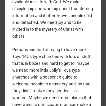
available in a life with God. We make
discipleship and worship about transferring
information and it often leaves people cold
and detached. We need joy and to be
invited in to the mystery of Christ with
others.
Perhaps, instead of trying to have more
Toys ‘R Us type churches with lots of stuff
that is in boxes and hard to get to, maybe
we need more little Jolly’s Toys type
churches with a seasoned guide to
welcome people to a mystery and joy that
they didn’t realize they needed … or
wanted. Maybe we need more places that
have ways to participate, practice, make a