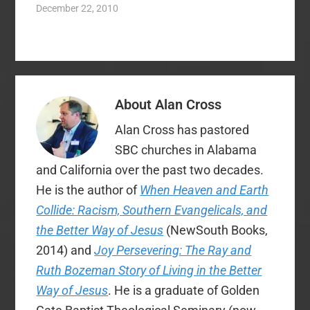
happy. If they wanted
December 22, 2010
Sunday sales of
something, he got it –
alcohol here…
nothing was too good
or too expensive for
his son and his
daughter. But no
matter what he did,…
About
Alan Cross
Alan Cross has pastored
SBC churches in Alabama
and California over the past two decades.
He is the author of
When Heaven and Earth
Collide: Racism, Southern Evangelicals, and
the Better Way of Jesus
(NewSouth Books,
2014) and
Joy Persevering: The Ray and
Ruth Bozeman Story of Living in the Better
Way of Jesus
. He is a graduate of Golden