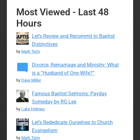
Most Viewed - Last 48
Hours
Let’s Review and Recommit to Baptist
Distinctives
by
Mark Terry
Divorce, Remarriage and Ministry: What
is a “Husband of One Wife?”
by
Dave Miller
Famous Baptist Sermons: Payday
Someday by RG Lee
by
Luke Holmes
Let’s Rededicate Ourselves to Church
Evangelism
by
Mark Terry