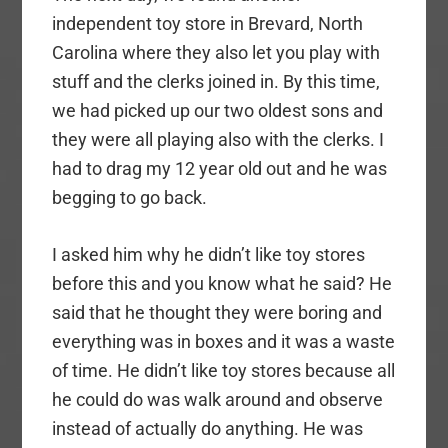
independent toy store in Brevard, North
Carolina where they also let you play with
stuff and the clerks joined in. By this time,
we had picked up our two oldest sons and
they were all playing also with the clerks. I
had to drag my 12 year old out and he was
begging to go back.
I asked him why he didn’t like toy stores
before this and you know what he said? He
said that he thought they were boring and
everything was in boxes and it was a waste
of time. He didn’t like toy stores because all
he could do was walk around and observe
instead of actually do anything. He was