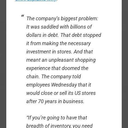
The company’s biggest problem:
It was saddled with billions of
dollars in debt. That debt stopped
it from making the necessary
investment in stores. And that
meant an unpleasant shopping
experience that doomed the
chain. The company told
employees Wednesday that it
would close or sell its US stores
after 70 years in business.
“If you’re going to have that
breadth of inventory, you need