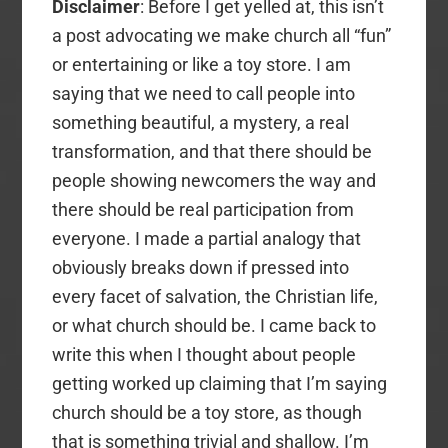
Disclaimer
: Before I get yelled at, this isn’t
a post advocating we make church all “fun”
or entertaining or like a toy store. I am
saying that we need to call people into
something beautiful, a mystery, a real
transformation, and that there should be
people showing newcomers the way and
there should be real participation from
everyone. I made a partial analogy that
obviously breaks down if pressed into
every facet of salvation, the Christian life,
or what church should be. I came back to
write this when I thought about people
getting worked up claiming that I’m saying
church should be a toy store, as though
that is something trivial and shallow. I’m