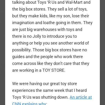
talking about Toys ‘R Us and Wal-Mart and
the big box stores. They sell a lot of toys,
but they make kids, like my son, lose their
imagination and loathe going in them. They
are just big warehouses with toys and
there is no Jolly to introduce you to
anything or help you see another world of
possibility. Those big box stores have no
guides and the people who work there
come across like they don’t care that they
are working in a TOY STORE.
We were having our great toy store
experiences the same week that I heard
Toys ‘R Us was shutting down.
An article at
CNN explains why
: