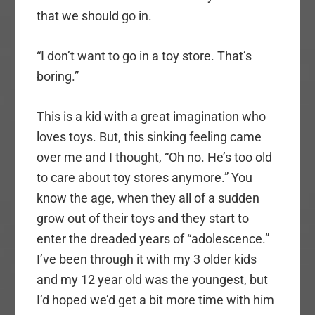
that we should go in.
“I don’t want to go in a toy store. That’s
boring.”
This is a kid with a great imagination who
loves toys. But, this sinking feeling came
over me and I thought, “Oh no. He’s too old
to care about toy stores anymore.” You
know the age, when they all of a sudden
grow out of their toys and they start to
enter the dreaded years of “adolescence.”
I’ve been through it with my 3 older kids
and my 12 year old was the youngest, but
I’d hoped we’d get a bit more time with him