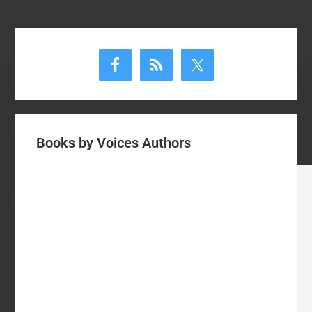
Primary
Sidebar
Books by Voices Authors