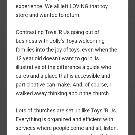
experience. We all left LOVING that toy
store and wanted to return.
Contrasting Toys ‘R Us going out of
business with Jolly’s Toys welcoming
families into the joy of toys, even when the
12 year old doesn’t want to go in, is
illustrative of the difference a guide who
cares and a place that is accessible and
participative can make. And, of course, I
walked away thinking about the church.
Lots of churches are set up like Toys ‘R Us.
Everything is organized and efficient with
services where people come and sit, listen,