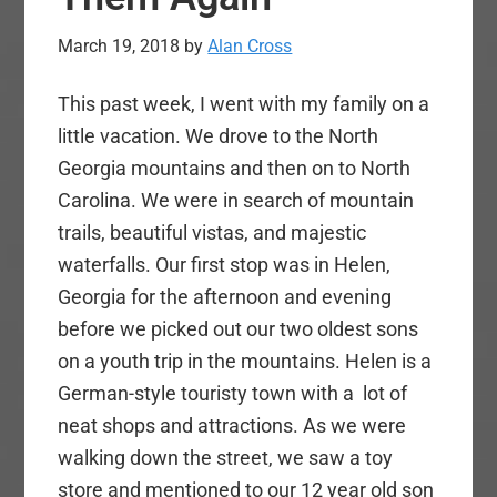
March 19, 2018
by
Alan Cross
This past week, I went with my family on a
little vacation. We drove to the North
Georgia mountains and then on to North
Carolina. We were in search of mountain
trails, beautiful vistas, and majestic
waterfalls. Our first stop was in Helen,
Georgia for the afternoon and evening
before we picked out our two oldest sons
on a youth trip in the mountains. Helen is a
German-style touristy town with a lot of
neat shops and attractions. As we were
walking down the street, we saw a toy
store and mentioned to our 12 year old son