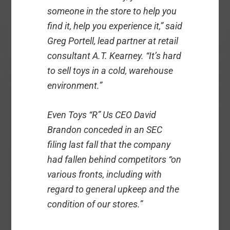
someone in the store to help you
find it, help you experience it,” said
Greg Portell, lead partner at retail
consultant A.T. Kearney. “It’s hard
to sell toys in a cold, warehouse
environment.”
Even Toys “R” Us CEO David
Brandon conceded in an SEC
filing last fall that the company
had fallen behind competitors “on
various fronts, including with
regard to general upkeep and the
condition of our stores.”