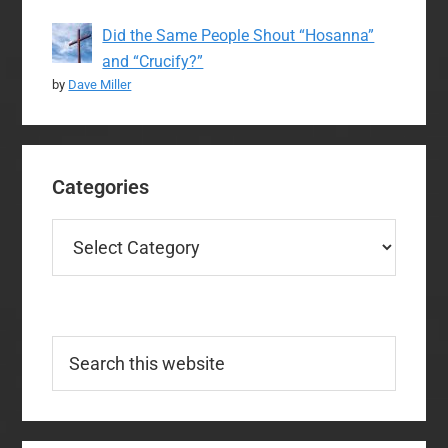
Did the Same People Shout “Hosanna”
and “Crucify?”
by
Dave Miller
Categories
Categories
Search
this
website