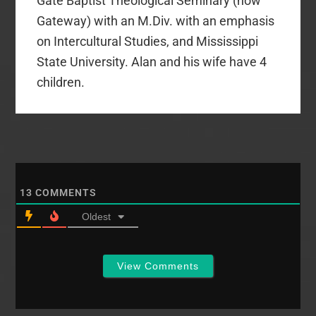
Gate Baptist Theological Seminary (now
Gateway) with an M.Div. with an emphasis
on Intercultural Studies, and Mississippi
State University. Alan and his wife have 4
children.
13
COMMENTS
Oldest
View Comments