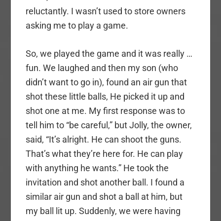
reluctantly. I wasn’t used to store owners
asking me to play a game.
So, we played the game and it was really …
fun. We laughed and then my son (who
didn’t want to go in), found an air gun that
shot these little balls, He picked it up and
shot one at me. My first response was to
tell him to “be careful,” but Jolly, the owner,
said, “It’s alright. He can shoot the guns.
That’s what they’re here for. He can play
with anything he wants.” He took the
invitation and shot another ball. I found a
similar air gun and shot a ball at him, but
my ball lit up. Suddenly, we were having