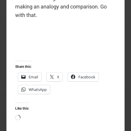
making an analogy and comparison. Go
with that.
Share this:
Email
X
Facebook
WhatsApp
Like this:
Loading…