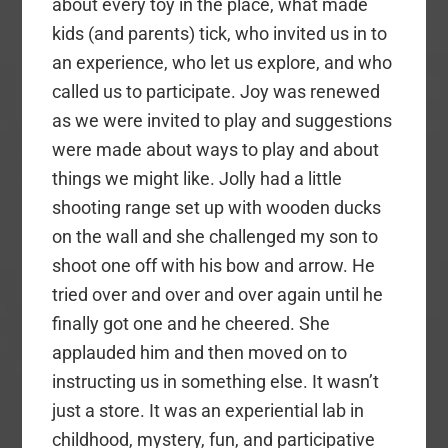
about every toy in the place, what made
kids (and parents) tick, who invited us in to
an experience, who let us explore, and who
called us to participate. Joy was renewed
as we were invited to play and suggestions
were made about ways to play and about
things we might like. Jolly had a little
shooting range set up with wooden ducks
on the wall and she challenged my son to
shoot one off with his bow and arrow. He
tried over and over and over again until he
finally got one and he cheered. She
applauded him and then moved on to
instructing us in something else. It wasn’t
just a store. It was an experiential lab in
childhood, mystery, fun, and participative