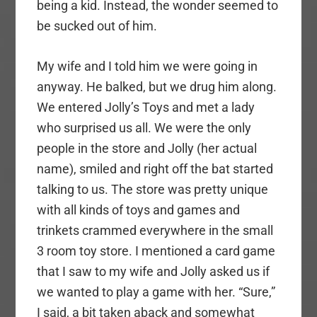
being a kid. Instead, the wonder seemed to
be sucked out of him.
My wife and I told him we were going in
anyway. He balked, but we drug him along.
We entered Jolly’s Toys and met a lady
who surprised us all. We were the only
people in the store and Jolly (her actual
name), smiled and right off the bat started
talking to us. The store was pretty unique
with all kinds of toys and games and
trinkets crammed everywhere in the small
3 room toy store. I mentioned a card game
that I saw to my wife and Jolly asked us if
we wanted to play a game with her. “Sure,”
I said, a bit taken aback and somewhat