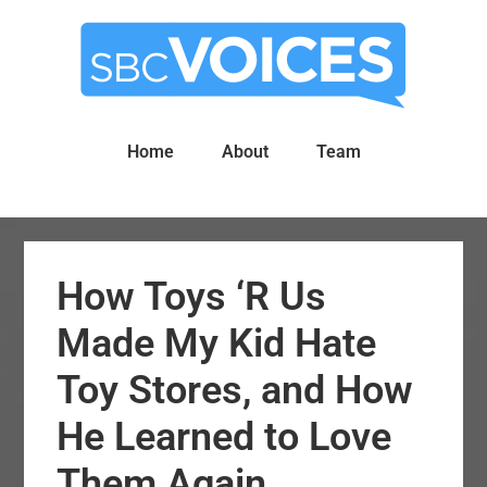
Skip
Skip
to
to
main
primary
content
sidebar
Home
About
Team
How Toys ‘R Us
Made My Kid Hate
Toy Stores, and How
He Learned to Love
Them Again