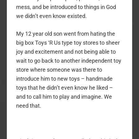
mess, and be introduced to things in God
we didn’t even know existed.
My 12 year old son went from hating the
big box Toys ‘R Us type toy stores to sheer
joy and excitement and not being able to
wait to go back to another independent toy
store where someone was there to
introduce him to new toys – handmade
toys that he didn’t even know he liked –
and to call him to play and imagine. We
need that.