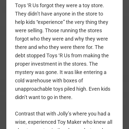
Toys ‘R Us forgot they were a toy store.
They didn’t have anyone in the store to
help kids “experience” the very thing they
were selling. Those running the stores
forgot who they were and why they were
there and who they were there for. The
debt stopped Toys ‘R Us from making the
proper investment in the stores. The
mystery was gone. It was like entering a
cold warehouse with boxes of
unapproachable toys piled high. Even kids
didn’t want to go in there.
Contrast that with Jolly’s where you had a
wise, experienced Toy Maker who knew all