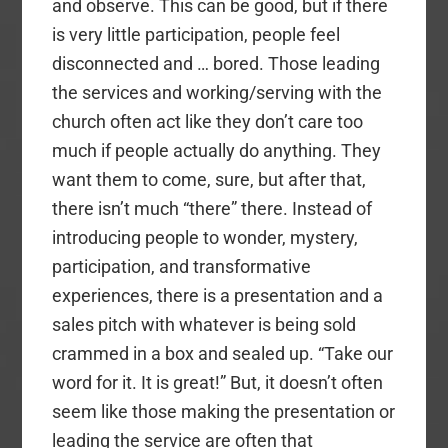
and observe. This can be good, but if there
is very little participation, people feel
disconnected and … bored. Those leading
the services and working/serving with the
church often act like they don’t care too
much if people actually do anything. They
want them to come, sure, but after that,
there isn’t much “there” there. Instead of
introducing people to wonder, mystery,
participation, and transformative
experiences, there is a presentation and a
sales pitch with whatever is being sold
crammed in a box and sealed up. “Take our
word for it. It is great!” But, it doesn’t often
seem like those making the presentation or
leading the service are often that