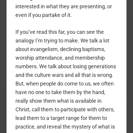
interested in what they are presenting, or
even if you partake of it.
If you’ve read this far, you can see the
analogy I’m trying to make. We talk a lot
about evangelism, declining baptisms,
worship attendance, and membership
numbers. We talk about losing generations
and the culture wars and all that is wrong.
But, when people do come to us, we often
have no one to take them by the hand,
really show them what is available in
Christ, call them to participate with others,
lead them to a target range for them to
practice, and reveal the mystery of what is