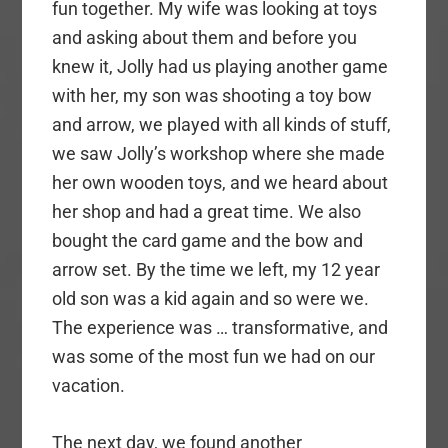
fun together. My wife was looking at toys
and asking about them and before you
knew it, Jolly had us playing another game
with her, my son was shooting a toy bow
and arrow, we played with all kinds of stuff,
we saw Jolly’s workshop where she made
her own wooden toys, and we heard about
her shop and had a great time. We also
bought the card game and the bow and
arrow set. By the time we left, my 12 year
old son was a kid again and so were we.
The experience was … transformative, and
was some of the most fun we had on our
vacation.
The next day, we found another