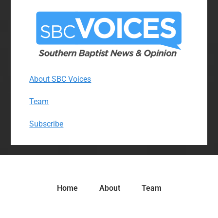
About SBC Voices
Team
Subscribe
Home
About
Team