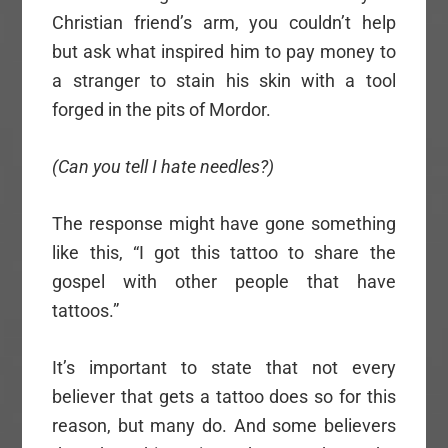
Christian friend’s arm, you couldn’t help
but ask what inspired him to pay money to
a stranger to stain his skin with a tool
forged in the pits of Mordor.
(Can you tell I hate needles?)
The response might have gone something
like this, “I got this tattoo to share the
gospel with other people that have
tattoos.”
It’s important to state that not every
believer that gets a tattoo does so for this
reason, but many do. And some believers