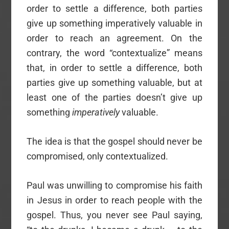
order to settle a difference, both parties
give up something imperatively valuable in
order to reach an agreement. On the
contrary, the word “contextualize” means
that, in order to settle a difference, both
parties give up something valuable, but at
least one of the parties doesn’t give up
something
imperatively
valuable.
The idea is that the gospel should never be
compromised, only contextualized.
Paul was unwilling to compromise his faith
in Jesus in order to reach people with the
gospel. Thus, you never see Paul saying,