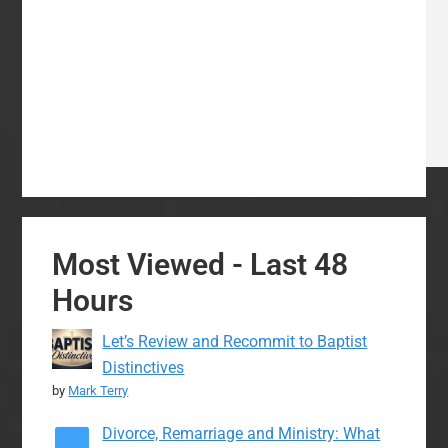
Most Viewed - Last 48
Hours
Let’s Review and Recommit to Baptist
Distinctives
by
Mark Terry
Divorce, Remarriage and Ministry: What