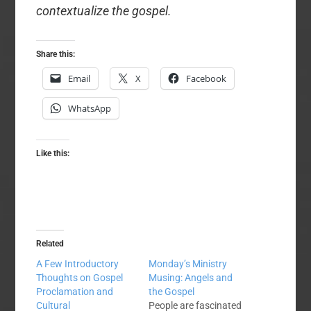
contextualize the gospel.
Share this:
Email
X
Facebook
WhatsApp
Like this:
Related
A Few Introductory
Monday’s Ministry
Thoughts on Gospel
Musing: Angels and
Proclamation and
the Gospel
Cultural
People are fascinated