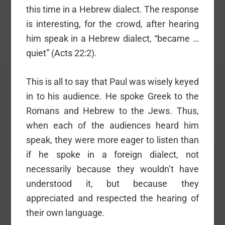
this time in a Hebrew dialect. The response
is interesting, for the crowd, after hearing
him speak in a Hebrew dialect, “became …
quiet” (Acts 22:2).
This is all to say that Paul was wisely keyed
in to his audience. He spoke Greek to the
Romans and Hebrew to the Jews. Thus,
when each of the audiences heard him
speak, they were more eager to listen than
if he spoke in a foreign dialect, not
necessarily because they wouldn’t have
understood it, but because they
appreciated and respected the hearing of
their own language.