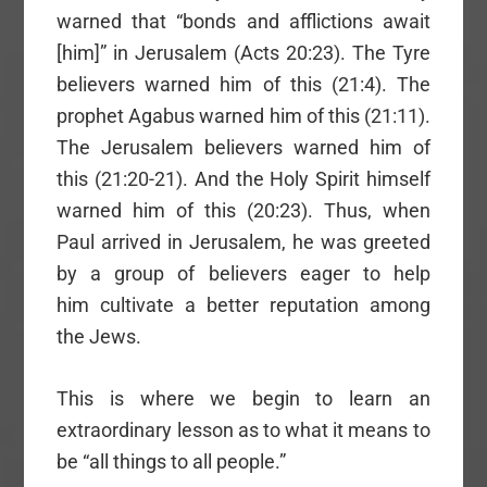
warned that “bonds and afflictions await
[him]” in Jerusalem (Acts 20:23). The Tyre
believers warned him of this (21:4). The
prophet Agabus warned him of this (21:11).
The Jerusalem believers warned him of
this (21:20-21). And the Holy Spirit himself
warned him of this (20:23). Thus, when
Paul arrived in Jerusalem, he was greeted
by a group of believers eager to help
him cultivate a better reputation among
the Jews.
This is where we begin to learn an
extraordinary lesson as to what it means to
be “all things to all people.”