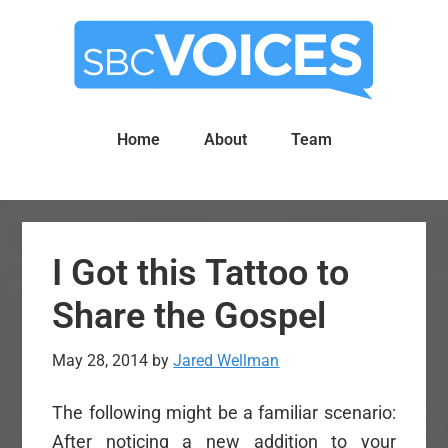
Skip
Skip
to
to
main
primary
content
sidebar
Home
About
Team
I Got this Tattoo to
Share the Gospel
May 28, 2014
by
Jared Wellman
The following might be a familiar scenario:
After noticing a new addition to your