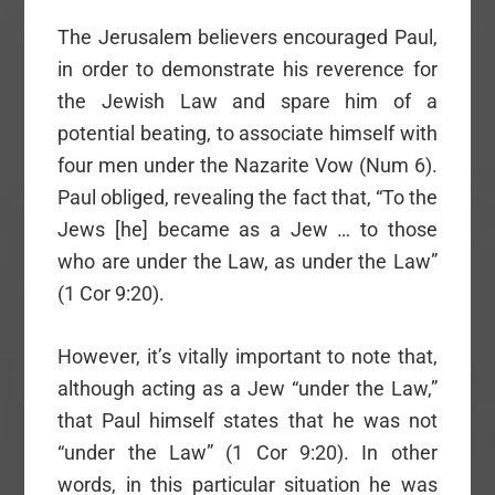
The Jerusalem believers encouraged Paul,
in order to demonstrate his reverence for
the Jewish Law and spare him of a
potential beating, to associate himself with
four men under the Nazarite Vow (Num 6).
Paul obliged, revealing the fact that, “To the
Jews [he] became as a Jew … to those
who are under the Law, as under the Law”
(1 Cor 9:20).
However, it’s vitally important to note that,
although acting as a Jew “under the Law,”
that Paul himself states that he was not
“under the Law” (1 Cor 9:20). In other
words, in this particular situation he was