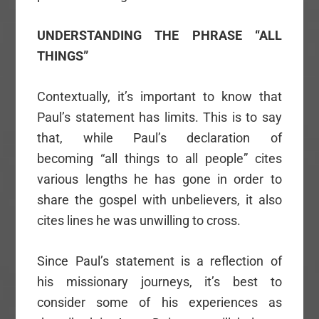
UNDERSTANDING THE PHRASE “ALL
THINGS”
Contextually, it’s important to know that
Paul’s statement has limits. This is to say
that, while Paul’s declaration of
becoming “all things to all people” cites
various lengths he has gone in order to
share the gospel with unbelievers, it also
cites lines he was unwilling to cross.
Since Paul’s statement is a reflection of
his missionary journeys, it’s best to
consider some of his experiences as