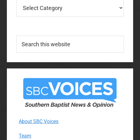
Categories
Search
this
website
About SBC Voices
Team