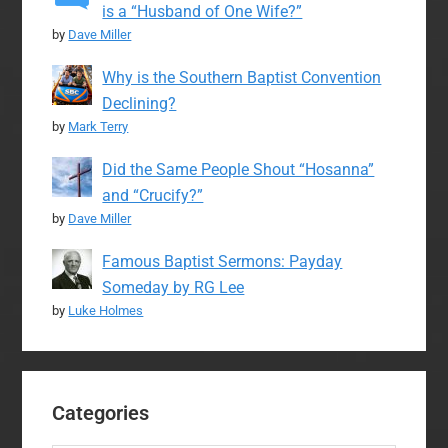
is a “Husband of One Wife?”
by
Dave Miller
Why is the Southern Baptist Convention
Declining?
by
Mark Terry
Did the Same People Shout “Hosanna”
and “Crucify?”
by
Dave Miller
Famous Baptist Sermons: Payday
Someday by RG Lee
by
Luke Holmes
Categories