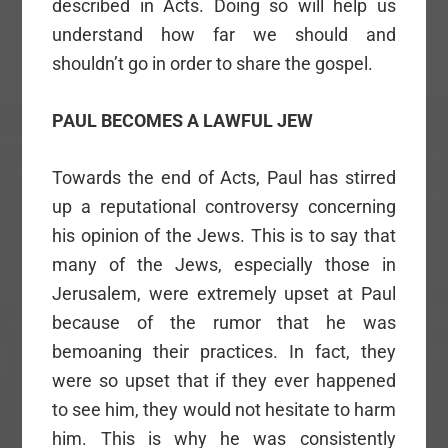
described in Acts. Doing so will help us
understand how far we should and
shouldn’t go in order to share the gospel.
PAUL BECOMES A LAWFUL JEW
Towards the end of Acts, Paul has stirred
up a reputational controversy concerning
his opinion of the Jews. This is to say that
many of the Jews, especially those in
Jerusalem, were extremely upset at Paul
because of the rumor that he was
bemoaning their practices. In fact, they
were so upset that if they ever happened
to see him, they would not hesitate to harm
him. This is why he was consistently