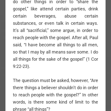
do other things in order to “share the
gospel,” like attend certain parties, drink
certain beverages, abuse certain
substances, or even talk in certain ways.
It’s all “sacrificial,” some argue, in order to
reach people with the gospel. After all, Paul
said, “I have become all things to all men,
so that I may by all means save some. I do
all things for the sake of the gospel” (1 Cor
9:22-23).
The question must be asked, however, “Are
there things a believer shouldn’t do in order
to reach people with the gospel?” In other
words, is there some kind of limit to the
phrase “all things”?