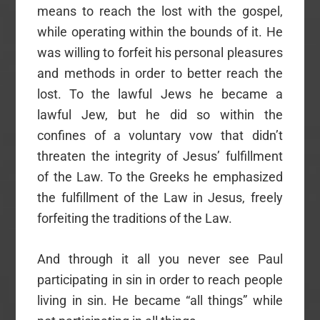
means to reach the lost with the gospel,
while operating within the bounds of it. He
was willing to forfeit his personal pleasures
and methods in order to better reach the
lost. To the lawful Jews he became a
lawful Jew, but he did so within the
confines of a voluntary vow that didn’t
threaten the integrity of Jesus’ fulfillment
of the Law. To the Greeks he emphasized
the fulfillment of the Law in Jesus, freely
forfeiting the traditions of the Law.
And through it all you never see Paul
participating in sin in order to reach people
living in sin. He became “all things” while