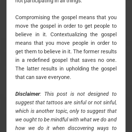
not participating in all things.
Compromising the gospel means that you
move the gospel in order to get people to
believe in it. Contextualizing the gospel
means that you move people in order to
get them to believe in it. The former results
in a redefined gospel that saves no one.
The latter results in upholding the gospel
that can save everyone.
Disclaimer
: This post is not designed to
suggest that tattoos are sinful or not sinful,
which is another topic, only to suggest that
we ought to be mindful with what we do and
how we do it when discovering ways to