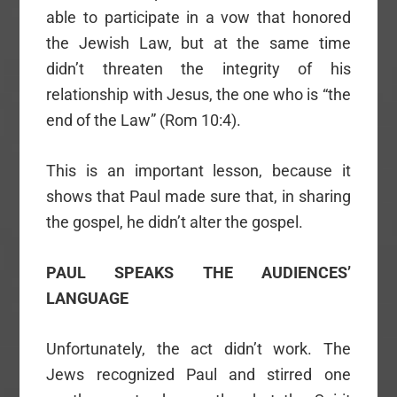
able to participate in a vow that honored
the Jewish Law, but at the same time
didn’t threaten the integrity of his
relationship with Jesus, the one who is “the
end of the Law” (Rom 10:4).
This is an important lesson, because it
shows that Paul made sure that, in sharing
the gospel, he didn’t alter the gospel.
PAUL SPEAKS THE AUDIENCES’
LANGUAGE
Unfortunately, the act didn’t work. The
Jews recognized Paul and stirred one