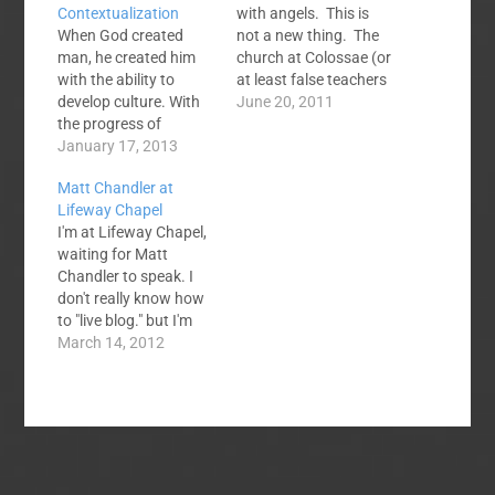
Contextualization
with angels. This is
When God created
not a new thing. The
man, he created him
church at Colossae (or
with the ability to
at least false teachers
develop culture. With
there) had a
June 20, 2011
the progress of
fascination with
history, cultural
January 17, 2013
angelic beings. And I
differences emerged.
suppose they are quite
Matt Chandler at
According to the
fascinating. But you
Lifeway Chapel
biblical account of
want to know what is
I'm at Lifeway Chapel,
Genesis 10 and 11, it
even more
waiting for Matt
was God himself who
fascinating? The
Chandler to speak. I
took the initiative to
gospel. How crazy
don't really know how
disperse humanity into
that angels…
to "live blog." but I'm
different territories,
trying. I'm using my
March 14, 2012
dwelling together as
phone and my fat
different clans…
fingers make that
hard. I will be
constantly updating
this post. Rainer says
4500 have already