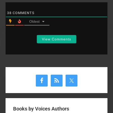
signed up for gospel
project. Chandler.…
38
COMMENTS
Oldest
View Comments
Primary
Sidebar
Books by Voices Authors