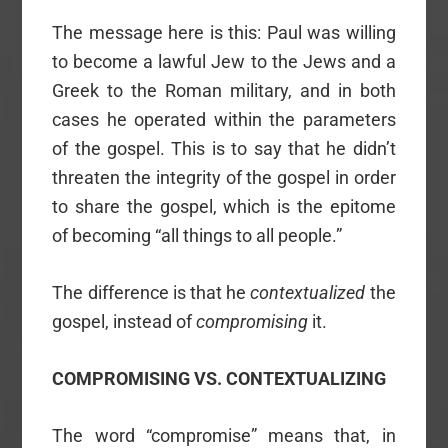
The message here is this: Paul was willing
to become a lawful Jew to the Jews and a
Greek to the Roman military, and in both
cases he operated within the parameters
of the gospel. This is to say that he didn’t
threaten the integrity of the gospel in order
to share the gospel, which is the epitome
of becoming “all things to all people.”
The difference is that he
contextualized
the
gospel, instead of
compromising
it.
COMPROMISING VS. CONTEXTUALIZING
The word “compromise” means that, in