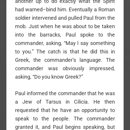
another up to do exactly what the Spirit
had warned–bind him. Eventually a Roman
soldier intervened and pulled Paul from the
mob. Just when he was about to be taken
into the barracks, Paul spoke to the
commander, asking, “May I say something
to you.” The catch is that he did this in
Greek, the commander’s language. The
commander was obviously impressed,
asking, “Do you know Greek?”
Paul informed the commander that he was
a Jew of Tarsus in Cilicia. He then
requested that he have an opportunity to
speak to the people. The commander
granted it, and Paul begins speaking, but