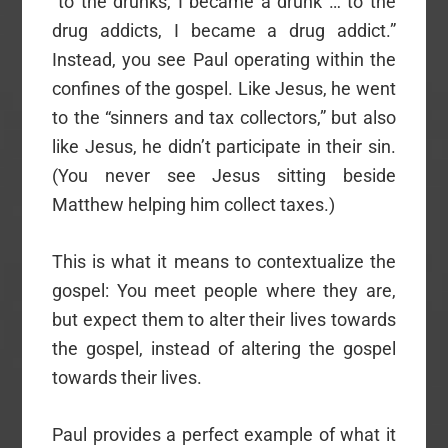
“to the drunks, I became a drunk … to the
drug addicts, I became a drug addict.”
Instead, you see Paul operating within the
confines of the gospel. Like Jesus, he went
to the “sinners and tax collectors,” but also
like Jesus, he didn’t participate in their sin.
(You never see Jesus sitting beside
Matthew helping him collect taxes.)
This is what it means to contextualize the
gospel: You meet people where they are,
but expect them to alter their lives towards
the gospel, instead of altering the gospel
towards their lives.
Paul provides a perfect example of what it