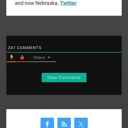
and now Nebraska.
Twitter
287
COMMENTS
Oldest
View Comments
Primary
Sidebar