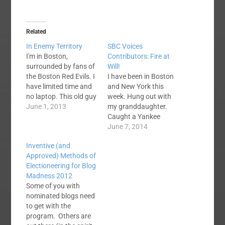
Related
In Enemy Territory
SBC Voices
I'm in Boston,
Contributors: Fire at
surrounded by fans of
Will!
the Boston Red Evils. I
I have been in Boston
have limited time and
and New York this
no laptop. This old guy
week. Hung out with
finds typing on an
June 1, 2013
my granddaughter.
iPad to be
Caught a Yankee
cumbersome. I will try
game (2-1 victory over
June 7, 2014
to keep an eye on the
Oakland) and saw the
Inventive (and
place, process
Lion King on
Approved) Methods of
comments, etc. You
Broadway. Saturday
Electioneering for Blog
guys behave. Oh, and
morning we are
Madness 2012
I've discovered
leaving NYC and
Some of you with
something…
heading to Baltimore. I
nominated blogs need
never know what kind
to get with the
of internet access I
program. Others are
will…