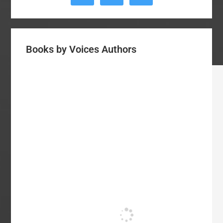
Books by Voices Authors