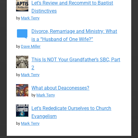
Let’s Review and Recommit to Baptist
Distinctives
by
Mark Terry
Divorce, Remarriage and Ministry: What
is a “Husband of One Wife?”
by
Dave Miller
This Is NOT Your Grandfather’s SBC, Part
2
by
Mark Terry
What about Deaconesses?
by
Mark Terry
Let’s Rededicate Ourselves to Church
Evangelism
by
Mark Terry