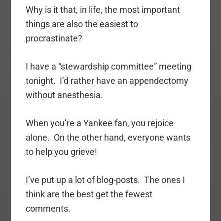
Why is it that, in life, the most important
things are also the easiest to
procrastinate?
I have a “stewardship committee” meeting
tonight. I’d rather have an appendectomy
without anesthesia.
When you’re a Yankee fan, you rejoice
alone. On the other hand, everyone wants
to help you grieve!
I’ve put up a lot of blog-posts. The ones I
think are the best get the fewest
comments.