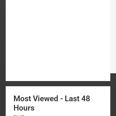
Most Viewed - Last 48
Hours