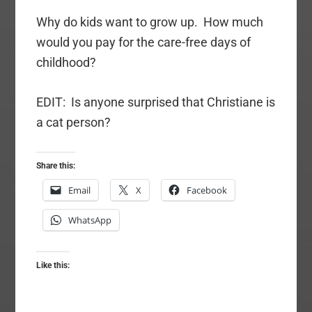
Why do kids want to grow up. How much
would you pay for the care-free days of
childhood?
EDIT: Is anyone surprised that Christiane is
a cat person?
Share this:
Email
X
Facebook
WhatsApp
Like this: