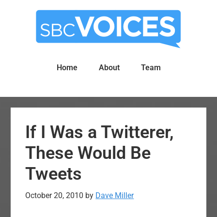
Skip
Skip
to
to
main
primary
content
sidebar
Home
About
Team
If I Was a Twitterer,
These Would Be
Tweets
October 20, 2010
by
Dave Miller