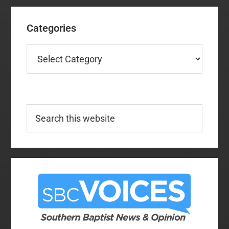
Categories
Categories
Search
this
website