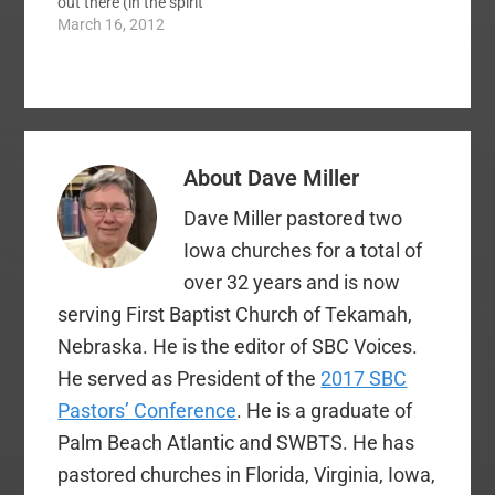
out there (in the spirit
of fun and Christian
March 16, 2012
charity) shamelessly
promoting their blogs
for the tournament.
Eric Schumacher got it
going with a free book
offer to those who
About
Dave Miller
would vote for him!
The best…
Dave Miller pastored two
Iowa churches for a total of
over 32 years and is now
serving First Baptist Church of Tekamah,
Nebraska. He is the editor of SBC Voices.
He served as President of the
2017 SBC
Pastors’ Conference
. He is a graduate of
Palm Beach Atlantic and SWBTS. He has
pastored churches in Florida, Virginia, Iowa,