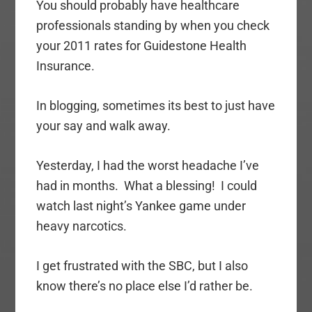
You should probably have healthcare
professionals standing by when you check
your 2011 rates for Guidestone Health
Insurance.
In blogging, sometimes its best to just have
your say and walk away.
Yesterday, I had the worst headache I’ve
had in months. What a blessing! I could
watch last night’s Yankee game under
heavy narcotics.
I get frustrated with the SBC, but I also
know there’s no place else I’d rather be.