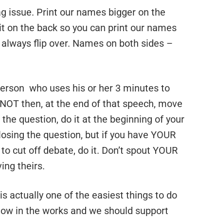
g issue. Print our names bigger on the
it on the back so you can print our names
s always flip over. Names on both sides –
a person who uses his or her 3 minutes to
NOT then, at the end of that speech, move
l the question, do it at the beginning of your
losing the question, but if you have YOUR
t to cut off debate, do it. Don’t spout YOUR
ing theirs.
s actually one of the easiest things to do
 now in the works and we should support