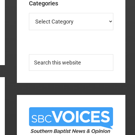
Categories
Categories
Search
this
website