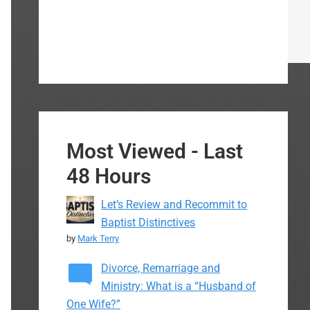
Most Viewed - Last
48 Hours
Let’s Review and Recommit to
Baptist Distinctives
by
Mark Terry
Divorce, Remarriage and
Ministry: What is a “Husband of
One Wife?”