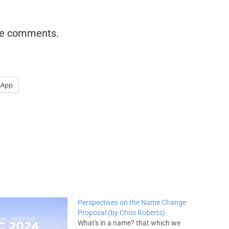
the comments.
sApp
Perspectives on the Name Change
Proposal (by Chris Roberts)
What's in a name? that which we