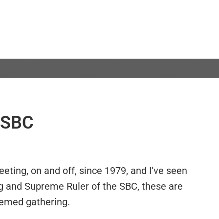
e SBC
eting, on and off, since 1979, and I’ve seen
ng and Supreme Ruler of the SBC, these are
eemed gathering.