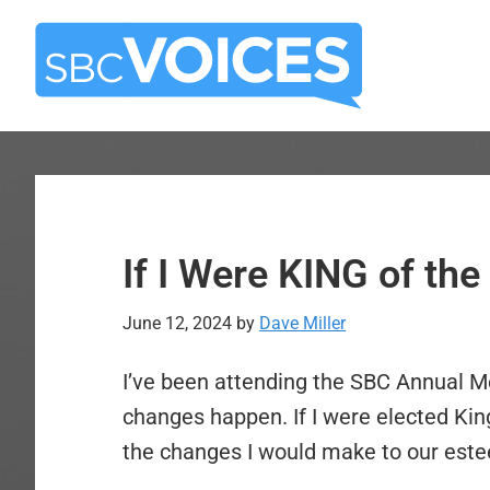
Skip
Skip
to
to
main
primary
content
sidebar
If I Were KING of th
June 12, 2024
by
Dave Miller
I’ve been attending the SBC Annual Me
changes happen. If I were elected Ki
the changes I would make to our est