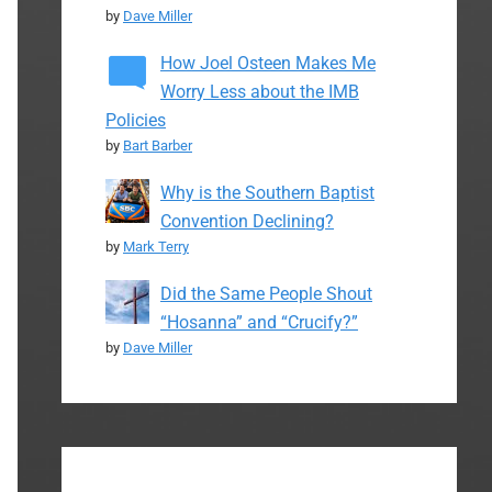
by
Dave Miller
How Joel Osteen Makes Me
Worry Less about the IMB
Policies
by
Bart Barber
Why is the Southern Baptist
Convention Declining?
by
Mark Terry
Did the Same People Shout
“Hosanna” and “Crucify?”
by
Dave Miller