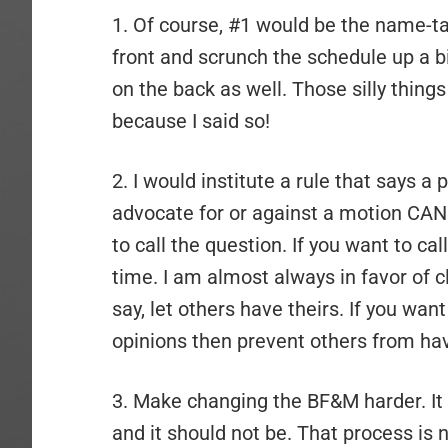
1. Of course, #1 would be the name-ta
front and scrunch the schedule up a b
on the back as well. Those silly thing
because I said so!
2. I would institute a rule that says 
advocate for or against a motion CAN
to call the question. If you want to cal
time. I am almost always in favor of c
say, let others have theirs. If you wan
opinions then prevent others from hav
3. Make changing the BF&M harder. It i
and it should not be. That process is