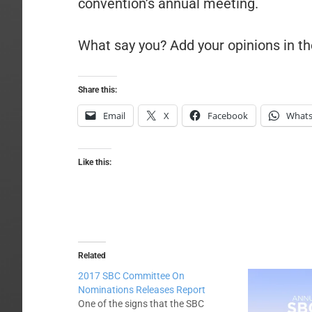
convention’s annual meeting.
What say you? Add your opinions in 
Share this:
Email
X
Facebook
What
Like this:
Related
2017 SBC Committee On
Nominations Releases Report
One of the signs that the SBC