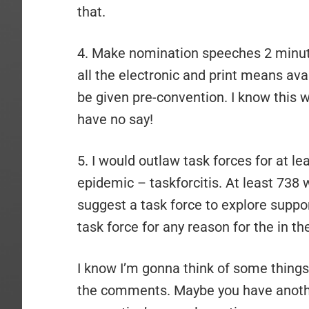
that.
4. Make nomination speeches 2 minut
all the electronic and print means ava
be given pre-convention. I know this wi
have no say!
5. I would outlaw task forces for at l
epidemic – taskforcitis. At least 738 w
suggest a task force to explore suppo
task force for any reason for the in th
I know I’m gonna think of some things t
the comments. Maybe you have another 