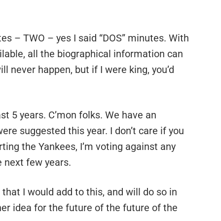
es – TWO – yes I said “DOS” minutes. With
ilable, all the biographical information can
ll never happen, but if I were king, you’d
east 5 years. C’mon folks. We have an
ere suggested this year. I don’t care if you
rting the Yankees, I’m voting against any
e next few years.
hat I would add to this, and will do so in
idea for the future of the future of the