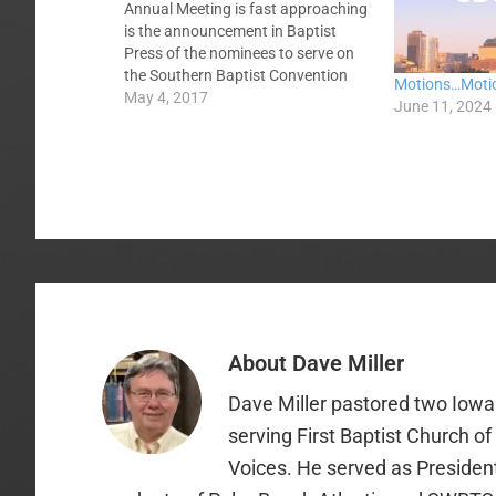
Annual Meeting is fast approaching
is the announcement in Baptist
Press of the nominees to serve on
the Southern Baptist Convention
Motions…Moti
Executive Committee, the four
May 4, 2017
June 11, 2024
denominational boards --
International Mission Board, North
American Mission Board, LifeWay
Christian Resources, and
GuideStone Financial Resources, --…
About
Dave Miller
Dave Miller pastored two Iowa 
serving First Baptist Church o
Voices. He served as Presiden