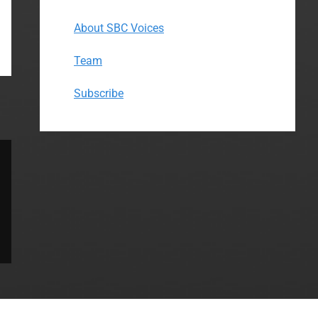
About SBC Voices
Team
Subscribe