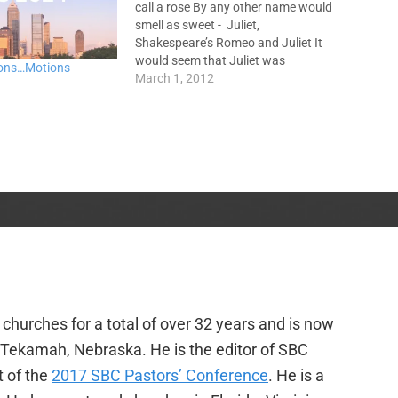
call a rose By any other name would
smell as sweet - Juliet,
Shakespeare’s Romeo and Juliet It
would seem that Juliet was
ons…Motions
mistaken, at least in part. While a
March 1, 2012
name itself does not change who
we are, names can tell something
about…
churches for a total of over 32 years and is now
f Tekamah, Nebraska. He is the editor of SBC
t of the
2017 SBC Pastors’ Conference
. He is a