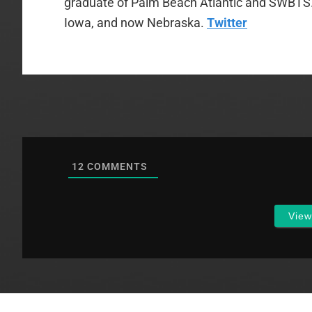
graduate of Palm Beach Atlantic and SWBTS. H
Iowa, and now Nebraska.
Twitter
12
COMMENTS
Vie