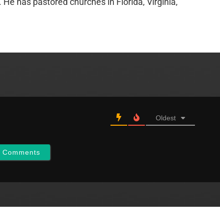
e has pastored churches in Florida, Virginia,
Oldest
w Comments