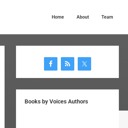
Home
About
Team
Primary
Sidebar
Books by Voices Authors