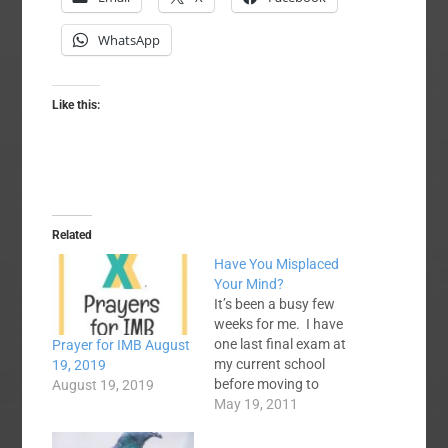
WhatsApp
Like this:
Related
Have You Misplaced
Your Mind?
It’s been a busy few
weeks for me. I have
one last final exam at
Prayer for IMB August
my current school
19, 2019
before moving to
August 19, 2019
Louisville, KY in a few
May 19, 2011
weeks to transfer to
Southern (Baptist