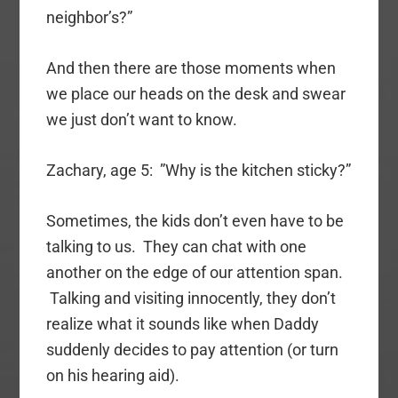
neighbor’s?”
And then there are those moments when
we place our heads on the desk and swear
we just don’t want to know.
Zachary, age 5: ”Why is the kitchen sticky?”
Sometimes, the kids don’t even have to be
talking to us. They can chat with one
another on the edge of our attention span.
Talking and visiting innocently, they don’t
realize what it sounds like when Daddy
suddenly decides to pay attention (or turn
on his hearing aid).