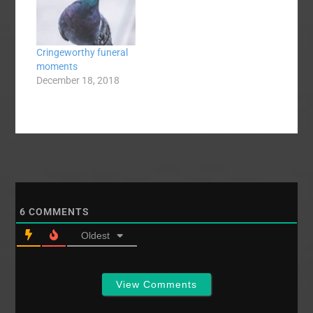
Theological
Seminary). I’ve been
wheeling-and-dealing
Cringeworthy funeral
on Craigslist like
moments
Donald Trump with
December 18, 2018
better hair, placing ads
selling furniture,
motorcycle…
6
COMMENTS
Oldest
View Comments