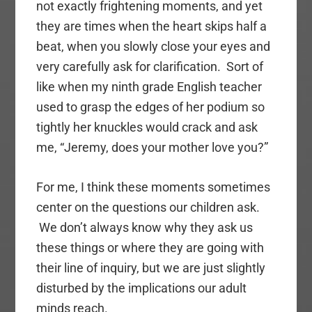
not exactly frightening moments, and yet
they are times when the heart skips half a
beat, when you slowly close your eyes and
very carefully ask for clarification. Sort of
like when my ninth grade English teacher
used to grasp the edges of her podium so
tightly her knuckles would crack and ask
me, “Jeremy, does your mother love you?”
For me, I think these moments sometimes
center on the questions our children ask.
We don’t always know why they ask us
these things or where they are going with
their line of inquiry, but we are just slightly
disturbed by the implications our adult
minds reach.