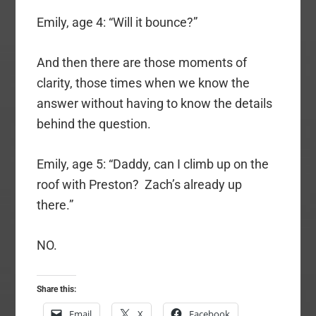
Emily, age 4: “Will it bounce?”
And then there are those moments of
clarity, those times when we know the
answer without having to know the details
behind the question.
Emily, age 5: “Daddy, can I climb up on the
roof with Preston? Zach’s already up
there.”
NO.
Share this:
Email
X
Facebook