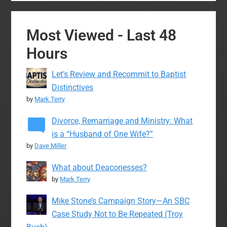
Most Viewed - Last 48
Hours
Let’s Review and Recommit to Baptist
Distinctives
by
Mark Terry
Divorce, Remarriage and Ministry: What
is a “Husband of One Wife?”
by
Dave Miller
What about Deaconesses?
by
Mark Terry
Mike Stone’s Campaign Story—An SBC
Case Study Not to Be Repeated (Troy