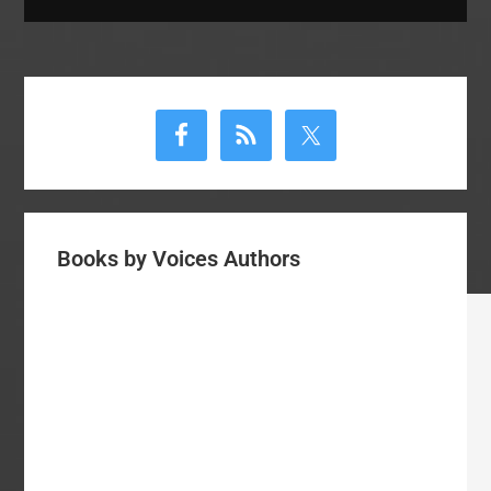
Primary
Sidebar
Books by Voices Authors