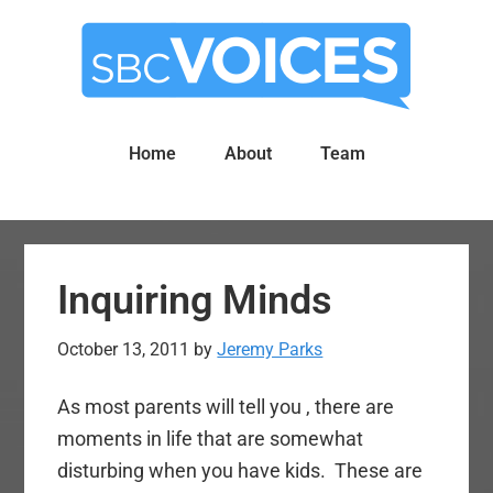
Skip
Skip
to
to
main
primary
content
sidebar
Home
About
Team
Inquiring Minds
October 13, 2011
by
Jeremy Parks
As most parents will tell you , there are
moments in life that are somewhat
disturbing when you have kids. These are