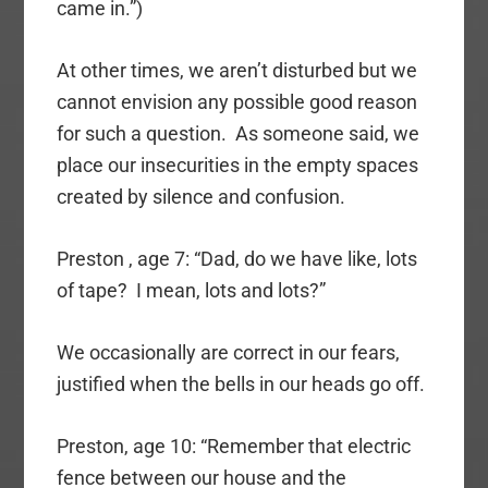
came in.”)
At other times, we aren’t disturbed but we
cannot envision any possible good reason
for such a question. As someone said, we
place our insecurities in the empty spaces
created by silence and confusion.
Preston , age 7: “Dad, do we have like, lots
of tape? I mean, lots and lots?”
We occasionally are correct in our fears,
justified when the bells in our heads go off.
Preston, age 10: “Remember that electric
fence between our house and the