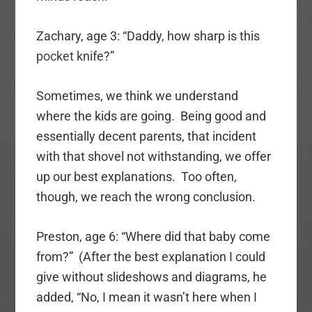
Zachary, age 3: “Daddy, how sharp is this
pocket knife
?”
Sometimes, we think we understand
where the kids are going. Being good and
essentially decent parents, that incident
with that shovel not withstanding, we offer
up our best explanations. Too often,
though, we reach the wrong conclusion.
Preston, age 6: “Where did that baby come
from?” (After the best explanation I could
give without slideshows and diagrams, he
added, “No, I mean it wasn’t here when I