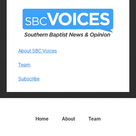
About SBC Voices
Team
Subscribe
Home
About
Team