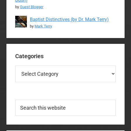
Bush)
by
Guest Blogger
Baptist Distinctives (by Dr. Mark Terry)
by
Mark Terry
Categories
Categories
Search
this
website