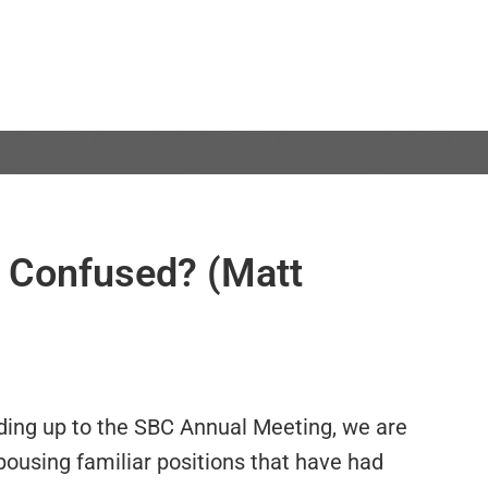
ll Confused? (Matt
ding up to the SBC Annual Meeting, we are
pousing familiar positions that have had