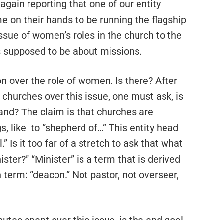
 again reporting that one of our entity
e on their hands to be running the flagship
ssue of women’s roles in the church to the
s supposed to be about missions.
on over the role of women. Is there? After
 churches over this issue, one must ask, is
and? The claim is that churches are
s, like to “shepherd of…” This entity head
l.” Is it too far of a stretch to ask that what
ister?” “Minister” is a term that is derived
h term: “deacon.” Not pastor, not overseer,