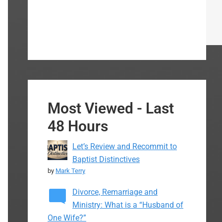
Most Viewed - Last
48 Hours
Let’s Review and Recommit to
Baptist Distinctives
by
Mark Terry
Divorce, Remarriage and
Ministry: What is a “Husband of
One Wife?”