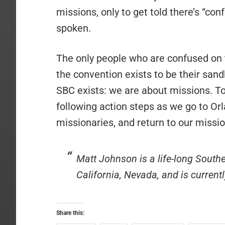
missions, only to get told there’s “con
spoken.
The only people who are confused on t
the convention exists to be their sand
SBC exists: we are about missions. To
following action steps as we go to Orl
missionaries, and return to our mission 
Matt Johnson is a life-long South
California, Nevada, and is current
Share this: