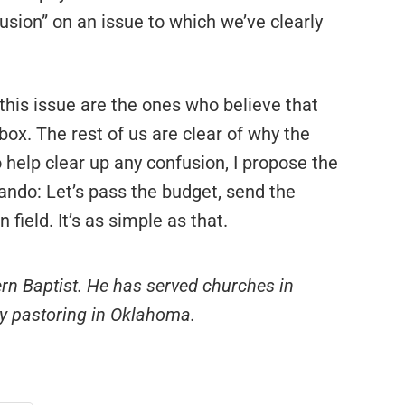
fusion” on an issue to which we’ve clearly
his issue are the ones who believe that
box. The rest of us are clear of why the
 help clear up any confusion, I propose the
ando: Let’s pass the budget, send the
field. It’s as simple as that.
ern Baptist. He has served churches in
ly pastoring in Oklahoma.