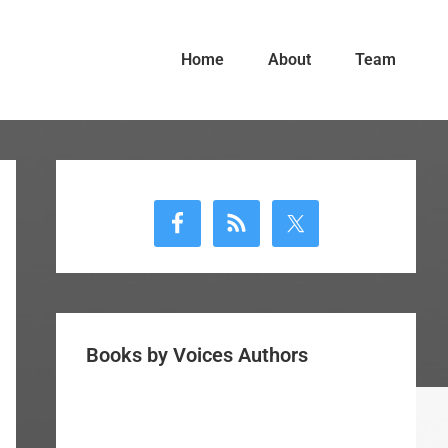
Home
About
Team
Primary
Sidebar
Books by Voices Authors