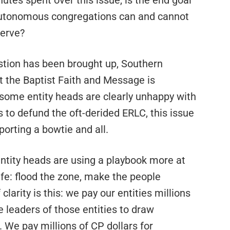
nutes spent over this issue, is the end goal
 autonomous congregations can and cannot
serve?
estion has been brought up, Southern
t the Baptist Faith and Message is
et some entity heads are clearly unhappy with
s to defund the oft-derided ERLC, this issue
orting a bowtie and all.
entity heads are using a playbook more at
fe: flood the zone, make the people
clarity is this: we pay our entities millions
 leaders of those entities to draw
 We pay millions of CP dollars for