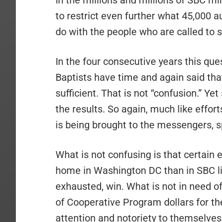
In the millions and millions of SBC mi
to restrict even further what 45,000
do with the people who are called to 
In the four consecutive years this qu
Baptists have time and again said tha
sufficient. That is not “confusion.” Y
the results. So again, much like effort
is being brought to the messengers, sp
What is not confusing is that certain 
home in Washington DC than in SBC li
exhausted, win. What is not in need of 
of Cooperative Program dollars for the
attention and notoriety to themselves.