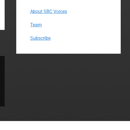
About SBC Voices
Team
Subscribe