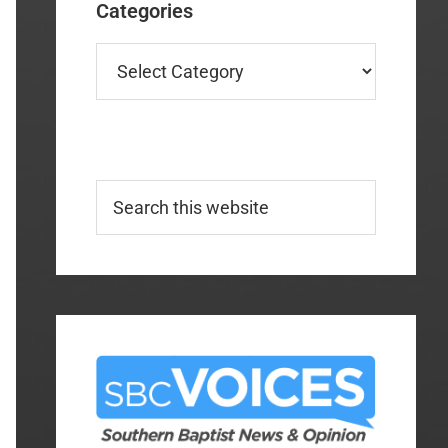
Categories
Categories
Search
this
website