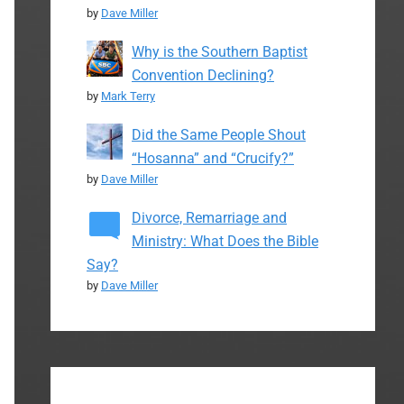
by
Dave Miller
Why is the Southern Baptist
Convention Declining?
by
Mark Terry
Did the Same People Shout
“Hosanna” and “Crucify?”
by
Dave Miller
Divorce, Remarriage and
Ministry: What Does the Bible
Say?
by
Dave Miller