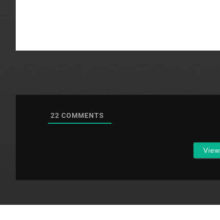
Article III of 
deals with…
22
COMMENTS
Vie