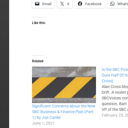
Email
X
Facebook
What
Like this:
Related
Is the SBC Posi
Oust Half Of I
Cross)
Alan Cross bl
Drift. A recent
SBCVoices.com
question. Bart 
Significant Concerns about the New
VP of the SBC 
SBC Business & Finance Plan (Part
writes about a
February 25, 
1) by Jon Canler
SBC's Executi
June 1, 2021
put forward a