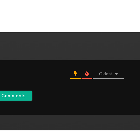
our Constitution which
Oldest
w Comments