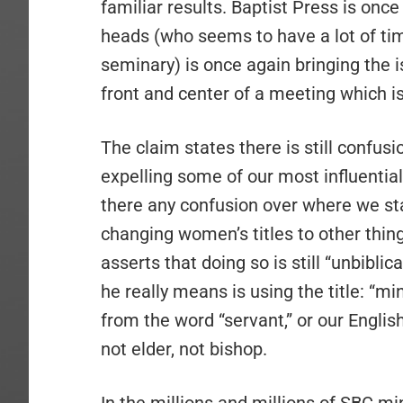
familiar results. Baptist Press is once
heads (who seems to have a lot of tim
seminary) is once again bringing the i
front and center of a meeting which i
The claim states there is still confusi
expelling some of our most influential
there any confusion over where we st
changing women’s titles to other thing
asserts that doing so is still “unbiblica
he really means is using the title: “min
from the word “servant,” or our Englis
not elder, not bishop.