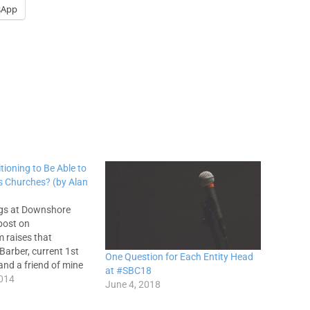
sApp
tioning to Be Able to
ts Churches? (by Alan
ogs at Downshore
 post on
 raises that
Barber, current 1st
One Question for Each Entity Head
and a friend of mine
at #SBC18
 recent meeting of the
2014
June 4, 2018
ve Committee. They
 proposal to amend