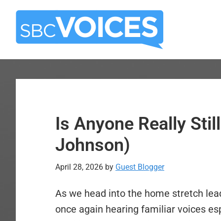
Skip
Skip
to
to
main
primary
content
sidebar
Is Anyone Really Sti
Johnson)
April 28, 2026
by
Guest Blogger
As we head into the home stretch lea
once again hearing familiar voices es