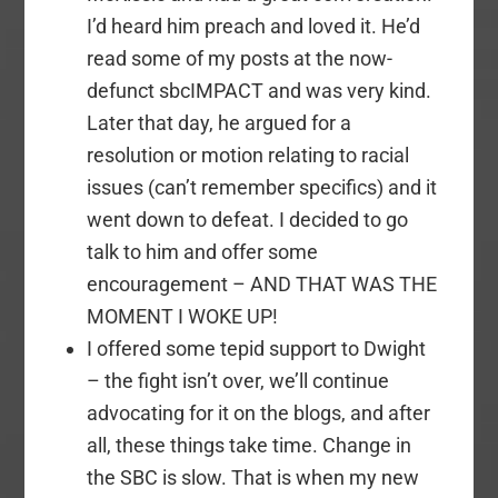
I’d heard him preach and loved it. He’d
read some of my posts at the now-
defunct sbcIMPACT and was very kind.
Later that day, he argued for a
resolution or motion relating to racial
issues (can’t remember specifics) and it
went down to defeat. I decided to go
talk to him and offer some
encouragement – AND THAT WAS THE
MOMENT I WOKE UP!
I offered some tepid support to Dwight
– the fight isn’t over, we’ll continue
advocating for it on the blogs, and after
all, these things take time. Change in
the SBC is slow. That is when my new