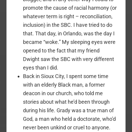
promote the cause of racial harmony (or
whatever term is right – reconciliation,
inclusion) in the SBC. I have tried to do
that. That day, in Orlando, was the day I
became “woke.” My sleeping eyes were
opened to the fact that my friend
Dwight saw the SBC with very different
eyes than I did.
Back in Sioux City, I spent some time
with an elderly Black man, a former
deacon in our church, who told me
stories about what he’d been through
during his life. Grady was a true man of
God, a man who held a doctorate, who’d
never been unkind or cruel to anyone.