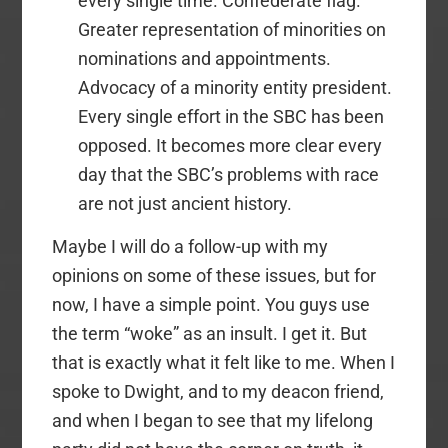
every single time. Confederate flag.
Greater representation of minorities on
nominations and appointments.
Advocacy of a minority entity president.
Every single effort in the SBC has been
opposed. It becomes more clear every
day that the SBC’s problems with race
are not just ancient history.
Maybe I will do a follow-up with my
opinions on some of these issues, but for
now, I have a simple point. You guys use
the term “woke” as an insult. I get it. But
that is exactly what it felt like to me. When I
spoke to Dwight, and to my deacon friend,
and when I began to see that my lifelong