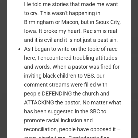
He told me stories that made me want
to cry. This wasn’t happening in
Birmingham or Macon, but in Sioux City,
Iowa. It broke my heart. Racism is real
and it is evil and it is not just a past sin.
As I began to write on the topic of race
here, I encountered troubling attitudes
and words. When a pastor was fired for
inviting black children to VBS, our
comment streams were filled with
people DEFENDING the church and
ATTACKING the pastor. No matter what
has been suggested in the SBC to
promote racial inclusion and
reconciliation, people have opposed it –