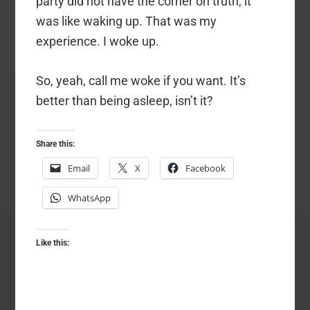
party did not have the corner on truth, it
was like waking up. That was my
experience. I woke up.
So, yeah, call me woke if you want. It’s
better than being asleep, isn’t it?
Share this:
Email
X
Facebook
WhatsApp
Like this: