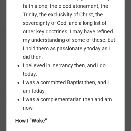
faith alone, the blood atonement, the
Trinity, the exclusivity of Christ, the
sovereignty of God, and a long list of
other key doctrines. I may have refined
my understanding of some of these, but
I hold them as passionately today as I
did then.
I believed in inerrancy then, and I do
today.
I was a committed Baptist then, and I
am today.
I was a complementarian then and am
now.
How I “Woke”