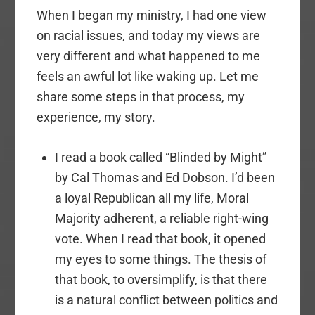
When I began my ministry, I had one view
on racial issues, and today my views are
very different and what happened to me
feels an awful lot like waking up. Let me
share some steps in that process, my
experience, my story.
I read a book called “Blinded by Might”
by Cal Thomas and Ed Dobson. I’d been
a loyal Republican all my life, Moral
Majority adherent, a reliable right-wing
vote. When I read that book, it opened
my eyes to some things. The thesis of
that book, to oversimplify, is that there
is a natural conflict between politics and