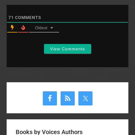
71
COMMENTS
Oldest
View Comments
Primary
Sidebar
Books by Voices Authors