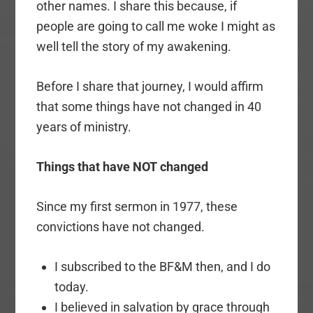
other names. I share this because, if
people are going to call me woke I might as
well tell the story of my awakening.
Before I share that journey, I would affirm
that some things have not changed in 40
years of ministry.
Things that have NOT changed
Since my first sermon in 1977, these
convictions have not changed.
I subscribed to the BF&M then, and I do
today.
I believed in salvation by grace through