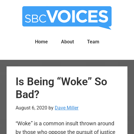
Skip
Skip
to
to
main
primary
content
sidebar
Home
About
Team
Is Being “Woke” So
Bad?
August 6, 2020
by
Dave Miller
“Woke” is a common insult thrown around
by those who oppose the pursuit of justice