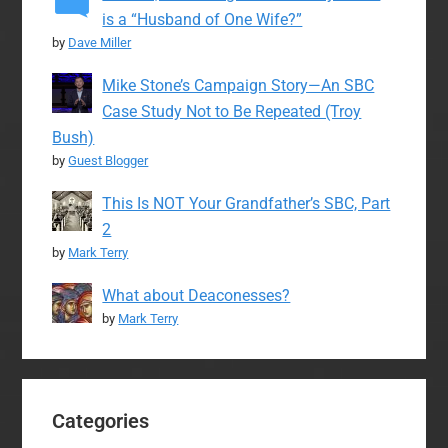
is a “Husband of One Wife?”
by
Dave Miller
Mike Stone’s Campaign Story—An SBC
Case Study Not to Be Repeated (Troy
Bush)
by
Guest Blogger
This Is NOT Your Grandfather’s SBC, Part
2
by
Mark Terry
What about Deaconesses?
by
Mark Terry
Categories