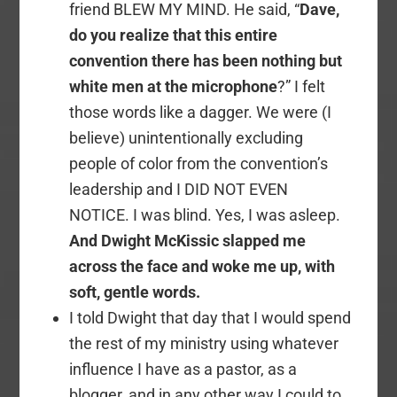
friend BLEW MY MIND. He said, “
Dave,
do you realize that this entire
convention there has been nothing but
white men at the microphone
?” I felt
those words like a dagger. We were (I
believe) unintentionally excluding
people of color from the convention’s
leadership and I DID NOT EVEN
NOTICE. I was blind. Yes, I was asleep.
And Dwight McKissic slapped me
across the face and woke me up, with
soft, gentle words.
I told Dwight that day that I would spend
the rest of my ministry using whatever
influence I have as a pastor, as a
blogger, and in any other way I could to