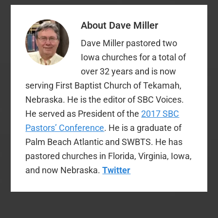
About
Dave Miller
Dave Miller pastored two
Iowa churches for a total of
over 32 years and is now
serving First Baptist Church of Tekamah,
Nebraska. He is the editor of SBC Voices.
He served as President of the
2017 SBC
Pastors’ Conference
. He is a graduate of
Palm Beach Atlantic and SWBTS. He has
pastored churches in Florida, Virginia, Iowa,
and now Nebraska.
Twitter