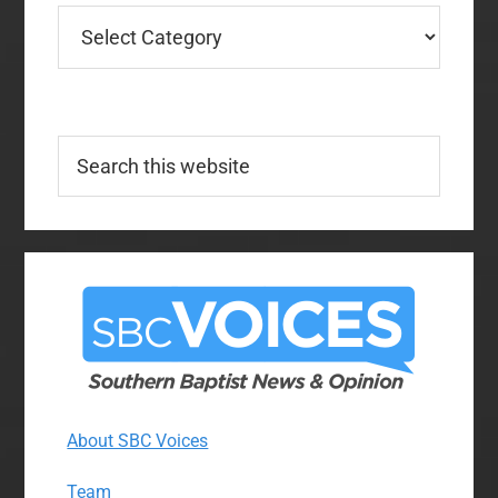
Categories
Search
this
website
About SBC Voices
Team