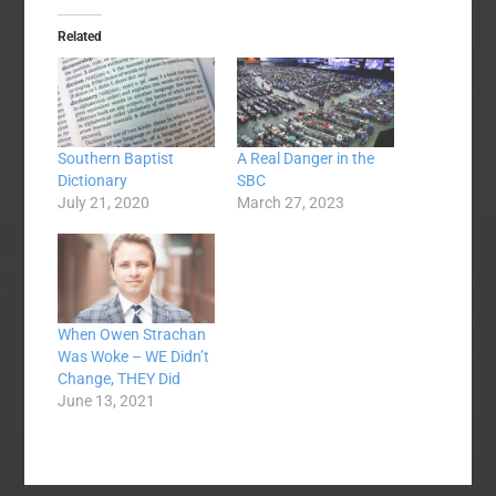
Related
Southern Baptist
A Real Danger in the
Dictionary
SBC
July 21, 2020
March 27, 2023
When Owen Strachan
Was Woke – WE Didn’t
Change, THEY Did
June 13, 2021