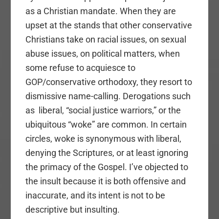
as a Christian mandate. When they are
upset at the stands that other conservative
Christians take on racial issues, on sexual
abuse issues, on political matters, when
some refuse to acquiesce to
GOP/conservative orthodoxy, they resort to
dismissive name-calling. Derogations such
as liberal, “social justice warriors,” or the
ubiquitous “woke” are common. In certain
circles, woke is synonymous with liberal,
denying the Scriptures, or at least ignoring
the primacy of the Gospel. I’ve objected to
the insult because it is both offensive and
inaccurate, and its intent is not to be
descriptive but insulting.