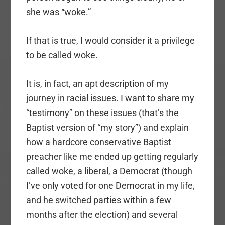
she was “woke.”
If that is true, I would consider it a privilege
to be called woke.
It is, in fact, an apt description of my
journey in racial issues. I want to share my
“testimony” on these issues (that’s the
Baptist version of “my story”) and explain
how a hardcore conservative Baptist
preacher like me ended up getting regularly
called woke, a liberal, a Democrat (though
I’ve only voted for one Democrat in my life,
and he switched parties within a few
months after the election) and several