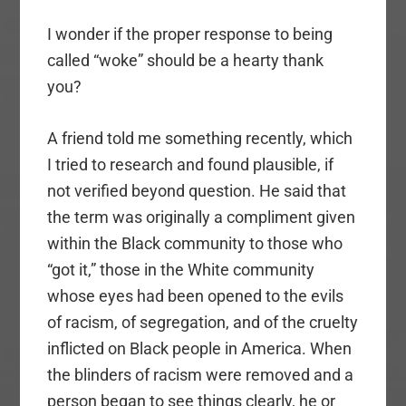
I wonder if the proper response to being
called “woke” should be a hearty thank
you?
A friend told me something recently, which
I tried to research and found plausible, if
not verified beyond question. He said that
the term was originally a compliment given
within the Black community to those who
“got it,” those in the White community
whose eyes had been opened to the evils
of racism, of segregation, and of the cruelty
inflicted on Black people in America. When
the blinders of racism were removed and a
person began to see things clearly, he or