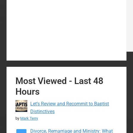
Most Viewed - Last 48
Hours
Let’s Review and Recommit to Baptist
Distinctives
by
Mark Terry
Divorce, Remarriage and Ministry: What