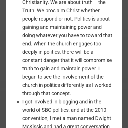
Christianity. We are about truth – the
Truth. We proclaim Christ whether
people respond or not. Politics is about
gaining and maintaining power and
doing whatever you have to toward that
end. When the church engages too
deeply in politics, there will be a
constant danger that it will compromise
truth to gain and maintain power. I
began to see the involvement of the
church in politics differently as I worked
through that concept.
I got involved in blogging and in the
world of SBC politics, and at the 2010
convention, I met a man named Dwight
McKissic and had a great conversation.