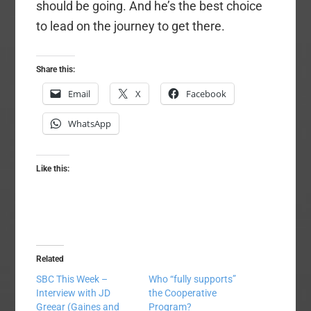
should be going. And he’s the best choice
to lead on the journey to get there.
Share this:
Email
X
Facebook
WhatsApp
Like this:
Related
SBC This Week –
Who “fully supports”
Interview with JD
the Cooperative
Greear (Gaines and
Program?