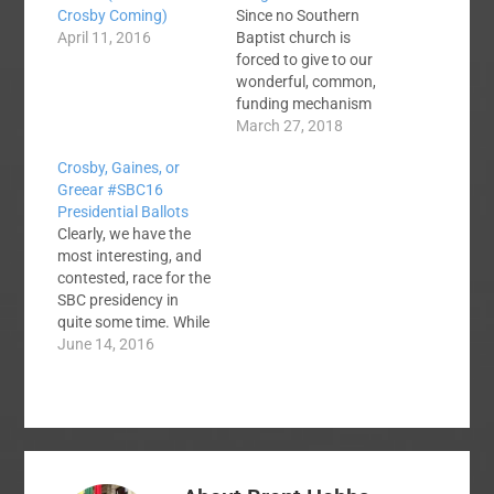
Crosby Coming)
Since no Southern
April 11, 2016
Baptist church is
forced to give to our
wonderful, common,
funding mechanism
the Cooperative
March 27, 2018
Program, how helpful
Crosby, Gaines, or
is it to classify any
Greear #SBC16
church's percentage
Presidential Ballots
CP giving as fully
Clearly, we have the
cooperative or less
most interesting, and
than fully cooperative
contested, race for the
and more of an
SBC presidency in
indicator of societal
quite some time. While
giving? My view is that
I think J. D. Greear is
June 14, 2016
in…
the clear best choice,
he will not get my vote.
I'm 597 miles away
and I hear you have to
be physically present
in the convention…