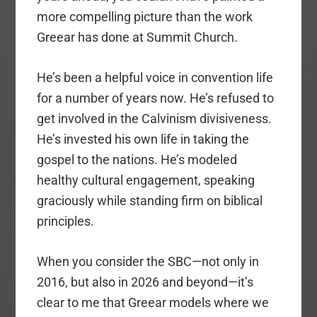
more compelling picture than the work
Greear has done at Summit Church.
He’s been a helpful voice in convention life
for a number of years now. He’s refused to
get involved in the Calvinism divisiveness.
He’s invested his own life in taking the
gospel to the nations. He’s modeled
healthy cultural engagement, speaking
graciously while standing firm on biblical
principles.
When you consider the SBC—not only in
2016, but also in 2026 and beyond—it’s
clear to me that Greear models where we