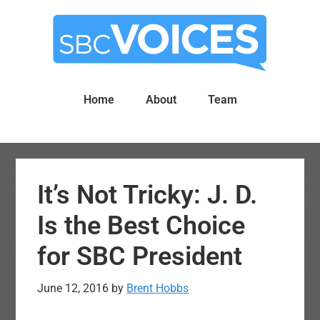
Skip
Skip
to
to
main
primary
content
sidebar
Home
About
Team
It’s Not Tricky: J. D.
Is the Best Choice
for SBC President
June 12, 2016
by
Brent Hobbs