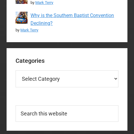
by
Mark Terry
Why is the Southern Baptist Convention
Declining?
by
Mark Terry
Categories
Categories
Search
this
website