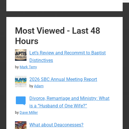
Most Viewed - Last 48
Hours
Let’s Review and Recommit to Baptist
Distinctives
by
Mark Terry
2026 SBC Annual Meeting Report
by
Adam
Divorce, Remarriage and Ministry: What
is a “Husband of One Wife?”
by
Dave Miller
What about Deaconesses?