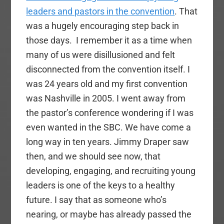
leaders and pastors in the convention
. That
was a hugely encouraging step back in
those days. I remember it as a time when
many of us were disillusioned and felt
disconnected from the convention itself. I
was 24 years old and my first convention
was Nashville in 2005. I went away from
the pastor’s conference wondering if I was
even wanted in the SBC. We have come a
long way in ten years. Jimmy Draper saw
then, and we should see now, that
developing, engaging, and recruiting young
leaders is one of the keys to a healthy
future. I say that as someone who’s
nearing, or maybe has already passed the