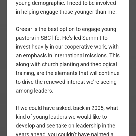
young demographic. I need to be involved
in helping engage those younger than me.
Greear is the best option to engage young
pastors in SBC life. He’s led Summit to
invest heavily in our cooperative work, with
an emphasis in international missions. This
along with church planting and theological
training, are the elements that will continue
to drive the renewed interest we’re seeing
among leaders.
If we could have asked, back in 2005, what
kind of young leaders we would like to
develop and see take on leadership in the
years ahead, you couldn’t have painted a