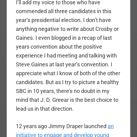
I’ll add my voice to those who have
commended all three candidates in this
year’s presidential election. I don’t have
anything negative to write about Crosby or
Gaines. I even blogged in a recap of last
years convention about the positive
experience I had meeting and talking with
Steve Gaines at last year’s convention. I
appreciate what I know of both of the other
candidates. But as I try to picture a healthy
SBC in 10 years, there’s no doubt in my
mind that J. D. Greear is the best choice to
lead us in that direction.
12 years ago Jimmy Draper launched
an
initiative to engage and develop young