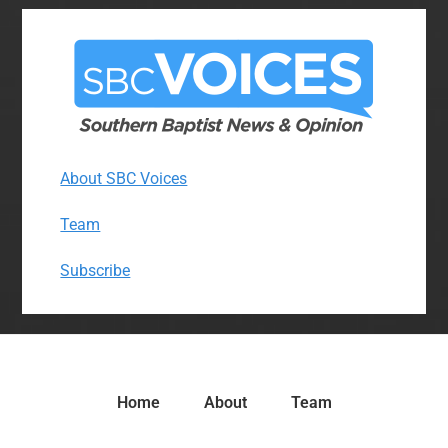
About SBC Voices
Team
Subscribe
Home
About
Team