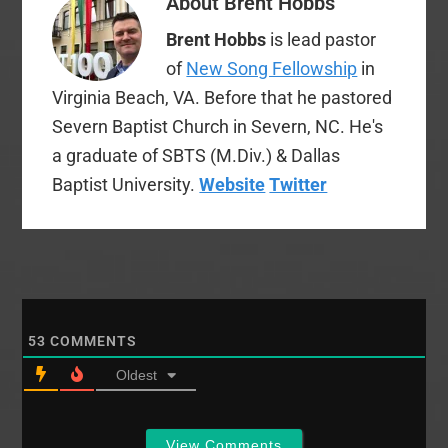
About
Brent Hobbs
Brent Hobbs
is lead pastor
of
New Song Fellowship
in
Virginia Beach, VA. Before that he pastored
Severn Baptist Church in Severn, NC. He's
a graduate of SBTS (M.Div.) & Dallas
Baptist University.
Website
Twitter
53
COMMENTS
Oldest
View Comments