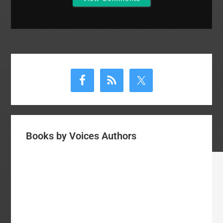
Primary
Sidebar
Books by Voices Authors