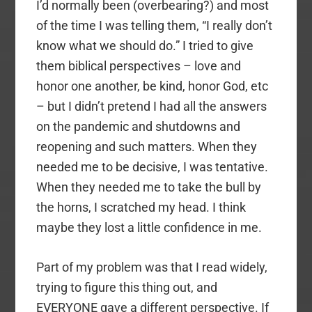
I’d normally been (overbearing?) and most
of the time I was telling them, “I really don’t
know what we should do.” I tried to give
them biblical perspectives – love and
honor one another, be kind, honor God, etc
– but I didn’t pretend I had all the answers
on the pandemic and shutdowns and
reopening and such matters. When they
needed me to be decisive, I was tentative.
When they needed me to take the bull by
the horns, I scratched my head. I think
maybe they lost a little confidence in me.
Part of my problem was that I read widely,
trying to figure this thing out, and
EVERYONE gave a different perspective. If