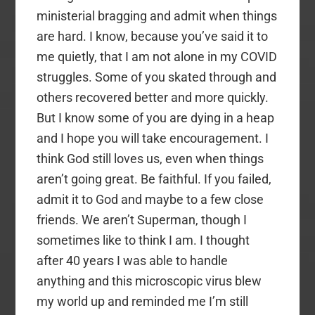
ministerial bragging and admit when things
are hard. I know, because you’ve said it to
me quietly, that I am not alone in my COVID
struggles. Some of you skated through and
others recovered better and more quickly.
But I know some of you are dying in a heap
and I hope you will take encouragement. I
think God still loves us, even when things
aren’t going great. Be faithful. If you failed,
admit it to God and maybe to a few close
friends. We aren’t Superman, though I
sometimes like to think I am. I thought
after 40 years I was able to handle
anything and this microscopic virus blew
my world up and reminded me I’m still