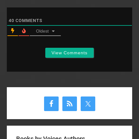
40
COMMENTS
Oldest
View Comments
Primary
Sidebar
Books by Voices Authors