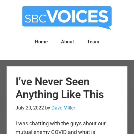
Skip
Skip
to
to
main
primary
content
sidebar
Home
About
Team
I’ve Never Seen
Anything Like This
July 20, 2022
by
Dave Miller
I was chatting with the guys about our
mutual enemy COVID and what is