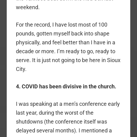
weekend.
For the record, I have lost most of 100
pounds, gotten myself back into shape
physically, and feel better than I have in a
decade or more. I’m ready to go, ready to
serve. It is just not going to be here in Sioux
City.
4. COVID has been divisive in the church.
I was speaking at a men’s conference early
last year, during the worst of the
shutdowns (the conference itself was
delayed several months). I mentioned a