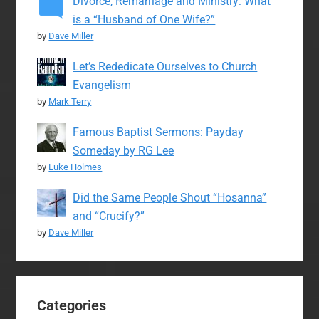
Divorce, Remarriage and Ministry: What
is a “Husband of One Wife?”
by
Dave Miller
Let’s Rededicate Ourselves to Church
Evangelism
by
Mark Terry
Famous Baptist Sermons: Payday
Someday by RG Lee
by
Luke Holmes
Did the Same People Shout “Hosanna”
and “Crucify?”
by
Dave Miller
Categories