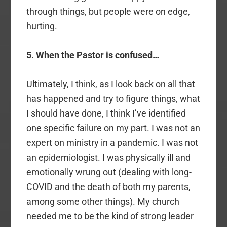
through things, but people were on edge,
hurting.
5. When the Pastor is confused…
Ultimately, I think, as I look back on all that
has happened and try to figure things, what
I should have done, I think I’ve identified
one specific failure on my part. I was not an
expert on ministry in a pandemic. I was not
an epidemiologist. I was physically ill and
emotionally wrung out (dealing with long-
COVID and the death of both my parents,
among some other things). My church
needed me to be the kind of strong leader