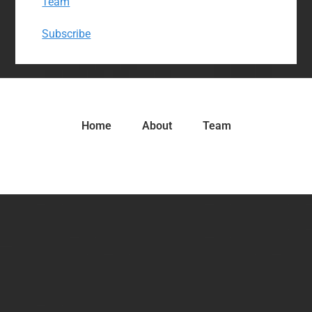
Team
Subscribe
Home
About
Team