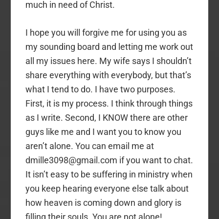
much in need of Christ.
I hope you will forgive me for using you as
my sounding board and letting me work out
all my issues here. My wife says I shouldn’t
share everything with everybody, but that’s
what I tend to do. I have two purposes.
First, it is my process. I think through things
as I write. Second, I KNOW there are other
guys like me and I want you to know you
aren’t alone. You can email me at
dmille3098@gmail.com if you want to chat.
It isn’t easy to be suffering in ministry when
you keep hearing everyone else talk about
how heaven is coming down and glory is
filling their souls. You are not alone!