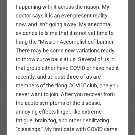
happening with it across the nation. My
doctor says it is an ever-present reality
now, and isn’t going away. My anecdotal
evidence tells me that it is not yet time to
hang the “Mission Accomplished” banner.
There may be some new variations ready
to throw curve balls at us. Several of us in
that group either have COVID or have had it
recently, and at least three of us are
members of the “long COVID” club, one you
never want to join. After you recover from
the acute symptoms of the disease,
annoying effects linger, like extreme
fatigue, brain fog, and other debilitating
“blessings.” My first date with COVID came