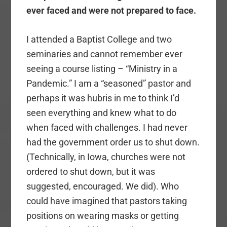
ever faced and were not prepared to face.
I attended a Baptist College and two
seminaries and cannot remember ever
seeing a course listing – “Ministry in a
Pandemic.” I am a “seasoned” pastor and
perhaps it was hubris in me to think I’d
seen everything and knew what to do
when faced with challenges. I had never
had the government order us to shut down.
(Technically, in Iowa, churches were not
ordered to shut down, but it was
suggested, encouraged. We did). Who
could have imagined that pastors taking
positions on wearing masks or getting