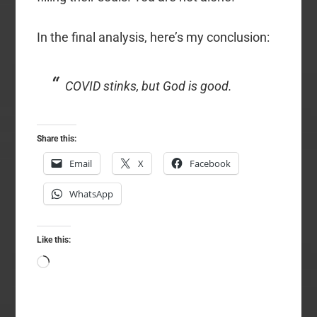
In the final analysis, here’s my conclusion:
COVID stinks, but God is good.
Share this:
Email
X
Facebook
WhatsApp
Like this:
Loading…