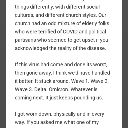
things differently, with different social
cultures, and different church styles. Our
church had an odd mixture of elderly folks
who were terrified of COVID and political
partisans who seemed to get upset if you
acknowledged the reality of the disease.
If this virus had come and done its worst,
then gone away, I think we’d have handled
it better. It stuck around. Wave 1. Wave 2.
Wave 3. Delta. Omicron. Whatever is
coming next. It just keeps pounding us.
I got worn down, physically and in every
way. If you asked me what one of my