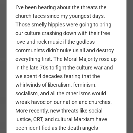
I’ve been hearing about the threats the
church faces since my youngest days.
Those smelly hippies were going to bring
our culture crashing down with their free
love and rock music if the godless
communists didn’t nuke us all and destroy
everything first. The Moral Majority rose up
in the late 70s to fight the culture war and
we spent 4 decades fearing that the
whirlwinds of liberalism, feminism,
socialism, and all the other isms would
wreak havoc on our nation and churches.
More recently, new threats like social
justice, CRT, and cultural Marxism have
been identified as the death angels