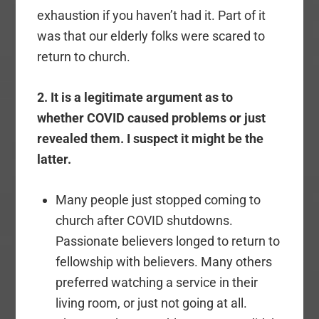
exhaustion if you haven’t had it. Part of it
was that our elderly folks were scared to
return to church.
2. It is a legitimate argument as to
whether COVID caused problems or just
revealed them. I suspect it might be the
latter.
Many people just stopped coming to
church after COVID shutdowns.
Passionate believers longed to return to
fellowship with believers. Many others
preferred watching a service in their
living room, or just not going at all.