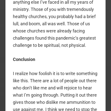
anything else I’ve faced in all my years of
ministry. Those of you with tremendously
healthy churches, you probably had a brief
lull, and boom, all was well. Those of us
whose churches were already facing
challenges found this pandemic’s greatest
challenge to be spiritual, not physical.
Conclusion
I realize how foolish it is to write something
like this. There are a lot of people out there
who don’t like me and will rejoice to hear
what I’m going through. Putting it out there
gives those who dislike me ammunition to
use against me. I think we need to stop the