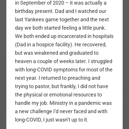
in September of 2020 – it was actually a
birthday present. Dad and I watched our
last Yankees game together and the next
day we both started feeling a little punk.
We both ended up incarcerated in hospitals
(Dad in a hospice facility). He recovered,
but was weakened and graduated to
heaven a couple of weeks later. I struggled
with long-COVID symptoms for most of the
next year. I returned to preaching and
trying to pastor, but frankly, I did not have
the physical or emotional resources to
handle my job. Ministry in a pandemic was
a new challenge I’d never faced and with
long-COVID, I just wasn’t up to it.