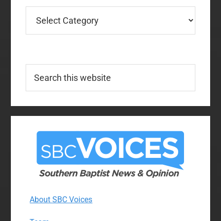
Categories
Search
this
website
About SBC Voices