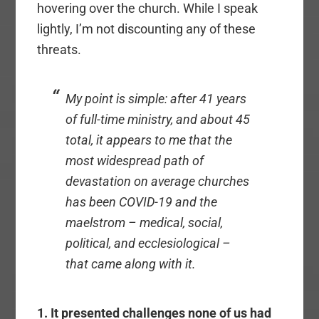
hovering over the church. While I speak
lightly, I’m not discounting any of these
threats.
My point is simple: after 41 years
of full-time ministry, and about 45
total, it appears to me that the
most widespread path of
devastation on average churches
has been COVID-19 and the
maelstrom – medical, social,
political, and ecclesiological –
that came along with it.
1. It presented challenges none of us had