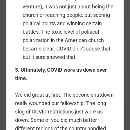
venture), it was not just about being the
church or reaching people, but scoring
political points and winning certain
battles. The toxic level of political
polarization in the American church
became clear. COVID didn’t cause that,
but it sure showed that.
3. Ultimately, COVID wore us down over
time.
We did great at first. The second shutdown
really wounded our fellowship. The long
slog of COVID restrictions just wore us
down. Some of you did much better –
different regions of the country handled