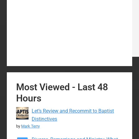
Most Viewed - Last 48
Hours
Let’s Review and Recommit to Baptist
Distinctives
by
Mark Terry