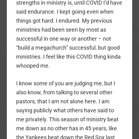
strengths in ministry is, until COVID I’d have
said endurance. I kept going even when
things got hard. I endured. My previous
ministries had been seen by most as
successful in one way or another – not
“build a megachurch” successful, but good
ministries. I feel like this COVID thing kinda
whooped me.
I know some of you are judging me, but I
also know, from talking to several other
pastors, that I am not alone here. I am
saying publicly what others have said to
me privately. This season of ministry beat
me down as no other has in 45 years, like
the Yankees beat down the Red Sox last