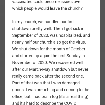
vaccinated could become issues over
which people would leave the church?
In my church, we handled our first
shutdown pretty well. Then I got sick in
September of 2020, was hospitalized, and
nearly half our church also got the virus.
We shut down for the month of October
and started up again the first Sunday in
November of 2020. We recovered well
after our March-May shutdown but never
really came back after the second one.
Part of that was that I was damaged
goods. I was preaching and coming to the
office, but I had brain fog (it’s a real thing)
and it’s hard to describe the COVID