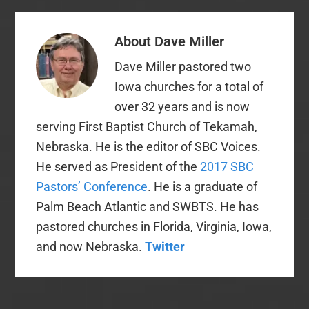
About
Dave Miller
Dave Miller pastored two
Iowa churches for a total of
over 32 years and is now
serving First Baptist Church of Tekamah,
Nebraska. He is the editor of SBC Voices.
He served as President of the
2017 SBC
Pastors’ Conference
. He is a graduate of
Palm Beach Atlantic and SWBTS. He has
pastored churches in Florida, Virginia, Iowa,
and now Nebraska.
Twitter