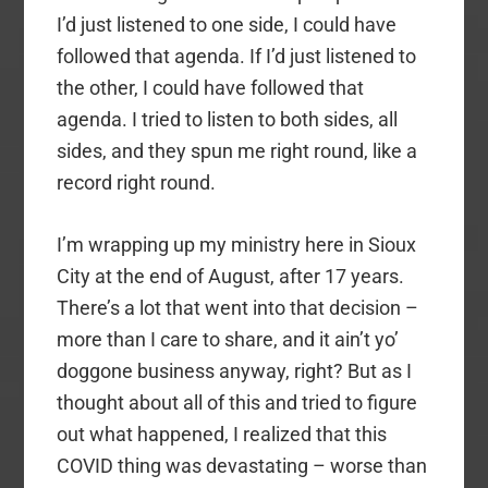
I’d just listened to one side, I could have
followed that agenda. If I’d just listened to
the other, I could have followed that
agenda. I tried to listen to both sides, all
sides, and they spun me right round, like a
record right round.
I’m wrapping up my ministry here in Sioux
City at the end of August, after 17 years.
There’s a lot that went into that decision –
more than I care to share, and it ain’t yo’
doggone business anyway, right? But as I
thought about all of this and tried to figure
out what happened, I realized that this
COVID thing was devastating – worse than