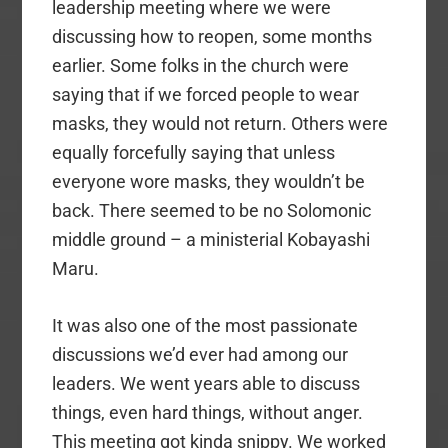
leadership meeting where we were
discussing how to reopen, some months
earlier. Some folks in the church were
saying that if we forced people to wear
masks, they would not return. Others were
equally forcefully saying that unless
everyone wore masks, they wouldn’t be
back. There seemed to be no Solomonic
middle ground – a ministerial Kobayashi
Maru.
It was also one of the most passionate
discussions we’d ever had among our
leaders. We went years able to discuss
things, even hard things, without anger.
This meeting got kinda snippy. We worked