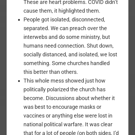
These are heart problems. COVID didn’t
cause them, it highlighted them.
People got isolated, disconnected,
separated. We can preach over the
interwebs and do some ministry, but
humans need connection. Shut down,
socially distanced, and isolated, we lost
something. Some churches handled
this better than others.
This whole mess showed just how
politically polarized the church has
become. Discussions about whether it
was best to encourage masks or
vaccines or anything else were lost in
national political warfare. It was clear
that for a lot of people (on both sides, I’d