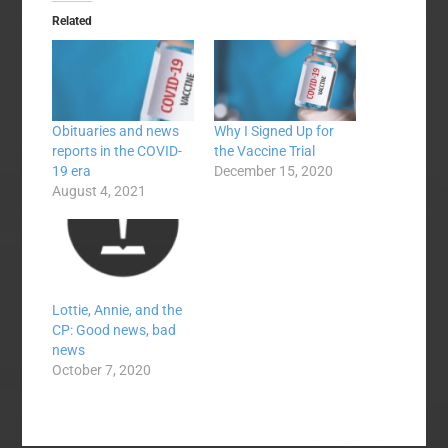
Related
Obituaries and news
Why I Signed Up for
reports in the COVID-
the Vaccine Trial
19 era
December 15, 2020
August 4, 2021
Lottie, Annie, and the
CP: Good news, bad
news
October 7, 2020