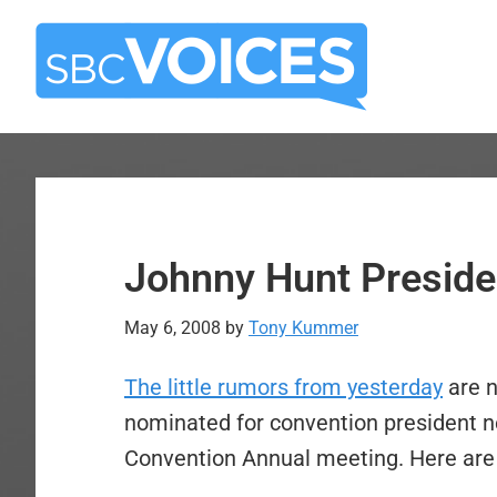
Skip
Skip
to
to
main
primary
content
sidebar
Johnny Hunt Presiden
May 6, 2008
by
Tony Kummer
The little rumors from yesterday
are n
nominated for convention president n
Convention Annual meeting. Here are