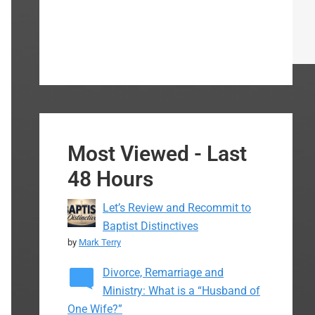
Most Viewed - Last
48 Hours
Let’s Review and Recommit to
Baptist Distinctives
by
Mark Terry
Divorce, Remarriage and
Ministry: What is a “Husband of
One Wife?”