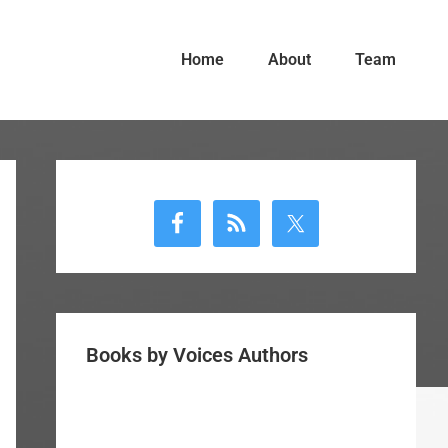
Home
About
Team
Primary
Sidebar
Books by Voices Authors