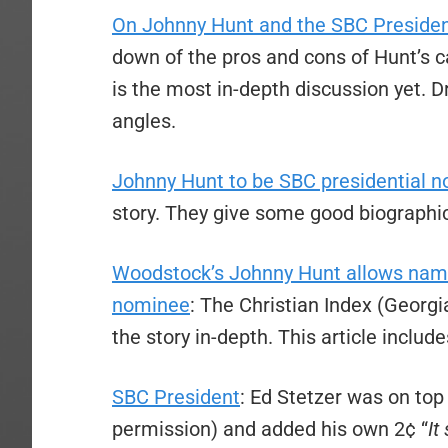
On Johnny Hunt and the SBC Preside
down of the pros and cons of Hunt’s 
is the most in-depth discussion yet. D
angles.
Johnny Hunt to be SBC presidential 
story. They give some good biographi
Woodstock’s Johnny Hunt allows name
nominee
: The Christian Index (Georgi
the story in-depth. This article include
SBC President
: Ed Stetzer was on top 
permission) and added his own 2¢ “
It