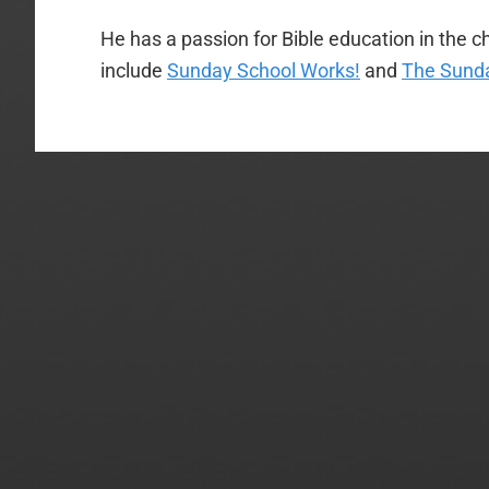
He has a passion for Bible education in the ch
include
Sunday School Works!
and
The Sunda