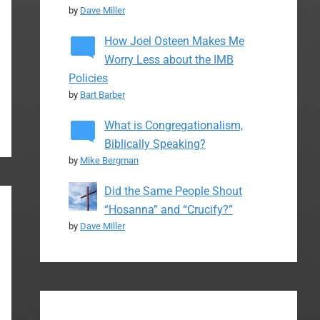
by
Dave Miller
How Joel Osteen Makes Me
Worry Less about the IMB
Policies
by
Bart Barber
What is Congregationalism,
Biblically Speaking?
by
Mike Bergman
Did the Same People Shout
“Hosanna” and “Crucify?”
by
Dave Miller