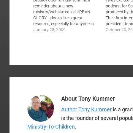
Bradley Cochran just sent me a
I was excited 
reminder about a new
podcast for So
ministry/website called URBAN
produced by th
GLORY. It looks like a great
Their first int
resource, especially for anyone in
president Joh
the Louisville area. Here are links to
January 28, 2009
online, you can 
October 20, 2
the U R B A N G L O R Y website,
I have several 
information about the 3D Event in
production for
Louisville this Friday 1/30/09, an
interview with…
About
Tony Kummer
Author Tony Kummer
is a gra
is the founder of several popu
Ministry-To-Children
.