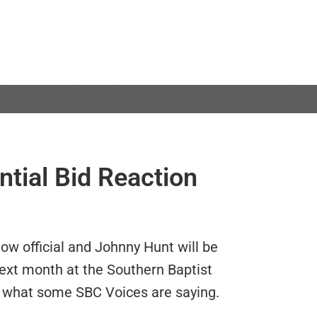
tial Bid Reaction
ow official and
Johnny Hunt will be
ext month at the Southern Baptist
 what some SBC Voices are saying.