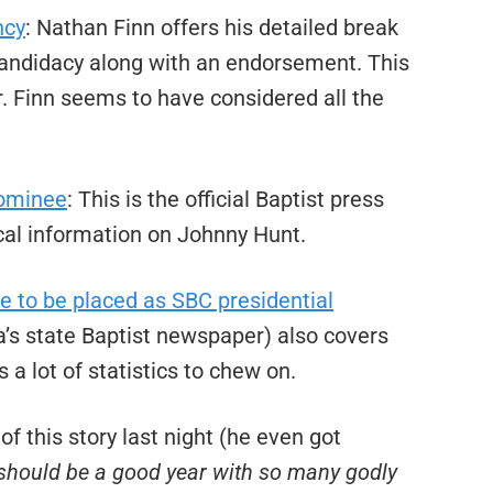
ncy
: Nathan Finn offers his detailed break
candidacy along with an endorsement. This
r. Finn seems to have considered all the
nominee
: This is the official Baptist press
cal information on Johnny Hunt.
 to be placed as SBC presidential
a’s state Baptist newspaper) also covers
s a lot of statistics to chew on.
of this story last night (he even got
 should be a good year with so many godly