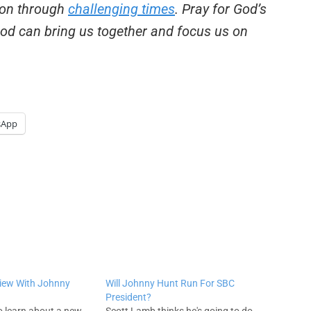
tion through
challenging times
. Pray for God’s
 God can bring us together and focus us on
sApp
view With Johnny
Will Johnny Hunt Run For SBC
President?