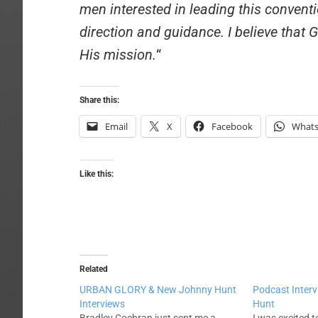
men interested in leading this conven
direction and guidance. I believe that
His mission.
“
Share this:
Email
X
Facebook
What
Like this:
Related
URBAN GLORY & New Johnny Hunt
Podcast Inter
Interviews
Hunt