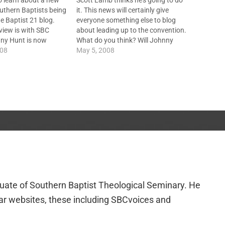
to learn about a new
Scott Lamb thinks he's going to do
uthern Baptists being
it. This news will certainly give
e Baptist 21 blog.
everyone something else to blog
erview is with SBC
about leading up to the convention.
nny Hunt is now
What do you think? Will Johnny
listen to it here. Also,
008
Hunt Run For SBC President?
May 5, 2008
original podcast in
 SBC Voices - watch…
duate of Southern Baptist Theological Seminary. He
lar websites, these including SBCvoices and