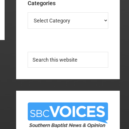
Categories
Categories
Search
this
website