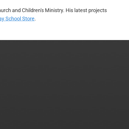
urch and Children's Ministry. His latest projects
y School Store
.