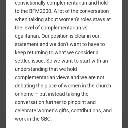
convictionally complementarian and hold
to the BFM2000. A lot of the conversation
when talking about women’s roles stays at
the level of complementarian vs
egalitarian. Our position is clear in our
statement and we don’t want to have to
keep returning to what we consider a
settled issue. So we want to start with an
understanding that we hold
complementarian views and we are not
debating the place of women in the church
or home – but instead taking the
conversation further to pinpoint and
celebrate women’s gifts, contributions, and
work in the SBC.