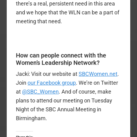
there’s a real, persistent need in this area
and we hope that the WLN can be a part of
meeting that need.
How can people connect with the
Women’s Leadership Network?
Jacki: Visit our website at
SBCWomen.net
.
Join
our Facebook group
. We’re on Twitter
at
@SBC_Women
. And of course, make
plans to attend our meeting on Tuesday
Night of the SBC Annual Meeting in
Birmingham.