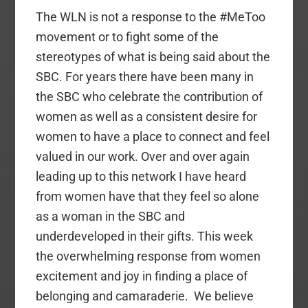
The WLN is not a response to the #MeToo
movement or to fight some of the
stereotypes of what is being said about the
SBC. For years there have been many in
the SBC who celebrate the contribution of
women as well as a consistent desire for
women to have a place to connect and feel
valued in our work.
Over and over again
leading up to this network I have heard
from women have that they feel so alone
as a woman in the SBC and
underdeveloped in their gifts. This week
the overwhelming response from women
excitement and joy in finding a place of
belonging and camaraderie.
We believe