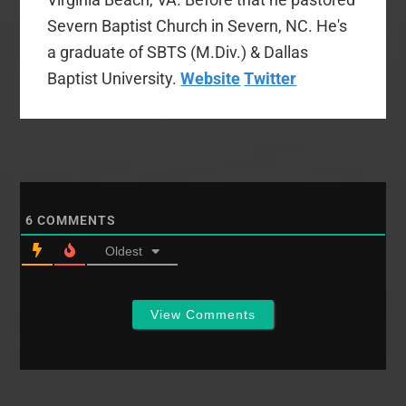
Severn Baptist Church in Severn, NC. He's
a graduate of SBTS (M.Div.) & Dallas
Baptist University.
Website
Twitter
6
COMMENTS
Oldest
View Comments