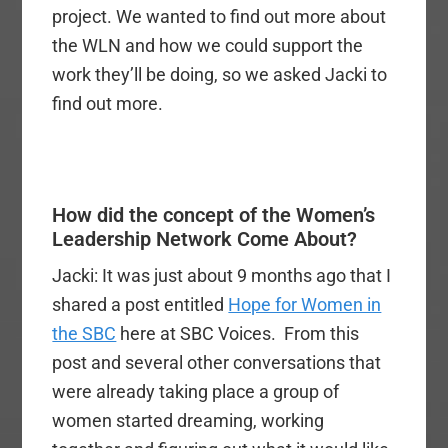
project. We wanted to find out more about
the WLN and how we could support the
work they’ll be doing, so we asked Jacki to
find out more.
How did the concept of the Women’s
Leadership Network Come About?
Jacki: It was just about 9 months ago that I
shared a post entitled
Hope for Women in
the SBC
here at SBC Voices. From this
post and several other conversations that
were already taking place a group of
women started dreaming, working