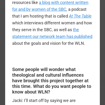
resources like
a blog with content written
for and by women of the SBC
, a podcast
that I am hosting that is called
At The Table
which interviews different women and how
they serve in the SBC, as well as
the
statement our network team has published
about the goals and vision for the WLN.
Some people will wonder what
theological and cultural influences
have brought this project together at
this time. What do you want people to
know about WLN?
Jacki: I’ll start off by saying we are