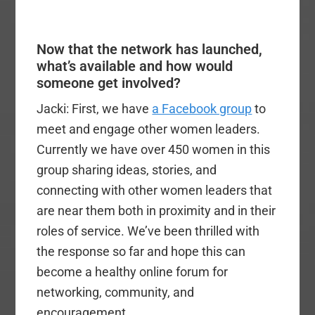
Now that the network has launched,
what’s available and how would
someone get involved?
Jacki: First, we have
a Facebook group
to
meet and engage other women leaders.
Currently we have over 450 women in this
group sharing ideas, stories, and
connecting with other women leaders that
are near them both in proximity and in their
roles of service. We’ve been thrilled with
the response so far and hope this can
become a healthy online forum for
networking, community, and
encouragement.