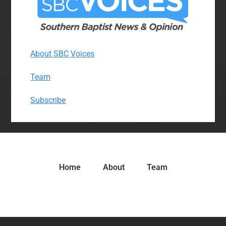
About SBC Voices
Team
Subscribe
Home
About
Team