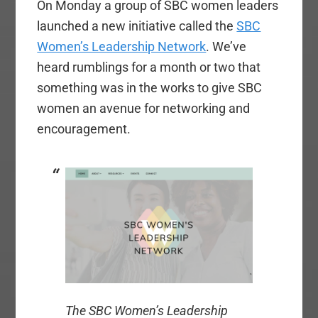
On Monday a group of SBC women leaders
launched a new initiative called the
SBC
Women’s Leadership Network
. We’ve
heard rumblings for a month or two that
something was in the works to give SBC
women an avenue for networking and
encouragement.
The SBC Women’s Leadership