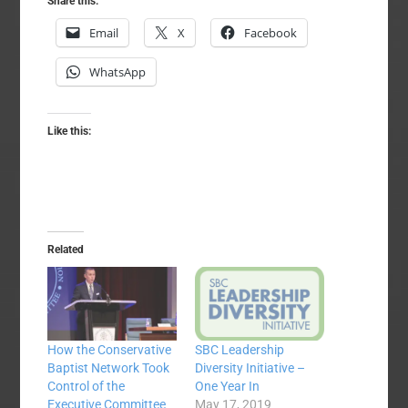
Share this:
Email
X
Facebook
WhatsApp
Like this:
Related
How the Conservative
SBC Leadership
Baptist Network Took
Diversity Initiative –
Control of the
One Year In
Executive Committee
May 17, 2019