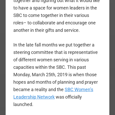
together and figuring out what it would like
to have a space for women leaders in the
SBC to come together in their various
roles– to collaborate and encourage one
another in their gifts and service.
In the late fall months we put together a
steering committee that is representative
of different women serving in various
capacities within the SBC. This past
Monday, March 25th, 2019 is when those
hopes and months of planning and prayer
became a reality and the
SBC Women’s
Leadership Network
was officially
launched.