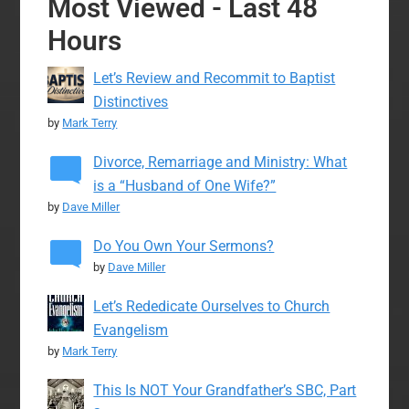
Most Viewed - Last 48
Hours
Let’s Review and Recommit to Baptist
Distinctives
by
Mark Terry
Divorce, Remarriage and Ministry: What
is a “Husband of One Wife?”
by
Dave Miller
Do You Own Your Sermons?
by
Dave Miller
Let’s Rededicate Ourselves to Church
Evangelism
by
Mark Terry
This Is NOT Your Grandfather’s SBC, Part