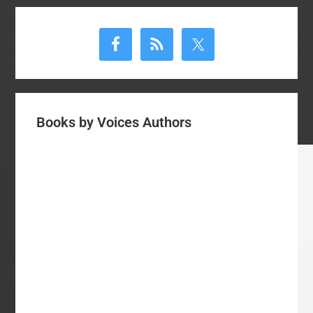
Primary
Sidebar
Books by Voices Authors