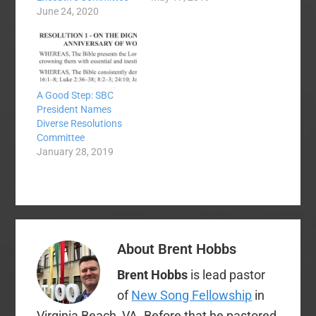
June 24, 2020
A Good Step: SBC
President Names
Diverse Resolutions
Committee
January 28, 2019
About
Brent Hobbs
Brent Hobbs
is lead pastor
of
New Song Fellowship
in
Virginia Beach, VA. Before that he pastored