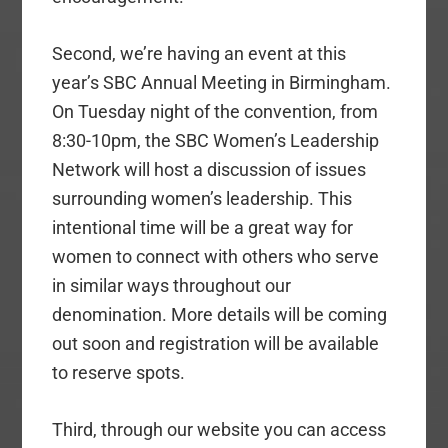
Second, we’re having an event at this
year’s SBC Annual Meeting in Birmingham.
On Tuesday night of the convention, from
8:30-10pm, the SBC Women’s Leadership
Network will host a discussion of issues
surrounding women’s leadership. This
intentional time will be a great way for
women to connect with others who serve
in similar ways throughout our
denomination. More details will be coming
out soon and registration will be available
to reserve spots.
Third, through our website you can access