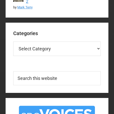
2
by
Mark Terry
Categories
Categories
Search
this
website