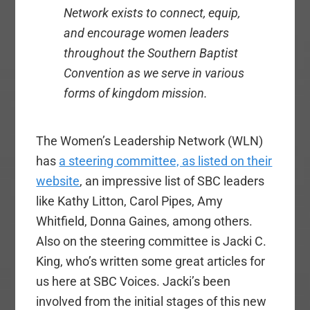
Network exists to connect, equip,
and encourage women leaders
throughout the Southern Baptist
Convention as we serve in various
forms of kingdom mission.
The Women’s Leadership Network (WLN)
has
a steering committee, as listed on their
website
, an impressive list of SBC leaders
like Kathy Litton, Carol Pipes, Amy
Whitfield, Donna Gaines, among others.
Also on the steering committee is Jacki C.
King, who’s written some great articles for
us here at SBC Voices. Jacki’s been
involved from the initial stages of this new