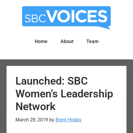
Skip
Skip
to
to
main
primary
content
sidebar
Home
About
Team
Launched: SBC
Women’s Leadership
Network
March 28, 2019
by
Brent Hobbs