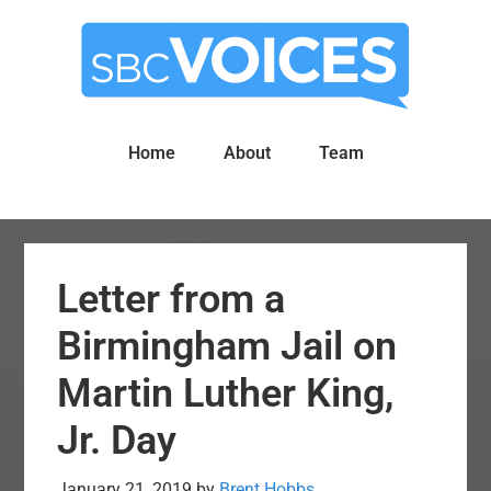
Skip
Skip
to
to
main
primary
content
sidebar
Home
About
Team
Letter from a
Birmingham Jail on
Martin Luther King,
Jr. Day
January 21, 2019
by
Brent Hobbs