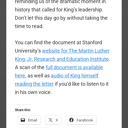
reminding us of the dramatic moment in
history that called for King’s leadership.
Don’t let this day go by without taking the
time to read.
You can find the document at Stanford
University’s
website for The Martin Luther
King, Jr. Research and Education Institute
.
A scan of the
full document is available
here
, as well as
audio of King himself
reading the letter
if you’d like to listen to it
in his own voice.
Share this:
Email
X
Facebook