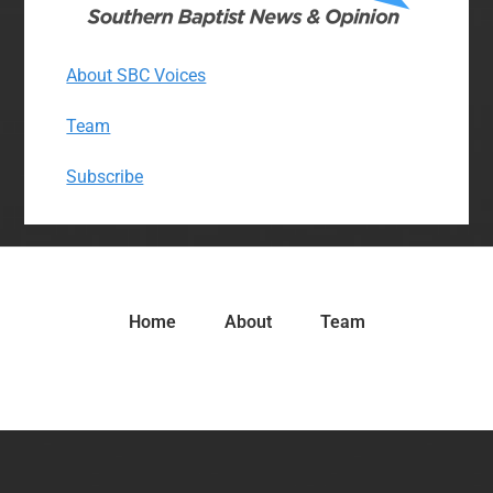
About SBC Voices
Team
Subscribe
Home
About
Team