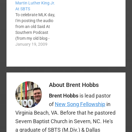
Martin Luther King Jr.
At SBTS
To celebrate MLK day,
I'm posting the audio
from an old Said At
Southern Podcast
(from my old blog -
now retired). It
January 19, 2009
contains a recording
of Dr. Martin Luther
King Jr. speaking at
the Southern Baptist
Theological Seminary
on April 19, 1961. The
About
Brent Hobbs
speech is more
remarkable
Brent Hobbs
is lead pastor
considering the…
of
New Song Fellowship
in
Virginia Beach, VA. Before that he pastored
Severn Baptist Church in Severn, NC. He's
a graduate of SBTS (M.Div.) & Dallas