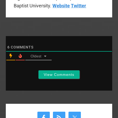
Baptist University.
Website
Twitter
6
COMMENTS
Oldest
View Comments
Primary
Sidebar