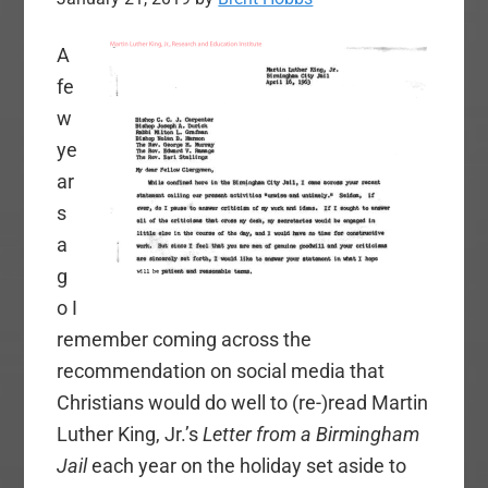
A
fe
w
ye
ar
s
a
g
o I
remember coming across the
recommendation on social media that
Christians would do well to (re-)read Martin
Luther King, Jr.’s
Letter from a Birmingham
Jail
each year on the holiday set aside to