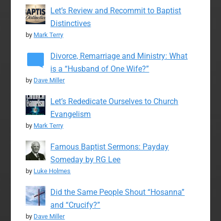
Let’s Review and Recommit to Baptist
Distinctives
by
Mark Terry
Divorce, Remarriage and Ministry: What
is a “Husband of One Wife?”
by
Dave Miller
Let’s Rededicate Ourselves to Church
Evangelism
by
Mark Terry
Famous Baptist Sermons: Payday
Someday by RG Lee
by
Luke Holmes
Did the Same People Shout “Hosanna”
and “Crucify?”
by
Dave Miller