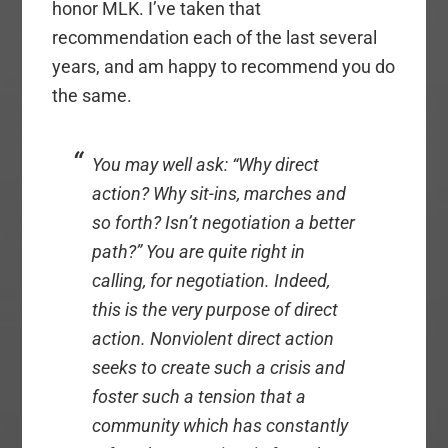
honor MLK. I’ve taken that
recommendation each of the last several
years, and am happy to recommend you do
the same.
You may well ask: “Why direct
action? Why sit-ins, marches and
so forth? Isn’t negotiation a better
path?” You are quite right in
calling, for negotiation. Indeed,
this is the very purpose of direct
action. Nonviolent direct action
seeks to create such a crisis and
foster such a tension that a
community which has constantly