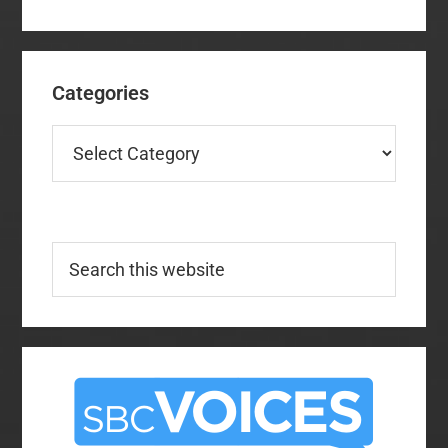
Categories
Categories
Search
this
website