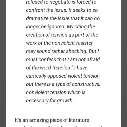
refused to negotiate is forced to
confront the issue. It seeks to so
dramatize the issue that it can no
longer be ignored. My citing the
creation of tension as part of the
work of the nonviolent-resister
may sound rather shocking. But I
must confess that I am not afraid
of the word “tension.” I have
earnestly opposed violent tension,
but there is a type of constructive,
nonviolent tension which is
necessary for growth.
It’s an amazing piece of literature