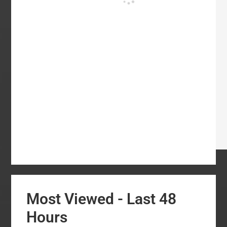
Most Viewed - Last 48
Hours