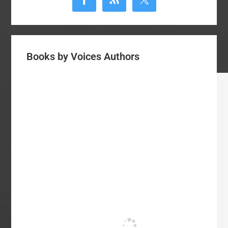
Books by Voices Authors