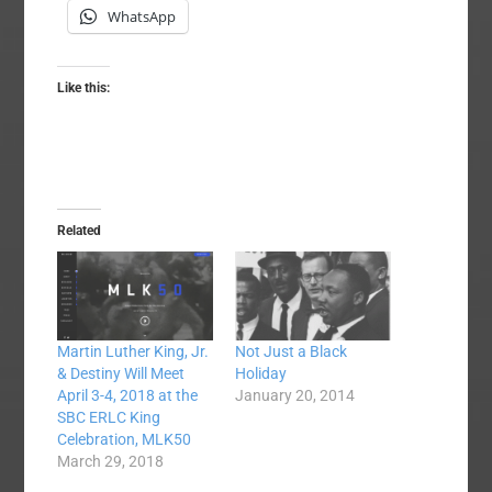
WhatsApp
Like this:
Related
Not Just a Black
Martin Luther King, Jr.
Holiday
& Destiny Will Meet
January 20, 2014
April 3-4, 2018 at the
SBC ERLC King
Celebration, MLK50
March 29, 2018