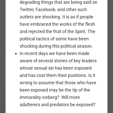
degrading things that are being said on
Twitter, Facebook, and other such
outlets are shocking. It is as if people
have embraced the works of the flesh
and rejected the fruit of the Spirit. The
political tactics of some have been
shocking during this political season.
In recent days we have been made
aware of several stories of key leaders
whose sexual sin has been exposed
and has cost them their positions. Is it
wrong to assume that those who have
been exposed may be the tip of the
immorality iceberg? Will more
adulterers and predators be exposed?