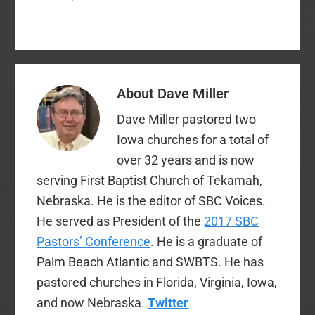
passed at last year’s
convention in Phoenix
requesting them to
discontinue sales of
the 2011 NIV Bible.
Since the point of this
About
Dave Miller
post does not have to
do primarily with the…
Dave Miller pastored two
Iowa churches for a total of
over 32 years and is now
serving First Baptist Church of Tekamah,
Nebraska. He is the editor of SBC Voices.
He served as President of the
2017 SBC
Pastors’ Conference
. He is a graduate of
Palm Beach Atlantic and SWBTS. He has
pastored churches in Florida, Virginia, Iowa,
and now Nebraska.
Twitter