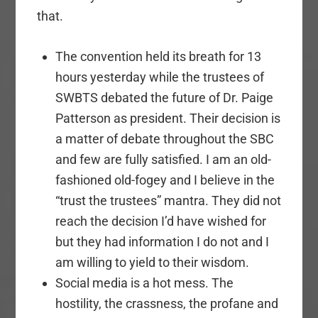
that.
The convention held its breath for 13
hours yesterday while the trustees of
SWBTS debated the future of Dr. Paige
Patterson as president. Their decision is
a matter of debate throughout the SBC
and few are fully satisfied. I am an old-
fashioned old-fogey and I believe in the
“trust the trustees” mantra. They did not
reach the decision I’d have wished for
but they had information I do not and I
am willing to yield to their wisdom.
Social media is a hot mess. The
hostility, the crassness, the profane and