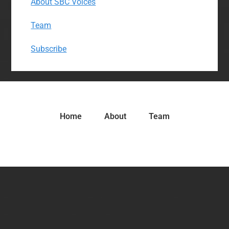
About SBC Voices
Team
Subscribe
Home
About
Team