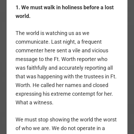
1. We must walk in holiness before a lost
world.
The world is watching us as we
communicate. Last night, a frequent
commenter here sent a vile and vicious
message to the Ft. Worth reporter who
was faithfully and accurately reporting all
that was happening with the trustees in Ft.
Worth. He called her names and closed
expressing his extreme contempt for her.
What a witness.
We must stop showing the world the worst
of who we are. We do not operate in a