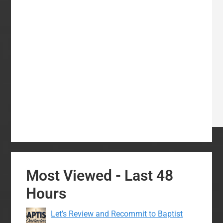
Most Viewed - Last 48
Hours
Let’s Review and Recommit to Baptist