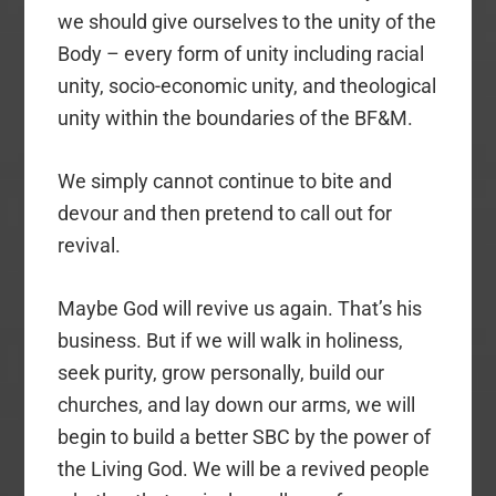
we should give ourselves to the unity of the
Body – every form of unity including racial
unity, socio-economic unity, and theological
unity within the boundaries of the BF&M.
We simply cannot continue to bite and
devour and then pretend to call out for
revival.
Maybe God will revive us again. That’s his
business. But if we will walk in holiness,
seek purity, grow personally, build our
churches, and lay down our arms, we will
begin to build a better SBC by the power of
the Living God. We will be a revived people