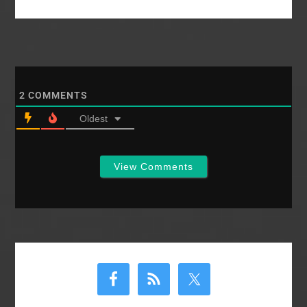
2
COMMENTS
Oldest
View Comments
Primary
Sidebar