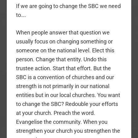
If we are going to change the SBC we need
to….
When people answer that question we
usually focus on changing something or
someone on the national level. Elect this
person. Change that entity. Undo this
trustee action. Start that effort. But the
SBC is a convention of churches and our
strength is not primarily in our national
entities but in our local churches. You want
to change the SBC? Redouble your efforts
at your church. Preach the word.
Evangelise the community. When you
strengthen your church you strengthen the