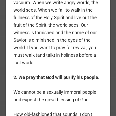
vacuum. When we write angry words, the
world sees. When we fail to walk in the
fullness of the Holy Spirit and live out the
fruit of the Spirit, the world sees. Our
witness is tarnished and the name of our
Savior is diminished in the eyes of the
world. If you want to pray for revival, you
must walk (and talk) in holiness before a
lost world.
2. We pray that God will purify his people.
We cannot be a sexually immoral people
and expect the great blessing of God.
How old-fashioned that sounds. I don’t