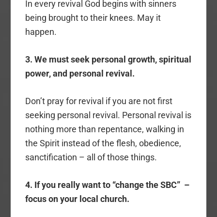
In every revival God begins with sinners
being brought to their knees. May it
happen.
3. We must seek personal growth, spiritual
power, and personal revival.
Don’t pray for revival if you are not first
seeking personal revival. Personal revival is
nothing more than repentance, walking in
the Spirit instead of the flesh, obedience,
sanctification – all of those things.
4. If you really want to “change the SBC” –
focus on your local church.