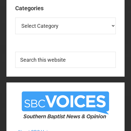
Categories
Categories
Search
this
website