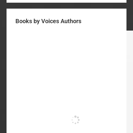
Books by Voices Authors