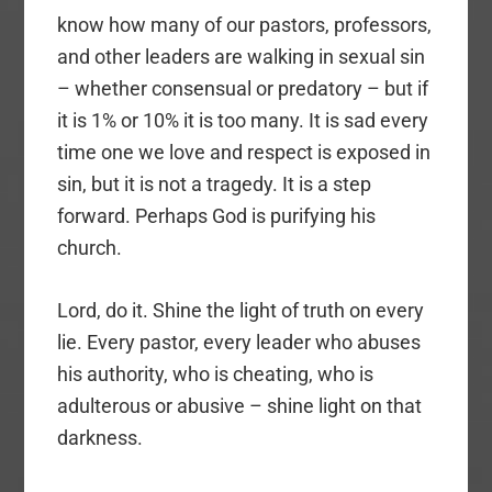
know how many of our pastors, professors,
and other leaders are walking in sexual sin
– whether consensual or predatory – but if
it is 1% or 10% it is too many. It is sad every
time one we love and respect is exposed in
sin, but it is not a tragedy. It is a step
forward. Perhaps God is purifying his
church.
Lord, do it. Shine the light of truth on every
lie. Every pastor, every leader who abuses
his authority, who is cheating, who is
adulterous or abusive – shine light on that
darkness.