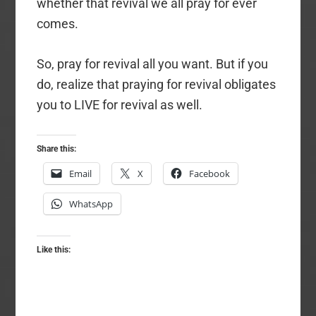
whether that revival we all pray for ever
comes.
So, pray for revival all you want. But if you
do, realize that praying for revival obligates
you to LIVE for revival as well.
Share this:
Email
X
Facebook
WhatsApp
Like this: