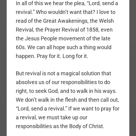
In all of this we hear the plea, “Lord, send a
revival.” Who wouldn’t want that? I love to
read of the Great Awakenings, the Welsh
Revival, the Prayer Revival of 1858, even
the Jesus People movement of the late
60s. We can all hope such a thing would
happen. Pray for it. Long for it.
But revival is not a magical solution that
absolves us of our responsibilities to do
right, to seek God, and to walk in his ways.
We don’t walk in the flesh and then call out,
“Lord, send a revival.” If we want to pray for
a revival, we must take up our
responsibilities as the Body of Christ.