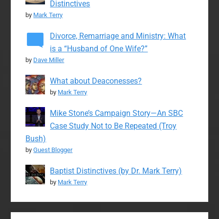
Distinctives
by
Mark Terry
Divorce, Remarriage and Ministry: What
is a “Husband of One Wife?”
by
Dave Miller
What about Deaconesses?
by
Mark Terry
Mike Stone’s Campaign Story—An SBC
Case Study Not to Be Repeated (Troy
Bush)
by
Guest Blogger
Baptist Distinctives (by Dr. Mark Terry)
by
Mark Terry