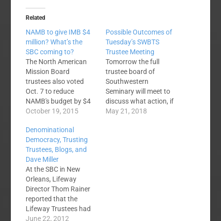
Related
NAMB to give IMB $4
Possible Outcomes of
million? What’s the
Tuesday’s SWBTS
SBC coming to?
Trustee Meeting
The North American
Tomorrow the full
Mission Board
trustee board of
trustees also voted
Southwestern
Oct. 7 to reduce
Seminary will meet to
NAMB's budget by $4
discuss what action, if
million and transfer
October 19, 2015
any, will be taken in
May 21, 2018
the money to IMB.
light of the recent
Denominational
While the SBC
controversy
Democracy, Trusting
Executive Committee
surrounding the
Trustees, Blogs, and
must approve the
seminary’s president,
Dave Miller
proposal before funds
Dr. Paige Patterson.
At the SBC in New
are transferred to IMB,
No one knows what to
Orleans, Lifeway
NAMB trustee
expect. The Baptist
Director Thom Rainer
chairman Chuck
Press story linked
reported that the
Herring called the
above indicates that
Lifeway Trustees had
unanimous decision
Patterson himself
reviewed a resolution
June 22, 2012
by NAMB trustees…
requested the…