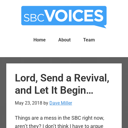
Skip
Skip
to
to
main
primary
content
sidebar
Home
About
Team
Lord, Send a Revival,
and Let It Begin…
May 23, 2018
by
Dave Miller
Things are a mess in the SBC right now,
aren’t they? I don’t think I have to argue