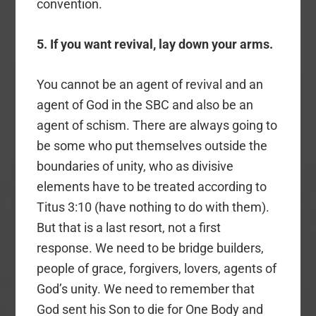
convention.
5. If you want revival, lay down your arms.
You cannot be an agent of revival and an
agent of God in the SBC and also be an
agent of schism. There are always going to
be some who put themselves outside the
boundaries of unity, who as divisive
elements have to be treated according to
Titus 3:10 (have nothing to do with them).
But that is a last resort, not a first
response. We need to be bridge builders,
people of grace, forgivers, lovers, agents of
God’s unity. We need to remember that
God sent his Son to die for One Body and